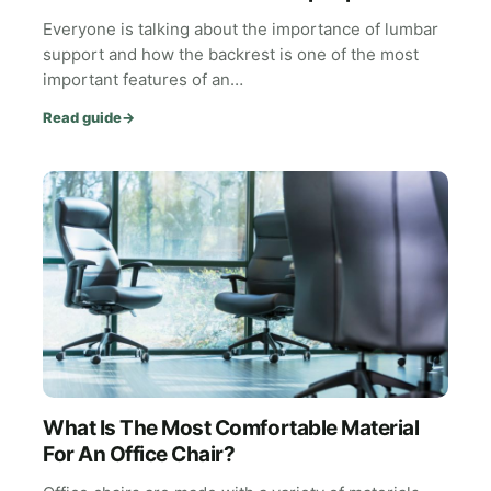
Everyone is talking about the importance of lumbar
support and how the backrest is one of the most
important features of an…
Read guide
→
What Is The Most Comfortable Material
For An Office Chair?