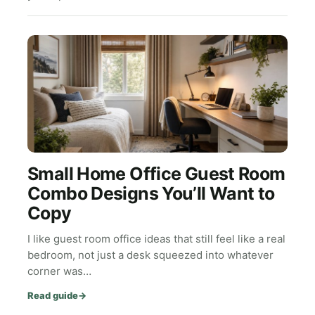
Small Home Office Guest Room
Combo Designs You’ll Want to
Copy
I like guest room office ideas that still feel like a real
bedroom, not just a desk squeezed into whatever
corner was…
Read guide
→