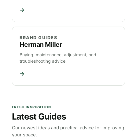
→
BRAND GUIDES
Herman Miller
Buying, maintenance, adjustment, and
troubleshooting advice.
→
FRESH INSPIRATION
Latest Guides
Our newest ideas and practical advice for improving
your space.