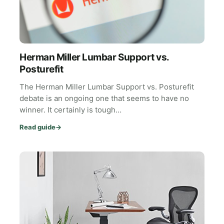
Herman Miller Lumbar Support vs.
Posturefit
The Herman Miller Lumbar Support vs. Posturefit
debate is an ongoing one that seems to have no
winner. It certainly is tough…
Read guide
→