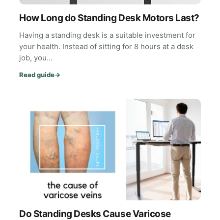
How Long do Standing Desk Motors Last?
Having a standing desk is a suitable investment for
your health. Instead of sitting for 8 hours at a desk
job, you…
Read guide
→
Do Standing Desks Cause Varicose