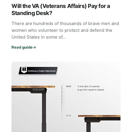
Will the VA (Veterans Affairs) Pay for a
Standing Desk?
There are hundreds of thousands of brave men and
women who volunteer to protect and defend the
United States in some of…
Read guide
→