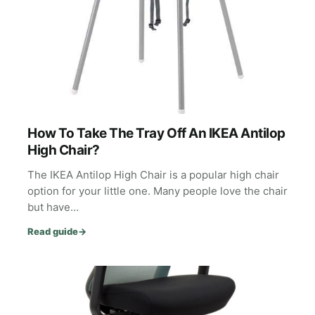
How To Take The Tray Off An IKEA Antilop
High Chair?
The IKEA Antilop High Chair is a popular high chair
option for your little one. Many people love the chair
but have…
Read guide
→