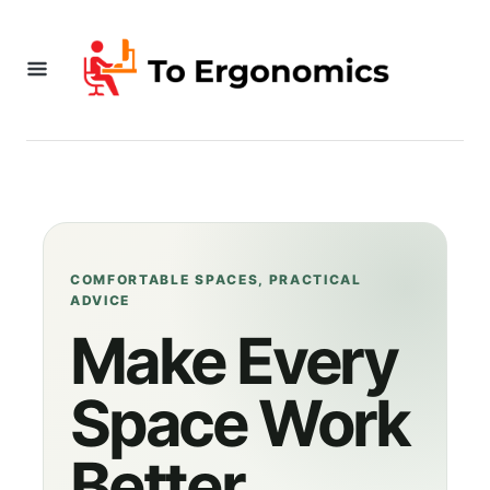
S
k
i
p
t
o
C
o
COMFORTABLE SPACES, PRACTICAL
ADVICE
n
Make Every
t
Space Work
e
n
Better
t