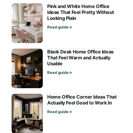
Pink and White Home Office
Ideas That Feel Pretty Without
Looking Plain
Read guide
→
Black Desk Home Office Ideas
That Feel Warm and Actually
Usable
Read guide
→
Home Office Corner Ideas That
Actually Feel Good to Work In
Read guide
→