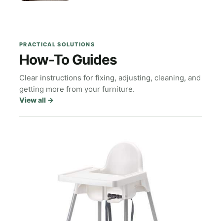
PRACTICAL SOLUTIONS
How-To Guides
Clear instructions for fixing, adjusting, cleaning, and
getting more from your furniture.
View all
→