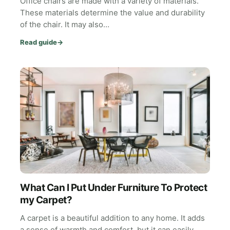
Office chairs are made with a variety of materials.
These materials determine the value and durability
of the chair. It may also…
Read guide
→
What Can I Put Under Furniture To Protect
my Carpet?
A carpet is a beautiful addition to any home. It adds
a sense of warmth and comfort, but it can easily