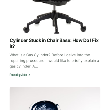
Cylinder Stuck in Chair Base: How Do I Fix
it?
What is a Gas Cylinder? Before I delve into the
repairing procedure, I would like to briefly explain a
gas cylinder. A…
Read guide
→