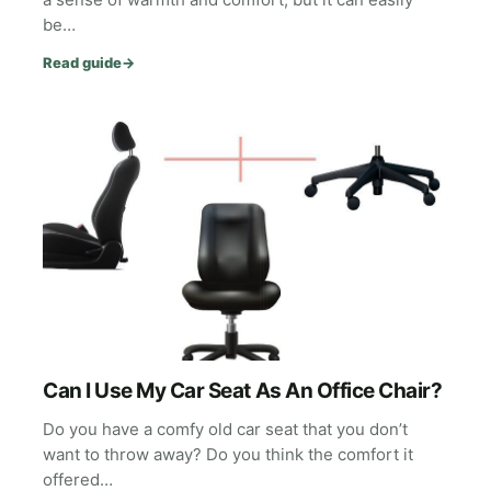
be…
Read guide
→
Can I Use My Car Seat As An Office Chair?
Do you have a comfy old car seat that you don’t
want to throw away? Do you think the comfort it
offered…