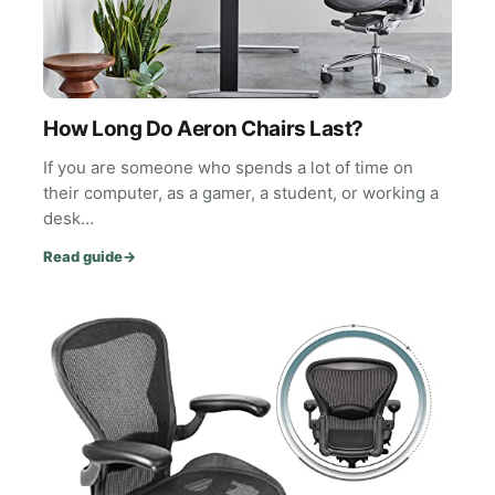
How Long Do Aeron Chairs Last?
If you are someone who spends a lot of time on
their computer, as a gamer, a student, or working a
desk…
Read guide
→