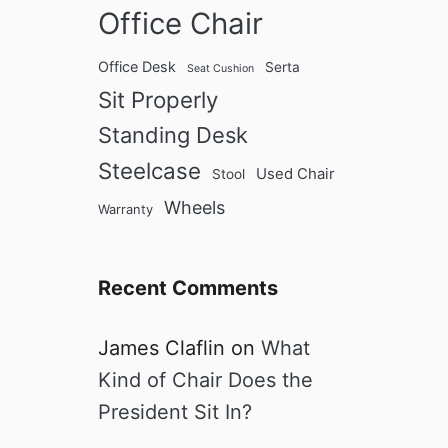
Office Chair
Office Desk
Serta
Seat Cushion
Sit Properly
Standing Desk
Steelcase
Used Chair
Stool
Wheels
Warranty
Recent Comments
James Claflin
on
What
Kind of Chair Does the
President Sit In?