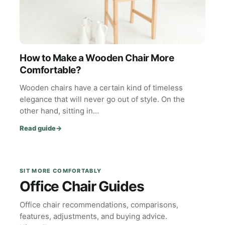
How to Make a Wooden Chair More
Comfortable?
Wooden chairs have a certain kind of timeless
elegance that will never go out of style. On the
other hand, sitting in…
Read guide
→
SIT MORE COMFORTABLY
Office Chair Guides
Office chair recommendations, comparisons,
features, adjustments, and buying advice.