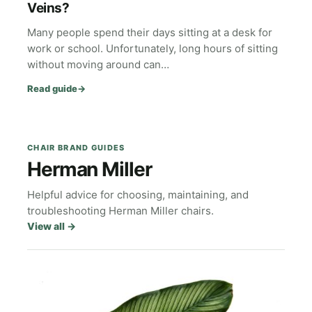
Veins?
Many people spend their days sitting at a desk for
work or school. Unfortunately, long hours of sitting
without moving around can…
Read guide
→
CHAIR BRAND GUIDES
Herman Miller
Helpful advice for choosing, maintaining, and
troubleshooting Herman Miller chairs.
View all
→