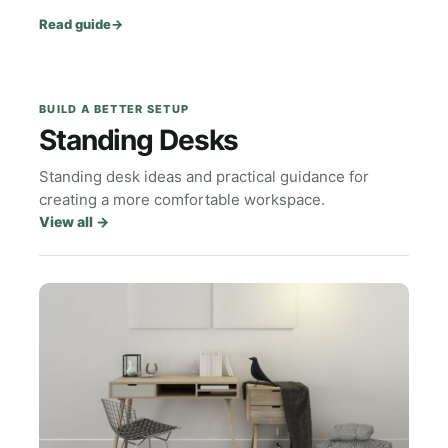
Read guide
→
BUILD A BETTER SETUP
Standing Desks
Standing desk ideas and practical guidance for
creating a more comfortable workspace.
View all
→