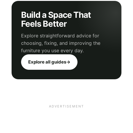
Build a Space That
Feels Better
Explore straightforward advice for
choosing, fixing, and improving the
furniture you use every day.
Explore all guides
→