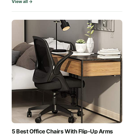
View all
→
5 Best Office Chairs With Flip-Up Arms