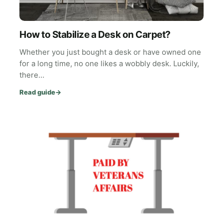
How to Stabilize a Desk on Carpet?
Whether you just bought a desk or have owned one
for a long time, no one likes a wobbly desk. Luckily,
there…
Read guide
→