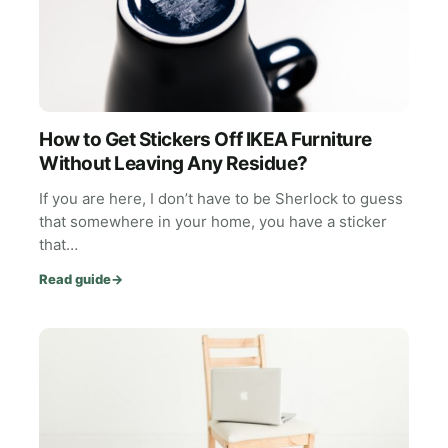
How to Get Stickers Off IKEA Furniture
Without Leaving Any Residue?
If you are here, I don’t have to be Sherlock to guess
that somewhere in your home, you have a sticker
that…
Read guide
→