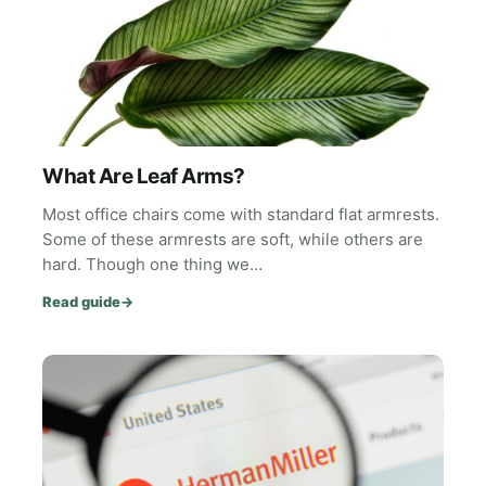
What Are Leaf Arms?
Most office chairs come with standard flat armrests.
Some of these armrests are soft, while others are
hard. Though one thing we…
Read guide
→