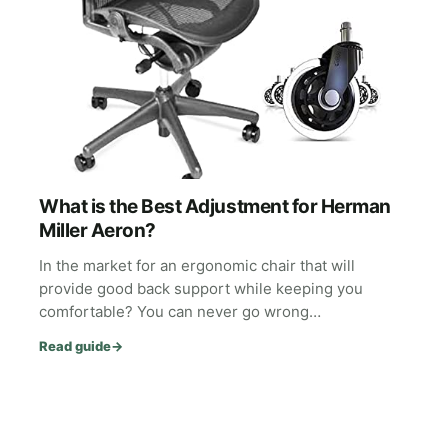
What is the Best Adjustment for Herman
Miller Aeron?
In the market for an ergonomic chair that will
provide good back support while keeping you
comfortable? You can never go wrong…
Read guide
→