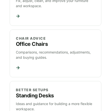
Fix, adjust, clean, and improve your furniture
and workspace.
→
CHAIR ADVICE
Office Chairs
Comparisons, recommendations, adjustments,
and buying guides.
→
BETTER SETUPS
Standing Desks
Ideas and guidance for building a more flexible
workspace.