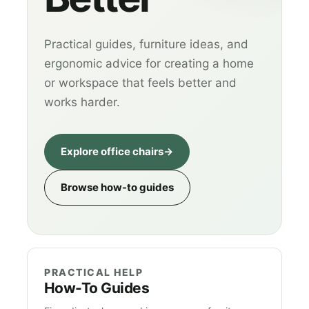
Practical guides, furniture ideas, and
ergonomic advice for creating a home
or workspace that feels better and
works harder.
Explore office chairs
→
Browse how-to guides
PRACTICAL HELP
How-To Guides