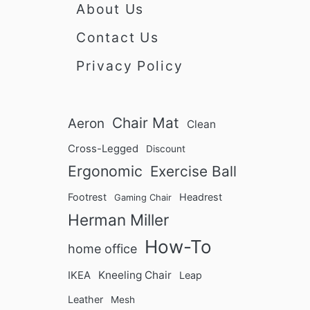
About Us
Contact Us
Privacy Policy
Chair Mat
Aeron
Clean
Cross-Legged
Discount
Ergonomic
Exercise Ball
Footrest
Headrest
Gaming Chair
Herman Miller
How-To
home office
Kneeling Chair
IKEA
Leap
Leather
Mesh