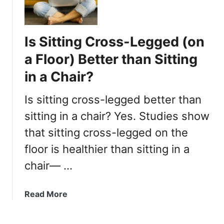
s
e
d
Is Sitting Cross-Legged (on
?
a Floor) Better than Sitting
in a Chair?
Is sitting cross-legged better than
sitting in a chair? Yes. Studies show
that sitting cross-legged on the
floor is healthier than sitting in a
chair— …
a
Read More
b
o