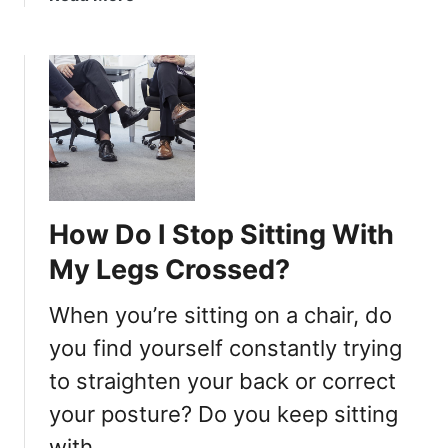
-
b
L
o
e
u
g
t
g
W
e
h
d
y
?
d
o
How Do I Stop Sitting With
M
e
My Legs Crossed?
d
i
When you’re sitting on a chair, do
t
you find yourself constantly trying
a
to straighten your back or correct
t
o
your posture? Do you keep sitting
r
with …