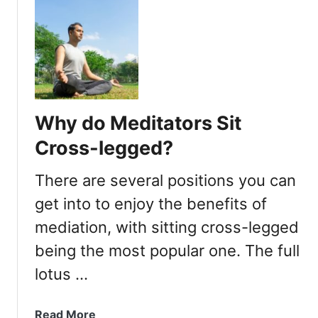
t
u
r
t
a
W
c
h
t
y
i
C
v
a
Why do Meditators Sit
e
n
?
’
Cross-legged?
t
I
There are several positions you can
S
get into to enjoy the benefits of
i
mediation, with sitting cross-legged
t
C
being the most popular one. The full
r
lotus …
o
s
s
a
Read More