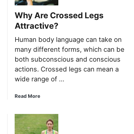
Why Are Crossed Legs
Attractive?
Human body language can take on
many different forms, which can be
both subconscious and conscious
actions. Crossed legs can mean a
wide range of …
a
Read More
b
o
u
t
W