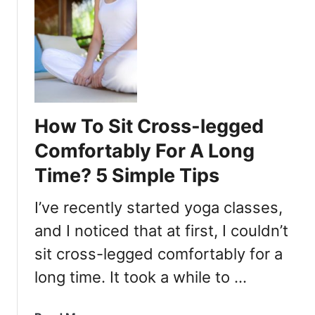
u
t
I
s
S
i
t
How To Sit Cross-legged
t
i
Comfortably For A Long
n
Time? 5 Simple Tips
g
C
I’ve recently started yoga classes,
r
o
and I noticed that at first, I couldn’t
s
sit cross-legged comfortably for a
s
long time. It took a while to …
-
L
e