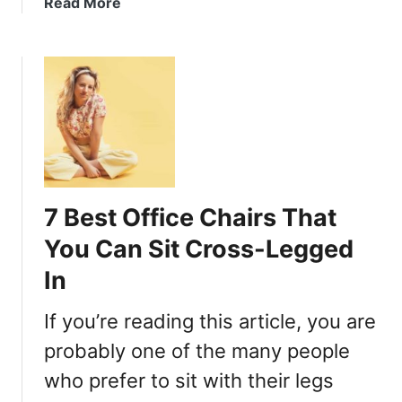
a
Read More
g
b
g
o
e
u
d
t
(
H
o
o
n
w
a
T
F
o
l
7 Best Office Chairs That
S
o
i
You Can Sit Cross-Legged
o
t
In
r
C
)
r
If you’re reading this article, you are
B
o
e
s
probably one of the many people
t
s
who prefer to sit with their legs
t
-