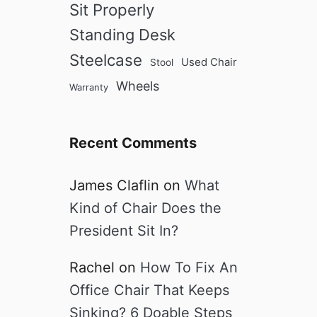
Sit Properly
Standing Desk
Steelcase
Used Chair
Stool
Wheels
Warranty
Recent Comments
James Claflin
on
What
Kind of Chair Does the
President Sit In?
Rachel
on
How To Fix An
Office Chair That Keeps
Sinking? 6 Doable Steps