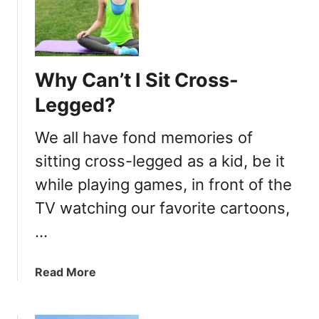
h
y
A
r
Why Can’t I Sit Cross-
e
C
Legged?
r
o
We all have fond memories of
s
sitting cross-legged as a kid, be it
s
while playing games, in front of the
e
d
TV watching our favorite cartoons,
L
…
e
g
s
a
Read More
A
b
t
o