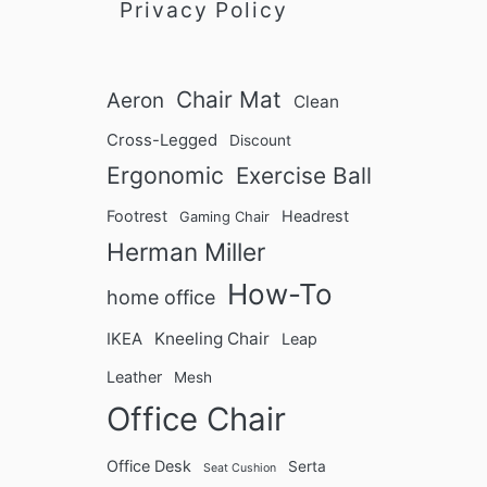
T
Privacy Policy
C
i
r
p
o
s
s
Chair Mat
Aeron
Clean
s
-
Cross-Legged
Discount
L
Ergonomic
Exercise Ball
e
Footrest
Headrest
g
Gaming Chair
g
Herman Miller
e
How-To
home office
d
I
Kneeling Chair
IKEA
Leap
n
Leather
Mesh
Office Chair
Office Desk
Serta
Seat Cushion