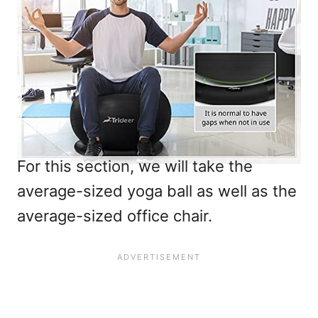
For this section, we will take the
average-sized yoga ball as well as the
average-sized office chair.