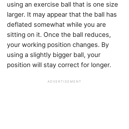
using an exercise ball that is one size
larger. It may appear that the ball has
deflated somewhat while you are
sitting on it. Once the ball reduces,
your working position changes. By
using a slightly bigger ball, your
position will stay correct for longer.