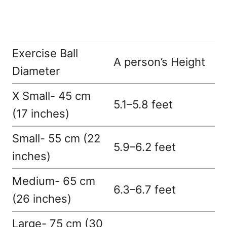
Exercise Ball
A person’s Height
Diameter
X Small- 45 cm
5.1–5.8 feet
(17 inches)
Small- 55 cm (22
5.9–6.2 feet
inches)
Medium- 65 cm
6.3–6.7 feet
(26 inches)
Large- 75 cm (30