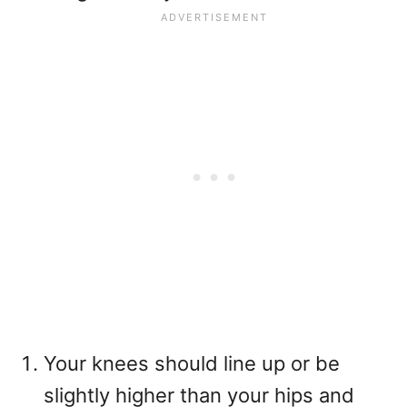
Your knees should line up or be
slightly higher than your hips and