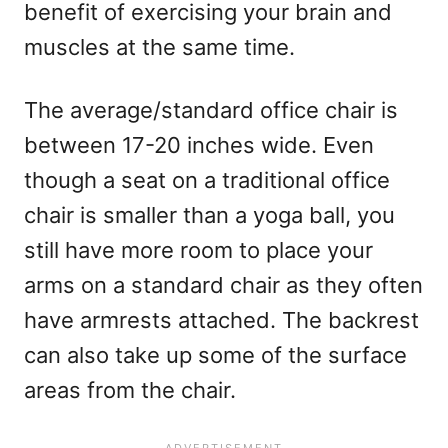
benefit of exercising your brain and
muscles at the same time.
The average/standard office chair is
between 17-20 inches wide. Even
though a seat on a traditional office
chair is smaller than a yoga ball, you
still have more room to place your
arms on a standard chair as they often
have armrests attached. The backrest
can also take up some of the surface
areas from the chair.