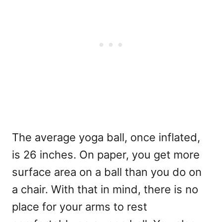
The average yoga ball, once inflated,
is 26 inches. On paper, you get more
surface area on a ball than you do on
a chair. With that in mind, there is no
place for your arms to rest