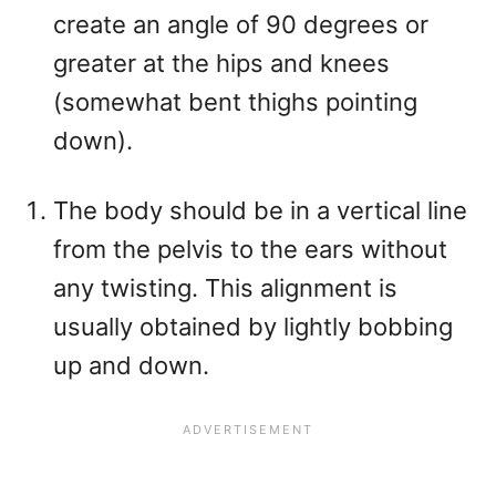
create an angle of 90 degrees or
greater at the hips and knees
(somewhat bent thighs pointing
down).
The body should be in a vertical line
from the pelvis to the ears without
any twisting. This alignment is
usually obtained by lightly bobbing
up and down.