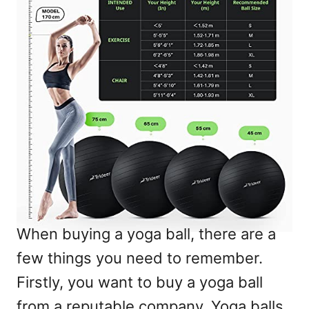
When buying a yoga ball, there are a
few things you need to remember.
Firstly, you want to buy a yoga ball
from a reputable company. Yoga balls