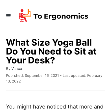
S
k
i
p
t
What Size Yoga Ball
o
Do You Need to Sit at
C
Your Desk?
o
A
By
Vance
n
u
P
Published: September 16, 2021
- Last updated:
February
t
t
o
13, 2022
h
s
e
o
t
r
e
n
d
You might have noticed that more and
t
o