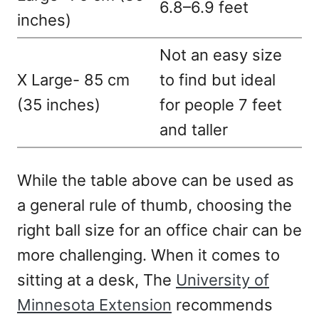
6.8–6.9 feet
inches)
Not an easy size
X Large- 85 cm
to find but ideal
(35 inches)
for people 7 feet
and taller
While the table above can be used as
a general rule of thumb, choosing the
right ball size for an office chair can be
more challenging. When it comes to
sitting at a desk, The
University of
Minnesota Extension
recommends