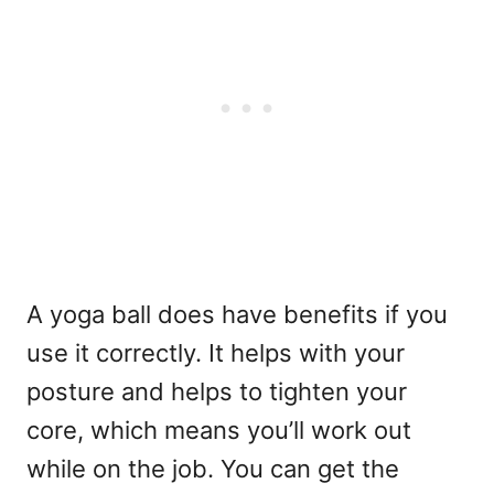
A yoga ball does have benefits if you
use it correctly. It helps with your
posture and helps to tighten your
core, which means you’ll work out
while on the job. You can get the