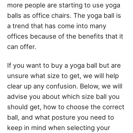
more people are starting to use yoga
n
balls as office chairs. The yoga ball is
a trend that has come into many
offices because of the benefits that it
can offer.
If you want to buy a yoga ball but are
unsure what size to get, we will help
clear up any confusion. Below, we will
advise you about which size ball you
should get, how to choose the correct
ball, and what posture you need to
keep in mind when selecting your