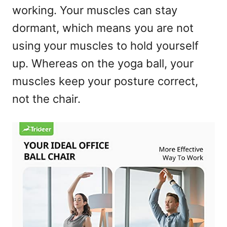
working. Your muscles can stay
dormant, which means you are not
using your muscles to hold yourself
up. Whereas on the yoga ball, your
muscles keep your posture correct,
not the chair.