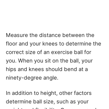
Measure the distance between the
floor and your knees to determine the
correct size of an exercise ball for
you. When you sit on the ball, your
hips and knees should bend at a
ninety-degree angle.
In addition to height, other factors
determine ball size, such as your