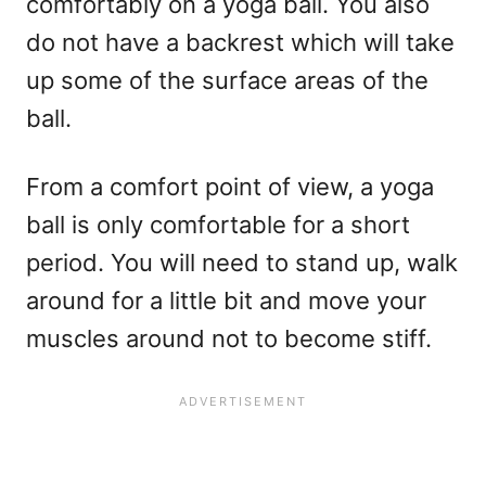
comfortably on a yoga ball. You also
do not have a backrest which will take
up some of the surface areas of the
ball.
From a comfort point of view, a yoga
ball is only comfortable for a short
period. You will need to stand up, walk
around for a little bit and move your
muscles around not to become stiff.