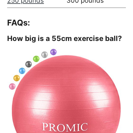
250 pounds
300 pounds
FAQs:
How big is a 55cm exercise ball?