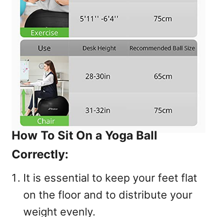
How To Sit On a Yoga Ball
Correctly:
It is essential to keep your feet flat
on the floor and to distribute your
weight evenly.