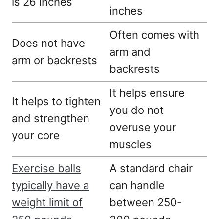
is 26 inches
inches
Often comes with
Does not have
arm and
arm or backrests
backrests
It helps ensure
It helps to tighten
you do not
and strengthen
overuse your
your core
muscles
Exercise balls
A standard chair
typically have a
can handle
weight limit of
between 250-