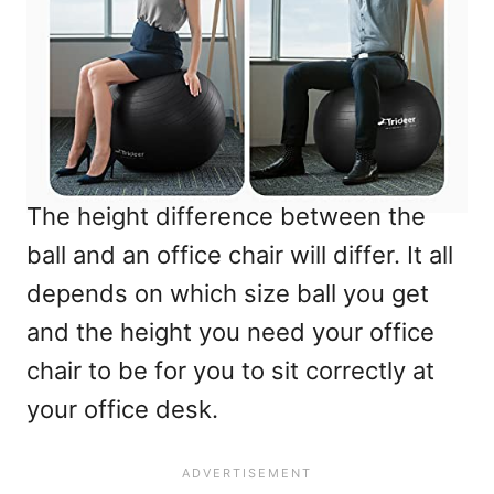
The height difference between the
ball and an office chair will differ. It all
depends on which size ball you get
and the height you need your office
chair to be for you to sit correctly at
your office desk.