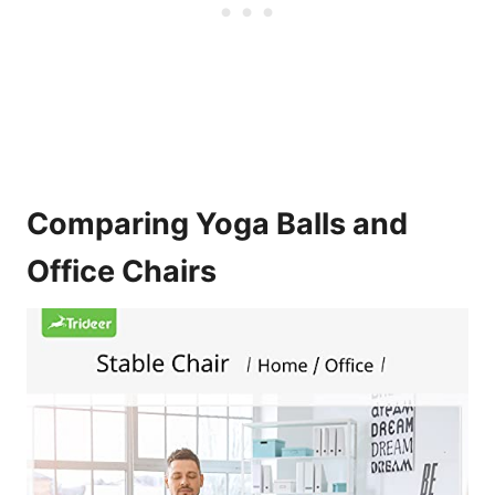
Comparing Yoga Balls and
Office Chairs