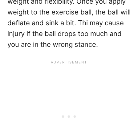
weight and flexibility. Once you apply
weight to the exercise ball, the ball will
deflate and sink a bit. Thi may cause
injury if the ball drops too much and
you are in the wrong stance.