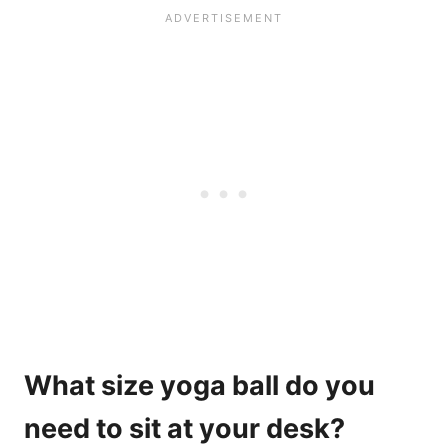
What size yoga ball do you
need to sit at your desk?