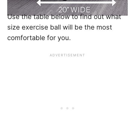
Use the table below to find out what
size exercise ball will be the most
comfortable for you.