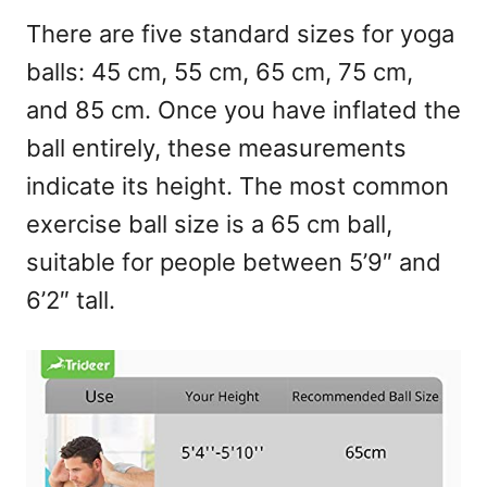
There are five standard sizes for yoga
balls: 45 cm, 55 cm, 65 cm, 75 cm,
and 85 cm. Once you have inflated the
ball entirely, these measurements
indicate its height. The most common
exercise ball size is a 65 cm ball,
suitable for people between 5’9″ and
6’2″ tall.