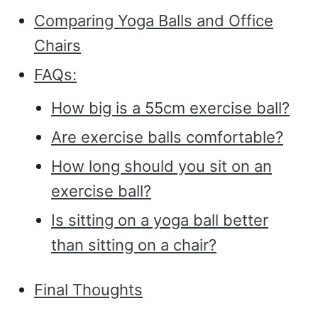
Comparing Yoga Balls and Office
Chairs
FAQs:
How big is a 55cm exercise ball?
Are exercise balls comfortable?
How long should you sit on an
exercise ball?
Is sitting on a yoga ball better
than sitting on a chair?
Final Thoughts