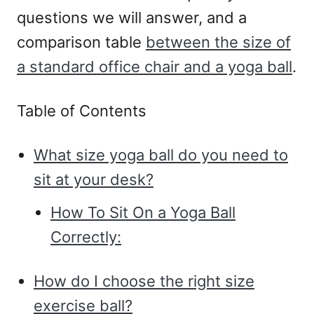
questions we will answer, and a
comparison table
between the size of
a standard office chair and a yoga ball
.
Table of Contents
What size yoga ball do you need to
sit at your desk?
How To Sit On a Yoga Ball
Correctly:
How do I choose the right size
exercise ball?