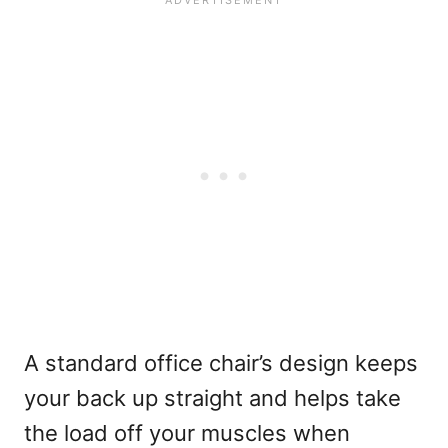
A standard office chair’s design keeps
your back up straight and helps take
the load off your muscles when