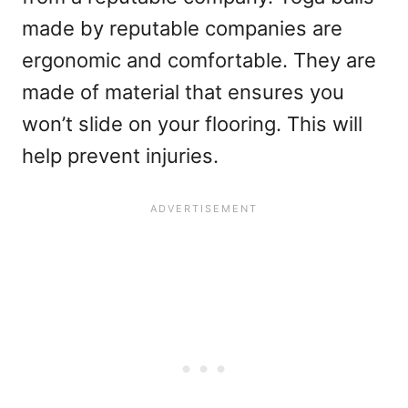
made by reputable companies are
ergonomic and comfortable. They are
made of material that ensures you
won’t slide on your flooring. This will
help prevent injuries.