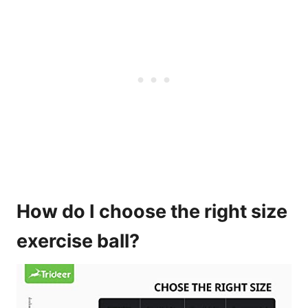
How do I choose the right size
exercise ball?