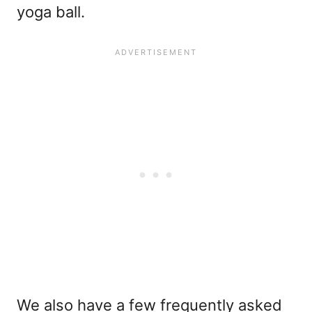
yoga ball.
We also have a few frequently asked