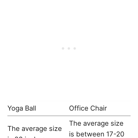
Yoga Ball
Office Chair
The average size
The average size
is between 17-20