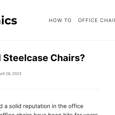
HOW TO
OFFICE CHAI
 Steelcase Chairs?
pril 26, 2023
a solid reputation in the office