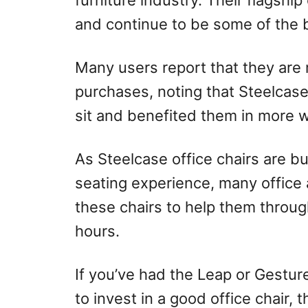
furniture industry. Their flagship
and continue to be some of the b
Many users report that they are 
purchases, noting that Steelcas
sit and benefited them in more 
As Steelcase office chairs are bu
seating experience, many office
these chairs to help them through
hours.
If you’ve had the Leap or Gestur
to invest in a good office chair,