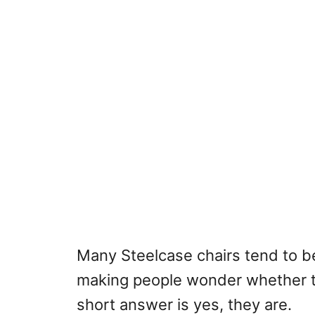
Many Steelcase chairs tend to b
making people wonder whether t
short answer is yes, they are.