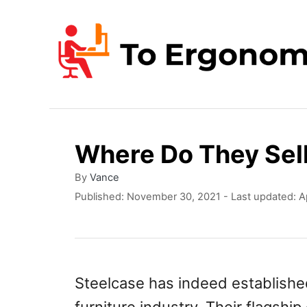
S
k
i
p
t
o
Where Do They Sell
C
o
A
By
Vance
u
P
Published: November 30, 2021
- Last updated:
A
n
t
o
t
h
s
o
t
e
r
e
n
d
Steelcase has indeed established 
o
t
n