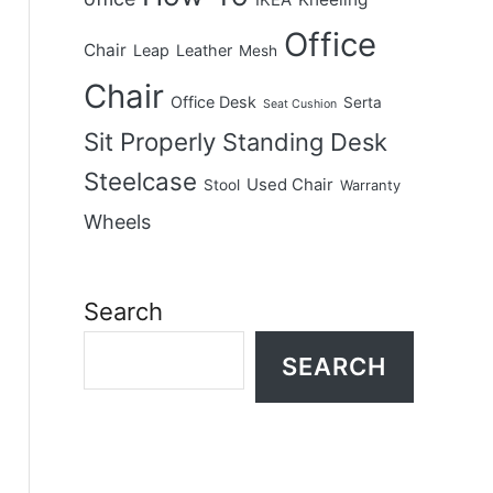
IKEA
Office
Chair
Leap
Leather
Mesh
Chair
Office Desk
Serta
Seat Cushion
Sit Properly
Standing Desk
Steelcase
Used Chair
Stool
Warranty
Wheels
Search
SEARCH