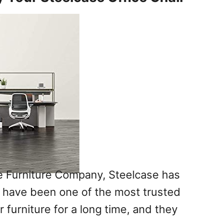
e Furniture Company, Steelcase has
 have been one of the most trusted
r furniture for a long time, and they