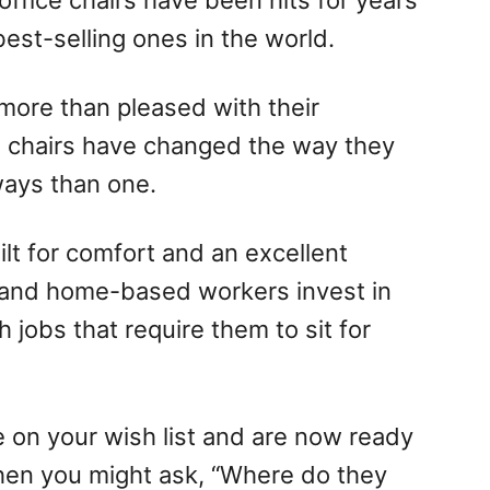
 office chairs have been hits for years
est-selling ones in the world.
more than pleased with their
e chairs have changed the way they
ways than one.
ilt for comfort and an excellent
 and home-based workers invest in
 jobs that require them to sit for
e on your wish list and are now ready
 then you might ask, “Where do they