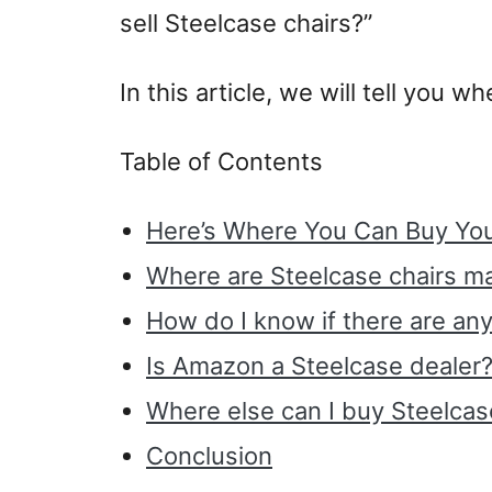
sell Steelcase chairs?”
In this article, we will tell you 
Table of Contents
Here’s Where You Can Buy You
Where are Steelcase chairs m
How do I know if there are an
Is Amazon a Steelcase dealer
Where else can I buy Steelcase
Conclusion