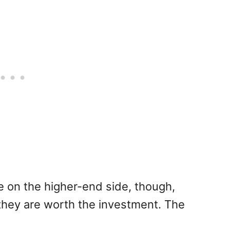
e on the higher-end side, though,
hey are worth the investment. The