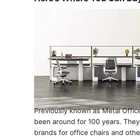
Previously known as Metal Offic
been around for 100 years. They
brands for office chairs and othe