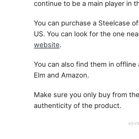
continue to be a main player in t
You can purchase a Steelcase offi
US. You can look for the one nea
website
.
You can also find them in offline 
Elm and Amazon.
Make sure you only buy from the
authenticity of the product.