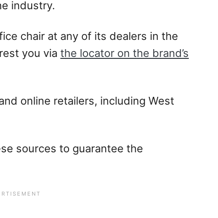
he industry.
ce chair at any of its dealers in the
rest you via
the locator on the brand’s
and online retailers, including West
se sources to guarantee the