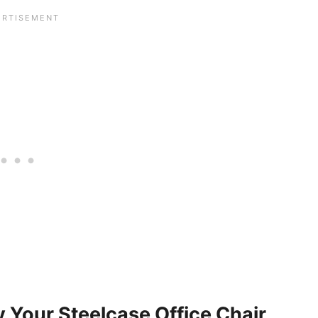
 Your Steelcase Office Chair