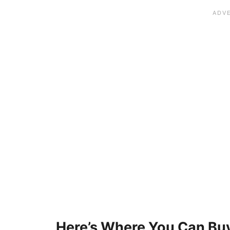
Here’s Where You Can Buy