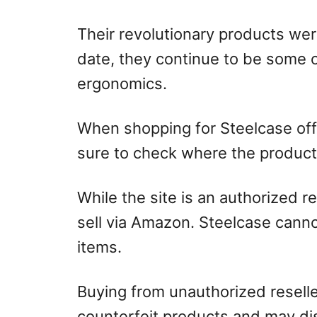
Their revolutionary products we
date, they continue to be some o
ergonomics.
When shopping for Steelcase off
sure to check where the product
While the site is an authorized r
sell via Amazon. Steelcase canno
items.
Buying from unauthorized reseller
counterfeit products and may di