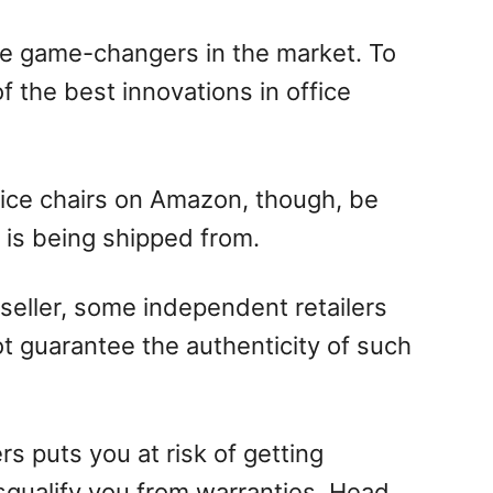
re game-changers in the market. To
f the best innovations in office
ice chairs on Amazon, though, be
 is being shipped from.
eseller, some independent retailers
t guarantee the authenticity of such
s puts you at risk of getting
squalify you from warranties. Head