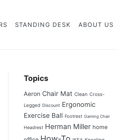
RS
STANDING DESK
ABOUT US
Topics
Chair Mat
Aeron
Clean
Cross-
Ergonomic
Legged
Discount
Exercise Ball
Footrest
Gaming Chair
Herman Miller
home
Headrest
How-To
office
Kneeling