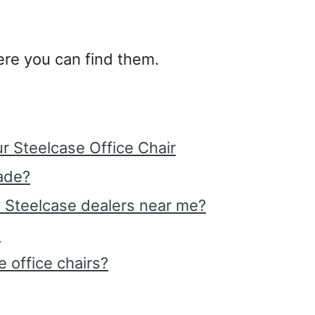
where you can find them.
r Steelcase Office Chair
ade?
y Steelcase dealers near me?
?
 office chairs?