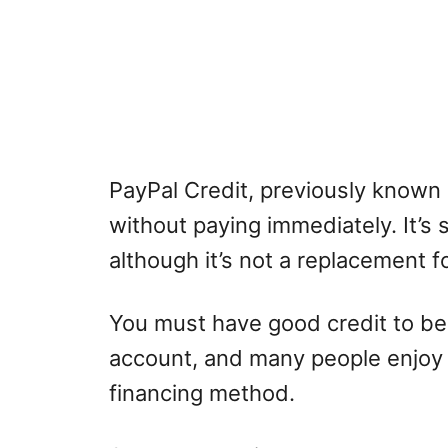
PayPal Credit, previously known 
without paying immediately. It’s si
although it’s not a replacement f
You must have good credit to be
account, and many people enjoy t
financing method.