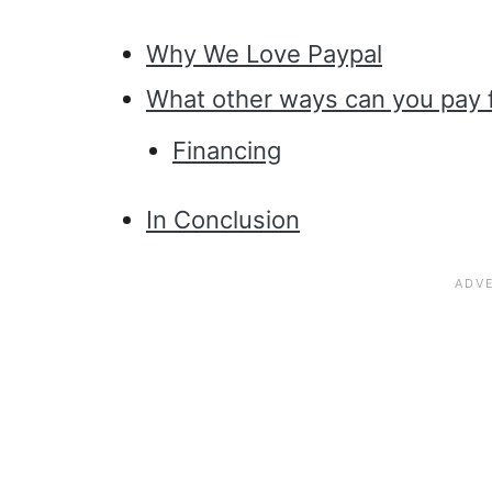
Why We Love Paypal
What other ways can you pay 
Financing
In Conclusion