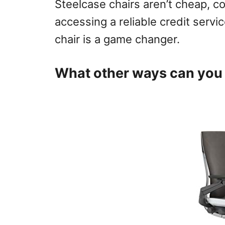
Steelcase chairs aren’t cheap, c
accessing a reliable credit servic
chair is a game changer.
What other ways can you 