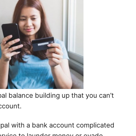
ypal balance building up that you can’t
ccount.
pal with a bank account complicated
service to launder money or evade