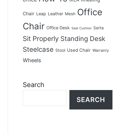
IKEA
Office
Chair
Leap
Leather
Mesh
Chair
Office Desk
Serta
Seat Cushion
Sit Properly
Standing Desk
Steelcase
Used Chair
Stool
Warranty
Wheels
Search
SEARCH