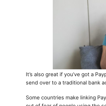
It’s also great if you’ve got a Pa
send over to a traditional bank a
Some countries make linking Pay
out of fear of people using the 