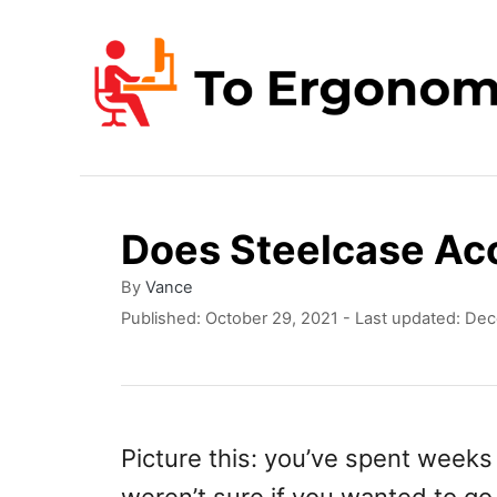
S
k
i
p
t
o
Does Steelcase Ac
C
o
A
By
Vance
u
P
Published: October 29, 2021
- Last updated:
Dec
n
t
o
t
h
s
o
t
e
r
e
n
d
Picture this: you’ve spent weeks 
o
t
n