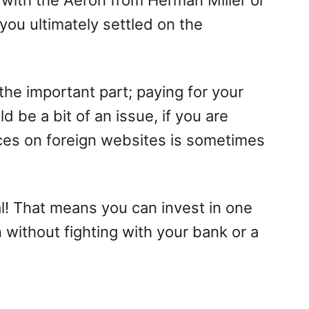
 with the Aeron from Herman Miller or
you ultimately settled on the
 the important part; paying for your
ld be a bit of an issue, if you are
nces on foreign websites is sometimes
l! That means you can invest in one
n without fighting with your bank or a