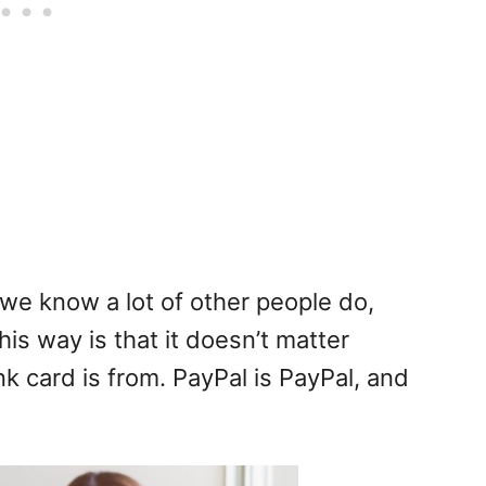
we know a lot of other people do,
his way is that it doesn’t matter
k card is from. PayPal is PayPal, and