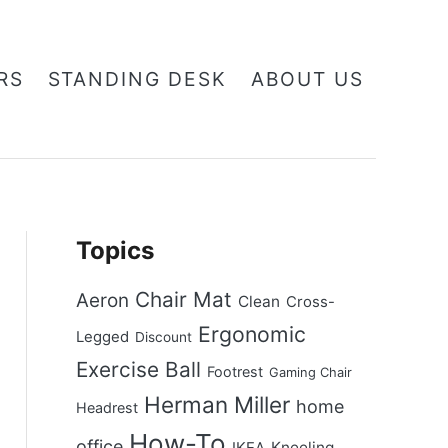
RS
STANDING DESK
ABOUT US
Topics
Chair Mat
Aeron
Clean
Cross-
Ergonomic
Legged
Discount
Exercise Ball
Footrest
Gaming Chair
Herman Miller
home
Headrest
How-To
office
Kneeling