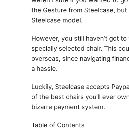
weren’t sure if you wanted to go
the Gesture from Steelcase, but 
Steelcase model.
However, you still haven’t got to
specially selected chair. This cou
overseas, since navigating fina
a hassle.
Luckily, Steelcase accepts Paypa
of the best chairs you’ll ever ow
bizarre payment system.
Table of Contents