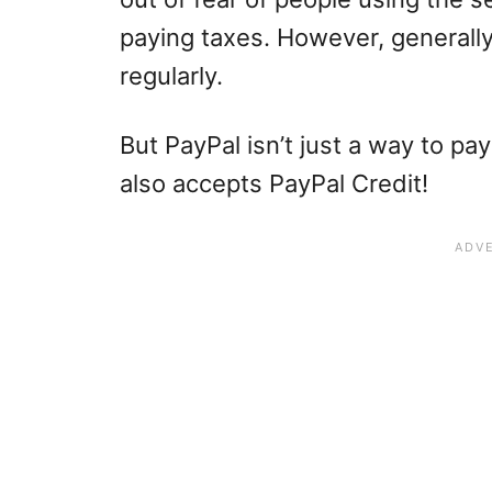
paying taxes. However, generally
regularly.
But PayPal isn’t just a way to pay
also accepts PayPal Credit!