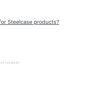
for Steelcase products?