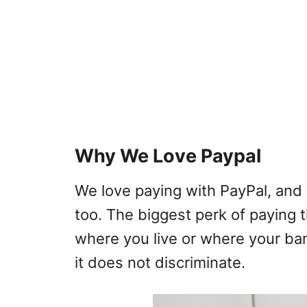
Why We Love Paypal
We love paying with PayPal, and 
too. The biggest perk of paying t
where you live or where your ban
it does not discriminate.