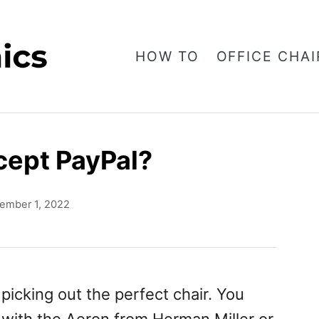
HOW TO
OFFICE CHAI
cept PayPal?
ember 1, 2022
picking out the perfect chair. You