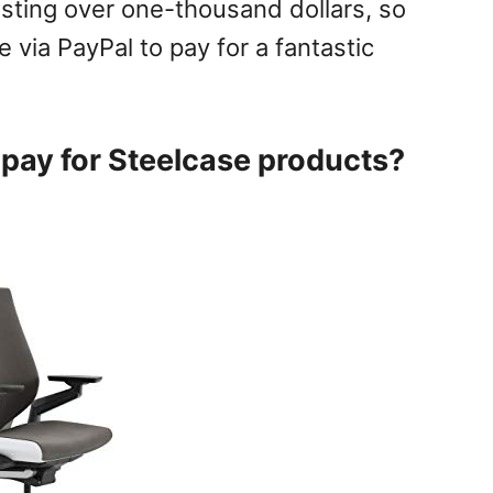
osting over one-thousand dollars, so
e via PayPal to pay for a fantastic
pay for Steelcase products?