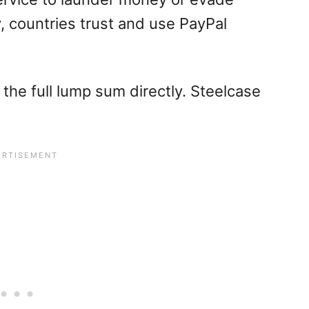
, countries trust and use PayPal
 the full lump sum directly. Steelcase