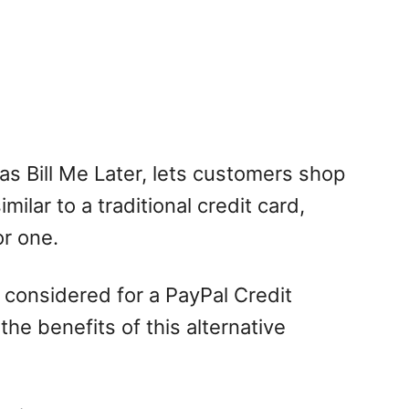
as Bill Me Later, lets customers shop
milar to a traditional credit card,
or one.
 considered for a PayPal Credit
he benefits of this alternative