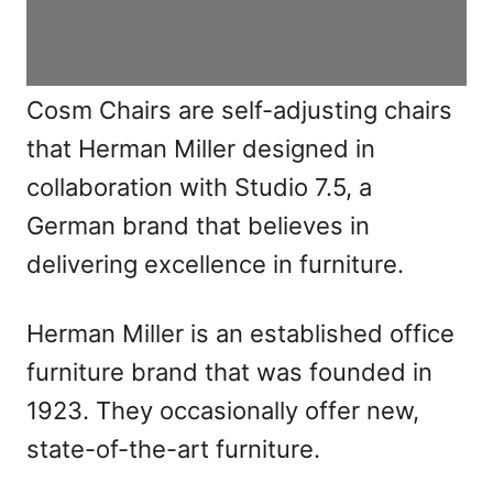
Cosm Chairs are self-adjusting chairs
that Herman Miller designed in
collaboration with Studio 7.5, a
German brand that believes in
delivering excellence in furniture.
Herman Miller is an established office
furniture brand that was founded in
1923. They occasionally offer new,
state-of-the-art furniture.