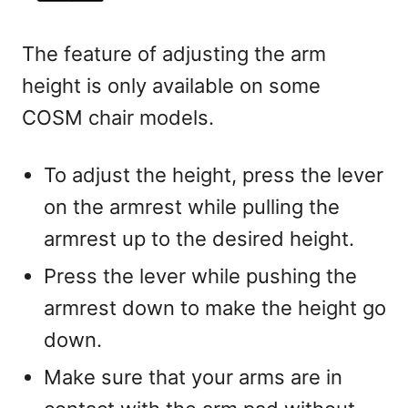
The feature of adjusting the arm
height is only available on some
COSM chair models.
To adjust the height, press the lever
on the armrest while pulling the
armrest up to the desired height.
Press the lever while pushing the
armrest down to make the height go
down.
Make sure that your arms are in