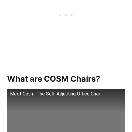
What are COSM Chairs?
Meet Cosm: The Self-Adjusting Office Chair