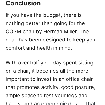
Conclusion
If you have the budget, there is
nothing better than going for the
COSM chair by Herman Miller. The
chair has been designed to keep your
comfort and health in mind.
With over half your day spent sitting
on a chair, it becomes all the more
important to invest in an office chair
that promotes activity, good posture,
ample space to rest your legs and
hands, and an
ergonomic design that