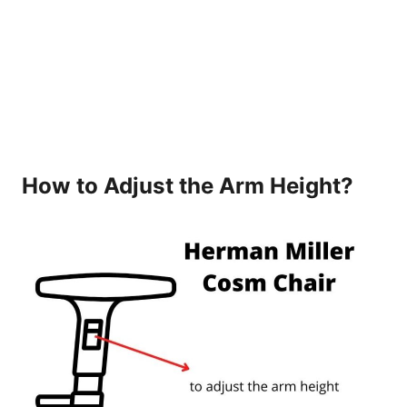
How to Adjust the Arm Height?