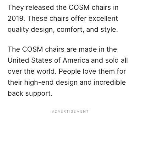
They released the COSM chairs in
2019. These chairs offer excellent
quality design, comfort, and style.
The COSM chairs are made in the
United States of America and sold all
over the world. People love them for
their high-end design and incredible
back support.