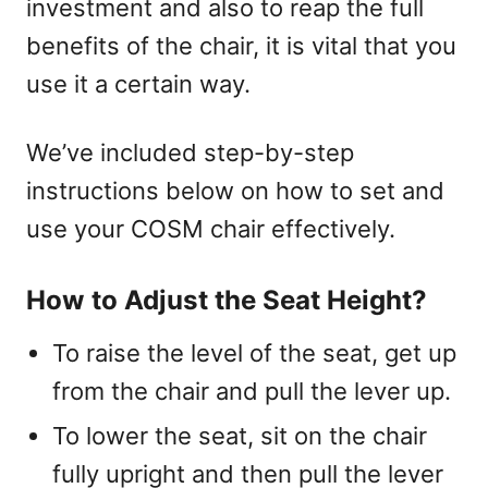
investment and also to reap the full
benefits of the chair, it is vital that you
use it a certain way.
We’ve included step-by-step
instructions below on how to set and
use your COSM chair effectively.
How to Adjust the Seat Height?
To raise the level of the seat, get up
from the chair and pull the lever up.
To lower the seat, sit on the chair
fully upright and then pull the lever