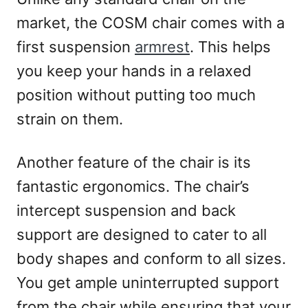
market, the COSM chair comes with a
first suspension
armrest
. This helps
you keep your hands in a relaxed
position without putting too much
strain on them.
Another feature of the chair is its
fantastic ergonomics. The chair’s
intercept suspension and back
support are designed to cater to all
body shapes and conform to all sizes.
You get ample uninterrupted support
from the chair while ensuring that your