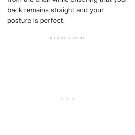
back remains straight and your
posture is perfect.