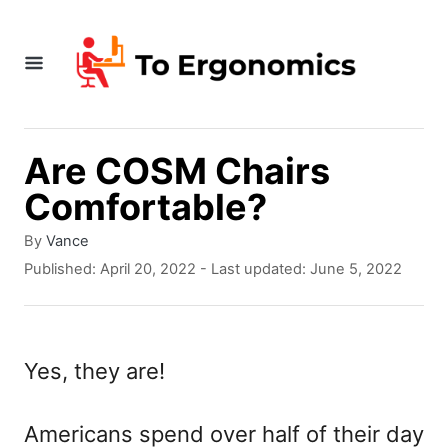
S
k
i
p
t
Are COSM Chairs
o
Comfortable?
C
A
By
Vance
o
u
P
Published: April 20, 2022
- Last updated:
June 5, 2022
t
o
n
h
s
t
o
t
r
e
e
Yes, they are!
d
n
o
n
Americans spend over half of their day
t