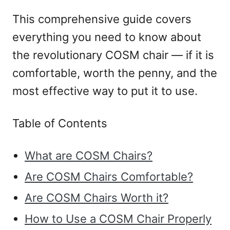
This comprehensive guide covers
everything you need to know about
the revolutionary COSM chair — if it is
comfortable, worth the penny, and the
most effective way to put it to use.
Table of Contents
What are COSM Chairs?
Are COSM Chairs Comfortable?
Are COSM Chairs Worth it?
How to Use a COSM Chair Properly