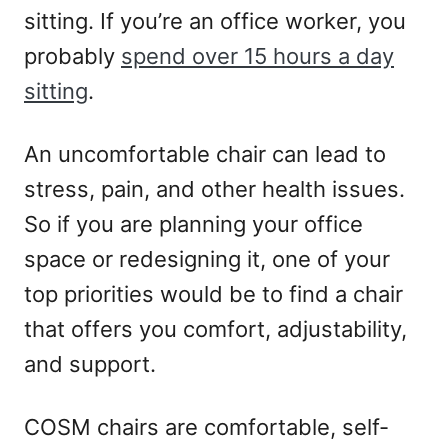
sitting. If you’re an office worker, you
probably
spend over 15 hours a day
sitting
.
An uncomfortable chair can lead to
stress, pain, and other health issues.
So if you are planning your office
space or redesigning it, one of your
top priorities would be to find a chair
that offers you comfort, adjustability,
and support.
COSM chairs are comfortable, self-