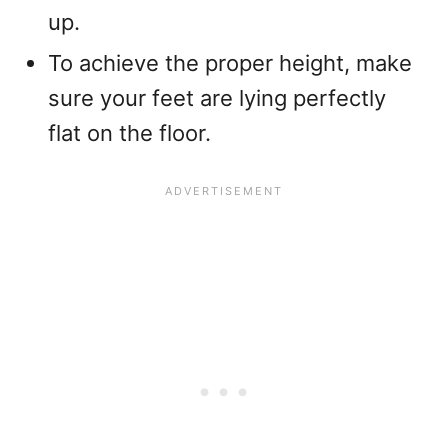
up.
To achieve the proper height, make
sure your feet are lying perfectly
flat on the floor.