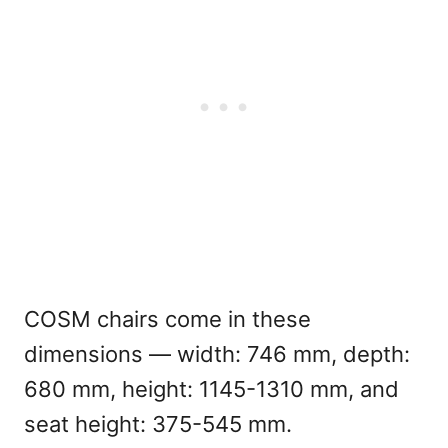
COSM chairs come in these
dimensions — width: 746 mm, depth:
680 mm, height: 1145-1310 mm, and
seat height: 375-545 mm.