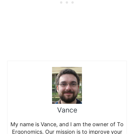
Vance
My name is Vance, and I am the owner of To
Ergonomics. Our mission is to improve your