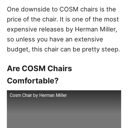
One downside to COSM chairs is the
price of the chair. It is one of the most
expensive releases by Herman Miller,
so unless you have an extensive
budget, this chair can be pretty steep.
Are COSM Chairs
Comfortable?
Cosm Chair by Herman Miller