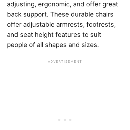
adjusting, ergonomic, and offer great
back support. These durable chairs
offer adjustable armrests, footrests,
and seat height features to suit
people of all shapes and sizes.