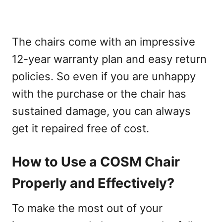
The chairs come with an impressive
12-year warranty plan and easy return
policies. So even if you are unhappy
with the purchase or the chair has
sustained damage, you can always
get it repaired free of cost.
How to Use a COSM Chair
Properly and Effectively?
To make the most out of your