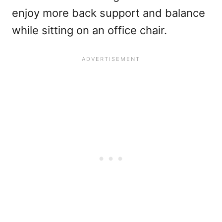
enjoy more back support and balance
while sitting on an office chair.