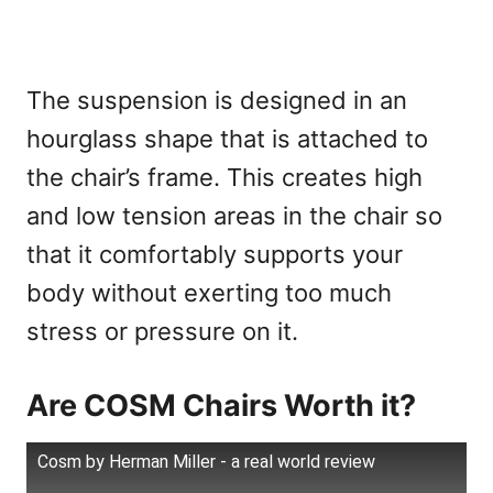
The suspension is designed in an
hourglass shape that is attached to
the chair’s frame. This creates high
and low tension areas in the chair so
that it comfortably supports your
body without exerting too much
stress or pressure on it.
Are COSM Chairs Worth it?
Cosm by Herman Miller - a real world review