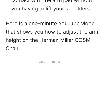
contact with the arm pad without
you having to lift your shoulders.
Here is a one-minute YouTube video
that shows you how to adjust the arm
height on the Herman Miller COSM
Chair: