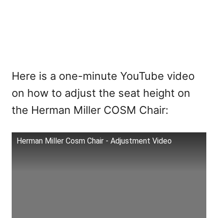
Here is a one-minute YouTube video
on how to adjust the seat height on
the Herman Miller COSM Chair:
Herman Miller Cosm Chair - Adjustment Video