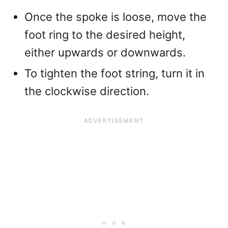
Once the spoke is loose, move the
foot ring to the desired height,
either upwards or downwards.
To tighten the foot string, turn it in
the clockwise direction.