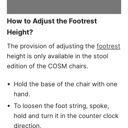
How to Adjust the Footrest
Height?
The provision of adjusting the
footrest
height is only available in the stool
edition of the COSM chairs.
Hold the base of the chair with one
hand.
To loosen the foot string, spoke,
hold and turn it in the counter clock
direction.