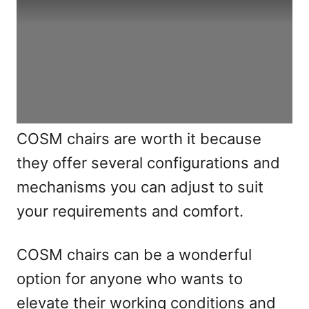
COSM chairs are worth it because
they offer several configurations and
mechanisms you can adjust to suit
your requirements and comfort.
COSM chairs can be a wonderful
option for anyone who wants to
elevate their working conditions and