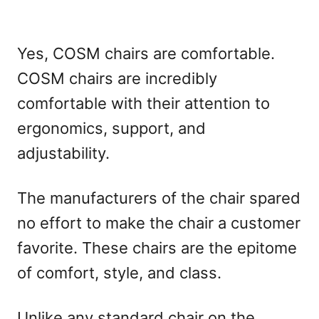
Yes, COSM chairs are comfortable.
COSM chairs are incredibly
comfortable with their attention to
ergonomics, support, and
adjustability.
The manufacturers of the chair spared
no effort to make the chair a customer
favorite. These chairs are the epitome
of comfort, style, and class.
Unlike any standard chair on the