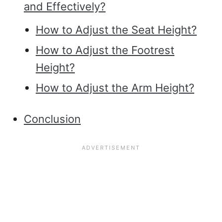
and Effectively?
How to Adjust the Seat Height?
How to Adjust the Footrest
Height?
How to Adjust the Arm Height?
Conclusion