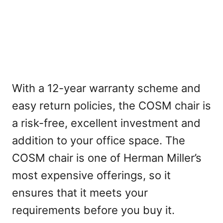
With a 12-year warranty scheme and
easy return policies, the COSM chair is
a risk-free, excellent investment and
addition to your office space. The
COSM chair is one of Herman Miller’s
most expensive offerings, so it
ensures that it meets your
requirements before you buy it.