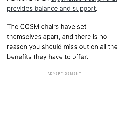
provides balance and support
.
The COSM chairs have set
themselves apart, and there is no
reason you should miss out on all the
benefits they have to offer.