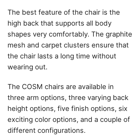
The best feature of the chair is the
high back that supports all body
shapes very comfortably. The graphite
mesh and carpet clusters ensure that
the chair lasts a long time without
wearing out.
The COSM chairs are available in
three arm options, three varying back
height options, five finish options, six
exciting color options, and a couple of
different configurations.