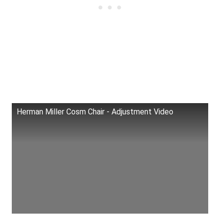
Herman Miller Cosm Chair - Adjustment Video