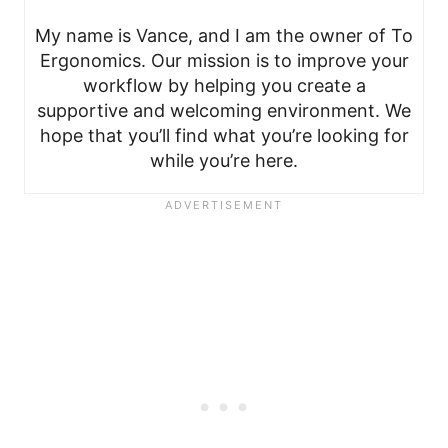
My name is Vance, and I am the owner of To
Ergonomics. Our mission is to improve your
workflow by helping you create a
supportive and welcoming environment. We
hope that you’ll find what you’re looking for
while you’re here.