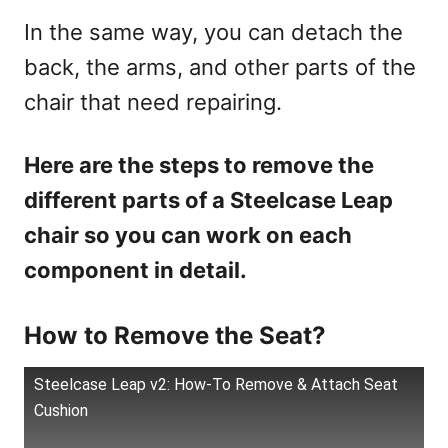
In the same way, you can detach the
back, the arms, and other parts of the
chair that need repairing.
Here are the steps to remove the
different parts of a Steelcase Leap
chair so you can work on each
component in detail.
How to Remove the Seat?
Steelcase Leap v2: How-To Remove & Attach Seat
Cushion