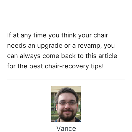
If at any time you think your chair
needs an upgrade or a revamp, you
can always come back to this article
for the best chair-recovery tips!
Vance