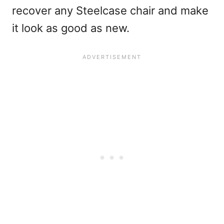
recover any Steelcase chair and make
it look as good as new.