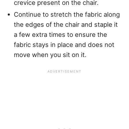
crevice present on the chair.
Continue to stretch the fabric along
the edges of the chair and staple it
a few extra times to ensure the
fabric stays in place and does not
move when you sit on it.