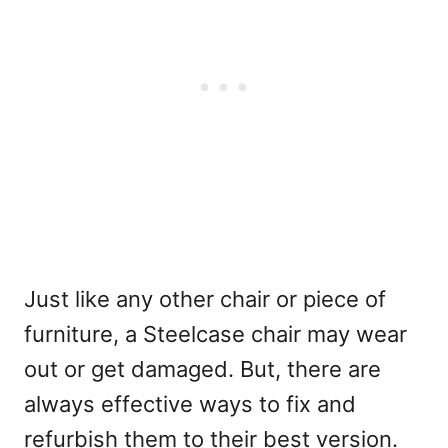
Just like any other chair or piece of
furniture, a Steelcase chair may wear
out or get damaged. But, there are
always effective ways to fix and
refurbish them to their best version.