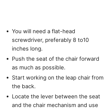
You will need a flat-head
screwdriver, preferably 8 to10
inches long.
Push the seat of the chair forward
as much as possible.
Start working on the leap chair from
the back.
Locate the lever between the seat
and the chair mechanism and use