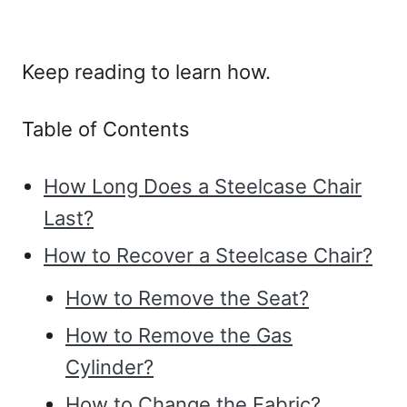
Keep reading to learn how.
Table of Contents
How Long Does a Steelcase Chair
Last?
How to Recover a Steelcase Chair?
How to Remove the Seat?
How to Remove the Gas
Cylinder?
How to Change the Fabric?