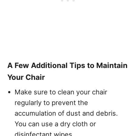
A Few Additional Tips to Maintain
Your Chair
Make sure to clean your chair
regularly to prevent the
accumulation of dust and debris.
You can use a dry cloth or
disinfectant wipes.