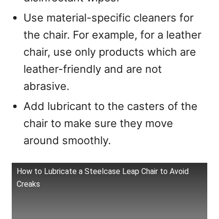
Use material-specific cleaners for
the chair. For example, for a leather
chair, use only products which are
leather-friendly and are not
abrasive.
Add lubricant to the casters of the
chair to make sure they move
around smoothly.
How to Lubricate a Steelcase Leap Chair to Avoid
Creaks