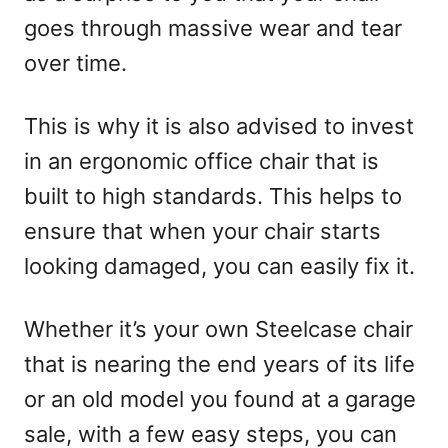
goes through massive wear and tear
over time.
This is why it is also advised to invest
in an ergonomic office chair that is
built to high standards. This helps to
ensure that when your chair starts
looking damaged, you can easily fix it.
Whether it’s your own Steelcase chair
that is nearing the end years of its life
or an old model you found at a garage
sale, with a few easy steps, you can