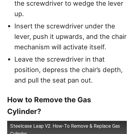
the screwdriver to wedge the lever
up.
Insert the screwdriver under the
lever, push it upwards, and the chair
mechanism will activate itself.
Leave the screwdriver in that
position, depress the chair’s depth,
and pull the seat pan out.
How to Remove the Gas
Cylinder?
Steelcase Leap V2: How-To Remove & Replace Gas
Cylinder