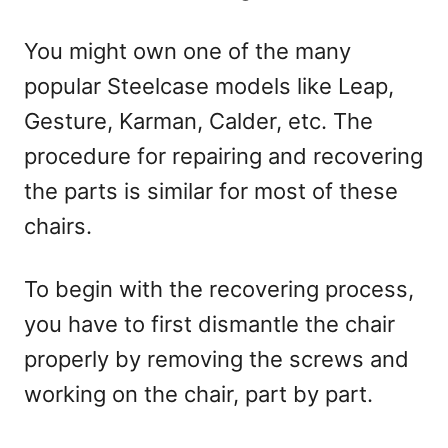
You might own one of the many
popular Steelcase models like Leap,
Gesture, Karman, Calder, etc. The
procedure for repairing and recovering
the parts is similar for most of these
chairs.
To begin with the recovering process,
you have to first dismantle the chair
properly by removing the screws and
working on the chair, part by part.