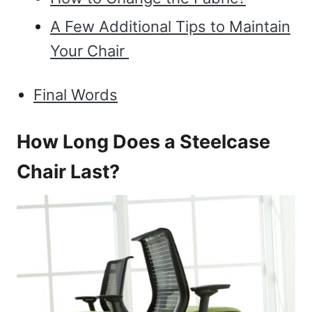
A Few Additional Tips to Maintain
Your Chair
Final Words
How Long Does a Steelcase
Chair Last?