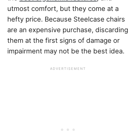
utmost comfort, but they come at a
hefty price. Because Steelcase chairs
are an expensive purchase, discarding
them at the first signs of damage or
impairment may not be the best idea.