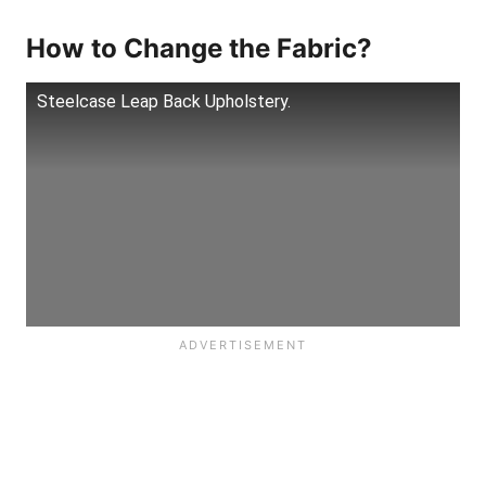
How to Change the Fabric?
Steelcase Leap Back Upholstery.