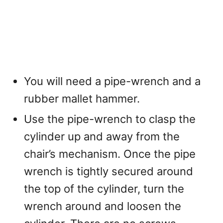
You will need a pipe-wrench and a
rubber mallet hammer.
Use the pipe-wrench to clasp the
cylinder up and away from the
chair’s mechanism. Once the pipe
wrench is tightly secured around
the top of the cylinder, turn the
wrench around and loosen the