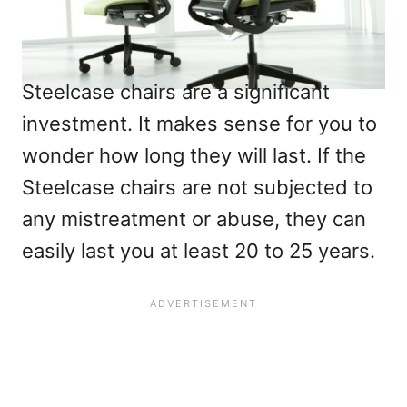
Steelcase chairs are a significant
investment. It makes sense for you to
wonder how long they will last. If the
Steelcase chairs are not subjected to
any mistreatment or abuse, they can
easily last you at least 20 to 25 years.