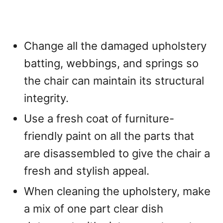
Change all the damaged upholstery
batting, webbings, and springs so
the chair can maintain its structural
integrity.
Use a fresh coat of furniture-
friendly paint on all the parts that
are disassembled to give the chair a
fresh and stylish appeal.
When cleaning the upholstery, make
a mix of one part clear dish