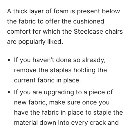
A thick layer of foam is present below
the fabric to offer the cushioned
comfort for which the Steelcase chairs
are popularly liked.
If you haven’t done so already,
remove the staples holding the
current fabric in place.
If you are upgrading to a piece of
new fabric, make sure once you
have the fabric in place to staple the
material down into every crack and