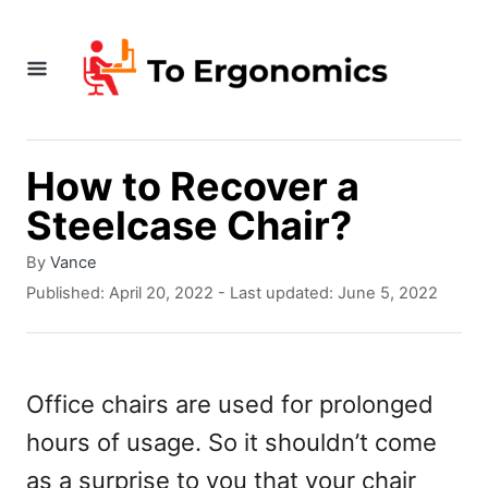
S
k
i
p
t
How to Recover a
o
Steelcase Chair?
C
A
By
Vance
o
u
P
Published: April 20, 2022
- Last updated:
June 5, 2022
t
o
n
h
s
t
o
t
r
e
e
Office chairs are used for prolonged
d
n
hours of usage. So it shouldn’t come
o
n
t
as a surprise to you that your chair