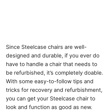
Since Steelcase chairs are well-
designed and durable, if you ever do
have to handle a chair that needs to
be refurbished, it’s completely doable.
With some easy-to-follow tips and
tricks for recovery and refurbishment,
you can get your Steelcase chair to
look and function as good as new.