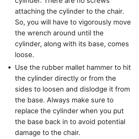
cylinder. There are no screws
attaching the cylinder to the chair.
So, you will have to vigorously move
the wrench around until the
cylinder, along with its base, comes
loose.
Use the rubber mallet hammer to hit
the cylinder directly or from the
sides to loosen and dislodge it from
the base. Always make sure to
replace the cylinder when you put
the base back in to avoid potential
damage to the chair.