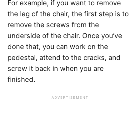
For example, if you want to remove
the leg of the chair, the first step is to
remove the screws from the
underside of the chair. Once you’ve
done that, you can work on the
pedestal, attend to the cracks, and
screw it back in when you are
finished.