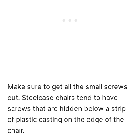
Make sure to get all the small screws
out. Steelcase chairs tend to have
screws that are hidden below a strip
of plastic casting on the edge of the
chair.