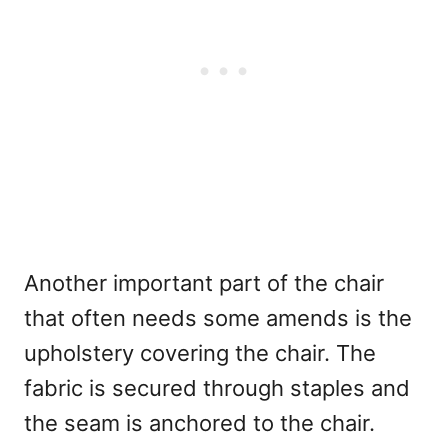
Another important part of the chair
that often needs some amends is the
upholstery covering the chair. The
fabric is secured through staples and
the seam is anchored to the chair.