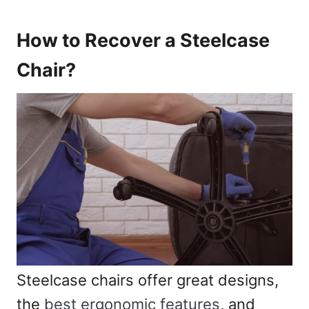
How to Recover a Steelcase
Chair?
Steelcase chairs offer great designs,
the
best ergonomic features
, and