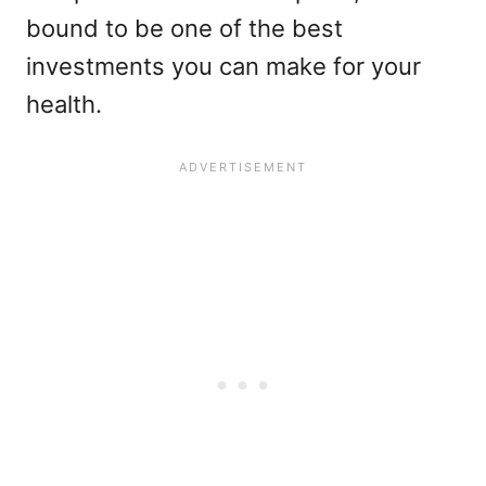
bound to be one of the best
investments you can make for your
health.