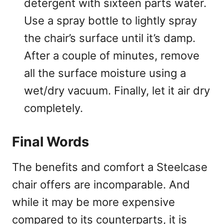
detergent with sixteen parts water.
Use a spray bottle to lightly spray
the chair’s surface until it’s damp.
After a couple of minutes, remove
all the surface moisture using a
wet/dry vacuum. Finally, let it air dry
completely.
Final Words
The benefits and comfort a Steelcase
chair offers are incomparable. And
while it may be more expensive
compared to its counterparts, it is