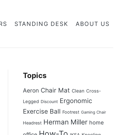
RS
STANDING DESK
ABOUT US
Topics
Chair Mat
Aeron
Clean
Cross-
Ergonomic
Legged
Discount
Exercise Ball
Footrest
Gaming Chair
Herman Miller
home
Headrest
How-To
office
Kneeling