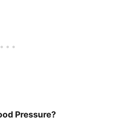
ood Pressure?