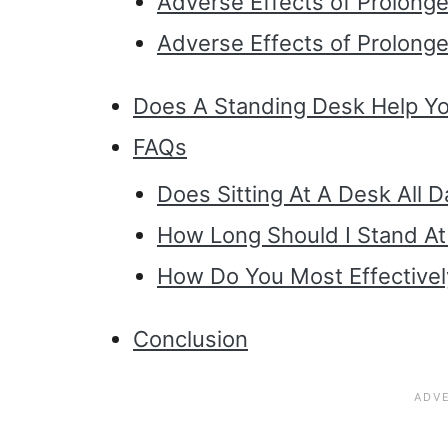
Adverse Effects of Prolonge
Adverse Effects of Prolong
Does A Standing Desk Help Yo
FAQs
Does Sitting At A Desk All 
How Long Should I Stand A
How Do You Most Effectivel
Conclusion