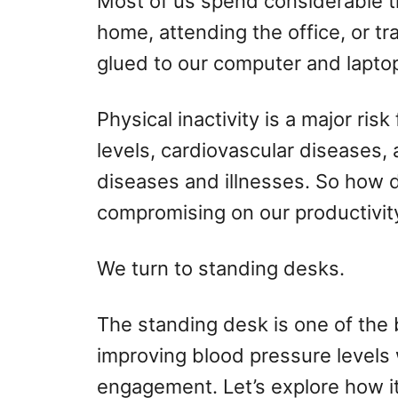
Most of us spend considerable ti
o
home, attending the office, or tr
n
glued to our computer and laptop
Physical inactivity is a major ris
levels, cardiovascular diseases,
diseases and illnesses. So how 
compromising on our productivity
We turn to standing desks.
The standing desk is one of the 
improving blood pressure levels
engagement. Let’s explore how it 