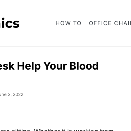
HOW TO
OFFICE CHAI
sk Help Your Blood
une 2, 2022