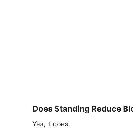
Does Standing Reduce Bl
Yes, it does.