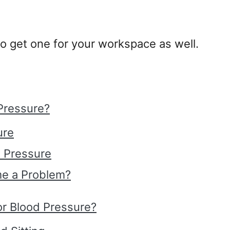
o get one for your workspace as well.
Pressure?
ure
 Pressure
e a Problem?
For Blood Pressure?