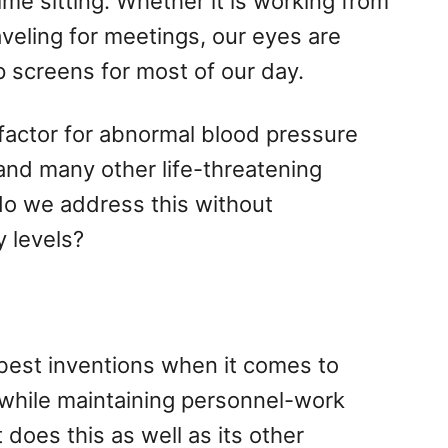
me sitting. Whether it is working from
aveling for meetings, our eyes are
 screens for most of our day.
k factor for abnormal blood pressure
 and many other life-threatening
do we address this without
 levels?
best inventions when it comes to
 while maintaining personnel-work
does this as well as its other