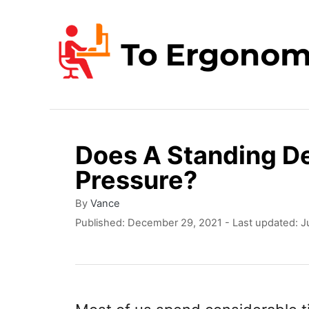
S
k
i
p
t
o
Does A Standing De
C
Pressure?
o
n
A
By
Vance
u
P
Published: December 29, 2021
- Last updated:
J
t
t
o
e
h
s
o
t
n
r
e
t
d