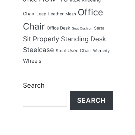
IKEA
Office
Chair
Leap
Leather
Mesh
Chair
Office Desk
Serta
Seat Cushion
Sit Properly
Standing Desk
Steelcase
Used Chair
Stool
Warranty
Wheels
Search
SEARCH