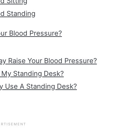
d Sitting
ed Standing
ur Blood Pressure?
Day Raise Your Blood Pressure?
t My Standing Desk?
y Use A Standing Desk?