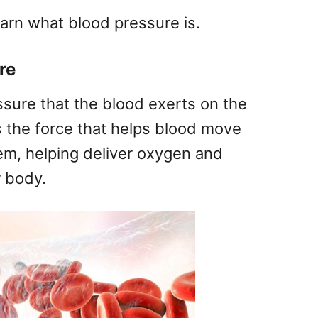
earn what blood pressure is.
re
ssure that the blood exerts on the
 is the force that helps blood move
em, helping deliver oxygen and
r body.