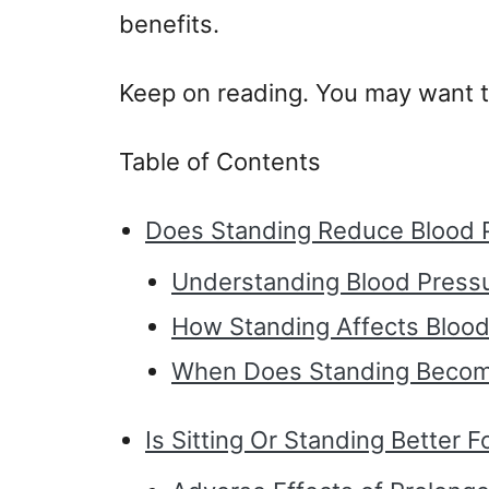
benefits.
Keep on reading. You may want t
Table of Contents
Does Standing Reduce Blood 
Understanding Blood Press
How Standing Affects Blood
When Does Standing Becom
Is Sitting Or Standing Better 