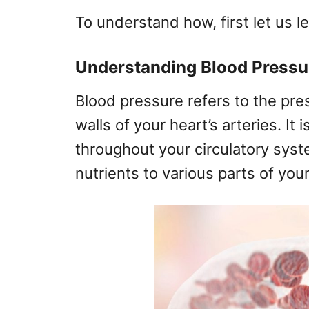
To understand how, first let us l
Understanding Blood Pressu
Blood pressure refers to the pre
walls of your heart’s arteries. It
throughout your circulatory syst
nutrients to various parts of you