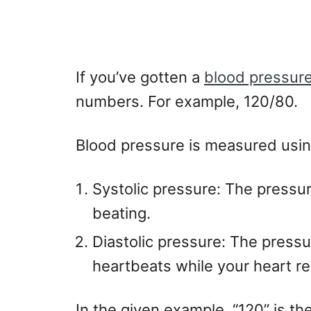
If you’ve gotten a
blood pressure
numbers. For example, 120/80.
Blood pressure is measured usi
Systolic pressure: The pressure
beating.
Diastolic pressure: The press
heartbeats while your heart re
In the given example, “120” is th