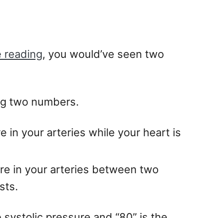
 reading
, you would’ve seen two
ng two numbers.
 in your arteries while your heart is
ure in your arteries between two
sts.
e systolic pressure and “80” is the