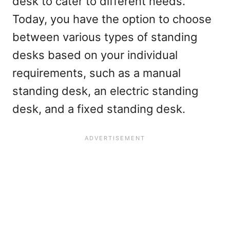
desk to cater to different needs.
Today, you have the option to choose
between various types of standing
desks based on your individual
requirements, such as a manual
standing desk, an electric standing
desk, and a fixed standing desk.