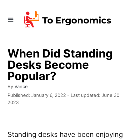
S
k
i
p
t
When Did Standing
o
Desks Become
C
Popular?
o
A
By
Vance
n
u
P
Published: January 6, 2022
- Last updated:
June 30,
t
t
o
2023
h
s
e
o
t
r
e
n
d
Standing desks have been enjoying
t
o