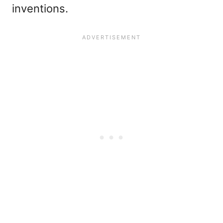
inventions.