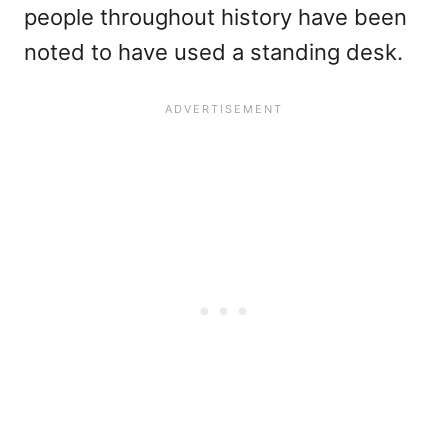
people throughout history have been
noted to have used a standing desk.