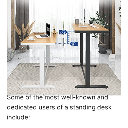
Some of the most well-known and
dedicated users of a standing desk
include: