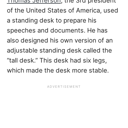
Thomas Jefferson
, the 3rd president
of the United States of America, used
a standing desk to prepare his
speeches and documents. He has
also designed his own version of an
adjustable standing desk called the
“tall desk.” This desk had six legs,
which made the desk more stable.