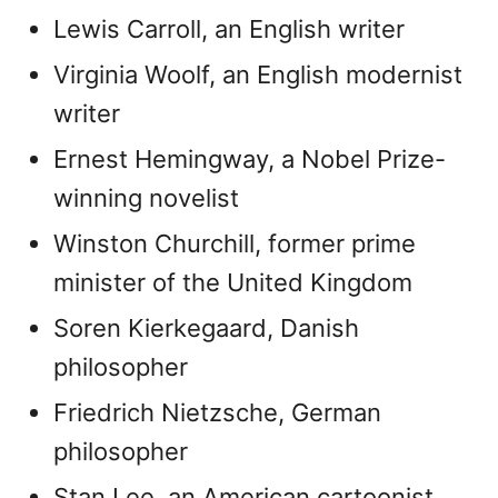
Lewis Carroll, an English writer
Virginia Woolf, an English modernist
writer
Ernest Hemingway, a Nobel Prize-
winning novelist
Winston Churchill, former prime
minister of the United Kingdom
Soren Kierkegaard, Danish
philosopher
Friedrich Nietzsche, German
philosopher
Stan Lee, an American cartoonist