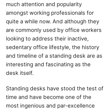
much attention and popularity
n
amongst working professionals for
quite a while now. And although they
are commonly used by office workers
looking to address their inactive,
sedentary office lifestyle, the history
and timeline of a standing desk are as
interesting and fascinating as the
desk itself.
Standing desks have stood the test of
time and have become one of the
most ingenious and par-excellence