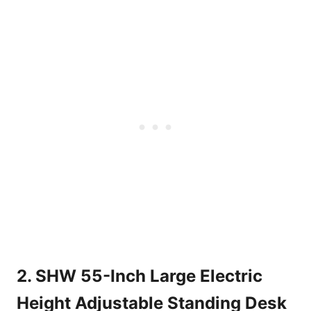
2. SHW 55-Inch Large Electric
Height Adjustable Standing Desk