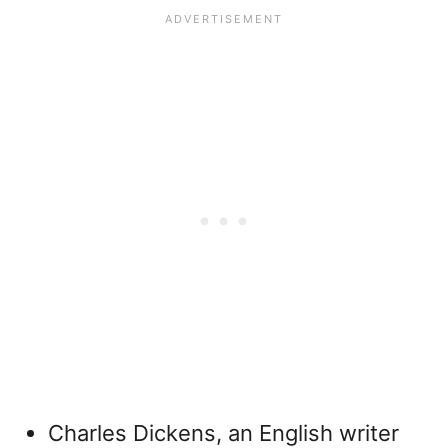
Charles Dickens, an English writer