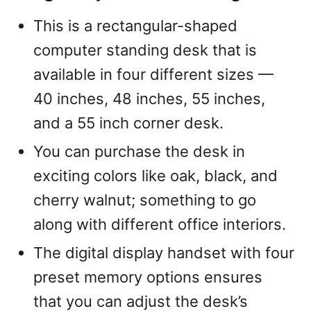
This is a rectangular-shaped
computer standing desk that is
available in four different sizes —
40 inches, 48 inches, 55 inches,
and a 55 inch corner desk.
You can purchase the desk in
exciting colors like oak, black, and
cherry walnut; something to go
along with different office interiors.
The digital display handset with four
preset memory options ensures
that you can adjust the desk’s