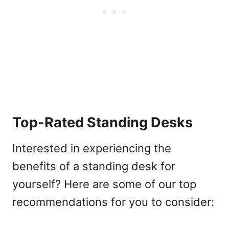
Top-Rated Standing Desks
Interested in experiencing the
benefits of a standing desk for
yourself? Here are some of our top
recommendations for you to consider: