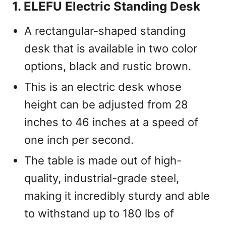
1. ELEFU Electric Standing Desk
A rectangular-shaped standing
desk that is available in two color
options, black and rustic brown.
This is an electric desk whose
height can be adjusted from 28
inches to 46 inches at a speed of
one inch per second.
The table is made out of high-
quality, industrial-grade steel,
making it incredibly sturdy and able
to withstand up to 180 lbs of