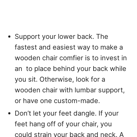
Support your lower back. The
fastest and easiest way to make a
wooden chair comfier is to invest in
an
to place behind your back while
you sit. Otherwise, look for a
wooden chair with lumbar support,
or have one custom-made.
Don’t let your feet dangle. If your
feet hang off of your chair, you
could strain your back and neck. A