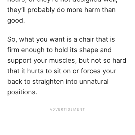
they’ll probably do more harm than
good.
So, what you want is a chair that is
firm enough to hold its shape and
support your muscles, but not so hard
that it hurts to sit on or forces your
back to straighten into unnatural
positions.