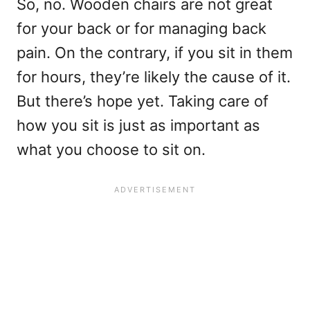
So, no. Wooden chairs are not great
for your back or for managing back
pain. On the contrary, if you sit in them
for hours, they’re likely the cause of it.
But there’s hope yet. Taking care of
how you sit is just as important as
what you choose to sit on.