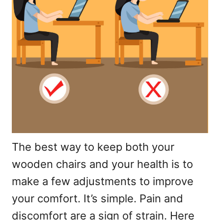
The best way to keep both your
wooden chairs and your health is to
make a few adjustments to improve
your comfort. It’s simple. Pain and
discomfort are a sign of strain. Here