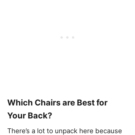
Which Chairs are Best for
Your Back?
There’s a lot to unpack here because