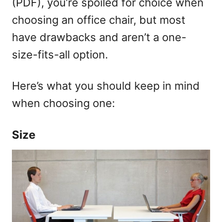
(PDF), you’re spoiled for choice when
choosing an office chair, but most
have drawbacks and aren’t a one-
size-fits-all option.
Here’s what you should keep in mind
when choosing one:
Size