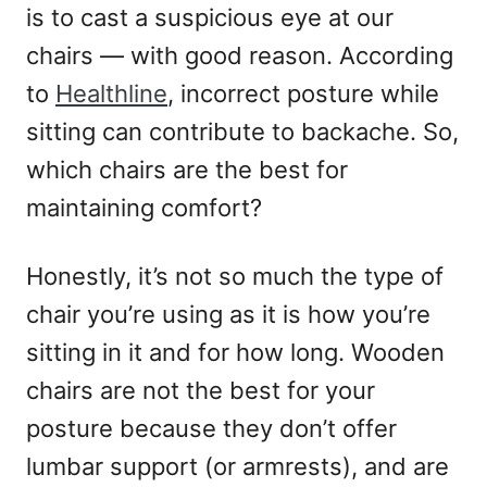
is to cast a suspicious eye at our
chairs — with good reason. According
to
Healthline
, incorrect posture while
sitting can contribute to backache. So,
which chairs are the best for
maintaining comfort?
Honestly, it’s not so much the type of
chair you’re using as it is how you’re
sitting in it and for how long. Wooden
chairs are not the best for your
posture because they don’t offer
lumbar support (or armrests), and are