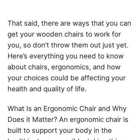
That said, there are ways that you can
get your wooden chairs to work for
you, so don’t throw them out just yet.
Here’s everything you need to know
about chairs, ergonomics, and how
your choices could be affecting your
health and quality of life.
What Is an Ergonomic Chair and Why
Does it Matter? An ergonomic chair is
built to support your body in the