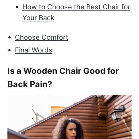
How to Choose the Best Chair for
Your Back
Choose Comfort
Final Words
Is a Wooden Chair Good for
Back Pain?