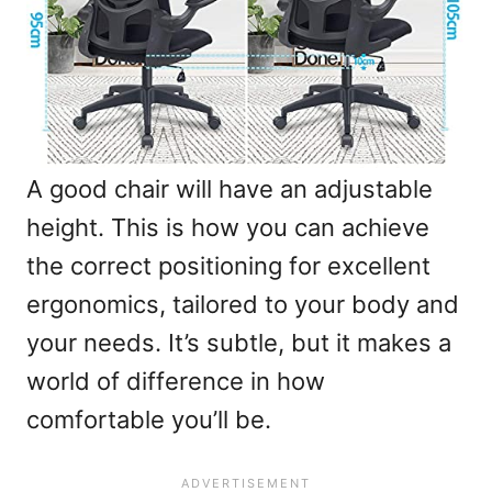
A good chair will have an adjustable
height. This is how you can achieve
the correct positioning for excellent
ergonomics, tailored to your body and
your needs. It’s subtle, but it makes a
world of difference in how
comfortable you’ll be.