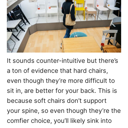
It sounds counter-intuitive but there’s
a ton of evidence that hard chairs,
even though they’re more difficult to
sit in, are better for your back. This is
because soft chairs don’t support
your spine, so even though they’re the
comfier choice, you’ll likely sink into