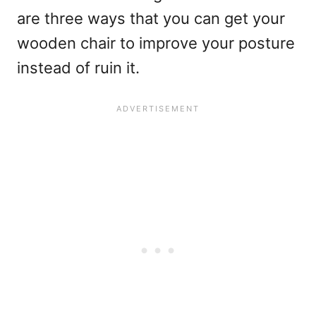
are three ways that you can get your
wooden chair to improve your posture
instead of ruin it.