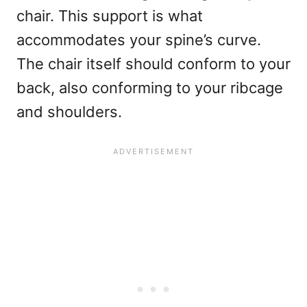
chair. This support is what
accommodates your spine’s curve.
The chair itself should conform to your
back, also conforming to your ribcage
and shoulders.