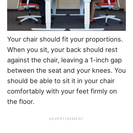
Your chair should fit your proportions.
When you sit, your back should rest
against the chair, leaving a 1-inch gap
between the seat and your knees. You
should be able to sit it in your chair
comfortably with your feet firmly on
the floor.