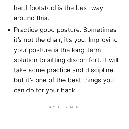
hard footstool is the best way
around this.
Practice good posture. Sometimes
it’s not the chair, it’s you. Improving
your posture is the long-term
solution to sitting discomfort. It will
take some practice and discipline,
but it’s one of the best things you
can do for your back.