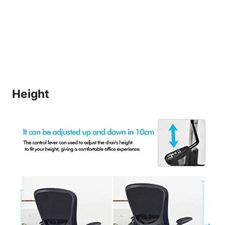
Height