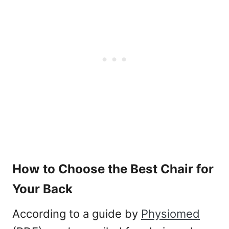
How to Choose the Best Chair for
Your Back
According to a guide by
Physiomed