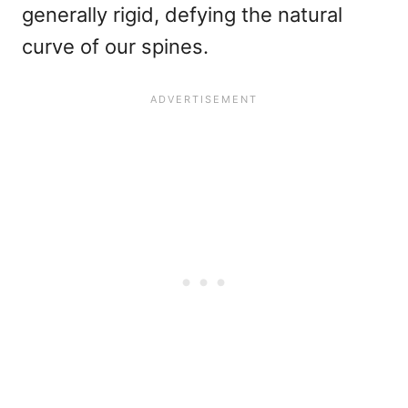
generally rigid, defying the natural
curve of our spines.