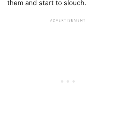
them and start to slouch.