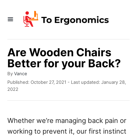
S
k
i
p
t
Are Wooden Chairs
o
Better for your Back?
C
A
By
Vance
o
u
P
Published: October 27, 2021
- Last updated:
January 28,
t
o
n
2022
h
s
t
o
t
r
e
e
d
Whether we’re managing back pain or
n
o
working to prevent it, our first instinct
n
t