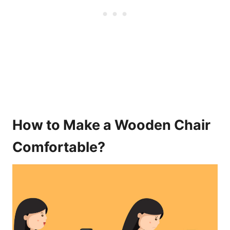
How to Make a Wooden Chair
Comfortable?