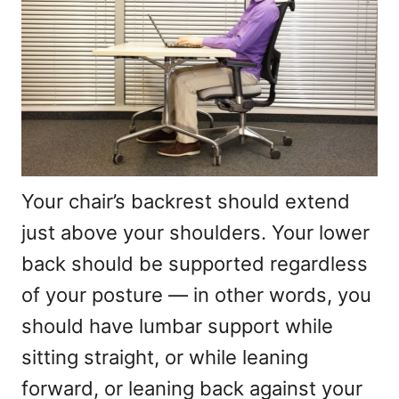
Your chair’s backrest should extend
just above your shoulders. Your lower
back should be supported regardless
of your posture — in other words, you
should have lumbar support while
sitting straight, or while leaning
forward, or leaning back against your