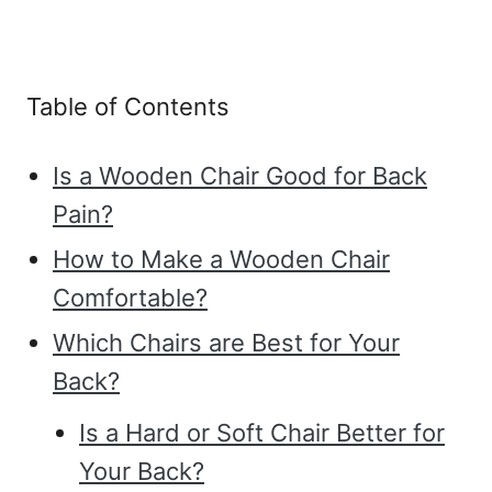
Table of Contents
Is a Wooden Chair Good for Back
Pain?
How to Make a Wooden Chair
Comfortable?
Which Chairs are Best for Your
Back?
Is a Hard or Soft Chair Better for
Your Back?