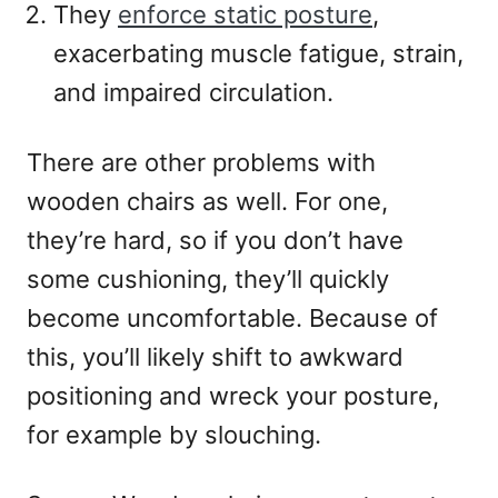
They
enforce static posture
,
exacerbating muscle fatigue, strain,
and impaired circulation.
There are other problems with
wooden chairs as well. For one,
they’re hard, so if you don’t have
some cushioning, they’ll quickly
become uncomfortable. Because of
this, you’ll likely shift to awkward
positioning and wreck your posture,
for example by slouching.