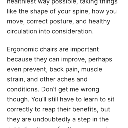
healthiest way possible, taking things
like the shape of your spine, how you
move, correct posture, and healthy
circulation into consideration.
Ergonomic chairs are important
because they can improve, perhaps
even prevent, back pain, muscle
strain, and other aches and
conditions. Don’t get me wrong
though. You’ll still have to learn to sit
correctly to reap their benefits, but
they are undoubtedly a step in the