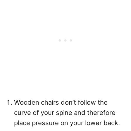
Wooden chairs don’t follow the
curve of your spine and therefore
place pressure on your lower back.