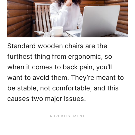
Standard wooden chairs are the
furthest thing from ergonomic, so
when it comes to back pain, you’ll
want to avoid them. They’re meant to
be stable, not comfortable, and this
causes two major issues: