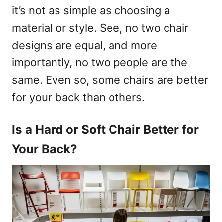
it’s not as simple as choosing a
material or style. See, no two chair
designs are equal, and more
importantly, no two people are the
same. Even so, some chairs are better
for your back than others.
Is a Hard or Soft Chair Better for
Your Back?