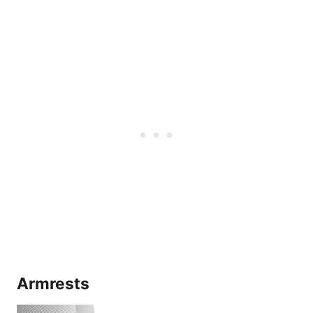
Armrests