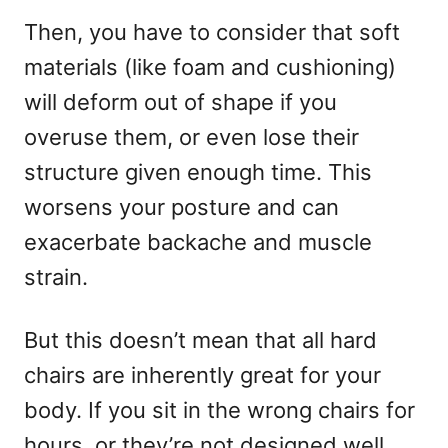
Then, you have to consider that soft
materials (like foam and cushioning)
will deform out of shape if you
overuse them, or even lose their
structure given enough time. This
worsens your posture and can
exacerbate backache and muscle
strain.
But this doesn’t mean that all hard
chairs are inherently great for your
body. If you sit in the wrong chairs for
hours, or they’re not designed well,