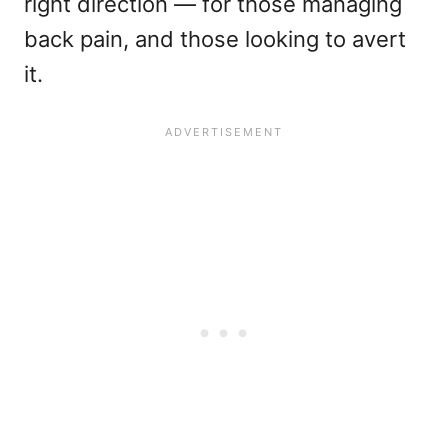
right direction — for those managing
back pain, and those looking to avert
it.