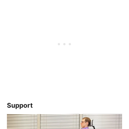
Support