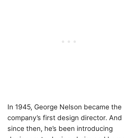
In 1945, George Nelson became the
company’s first design director. And
since then, he’s been introducing