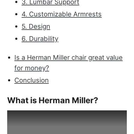
3. Lumbar Support
4. Customizable Armrests
5. Design
6. Durability
Is a Herman Miller chair great value
for money?
Conclusion
What is Herman Miller?