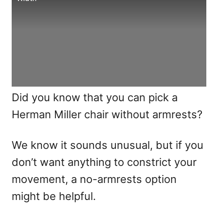
Did you know that you can pick a
Herman Miller chair without armrests?
We know it sounds unusual, but if you
don’t want anything to constrict your
movement, a no-armrests option
might be helpful.