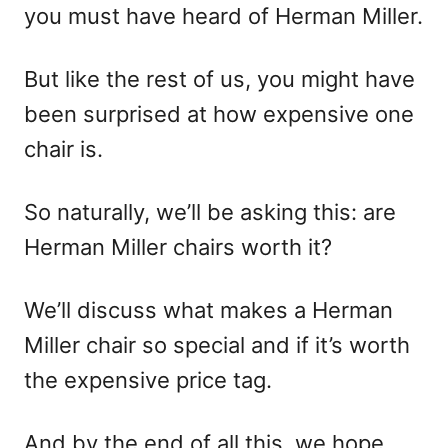
you must have heard of Herman Miller.
But like the rest of us, you might have
been surprised at how expensive one
chair is.
So naturally, we’ll be asking this: are
Herman Miller chairs worth it?
We’ll discuss what makes a Herman
Miller chair so special and if it’s worth
the expensive price tag.
And by the end of all this, we hope