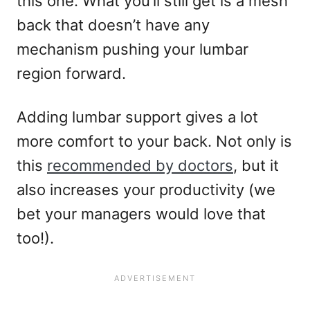
this one. What you’ll still get is a mesh
back that doesn’t have any
mechanism pushing your lumbar
region forward.
Adding lumbar support gives a lot
more comfort to your back. Not only is
this
recommended by doctors
, but it
also increases your productivity (we
bet your managers would love that
too!).