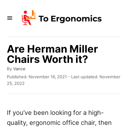
S
k
i
p
t
Are Herman Miller
o
Chairs Worth it?
C
A
By
Vance
o
u
P
Published: November 16, 2021
- Last updated:
November
t
o
n
25, 2022
h
s
t
o
t
r
e
e
d
If you’ve been looking for a high-
n
o
quality, ergonomic office chair, then
n
t