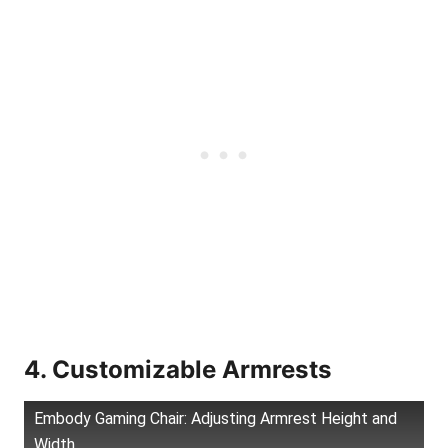
4. Customizable Armrests
Embody Gaming Chair: Adjusting Armrest Height and
Width