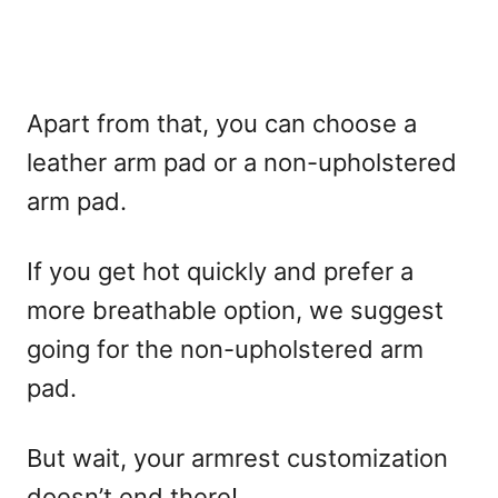
Apart from that, you can choose a
leather arm pad or a non-upholstered
arm pad.
If you get hot quickly and prefer a
more breathable option, we suggest
going for the non-upholstered arm
pad.
But wait, your armrest customization
doesn’t end there!