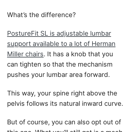
What’s the difference?
PostureFit SL is adjustable lumbar
support available to a lot of Herman
Miller chairs
. It has a knob that you
can tighten so that the mechanism
pushes your lumbar area forward.
This way, your spine right above the
pelvis follows its natural inward curve.
But of course, you can also opt out of