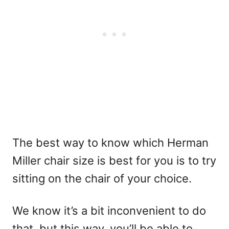
The best way to know which Herman
Miller chair size is best for you is to try
sitting on the chair of your choice.
We know it’s a bit inconvenient to do
that, but this way, you’ll be able to