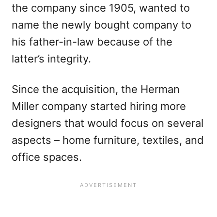
the company since 1905, wanted to
name the newly bought company to
his father-in-law because of the
latter’s integrity.
Since the acquisition, the Herman
Miller company started hiring more
designers that would focus on several
aspects – home furniture, textiles, and
office spaces.