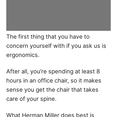
The first thing that you have to
concern yourself with if you ask us is
ergonomics.
After all, you’re spending at least 8
hours in an office chair, so it makes
sense you get the chair that takes
care of your spine.
What Herman Miller does best is