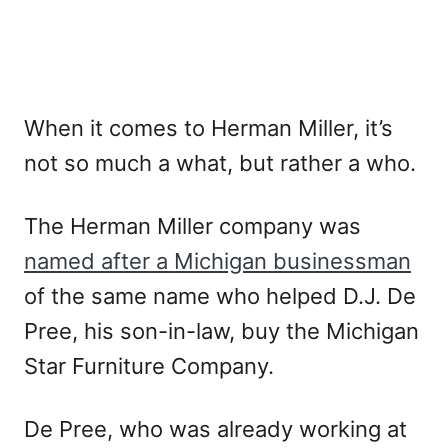
When it comes to Herman Miller, it’s
not so much a what, but rather a who.
The Herman Miller company was
named after a Michigan businessman
of the same name who helped D.J. De
Pree, his son-in-law, buy the Michigan
Star Furniture Company.
De Pree, who was already working at