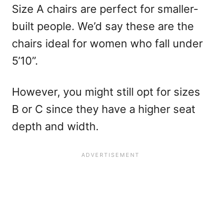
Size A chairs are perfect for smaller-
built people. We’d say these are the
chairs ideal for women who fall under
5’10”.
However, you might still opt for sizes
B or C since they have a higher seat
depth and width.