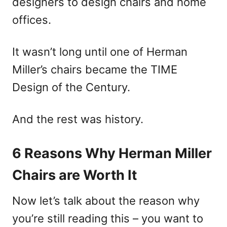
designers to design chairs and home
offices.
It wasn’t long until one of Herman
Miller’s chairs became the TIME
Design of the Century.
And the rest was history.
6 Reasons Why Herman Miller
Chairs are Worth It
Now let’s talk about the reason why
you’re still reading this – you want to