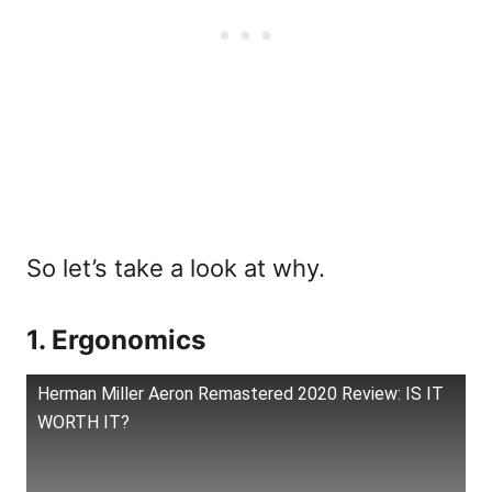
So let’s take a look at why.
1. Ergonomics
Herman Miller Aeron Remastered 2020 Review: IS IT
WORTH IT?