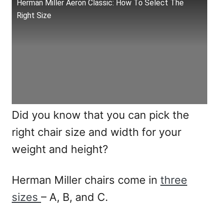
Herman Miller Aeron Classic: How To Select The
Right Size
Did you know that you can pick the
right chair size and width for your
weight and height?
Herman Miller chairs come in
three
sizes
– A, B, and C.