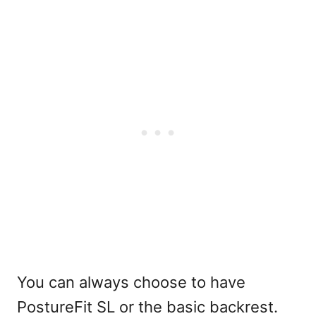
You can always choose to have
PostureFit SL or the basic backrest.