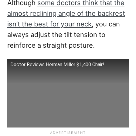
Although
some doctors think that the
almost reclining angle of the backrest
isn’t the best for your neck
, you can
always adjust the tilt tension to
reinforce a straight posture.
Doctor Reviews Herman Miller $1,400 Chair!