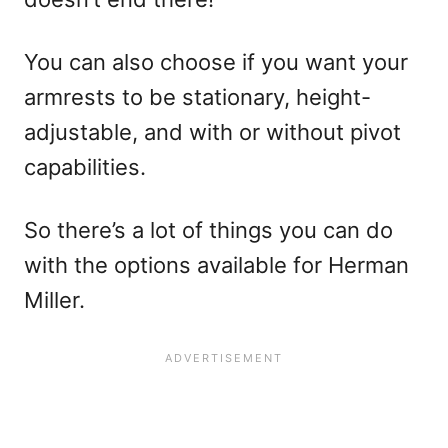
You can also choose if you want your
armrests to be stationary, height-
adjustable, and with or without pivot
capabilities.
So there’s a lot of things you can do
with the options available for Herman
Miller.