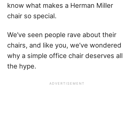
know what makes a Herman Miller
chair so special.
We’ve seen people rave about their
chairs, and like you, we’ve wondered
why a simple office chair deserves all
the hype.