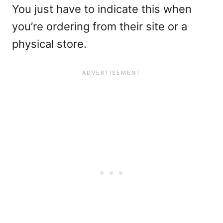
You just have to indicate this when
you’re ordering from their site or a
physical store.