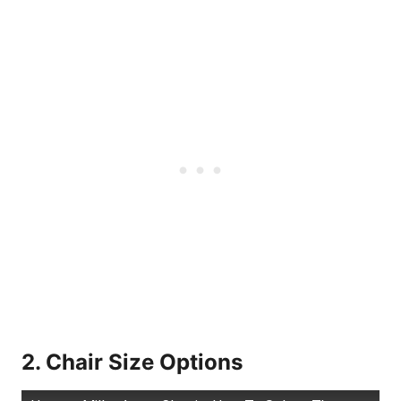
2. Chair Size Options