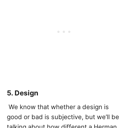
5. Design
We know that whether a design is
good or bad is subjective, but we’ll be
talking about how different a Herman