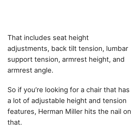
That includes seat height
adjustments, back tilt tension, lumbar
support tension, armrest height, and
armrest angle.
So if you’re looking for a chair that has
a lot of adjustable height and tension
features, Herman Miller hits the nail on
that.