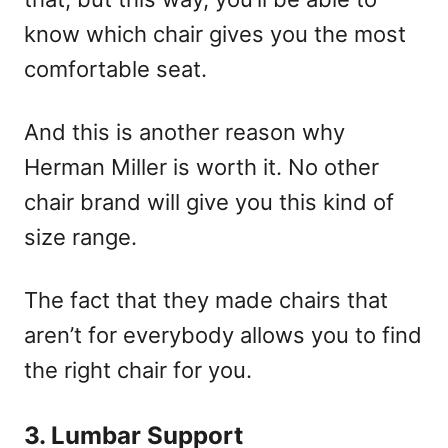
know which chair gives you the most
comfortable seat.
And this is another reason why
Herman Miller is worth it. No other
chair brand will give you this kind of
size range.
The fact that they made chairs that
aren’t for everybody allows you to find
the right chair for you.
3. Lumbar Support