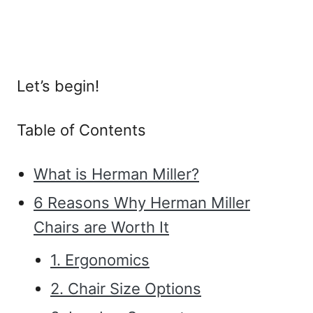
Let’s begin!
Table of Contents
What is Herman Miller?
6 Reasons Why Herman Miller
Chairs are Worth It
1. Ergonomics
2. Chair Size Options