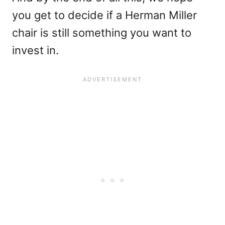
you get to decide if a Herman Miller
chair is still something you want to
invest in.