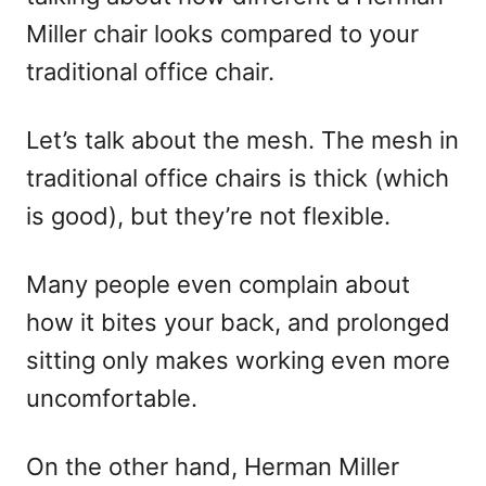
Miller chair looks compared to your
traditional office chair.
Let’s talk about the mesh. The mesh in
traditional office chairs is thick (which
is good), but they’re not flexible.
Many people even complain about
how it bites your back, and prolonged
sitting only makes working even more
uncomfortable.
On the other hand, Herman Miller