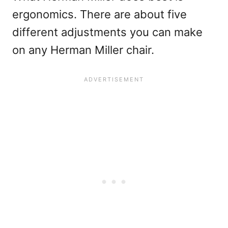
ergonomics. There are about five
different adjustments you can make
on any Herman Miller chair.