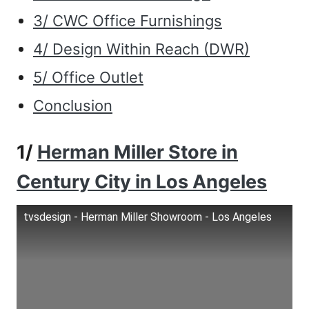
3/ CWC Office Furnishings
4/ Design Within Reach (DWR)
5/ Office Outlet
Conclusion
1/
Herman Miller Store in
Century City in Los Angeles
tvsdesign - Herman Miller Showroom - Los Angeles