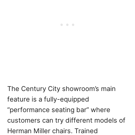
The Century City showroom’s main
feature is a fully-equipped
“performance seating bar” where
customers can try different models of
Herman Miller chairs. Trained