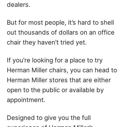
dealers.
But for most people, it’s hard to shell
out thousands of dollars on an office
chair they haven’t tried yet.
If you’re looking for a place to try
Herman Miller chairs, you can head to
Herman Miller stores that are either
open to the public or available by
appointment.
Designed to give you the full