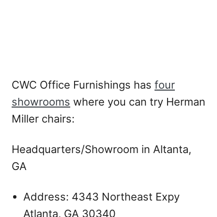
CWC Office Furnishings has
four
showrooms
where you can try Herman
Miller chairs:
Headquarters/Showroom in Altanta,
GA
Address: 4343 Northeast Expy
Atlanta, GA 30340