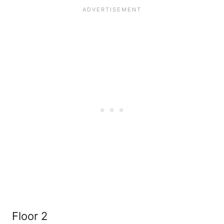
Floor 2