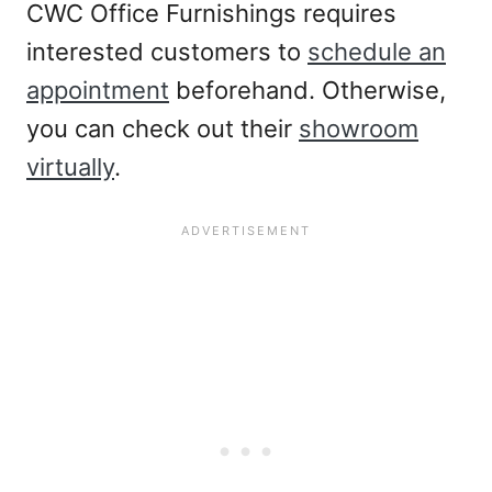
CWC Office Furnishings requires
interested customers to
schedule an
appointment
beforehand. Otherwise,
you can check out their
showroom
virtually
.