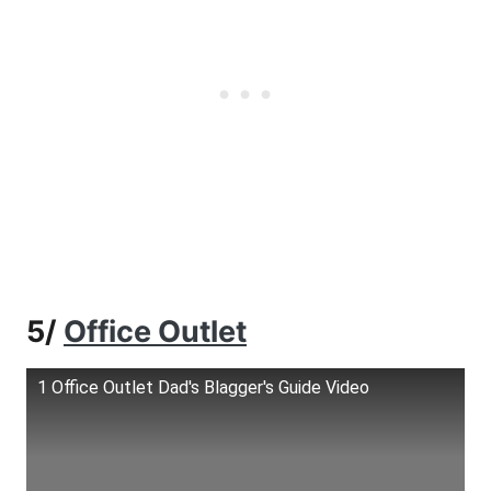
5/
Office Outlet
1 Office Outlet Dad's Blagger's Guide Video