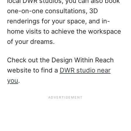
local DWR studios, you can also book
one-on-one consultations, 3D
renderings for your space, and in-
home visits to achieve the workspace
of your dreams.
Check out the Design Within Reach
website to find a
DWR studio near
you
.