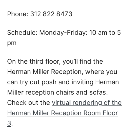
Phone: 312 822 8473
Schedule: Monday-Friday: 10 am to 5
pm
On the third floor, you’ll find the
Herman Miller Reception, where you
can try out posh and inviting Herman
Miller reception chairs and sofas.
Check out the
virtual rendering of the
Herman Miller Reception Room Floor
3
.