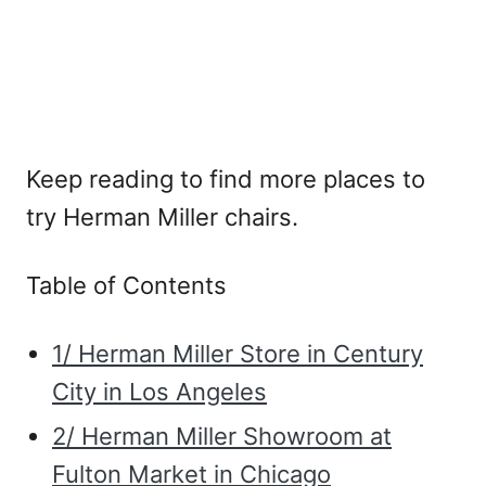
Keep reading to find more places to
try Herman Miller chairs.
Table of Contents
1/ Herman Miller Store in Century
City in Los Angeles
2/ Herman Miller Showroom at
Fulton Market in Chicago