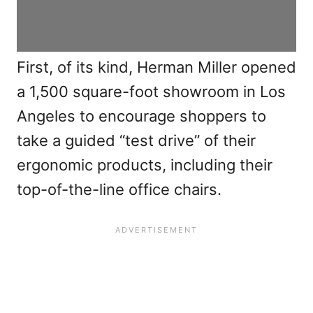
First, of its kind, Herman Miller opened
a 1,500 square-foot showroom in Los
Angeles to encourage shoppers to
take a guided “test drive” of their
ergonomic products, including their
top-of-the-line office chairs.