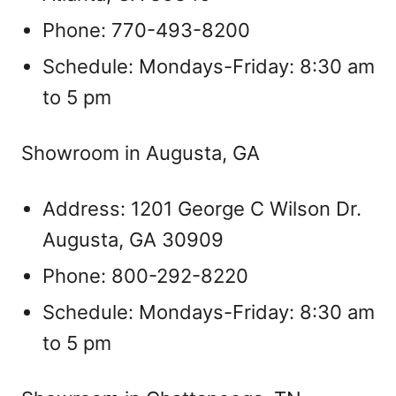
Phone: 770-493-8200
Schedule: Mondays-Friday: 8:30 am
to 5 pm
Showroom in Augusta, GA
Address: 1201 George C Wilson Dr.
Augusta, GA 30909
Phone: 800-292-8220
Schedule: Mondays-Friday: 8:30 am
to 5 pm