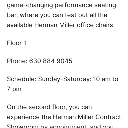
game-changing performance seating
bar, where you can test out all the
available Herman Miller office chairs.
Floor 1
Phone: 630 884 9045
Schedule: Sunday-Saturday: 10 am to
7 pm
On the second floor, you can
experience the Herman Miller Contract
Showroom
by appointment
, and you