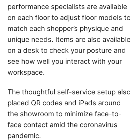
performance specialists are available
on each floor to adjust floor models to
match each shopper’s physique and
unique needs. Items are also available
on a desk to check your posture and
see how well you interact with your
workspace.
The thoughtful self-service setup also
placed QR codes and iPads around
the showroom to minimize face-to-
face contact amid the coronavirus
pandemic.