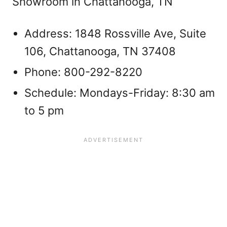
Showroom in Chattanooga, TN
Address: 1848 Rossville Ave, Suite
106, Chattanooga, TN 37408
Phone: 800-292-8220
Schedule: Mondays-Friday: 8:30 am
to 5 pm