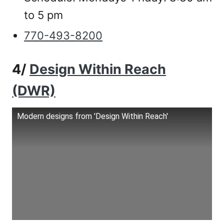
to 5 pm
770-493-8200
4/
Design Within Reach
(DWR)
Modern designs from 'Design Within Reach'