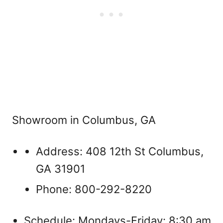
Showroom in Columbus, GA
Address: 408 12th St Columbus,
GA 31901
Phone: 800-292-8220
Schedule: Mondays-Friday: 8:30 am