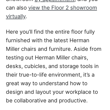
can also
view the Floor 2 showroom
virtually
.
Here you’ll find the entire floor fully
furnished with the latest Herman
Miller chairs and furniture. Aside from
testing out Herman Miller chairs,
desks, cubicles, and storage tools in
their true-to-life environment, it’s a
great way to understand how to
design and layout your workplace to
be collaborative and productive.