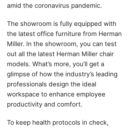
amid the coronavirus pandemic.
The showroom is fully equipped with
the latest office furniture from Herman
Miller. In the showroom, you can test
out all the latest Herman Miller chair
models. What’s more, you’ll get a
glimpse of how the industry’s leading
professionals design the ideal
workspace to enhance employee
productivity and comfort.
To keep health protocols in check,