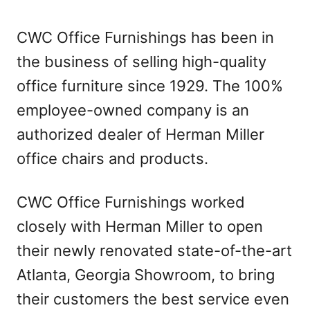
CWC Office Furnishings has been in
the business of selling high-quality
office furniture since 1929. The 100%
employee-owned company is an
authorized dealer of Herman Miller
office chairs and products.
CWC Office Furnishings worked
closely with Herman Miller to open
their newly renovated state-of-the-art
Atlanta, Georgia Showroom, to bring
their customers the best service even