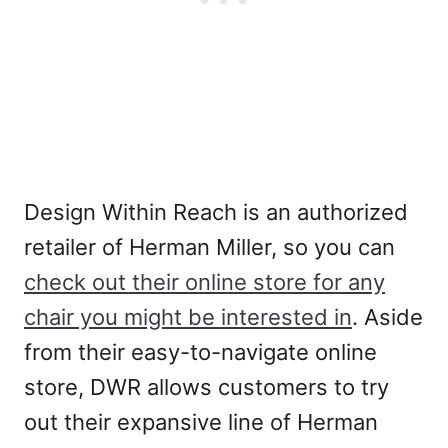
Design Within Reach is an authorized
retailer of Herman Miller, so you can
check out their online store for any
chair you might be interested in
. Aside
from their easy-to-navigate online
store, DWR allows customers to try
out their expansive line of Herman