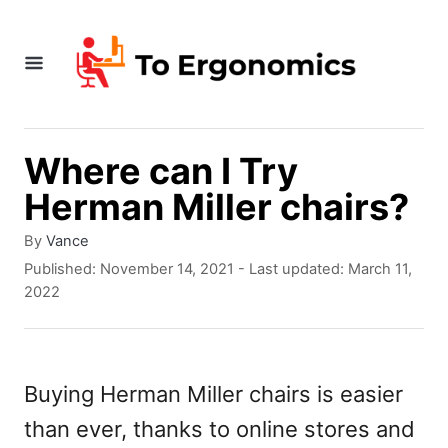
S
k
i
p
t
Where can I Try
o
Herman Miller chairs?
C
A
By
Vance
o
u
P
Published: November 14, 2021
- Last updated:
March 11,
t
o
n
2022
h
s
t
o
t
r
e
e
d
Buying Herman Miller chairs is easier
n
o
than ever, thanks to online stores and
n
t