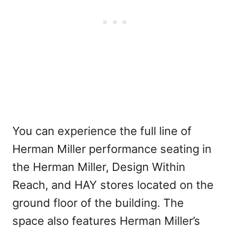
You can experience the full line of
Herman Miller performance seating in
the Herman Miller, Design Within
Reach, and HAY stores located on the
ground floor of the building. The
space also features Herman Miller’s