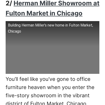
2/
Herman Miller Showroom at
Fulton Market in Chicago
Building Herman Miller’s new home in Fulton Market,
Chicago
You’ll feel like you’ve gone to office
furniture heaven when you enter the
five-story showroom in the vibrant
district of Fulton Market, Chicago,