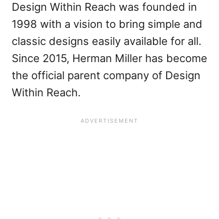
Design Within Reach was founded in
1998 with a vision to bring simple and
classic designs easily available for all.
Since 2015, Herman Miller has become
the official parent company of Design
Within Reach.