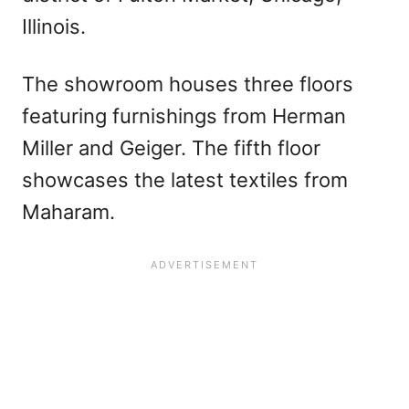
Illinois.
The showroom houses three floors
featuring furnishings from Herman
Miller and Geiger. The fifth floor
showcases the latest textiles from
Maharam.