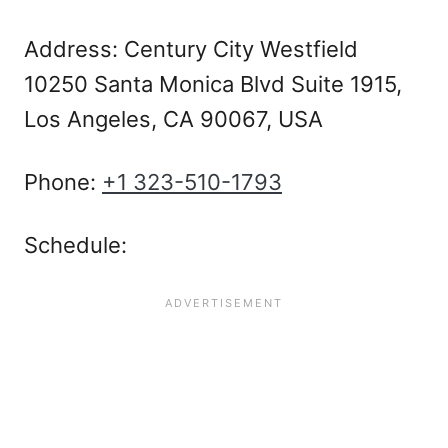
Address: Century City Westfield
10250 Santa Monica Blvd Suite 1915,
Los Angeles, CA 90067, USA
Phone:
+1 323-510-1793
Schedule: