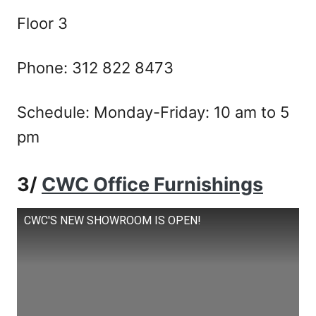
Floor 3
Phone: 312 822 8473
Schedule: Monday-Friday: 10 am to 5
pm
3/
CWC Office Furnishings
CWC'S NEW SHOWROOM IS OPEN!