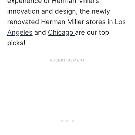
experience of Herman Miller’s
innovation and design, the newly
renovated Herman Miller stores in
Los
Angeles
and
Chicago
are our top
picks!