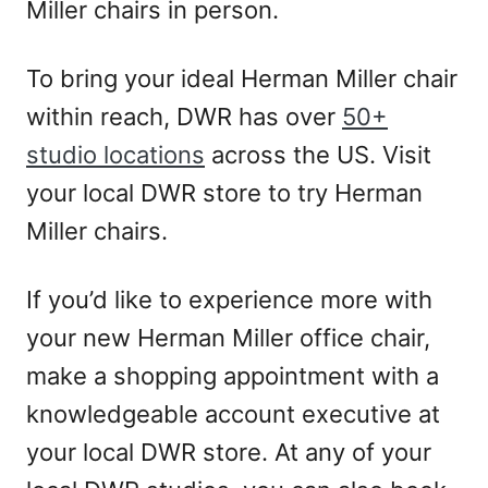
Miller chairs in person.
To bring your ideal Herman Miller chair
within reach, DWR has over
50+
studio locations
across the US. Visit
your local DWR store to try Herman
Miller chairs.
If you’d like to experience more with
your new Herman Miller office chair,
make a shopping appointment with a
knowledgeable account executive at
your local DWR store. At any of your