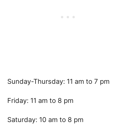
Sunday-Thursday: 11 am to 7 pm
Friday: 11 am to 8 pm
Saturday: 10 am to 8 pm