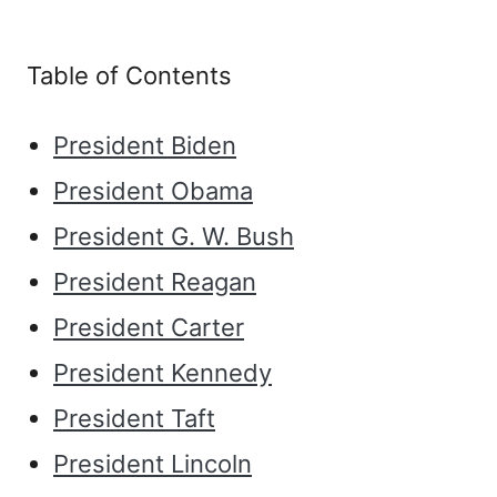
Table of Contents
President Biden
President Obama
President G. W. Bush
President Reagan
President Carter
President Kennedy
President Taft
President Lincoln