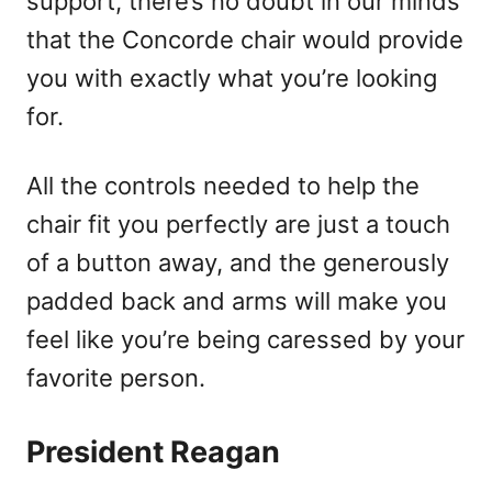
support, there’s no doubt in our minds
that the Concorde chair would provide
you with exactly what you’re looking
for.
All the controls needed to help the
chair fit you perfectly are just a touch
of a button away, and the generously
padded back and arms will make you
feel like you’re being caressed by your
favorite person.
President Reagan