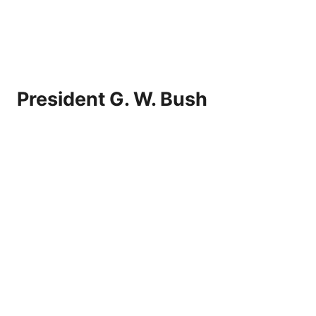
President G. W. Bush