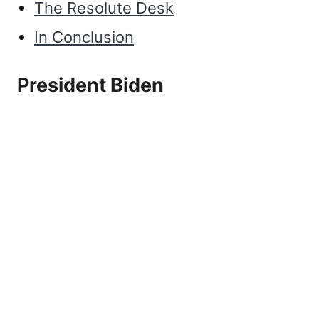
The Resolute Desk
In Conclusion
President Biden