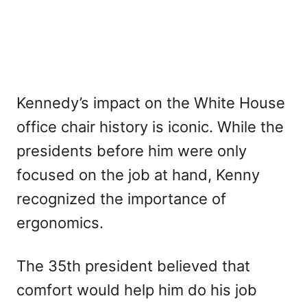
Kennedy’s impact on the White House
office chair history is iconic. While the
presidents before him were only
focused on the job at hand, Kenny
recognized the importance of
ergonomics.
The 35th president believed that
comfort would help him do his job