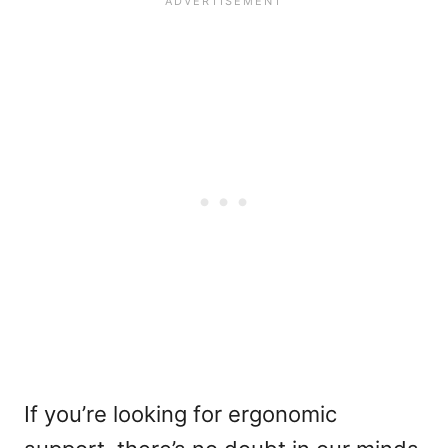
If you’re looking for ergonomic