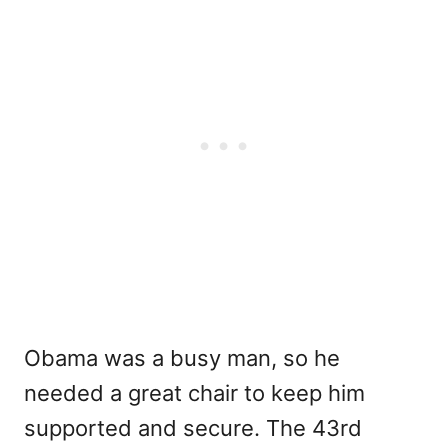
Obama was a busy man, so he
needed a great chair to keep him
supported and secure. The 43rd