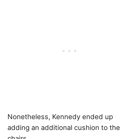
Nonetheless, Kennedy ended up
adding an additional cushion to the
chairs.