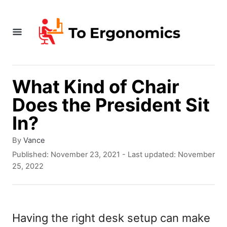
S
k
i
p
t
What Kind of Chair
o
Does the President Sit
C
In?
o
A
By
Vance
n
u
P
Published: November 23, 2021
- Last updated:
November
t
t
o
25, 2022
h
s
e
o
t
r
e
n
d
Having the right desk setup can make
t
o