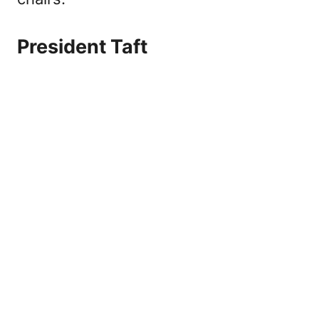
President Taft