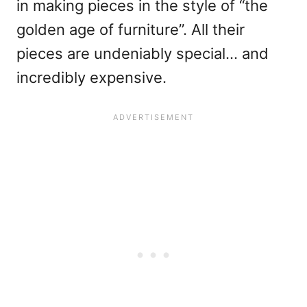
in making pieces in the style of “the
golden age of furniture”. All their
pieces are undeniably special… and
incredibly expensive.