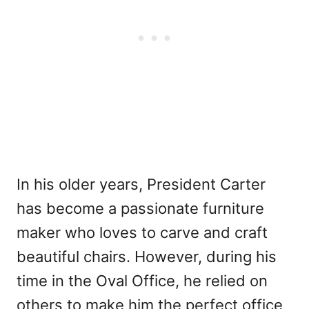
In his older years, President Carter
has become a passionate furniture
maker who loves to carve and craft
beautiful chairs. However, during his
time in the Oval Office, he relied on
others to make him the perfect office