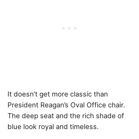
It doesn’t get more classic than
President Reagan’s Oval Office chair.
The deep seat and the rich shade of
blue look royal and timeless.