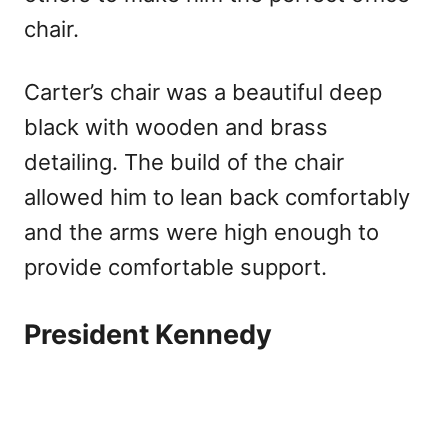
chair.
Carter’s chair was a beautiful deep
black with wooden and brass
detailing. The build of the chair
allowed him to lean back comfortably
and the arms were high enough to
provide comfortable support.
President Kennedy