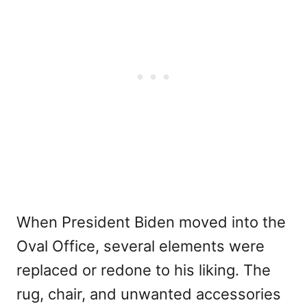
When President Biden moved into the
Oval Office, several elements were
replaced or redone to his liking. The
rug, chair, and unwanted accessories