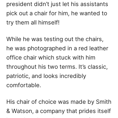
president didn’t just let his assistants
pick out a chair for him, he wanted to
try them all himself!
While he was testing out the chairs,
he was photographed in a red leather
office chair which stuck with him
throughout his two terms. It’s classic,
patriotic, and looks incredibly
comfortable.
His chair of choice was made by Smith
& Watson, a company that prides itself