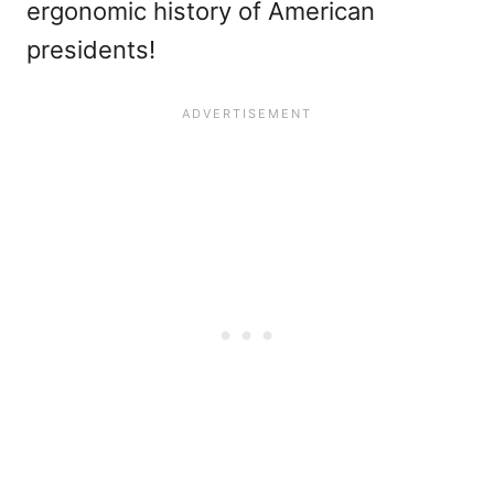
ergonomic history of American
presidents!