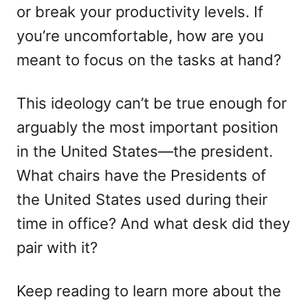
or break your productivity levels. If
n
you’re uncomfortable, how are you
meant to focus on the tasks at hand?
This ideology can’t be true enough for
arguably the most important position
in the United States—the president.
What chairs have the Presidents of
the United States used during their
time in office? And what desk did they
pair with it?
Keep reading to learn more about the