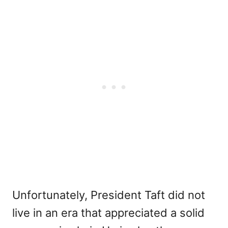
Unfortunately, President Taft did not
live in an era that appreciated a solid