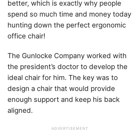
better, which is exactly why people
spend so much time and money today
hunting down the perfect ergonomic
office chair!
The Gunlocke Company worked with
the president’s doctor to develop the
ideal chair for him. The key was to
design a chair that would provide
enough support and keep his back
aligned.