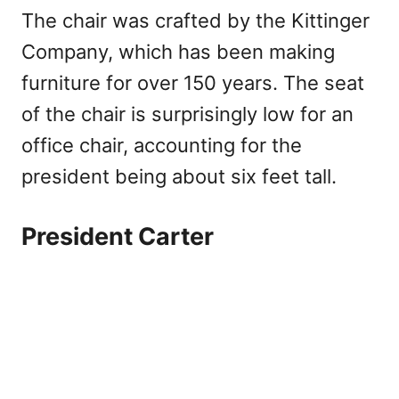
The chair was crafted by the Kittinger
Company, which has been making
furniture for over 150 years. The seat
of the chair is surprisingly low for an
office chair, accounting for the
president being about six feet tall.
President Carter