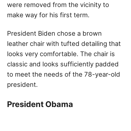
were removed from the vicinity to
make way for his first term.
President Biden chose a brown
leather chair with tufted detailing that
looks very comfortable. The chair is
classic and looks sufficiently padded
to meet the needs of the 78-year-old
president.
President Obama