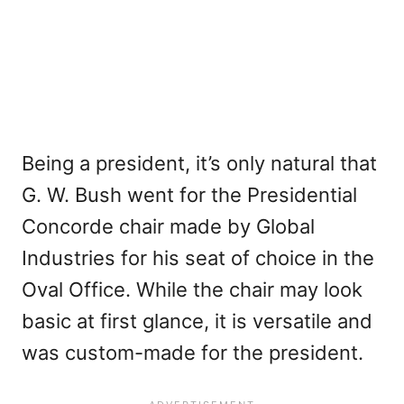
Being a president, it’s only natural that
G. W. Bush went for the Presidential
Concorde chair made by Global
Industries for his seat of choice in the
Oval Office. While the chair may look
basic at first glance, it is versatile and
was custom-made for the president.