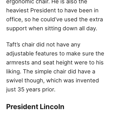
ergonomic chair. He is also the
heaviest President to have been in
office, so he could’ve used the extra
support when sitting down all day.
Taft’s chair did not have any
adjustable features to make sure the
armrests and seat height were to his
liking. The simple chair did have a
swivel though, which was invented
just 35 years prior.
President Lincoln