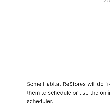
Some Habitat ReStores will do fre
them to schedule or use the onli
scheduler.