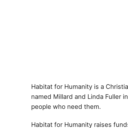
Habitat for Humanity is a Christ
named Millard and Linda Fuller in
people who need them.
Habitat for Humanity raises fund