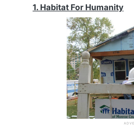
1. Habitat For Humanity