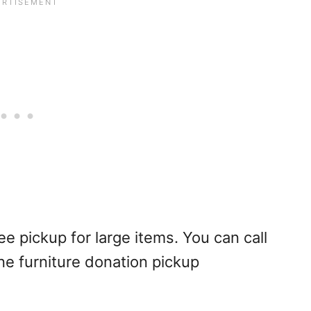
e pickup for large items. You can call
ne furniture donation pickup