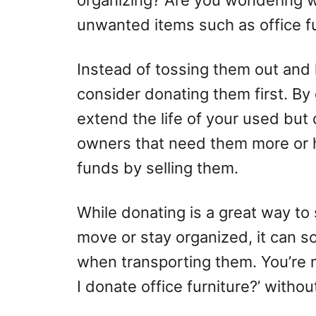
organizing? Are you wondering wh
unwanted items such as office f
Instead of tossing them out and l
consider donating them first. By
extend the life of your used but
owners that need them more or h
funds by selling them.
While donating is a great way to
move or stay organized, it can s
when transporting them. You’re m
I donate office furniture?’ witho