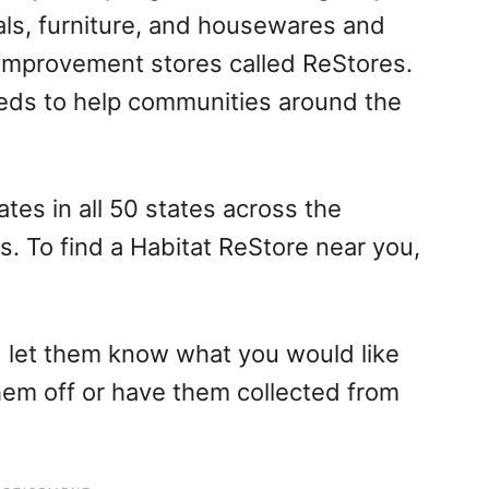
als, furniture, and housewares and
 improvement stores called ReStores.
eds to help communities around the
tes in all 50 states across the
es. To find a Habitat ReStore near you,
 let them know what you would like
hem off or have them collected from