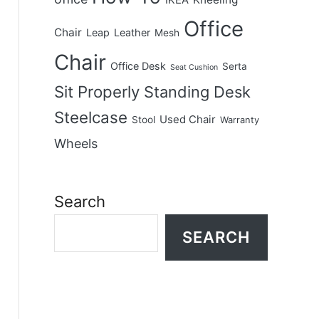
IKEA
Office
Chair
Leap
Leather
Mesh
Chair
Office Desk
Serta
Seat Cushion
Sit Properly
Standing Desk
Steelcase
Used Chair
Stool
Warranty
Wheels
Search
SEARCH