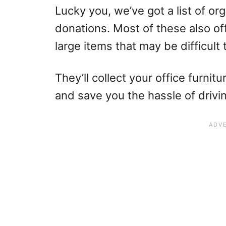
Lucky you, we’ve got a list of org
donations. Most of these also of
large items that may be difficult 
They’ll collect your office furni
and save you the hassle of drivin