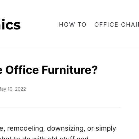
HOW TO
OFFICE CHAI
 Office Furniture?
ay 10, 2022
e, remodeling, downsizing, or simply