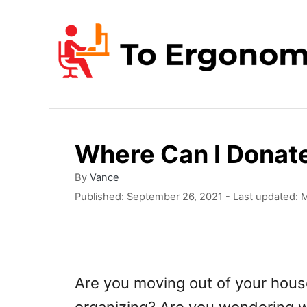
S
k
i
p
t
o
Where Can I Donate
C
o
A
By
Vance
u
P
Published: September 26, 2021
- Last updated:
M
n
t
o
t
h
s
o
t
e
r
e
n
d
Are you moving out of your hous
o
t
n