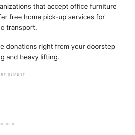
anizations that accept office furniture
fer free home pick-up services for
to transport.
ture donations right from your doorstep
g and heavy lifting.