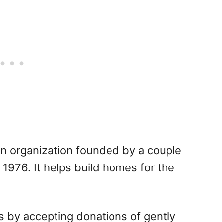
ian organization founded by a couple
 1976. It helps build homes for the
s by accepting donations of gently