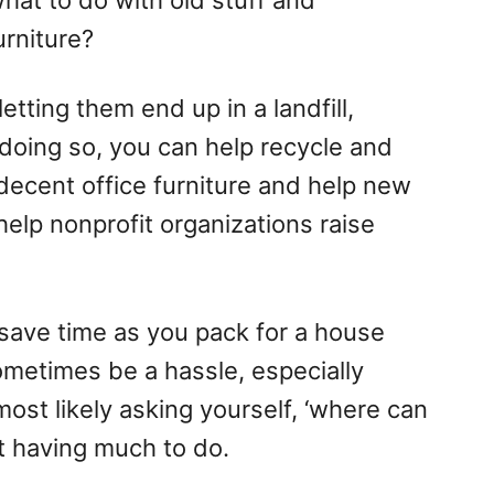
at to do with old stuff and
urniture?
etting them end up in a landfill,
 doing so, you can help recycle and
 decent office furniture and help new
elp nonprofit organizations raise
 save time as you pack for a house
ometimes be a hassle, especially
ost likely asking yourself, ‘where can
ut having much to do.