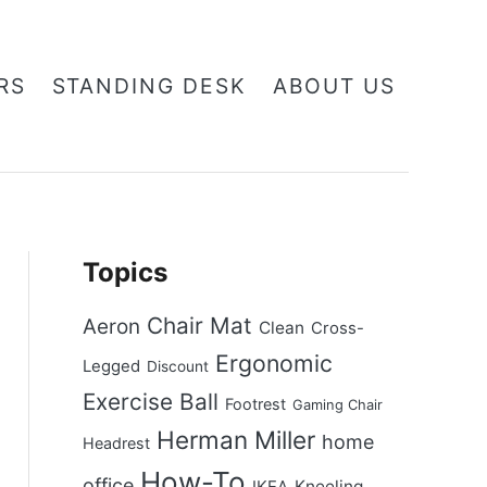
RS
STANDING DESK
ABOUT US
Topics
Chair Mat
Aeron
Clean
Cross-
Ergonomic
Legged
Discount
Exercise Ball
Footrest
Gaming Chair
Herman Miller
home
Headrest
How-To
office
Kneeling