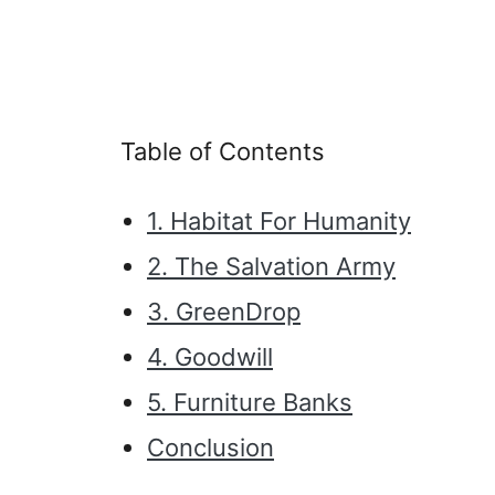
Table of Contents
1. Habitat For Humanity
2. The Salvation Army
3. GreenDrop
4. Goodwill
5. Furniture Banks
Conclusion