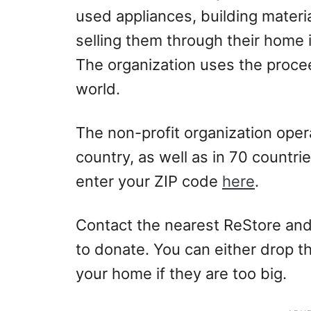
used appliances, building materi
selling them through their home
The organization uses the proce
world.
The non-profit organization opera
country, as well as in 70 countri
enter your ZIP code
here
.
Contact the nearest ReStore and
to donate. You can either drop t
your home if they are too big.