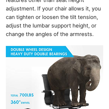
features other than seat height
adjustment. If your chair allows it, you
can tighten or loosen the tilt tension,
adjust the lumbar support height, or
change the angles of the armrests.