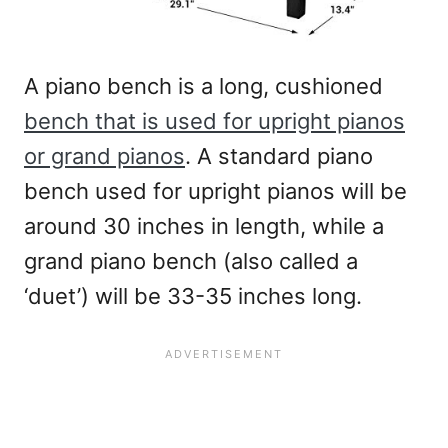
A piano bench is a long, cushioned
bench that is used for upright pianos
or grand pianos
. A standard piano
bench used for upright pianos will be
around 30 inches in length, while a
grand piano bench (also called a
‘duet’) will be 33-35 inches long.