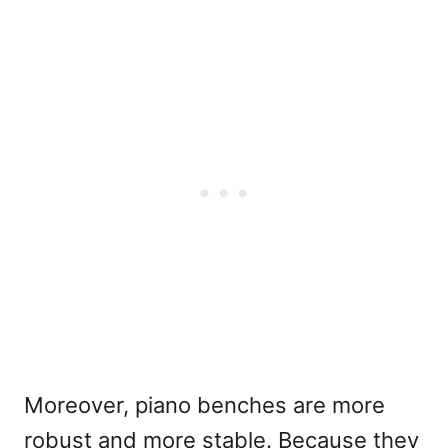
Moreover, piano benches are more
robust and more stable. Because they