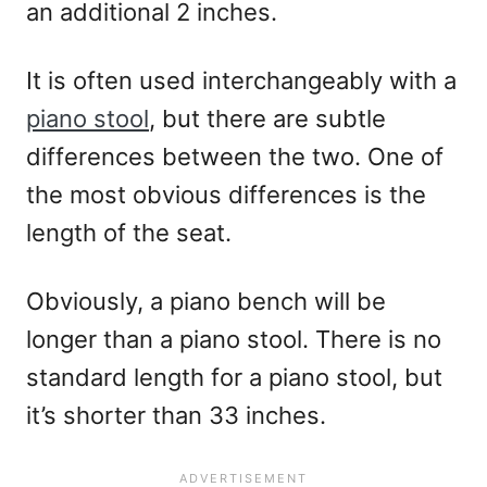
an additional 2 inches.
It is often used interchangeably with a
piano stool
, but there are subtle
differences between the two. One of
the most obvious differences is the
length of the seat.
Obviously, a piano bench will be
longer than a piano stool. There is no
standard length for a piano stool, but
it’s shorter than 33 inches.