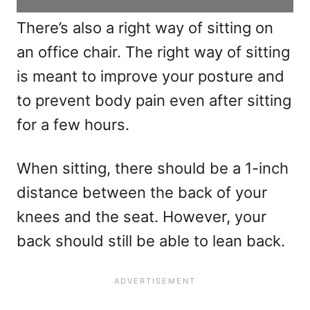
There’s also a right way of sitting on
an office chair. The right way of sitting
is meant to improve your posture and
to prevent body pain even after sitting
for a few hours.
When sitting, there should be a 1-inch
distance between the back of your
knees and the seat. However, your
back should still be able to lean back.