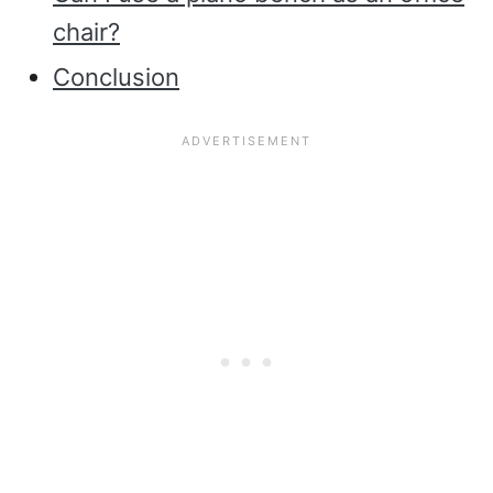
chair?
Conclusion