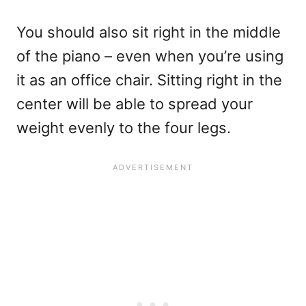
You should also sit right in the middle
of the piano – even when you’re using
it as an office chair. Sitting right in the
center will be able to spread your
weight evenly to the four legs.