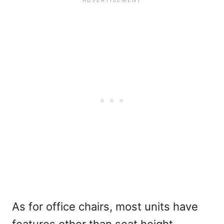
As for office chairs, most units have