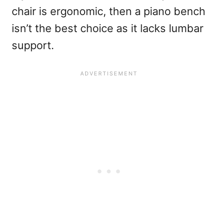
chair is ergonomic, then a piano bench
isn’t the best choice as it lacks lumbar
support.