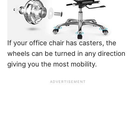
If your office chair has casters, the
wheels can be turned in any direction
giving you the most mobility.