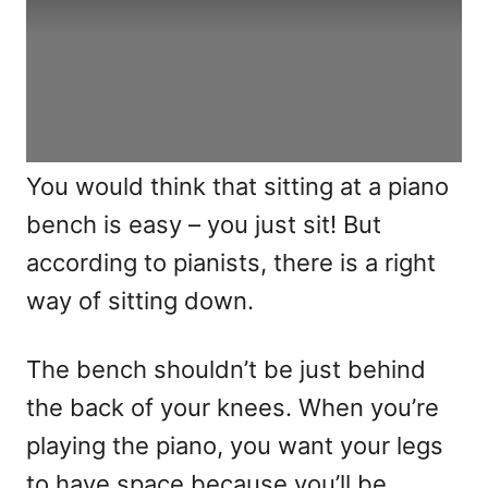
You would think that sitting at a piano
bench is easy – you just sit! But
according to pianists, there is a right
way of sitting down.
The bench shouldn’t be just behind
the back of your knees. When you’re
playing the piano, you want your legs
to have space because you’ll be