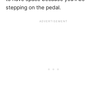
stepping on the pedal.