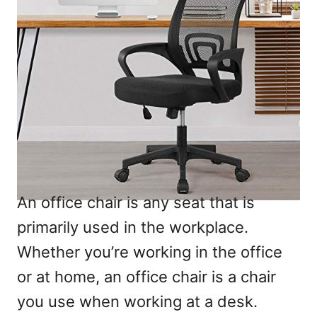
An office chair is any seat that is
primarily used in the workplace.
Whether you’re working in the office
or at home, an office chair is a chair
you use when working at a desk.