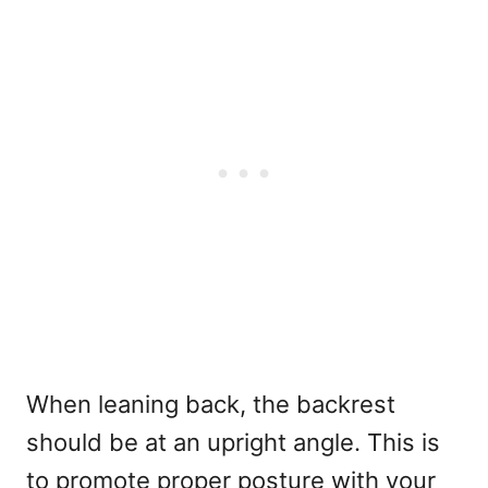
When leaning back, the backrest
should be at an upright angle. This is
to promote proper posture with your