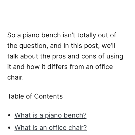
So a piano bench isn’t totally out of
the question, and in this post, we’ll
talk about the pros and cons of using
it and how it differs from an office
chair.
Table of Contents
What is a piano bench?
What is an office chair?