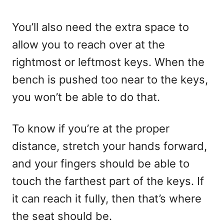
You’ll also need the extra space to
allow you to reach over at the
rightmost or leftmost keys. When the
bench is pushed too near to the keys,
you won’t be able to do that.
To know if you’re at the proper
distance, stretch your hands forward,
and your fingers should be able to
touch the farthest part of the keys. If
it can reach it fully, then that’s where
the seat should be.