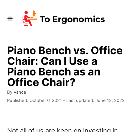
S
k
i
p
t
Piano Bench vs. Office
o
Chair: Can I Use a
C
Piano Bench as an
o
Office Chair?
n
A
By
Vance
t
u
P
Published: October 6, 2021
- Last updated:
June 13, 2022
t
e
o
h
s
n
o
t
r
t
e
Not all of us are keen on investing in