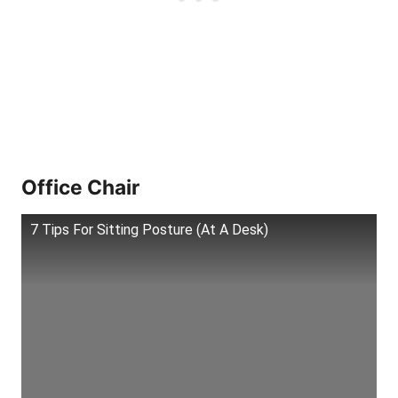
Office Chair
7 Tips For Sitting Posture (At A Desk)