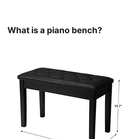
What is a piano bench?