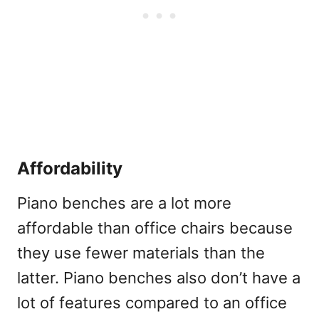
Affordability
Piano benches are a lot more
affordable than office chairs because
they use fewer materials than the
latter. Piano benches also don’t have a
lot of features compared to an office