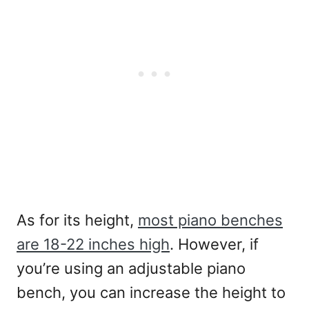
As for its height,
most piano benches
are 18-22 inches high
. However, if
you’re using an adjustable piano
bench, you can increase the height to