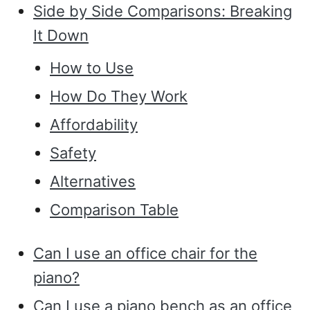
Side by Side Comparisons: Breaking
It Down
How to Use
How Do They Work
Affordability
Safety
Alternatives
Comparison Table
Can I use an office chair for the
piano?
Can I use a piano bench as an office