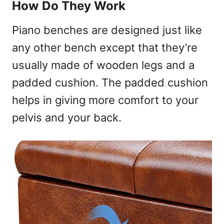
How Do They Work
Piano benches are designed just like
any other bench except that they’re
usually made of wooden legs and a
padded cushion. The padded cushion
helps in giving more comfort to your
pelvis and your back.