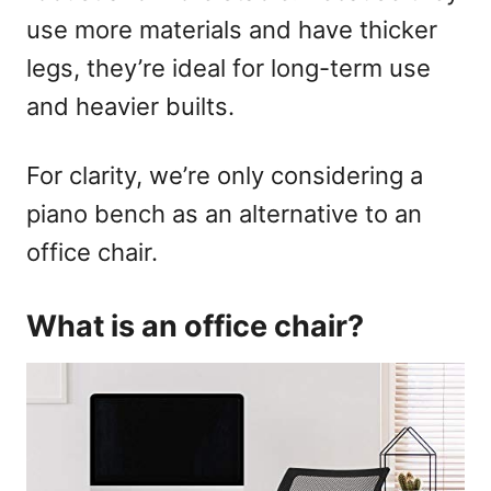
use more materials and have thicker
legs, they’re ideal for long-term use
and heavier builts.
For clarity, we’re only considering a
piano bench as an alternative to an
office chair.
What is an office chair?