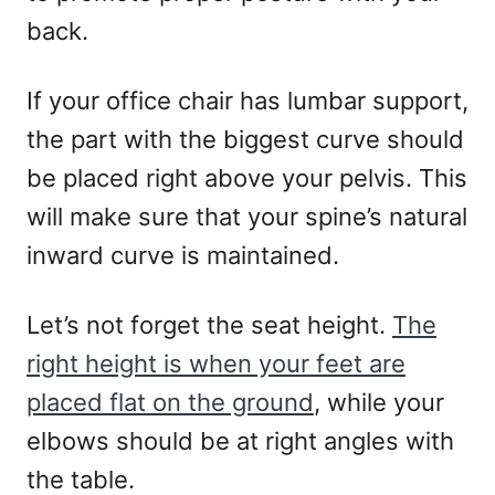
back.
If your office chair has lumbar support,
the part with the biggest curve should
be placed right above your pelvis. This
will make sure that your spine’s natural
inward curve is maintained.
Let’s not forget the seat height.
The
right height is when your feet are
placed flat on the ground
, while your
elbows should be at right angles with
the table.