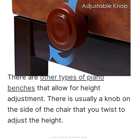
There are
other types of piano
benches
that allow for height
adjustment. There is usually a knob on
the side of the chair that you twist to
adjust the height.