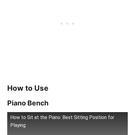
How to Use
Piano Bench
How to Sit at the Piano: Best Sitting Position for
Playing