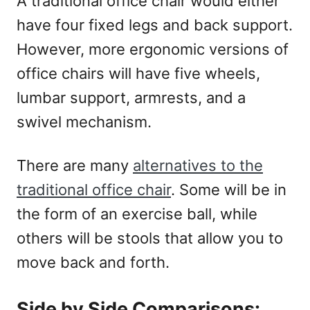
A traditional office chair would either
have four fixed legs and back support.
However, more ergonomic versions of
office chairs will have five wheels,
lumbar support, armrests, and a
swivel mechanism.
There are many
alternatives to the
traditional office chair
. Some will be in
the form of an exercise ball, while
others will be stools that allow you to
move back and forth.
Side by Side Comparisons: