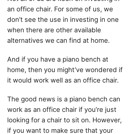
d
an office chair. For some of us, we
o
n
don’t see the use in investing in one
when there are other available
alternatives we can find at home.
And if you have a piano bench at
home, then you might’ve wondered if
it would work well as an office chair.
The good news is a piano bench can
work as an office chair if you’re just
looking for a chair to sit on. However,
if you want to make sure that your