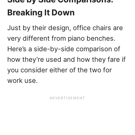
Breaking It Down
Just by their design, office chairs are
very different from piano benches.
Here’s a side-by-side comparison of
how they’re used and how they fare if
you consider either of the two for
work use.