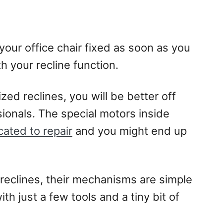
 your office chair fixed as soon as you
h your recline function.
zed reclines, you will be better off
sionals. The special motors inside
cated to repair
and you might end up
 reclines, their mechanisms are simple
h just a few tools and a tiny bit of