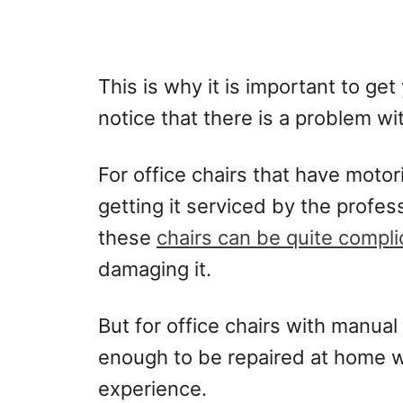
This is why it is important to get
notice that there is a problem wit
For office chairs that have motori
getting it serviced by the profes
these
chairs can be quite compli
damaging it.
But for office chairs with manual
enough to be repaired at home wit
experience.