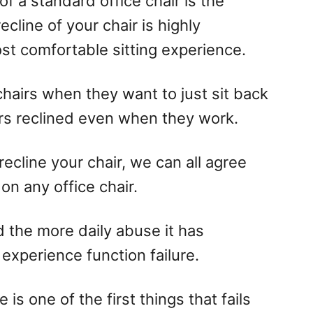
f a standard office chair is the
ecline of your chair is highly
t comfortable sitting experience.
 chairs when they want to just sit back
irs reclined even when they work.
ecline your chair, we can all agree
on any office chair.
nd the more daily abuse it has
 experience function failure.
ne is one of the first things that fails