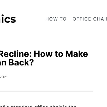
HOW TO
OFFICE CHAI
 Recline: How to Make
an Back?
 2021