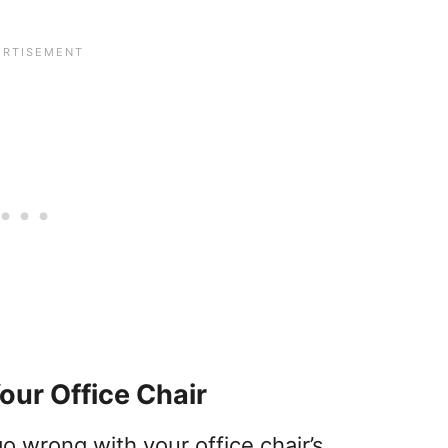
Your Office Chair
o wrong with your office chair’s