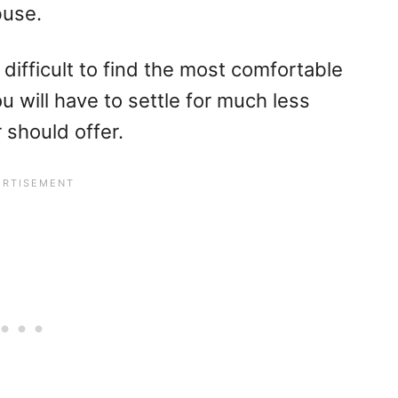
buse.
is difficult to find the most comfortable
ou will have to settle for much less
 should offer.