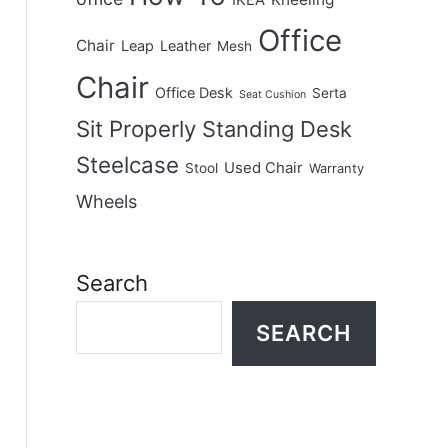
IKEA
Office
Chair
Leap
Leather
Mesh
Chair
Office Desk
Serta
Seat Cushion
Sit Properly
Standing Desk
Steelcase
Used Chair
Stool
Warranty
Wheels
Search
SEARCH