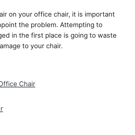
r on your office chair, it is important
inpoint the problem. Attempting to
ed in the first place is going to waste
amage to your chair.
Office Chair
r