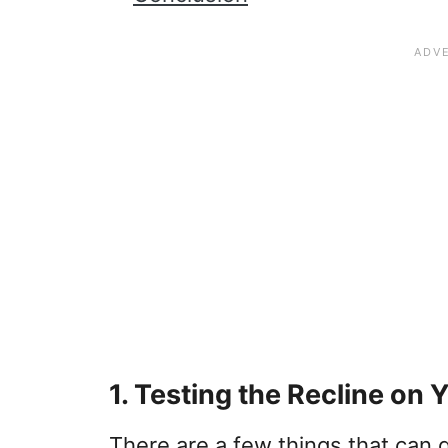
1. Testing the Recline on 
There are a few things that can g