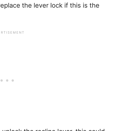
place the lever lock if this is the