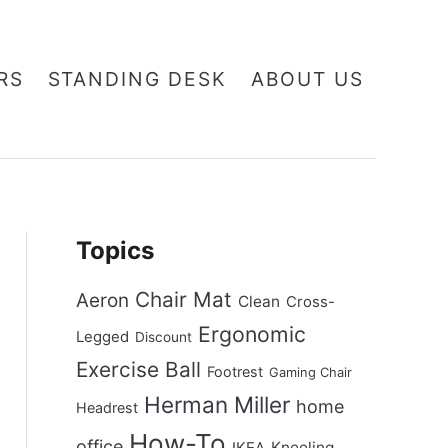
RS
STANDING DESK
ABOUT US
Topics
Chair Mat
Aeron
Clean
Cross-
Ergonomic
Legged
Discount
Exercise Ball
Footrest
Gaming Chair
Herman Miller
home
Headrest
How-To
office
Kneeling