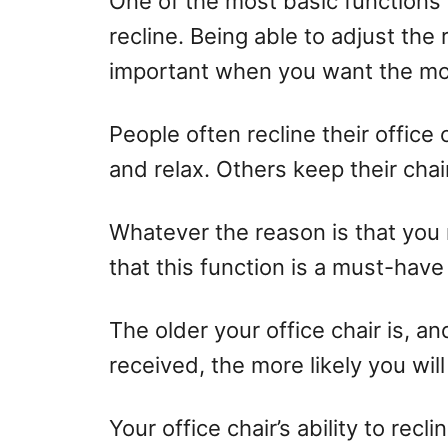
One of the most basic functions o
o
recline. Being able to adjust the r
n
important when you want the mos
People often recline their office
and relax. Others keep their cha
Whatever the reason is that you r
that this function is a must-have 
The older your office chair is, a
received, the more likely you will
Your office chair’s ability to recli