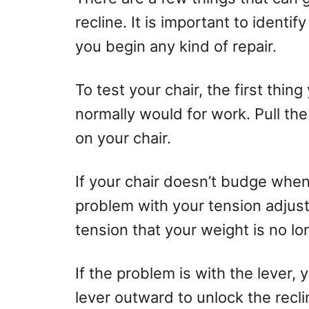
recline. It is important to identi
you begin any kind of repair.
To test your chair, the first thing
normally would for work. Pull th
on your chair.
If your chair doesn’t budge when 
problem with your tension adjus
tension that your weight is no lo
If the problem is with the lever, y
lever outward to unlock the reclin