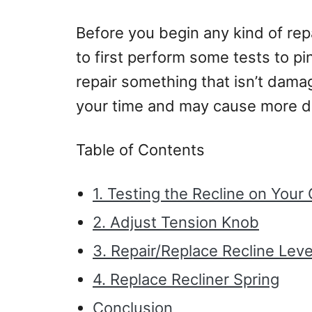
Before you begin any kind of repai
to first perform some tests to p
repair something that isn’t damag
your time and may cause more d
Table of Contents
1. Testing the Recline on Your 
2. Adjust Tension Knob
3. Repair/Replace Recline Leve
4. Replace Recliner Spring
Conclusion