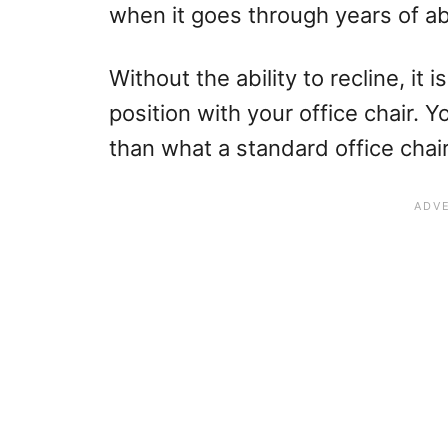
when it goes through years of a
Without the ability to recline, it 
position with your office chair. Y
than what a standard office chair