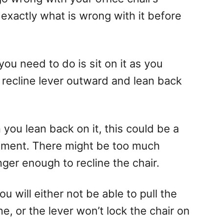
fy exactly what is wrong with it before
 you need to do is sit on it as you
e recline lever outward and lean back
you lean back on it, this could be a
tment. There might be too much
nger enough to recline the chair.
ou will either not be able to pull the
e, or the lever won’t lock the chair on