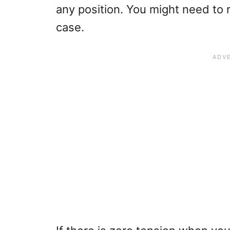
any position. You might need to re
case.