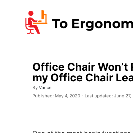
S
k
i
p
t
o
Office Chair Won’t
C
my Office Chair Le
o
n
A
By
Vance
u
P
Published: May 4, 2020
- Last updated:
June 27,
t
t
o
e
h
s
o
t
n
r
e
t
d