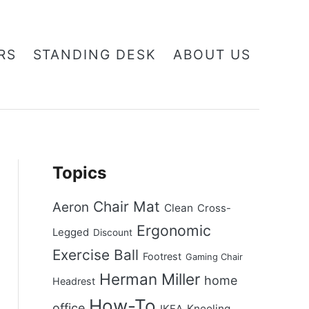
RS
STANDING DESK
ABOUT US
Topics
Chair Mat
Aeron
Clean
Cross-
Ergonomic
Legged
Discount
Exercise Ball
Footrest
Gaming Chair
Herman Miller
home
Headrest
How-To
office
Kneeling