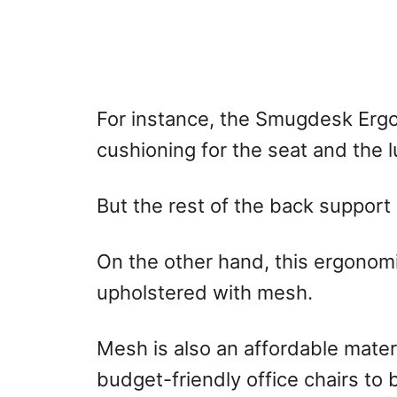
For instance, the Smugdesk Ergo
cushioning for the seat and the 
But the rest of the back support
On the other hand, this ergonomi
upholstered with mesh.
Mesh is also an affordable mater
budget-friendly office chairs to