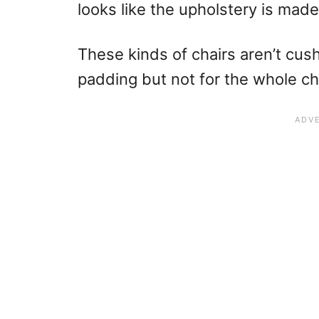
looks like the upholstery is made
These kinds of chairs aren’t cu
padding but not for the whole cha