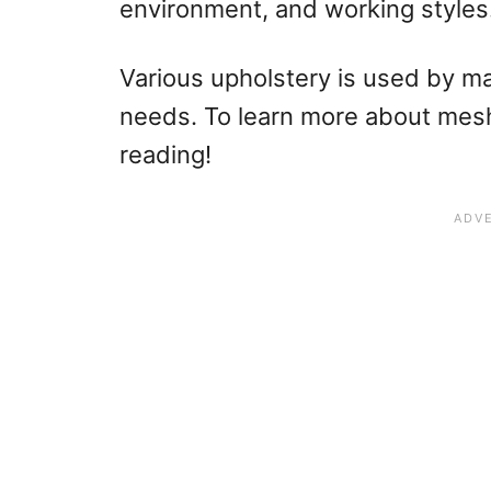
environment, and working styles
Various upholstery is used by m
needs. To learn more about mesh 
reading!