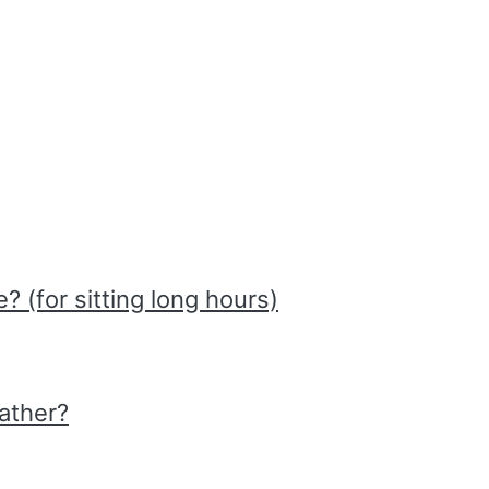
 (for sitting long hours)
ather?