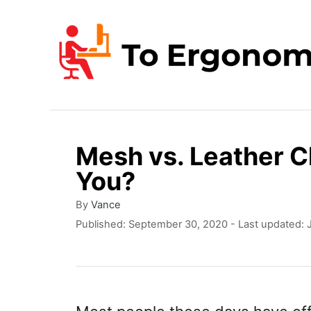
S
k
i
p
t
o
Mesh vs. Leather Ch
C
You?
o
n
A
By
Vance
u
P
Published: September 30, 2020
- Last updated:
t
t
o
e
h
s
o
t
n
r
e
t
d