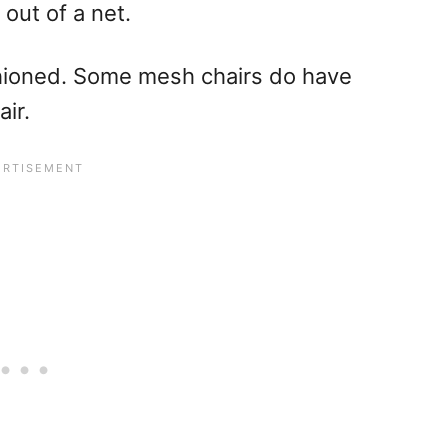
 out of a net.
shioned. Some mesh chairs do have
ir.