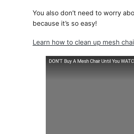
You also don’t need to worry abou
because it’s so easy!
Learn how to clean up mesh chai
DON'T Buy A Mesh Chair Until You WAT