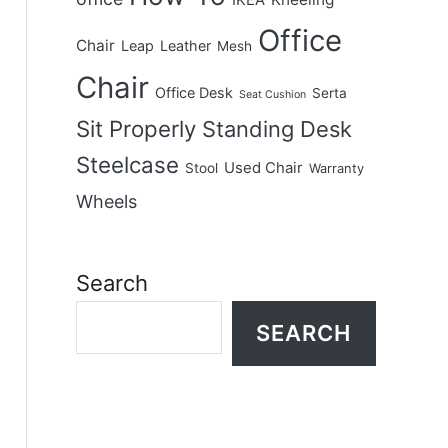
IKEA
Office
Chair
Leap
Leather
Mesh
Chair
Office Desk
Serta
Seat Cushion
Sit Properly
Standing Desk
Steelcase
Used Chair
Stool
Warranty
Wheels
Search
SEARCH