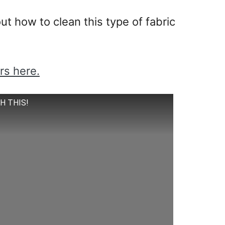
t how to clean this type of fabric
rs here.
CH THIS!