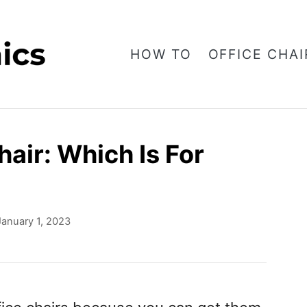
HOW TO
OFFICE CHAI
air: Which Is For
January 1, 2023