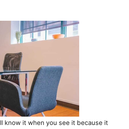
’ll know it when you see it because it