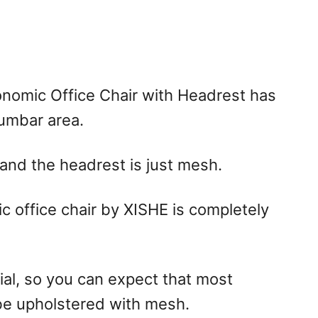
nomic Office Chair with Headrest has
lumbar area.
 and the headrest is just mesh.
c office chair by XISHE is completely
ial, so you can expect that most
 be upholstered with mesh.