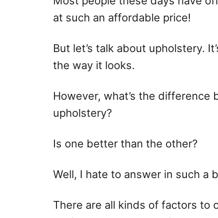
Most people these days have off
o
at such an affordable price!
n
But let’s talk about upholstery. I
the way it looks.
However, what’s the difference
upholstery?
Is one better than the other?
Well, I hate to answer in such a 
There are all kinds of factors to