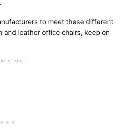
.
anufacturers to meet these different
and leather office chairs, keep on