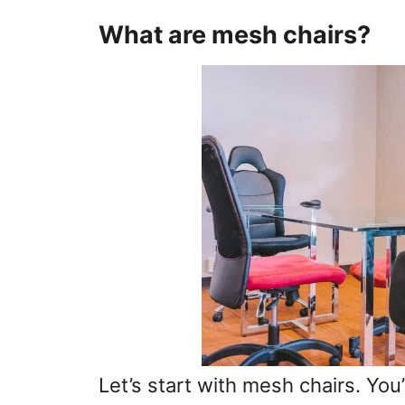
What are mesh chairs?
Let’s start with mesh chairs. You