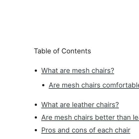
Table of Contents
What are mesh chairs?
Are mesh chairs comfortable?
What are leather chairs?
Are mesh chairs better than le
Pros and cons of each chair