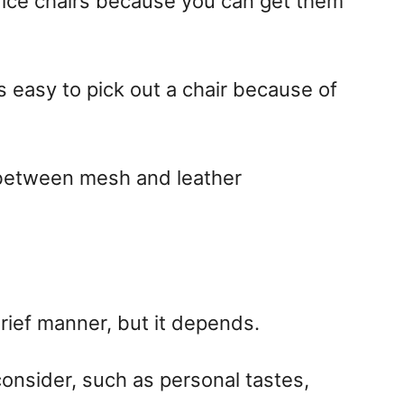
ice chairs because you can get them
t’s easy to pick out a chair because of
 between mesh and leather
brief manner, but it depends.
 consider, such as personal tastes,