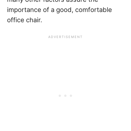
importance of a good, comfortable
office chair.