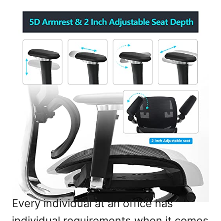
Every individual at an office has
individual requirements when it comes