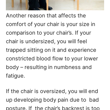
Another reason that affects the
comfort of your chair is your size in
comparison to your chair’s. If your
chair is undersized, you will feel
trapped sitting on it and experience
constricted blood flow to your lower
body – resulting in numbness and
fatigue.
If the chair is oversized, you will end
up developing body pain due to bad
posture. If the chair’s backrest is too