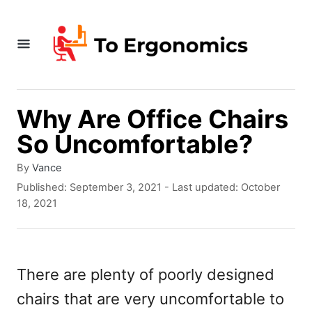
S
k
i
p
t
Why Are Office Chairs
o
So Uncomfortable?
C
A
By
Vance
o
u
P
Published: September 3, 2021
- Last updated:
October
t
o
n
18, 2021
h
s
t
o
t
r
e
e
d
There are plenty of poorly designed
n
o
chairs that are very uncomfortable to
n
t