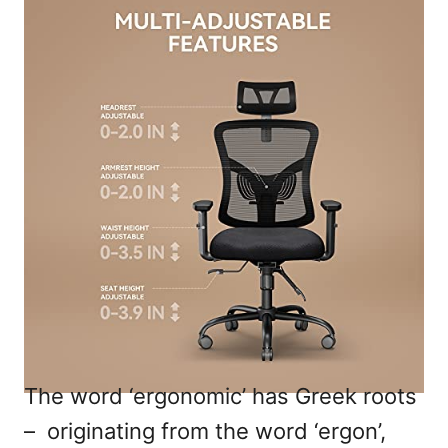
The word ‘ergonomic’ has Greek roots
– originating from the word ‘ergon’,