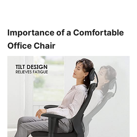
Importance of a Comfortable
Office Chair