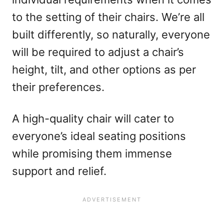
to the setting of their chairs. We’re all
built differently, so naturally, everyone
will be required to adjust a chair’s
height, tilt, and other options as per
their preferences.
A high-quality chair will cater to
everyone’s ideal seating positions
while promising them immense
support and relief.