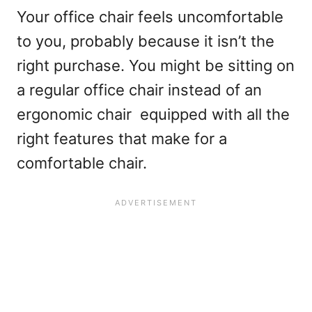
Your office chair feels uncomfortable
to you, probably because it isn’t the
right purchase. You might be sitting on
a regular office chair instead of an
ergonomic chair equipped with all the
right features that make for a
comfortable chair.