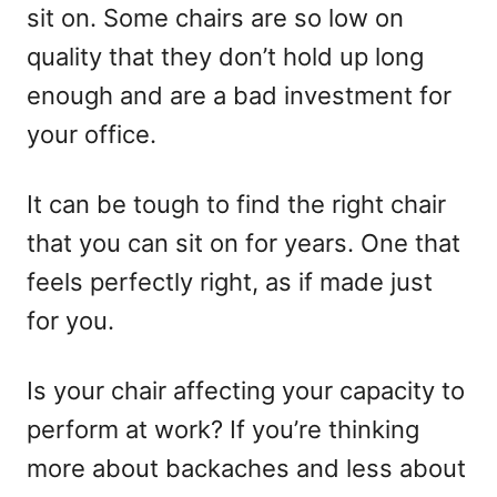
sit on. Some chairs are so low on
quality that they don’t hold up long
enough and are a bad investment for
your office.
It can be tough to find the right chair
that you can sit on for years. One that
feels perfectly right, as if made just
for you.
Is your chair affecting your capacity to
perform at work? If you’re thinking
more about backaches and less about