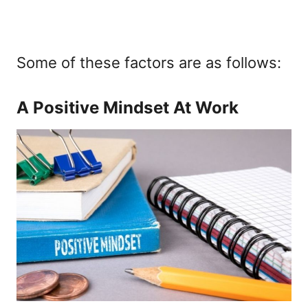
Some of these factors are as follows:
A Positive Mindset At Work