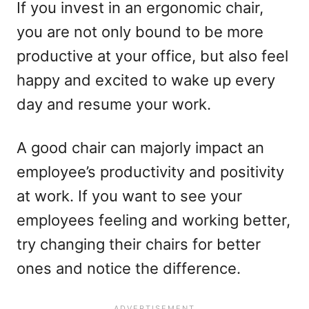
If you invest in an ergonomic chair,
you are not only bound to be more
productive at your office, but also feel
happy and excited to wake up every
day and resume your work.
A good chair can majorly impact an
employee’s productivity and positivity
at work. If you want to see your
employees feeling and working better,
try changing their chairs for better
ones and notice the difference.