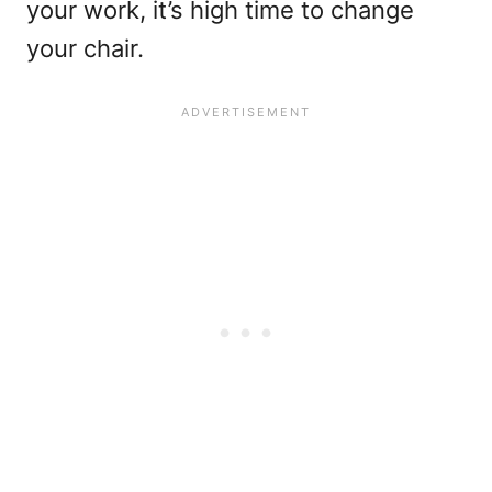
your work, it’s high time to change
your chair.