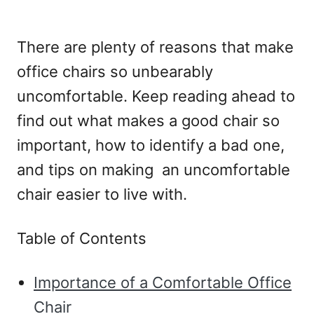
There are plenty of reasons that make
office chairs so unbearably
uncomfortable. Keep reading ahead to
find out what makes a good chair so
important, how to identify a bad one,
and tips on making an uncomfortable
chair easier to live with.
Table of Contents
Importance of a Comfortable Office
Chair