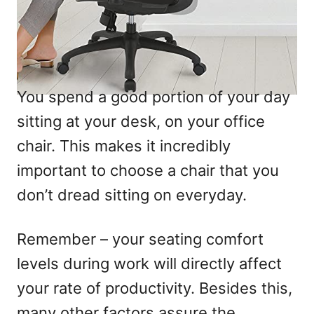
You spend a good portion of your day
sitting at your desk, on your office
chair. This makes it incredibly
important to choose a chair that you
don’t dread sitting on everyday.
Remember – your seating comfort
levels during work will directly affect
your rate of productivity. Besides this,
many other factors assure the