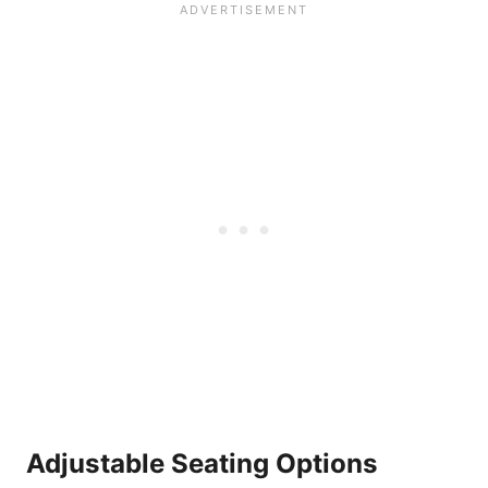
Adjustable Seating Options