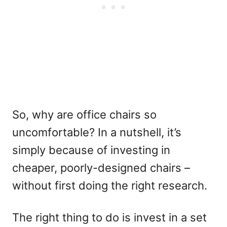
So, why are office chairs so
uncomfortable? In a nutshell, it’s
simply because of investing in
cheaper, poorly-designed chairs –
without first doing the right research.
The right thing to do is invest in a set