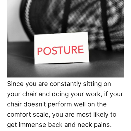
Since you are constantly sitting on
your chair and doing your work, if your
chair doesn’t perform well on the
comfort scale, you are most likely to
get immense back and neck pains.