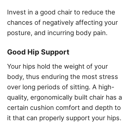
Invest in a good chair to reduce the
chances of negatively affecting your
posture, and incurring body pain.
Good Hip Support
Your hips hold the weight of your
body, thus enduring the most stress
over long periods of sitting. A high-
quality, ergonomically built chair has a
certain cushion comfort and depth to
it that can properly support your hips.