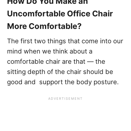
How Do You Make an
Uncomfortable Office Chair
More Comfortable?
The first two things that come into our
mind when we think about a
comfortable chair are that — the
sitting depth of the chair should be
good and support the body posture.