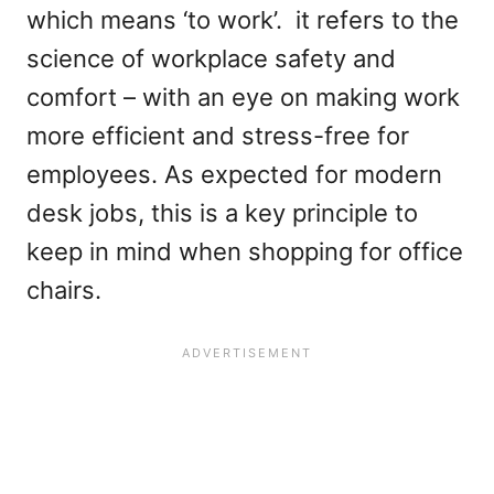
which means ‘to work’. it refers to the
science of workplace safety and
comfort – with an eye on making work
more efficient and stress-free for
employees. As expected for modern
desk jobs, this is a key principle to
keep in mind when shopping for office
chairs.