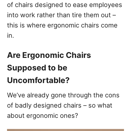
of chairs designed to ease employees
into work rather than tire them out –
this is where ergonomic chairs come
in.
Are Ergonomic Chairs
Supposed to be
Uncomfortable?
We’ve already gone through the cons
of badly designed chairs – so what
about ergonomic ones?