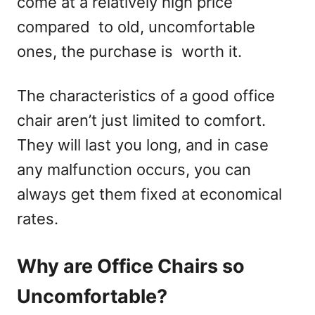
come at a relatively high price
compared to old, uncomfortable
ones, the purchase is worth it.
The characteristics of a good office
chair aren’t just limited to comfort.
They will last you long, and in case
any malfunction occurs, you can
always get them fixed at economical
rates.
Why are Office Chairs so
Uncomfortable?