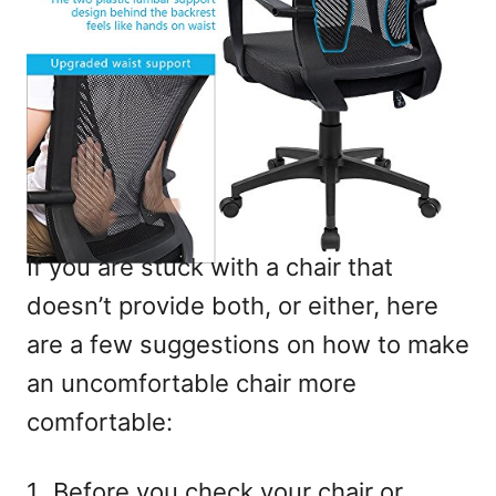
If you are stuck with a chair that
doesn’t provide both, or either, here
are a few suggestions on how to make
an uncomfortable chair more
comfortable:
Before you check your chair or