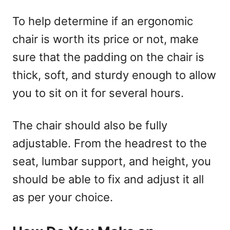
To help determine if an ergonomic
chair is worth its price or not, make
sure that the padding on the chair is
thick, soft, and sturdy enough to allow
you to sit on it for several hours.
The chair should also be fully
adjustable. From the headrest to the
seat, lumbar support, and height, you
should be able to fix and adjust it all
as per your choice.