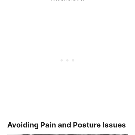
Avoiding Pain and Posture Issues