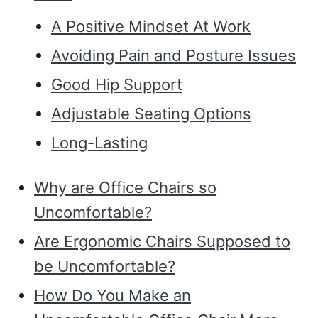
A Positive Mindset At Work
Avoiding Pain and Posture Issues
Good Hip Support
Adjustable Seating Options
Long-Lasting
Why are Office Chairs so
Uncomfortable?
Are Ergonomic Chairs Supposed to
be Uncomfortable?
How Do You Make an