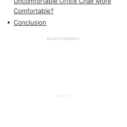
Uncomfortable Office Chair More
Comfortable?
Conclusion