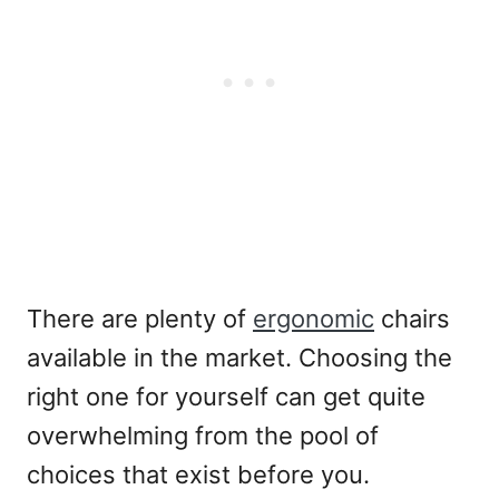
There are plenty of
ergonomic
chairs
available in the market. Choosing the
right one for yourself can get quite
overwhelming from the pool of
choices that exist before you.