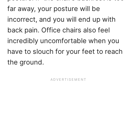
far away, your posture will be
incorrect, and you will end up with
back pain. Office chairs also feel
incredibly uncomfortable when you
have to slouch for your feet to reach
the ground.