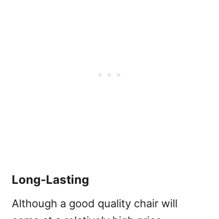
Long-Lasting
Although a good quality chair will