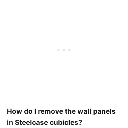
How do I remove the wall panels
in Steelcase cubicles?