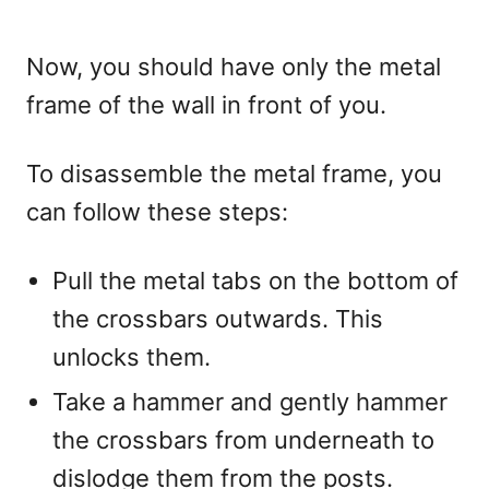
Now, you should have only the metal
frame of the wall in front of you.
To disassemble the metal frame, you
can follow these steps:
Pull the metal tabs on the bottom of
the crossbars outwards. This
unlocks them.
Take a hammer and gently hammer
the crossbars from underneath to
dislodge them from the posts.