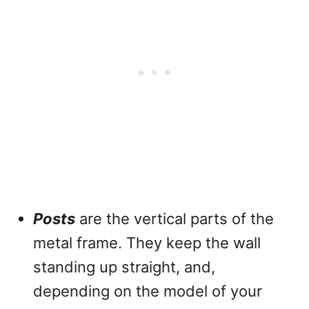
Posts
are the vertical parts of the
metal frame. They keep the wall
standing up straight, and,
depending on the model of your