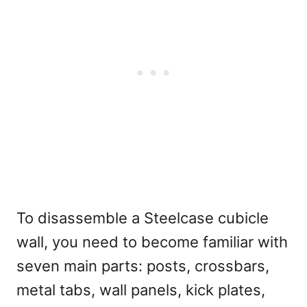
To disassemble a Steelcase cubicle
wall, you need to become familiar with
seven main parts: posts, crossbars,
metal tabs, wall panels, kick plates,