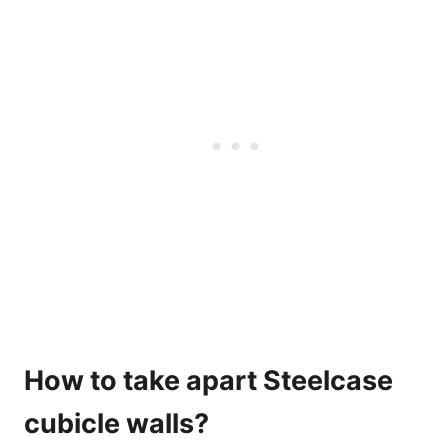
How to take apart Steelcase
cubicle walls?