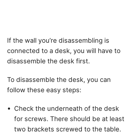
If the wall you’re disassembling is
connected to a desk, you will have to
disassemble the desk first.
To disassemble the desk, you can
follow these easy steps:
Check the underneath of the desk
for screws. There should be at least
two brackets screwed to the table.