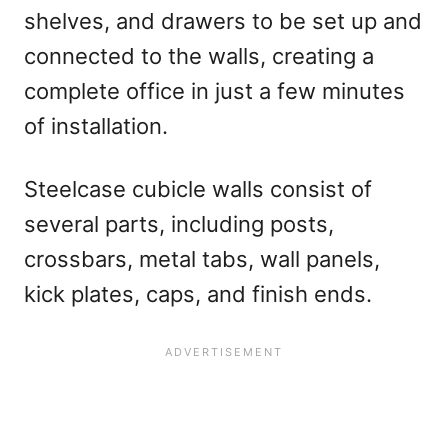
shelves, and drawers to be set up and
connected to the walls, creating a
complete office in just a few minutes
of installation.
Steelcase cubicle walls consist of
several parts, including posts,
crossbars, metal tabs, wall panels,
kick plates, caps, and finish ends.