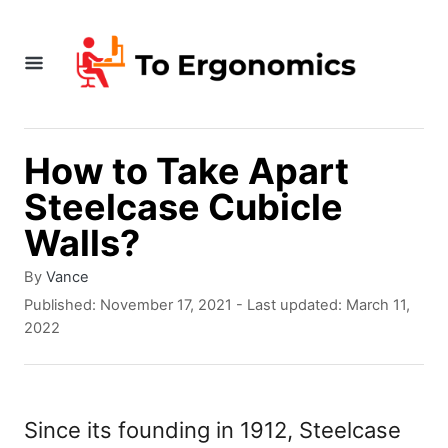
S
k
i
p
t
How to Take Apart
o
Steelcase Cubicle
C
Walls?
o
A
By
Vance
n
u
P
Published: November 17, 2021
- Last updated:
March 11,
t
t
o
2022
h
s
e
o
t
r
e
n
d
Since its founding in 1912, Steelcase
t
o