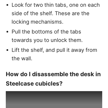
Look for two thin tabs, one on each
side of the shelf. These are the
locking mechanisms.
Pull the bottoms of the tabs
towards you to unlock them.
Lift the shelf, and pull it away from
the wall.
How do I disassemble the desk in
Steelcase cubicles?