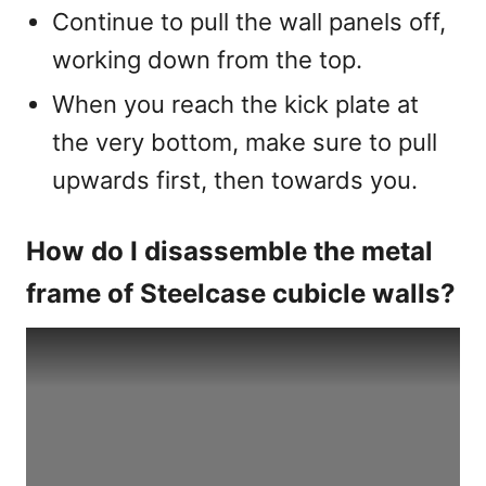
Continue to pull the wall panels off,
working down from the top.
When you reach the kick plate at
the very bottom, make sure to pull
upwards first, then towards you.
How do I disassemble the metal
frame of Steelcase cubicle walls?