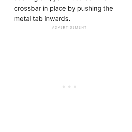
crossbar in place by pushing the
metal tab inwards.