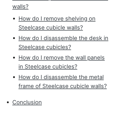
walls?
How do I remove shelving on
Steelcase cubicle walls?
How do I disassemble the desk in
Steelcase cubicles?
How do I remove the wall panels
in Steelcase cubicles?
How do I disassemble the metal
frame of Steelcase cubicle walls?
Conclusion