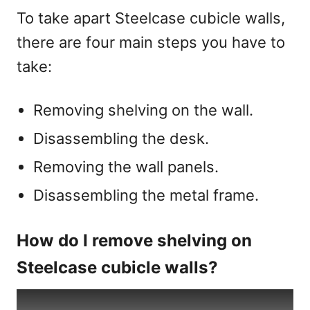
To take apart Steelcase cubicle walls,
there are four main steps you have to
take:
Removing shelving on the wall.
Disassembling the desk.
Removing the wall panels.
Disassembling the metal frame.
How do I remove shelving on
Steelcase cubicle walls?