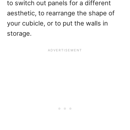
to switch out panels for a different
aesthetic, to rearrange the shape of
your cubicle, or to put the walls in
storage.