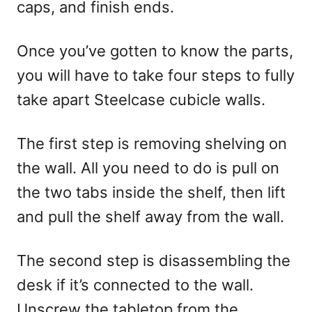
caps, and finish ends.
Once you’ve gotten to know the parts,
you will have to take four steps to fully
take apart Steelcase cubicle walls.
The first step is removing shelving on
the wall. All you need to do is pull on
the two tabs inside the shelf, then lift
and pull the shelf away from the wall.
The second step is disassembling the
desk if it’s connected to the wall.
Unscrew the tabletop from the