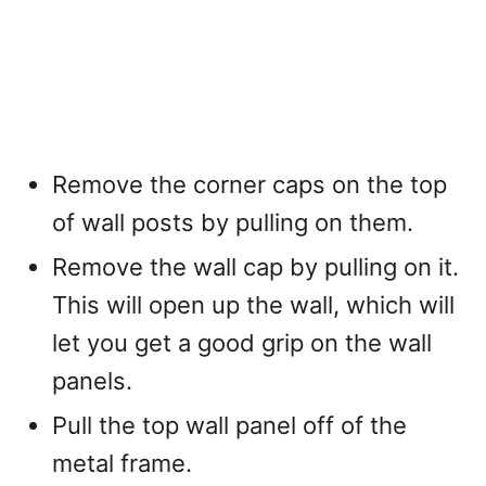
Remove the corner caps on the top
of wall posts by pulling on them.
Remove the wall cap by pulling on it.
This will open up the wall, which will
let you get a good grip on the wall
panels.
Pull the top wall panel off of the
metal frame.