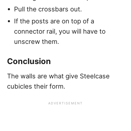
Pull the crossbars out.
If the posts are on top of a
connector rail, you will have to
unscrew them.
Conclusion
The walls are what give Steelcase
cubicles their form.