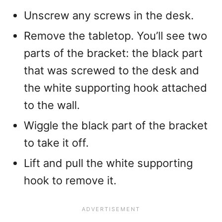
Unscrew any screws in the desk.
Remove the tabletop. You’ll see two
parts of the bracket: the black part
that was screwed to the desk and
the white supporting hook attached
to the wall.
Wiggle the black part of the bracket
to take it off.
Lift and pull the white supporting
hook to remove it.