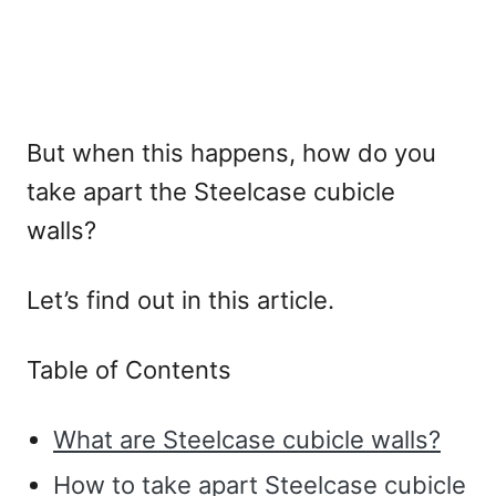
But when this happens, how do you
take apart the Steelcase cubicle
walls?
Let’s find out in this article.
Table of Contents
What are Steelcase cubicle walls?
How to take apart Steelcase cubicle