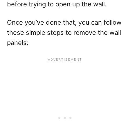
before trying to open up the wall.
Once you’ve done that, you can follow
these simple steps to remove the wall
panels: