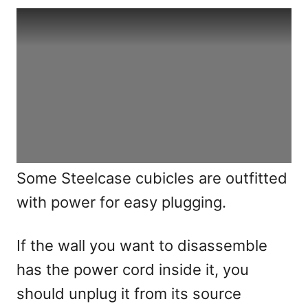
Some Steelcase cubicles are outfitted
with power for easy plugging.
If the wall you want to disassemble
has the power cord inside it, you
should unplug it from its source