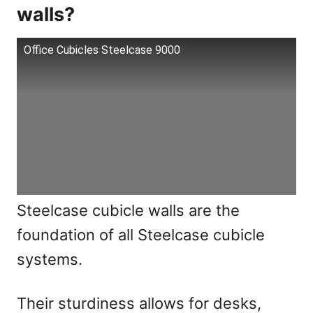
walls?
Office Cubicles Steelcase 9000
Steelcase cubicle walls are the
foundation of all Steelcase cubicle
systems.
Their sturdiness allows for desks,