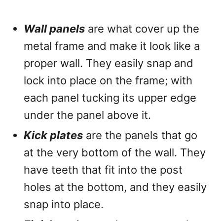
Wall panels
are what cover up the
metal frame and make it look like a
proper wall. They easily snap and
lock into place on the frame; with
each panel tucking its upper edge
under the panel above it.
Kick plates
are the panels that go
at the very bottom of the wall. They
have teeth that fit into the post
holes at the bottom, and they easily
snap into place.