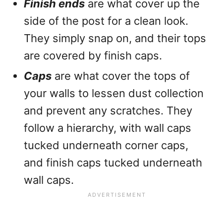
Finish ends
are what cover up the
side of the post for a clean look.
They simply snap on, and their tops
are covered by finish caps.
Caps
are what cover the tops of
your walls to lessen dust collection
and prevent any scratches. They
follow a hierarchy, with wall caps
tucked underneath corner caps,
and finish caps tucked underneath
wall caps.