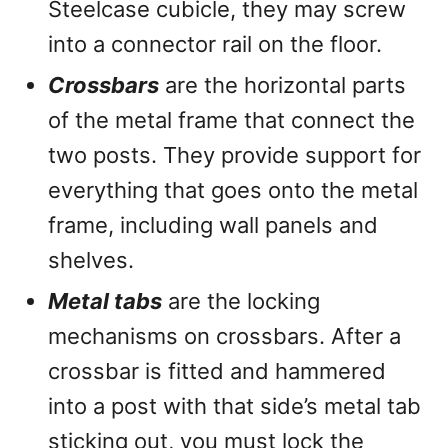
Steelcase cubicle, they may screw
into a connector rail on the floor.
Crossbars
are the horizontal parts
of the metal frame that connect the
two posts. They provide support for
everything that goes onto the metal
frame, including wall panels and
shelves.
Metal tabs
are the locking
mechanisms on crossbars. After a
crossbar is fitted and hammered
into a post with that side’s metal tab
sticking out, you must lock the