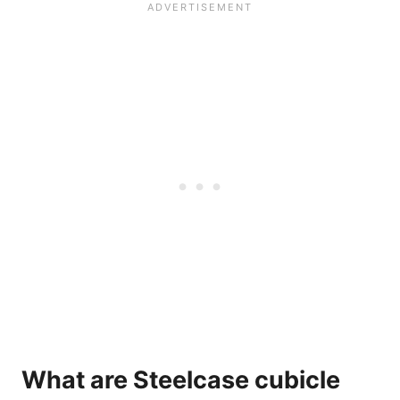
What are Steelcase cubicle