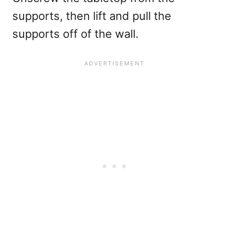
supports, then lift and pull the
supports off of the wall.