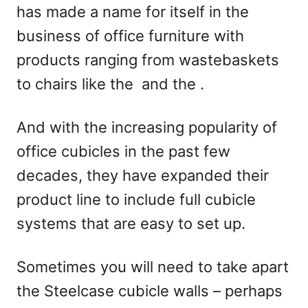
has made a name for itself in the
n
business of office furniture with
products ranging from wastebaskets
to chairs like the
and the
.
And with the increasing popularity of
office cubicles in the past few
decades, they have expanded their
product line to include full cubicle
systems that are easy to set up.
Sometimes you will need to take apart
the Steelcase cubicle walls – perhaps