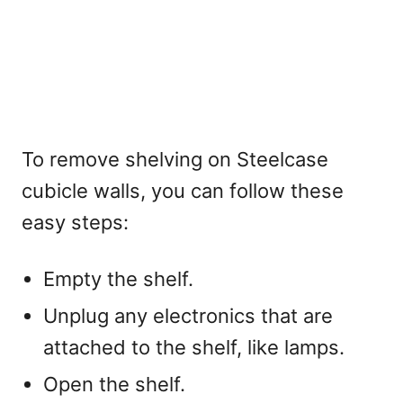
To remove shelving on Steelcase
cubicle walls, you can follow these
easy steps:
Empty the shelf.
Unplug any electronics that are
attached to the shelf, like lamps.
Open the shelf.