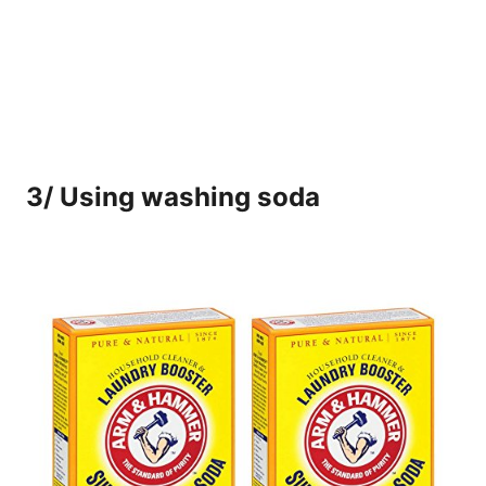
3/ Using washing soda