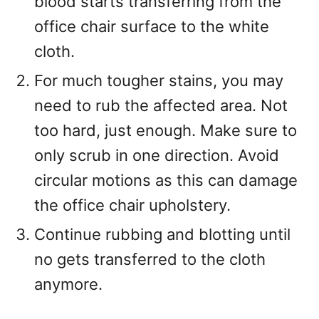
blood starts transferring from the
office chair surface to the white
cloth.
For much tougher stains, you may
need to rub the affected area. Not
too hard, just enough. Make sure to
only scrub in one direction. Avoid
circular motions as this can damage
the office chair upholstery.
Continue rubbing and blotting until
no gets transferred to the cloth
anymore.