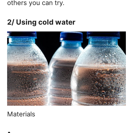
others you can try.
2/ Using cold water
Materials