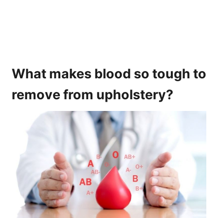
What makes blood so tough to
remove from upholstery?