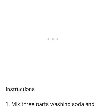
Instructions
Mix three parts washing soda and