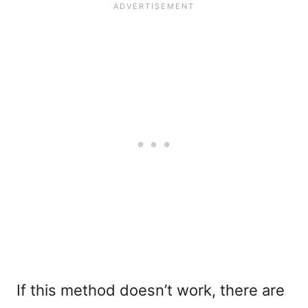
If this method doesn’t work, there are