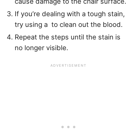
cause damage to the chair surface.
If you’re dealing with a tough stain,
try using a
to clean out the blood.
Repeat the steps until the stain is
no longer visible.