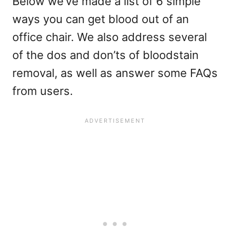
Below we’ve made a list of 6 simple
ways you can get blood out of an
office chair. We also address several
of the dos and don’ts of bloodstain
removal, as well as answer some FAQs
from users.