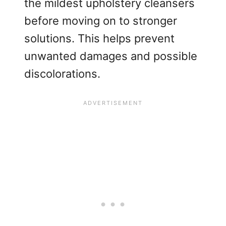
the mildest upholstery cleansers
before moving on to stronger
solutions. This helps prevent
unwanted damages and possible
discolorations.