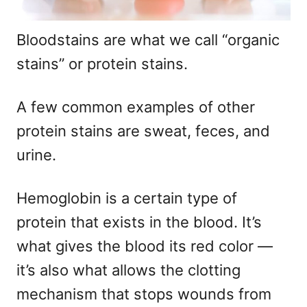
Bloodstains are what we call “organic
stains” or protein stains.
A few common examples of other
protein stains are sweat, feces, and
urine.
Hemoglobin is a certain type of
protein that exists in the blood. It’s
what gives the blood its red color —
it’s also what allows the clotting
mechanism that stops wounds from