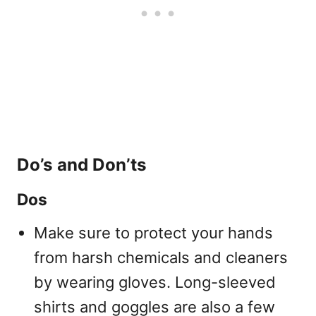
Do’s and Don’ts
Dos
Make sure to protect your hands
from harsh chemicals and cleaners
by wearing gloves. Long-sleeved
shirts and goggles are also a few