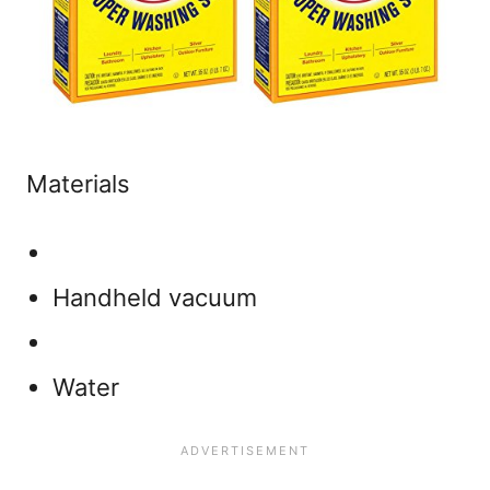
Materials
Handheld vacuum
Water