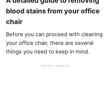
A detailed guide to removing
blood stains from your office
chair
Before you can proceed with cleaning
your office chair, there are several
things you need to keep in mind.