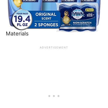
Materials