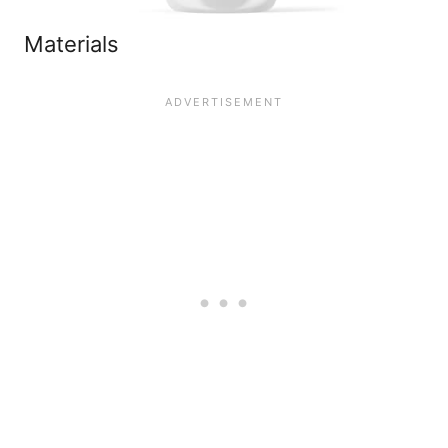
Materials