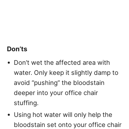
Don’ts
Don’t wet the affected area with
water. Only keep it slightly damp to
avoid “pushing” the bloodstain
deeper into your office chair
stuffing.
Using hot water will only help the
bloodstain set onto your office chair