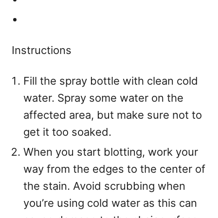
Instructions
Fill the spray bottle with clean cold
water. Spray some water on the
affected area, but make sure not to
get it too soaked.
When you start blotting, work your
way from the edges to the center of
the stain. Avoid scrubbing when
you’re using cold water as this can