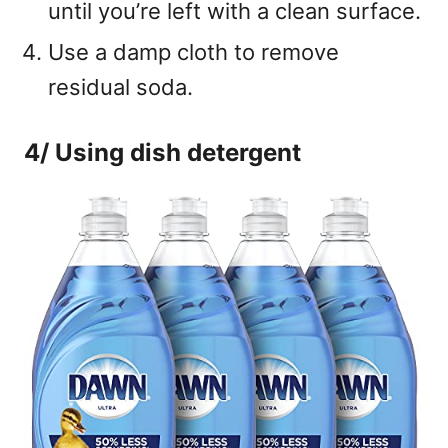
until you’re left with a clean surface.
Use a damp cloth to remove
residual soda.
4/ Using dish detergent