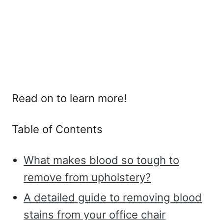
Read on to learn more!
Table of Contents
What makes blood so tough to
remove from upholstery?
A detailed guide to removing blood
stains from your office chair