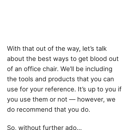
With that out of the way, let’s talk
about the best ways to get blood out
of an office chair. We’ll be including
the tools and products that you can
use for your reference. It’s up to you if
you use them or not — however, we
do recommend that you do.
So, without further ado…