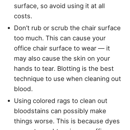
surface, so avoid using it at all
costs.
Don’t rub or scrub the chair surface
too much. This can cause your
office chair surface to wear — it
may also cause the skin on your
hands to tear. Blotting is the best
technique to use when cleaning out
blood.
Using colored rags to clean out
bloodstains can possibly make
things worse. This is because dyes