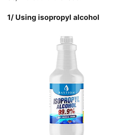
1/ Using isopropyl alcohol