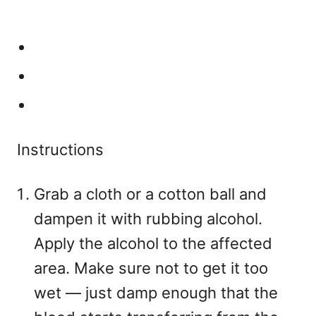
Instructions
Grab a cloth or a cotton ball and
dampen it with rubbing alcohol.
Apply the alcohol to the affected
area. Make sure not to get it too
wet — just damp enough that the