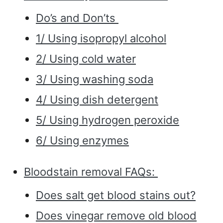
Do’s and Don’ts
1/ Using isopropyl alcohol
2/ Using cold water
3/ Using washing soda
4/ Using dish detergent
5/ Using hydrogen peroxide
6/ Using enzymes
Bloodstain removal FAQs:
Does salt get blood stains out?
Does vinegar remove old blood