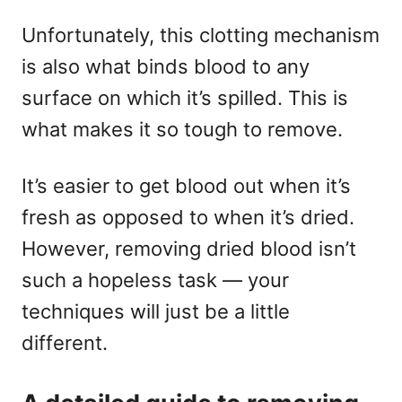
Unfortunately, this clotting mechanism
is also what binds blood to any
surface on which it’s spilled. This is
what makes it so tough to remove.
It’s easier to get blood out when it’s
fresh as opposed to when it’s dried.
However, removing dried blood isn’t
such a hopeless task — your
techniques will just be a little
different.