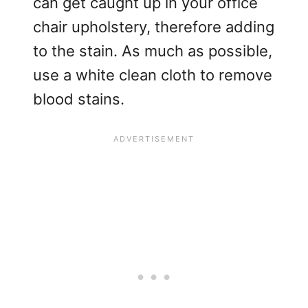
can get caught up in your office
chair upholstery, therefore adding
to the stain. As much as possible,
use a white clean cloth to remove
blood stains.