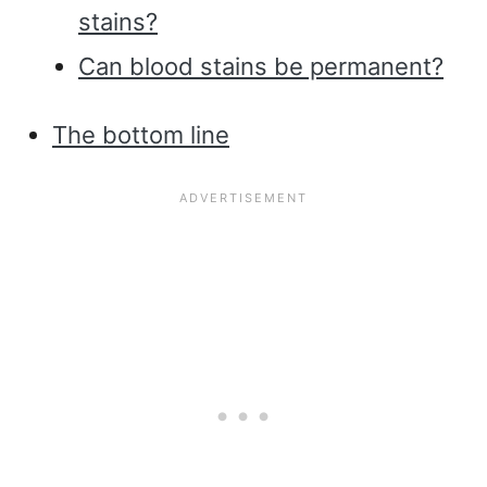
stains?
Can blood stains be permanent?
The bottom line