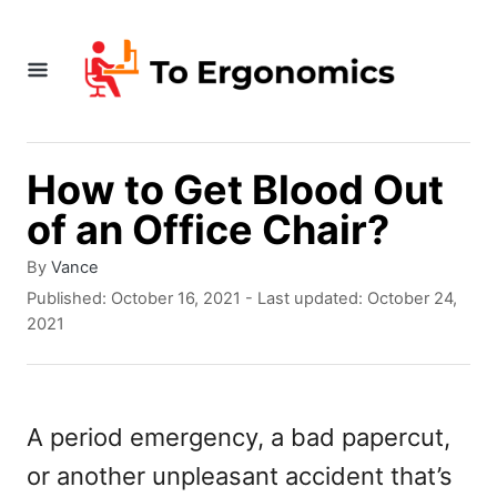
S
k
i
p
t
How to Get Blood Out
o
of an Office Chair?
C
A
By
Vance
o
u
P
Published: October 16, 2021
- Last updated:
October 24,
t
o
n
2021
h
s
t
o
t
r
e
e
d
A period emergency, a bad papercut,
n
o
or another unpleasant accident that’s
n
t