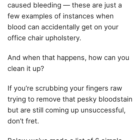
caused bleeding — these are just a
few examples of instances when
blood can accidentally get on your
office chair upholstery.
And when that happens, how can you
clean it up?
If you’re scrubbing your fingers raw
trying to remove that pesky bloodstain
but are still coming up unsuccessful,
don’t fret.