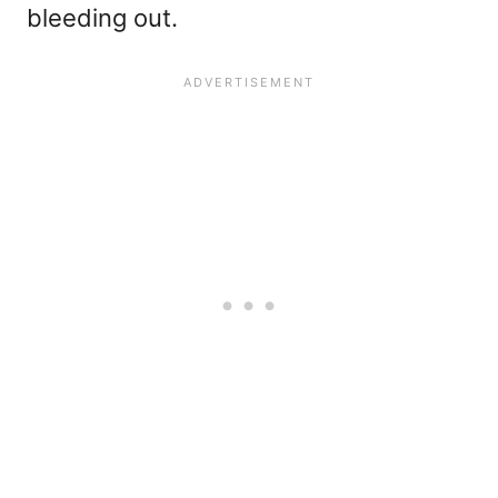
bleeding out.