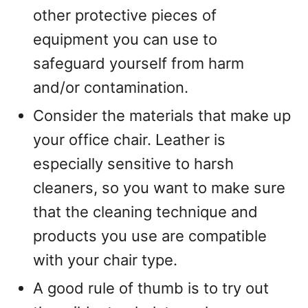
other protective pieces of
equipment you can use to
safeguard yourself from harm
and/or contamination.
Consider the materials that make up
your office chair. Leather is
especially sensitive to harsh
cleaners, so you want to make sure
that the cleaning technique and
products you use are compatible
with your chair type.
A good rule of thumb is to try out