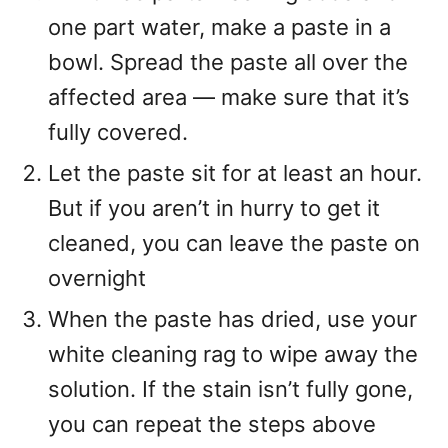
one part water, make a paste in a
bowl. Spread the paste all over the
affected area — make sure that it’s
fully covered.
Let the paste sit for at least an hour.
But if you aren’t in hurry to get it
cleaned, you can leave the paste on
overnight
When the paste has dried, use your
white cleaning rag to wipe away the
solution. If the stain isn’t fully gone,
you can repeat the steps above