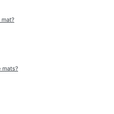
r mat?
e mats?