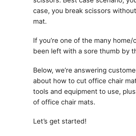
scissors. Best case scenario, yo
case, you break scissors without
mat.
If you’re one of the many home/
been left with a sore thumb by this
Below, we’re answering customer
about how to cut office chair mat
tools and equipment to use, plus
of office chair mats.
Let’s get started!