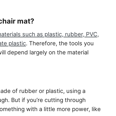
chair mat?
aterials such as plastic, rubber, PVC,
te plastic
. Therefore, the tools you
will depend largely on the material
ade of rubber or plastic, using a
ugh. But if you’re cutting through
ething with a little more power, like