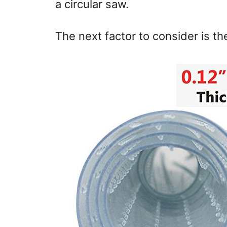
a circular saw.
The next factor to consider is th