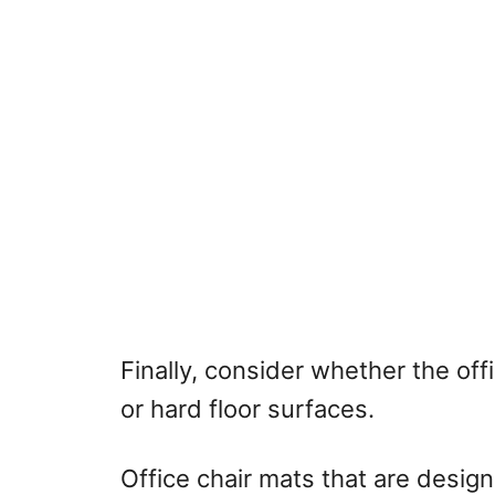
Finally, consider whether the off
or hard floor surfaces.
Office chair mats that are design