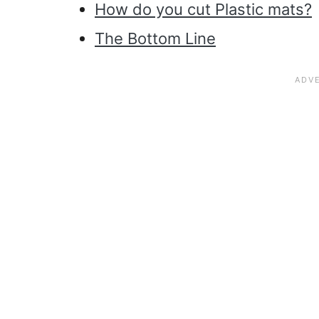
How do you cut Plastic mats?
The Bottom Line