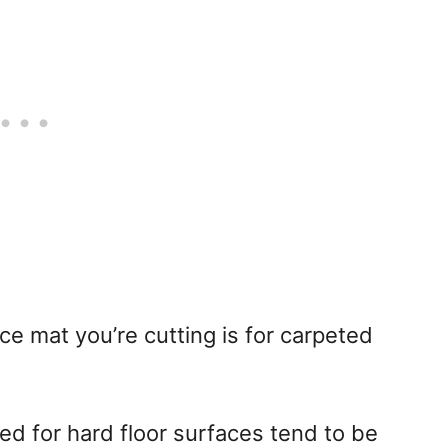
ice mat you’re cutting is for carpeted
ed for hard floor surfaces tend to be