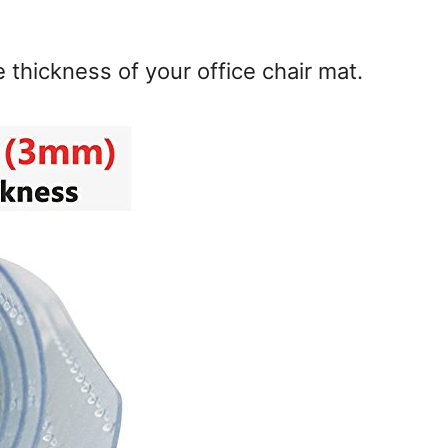
e thickness of your office chair mat.