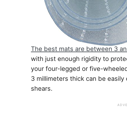
The best mats are between 3 and
with just enough rigidity to prot
your four-legged or five-wheeled 
3 millimeters thick can be easily
shears.