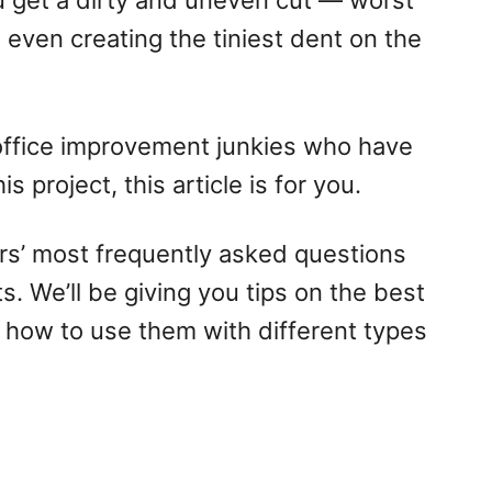
u get a dirty and uneven cut — worst
 even creating the tiniest dent on the
office improvement junkies who have
 project, this article is for you.
s’ most frequently asked questions
s. We’ll be giving you tips on the best
 how to use them with different types