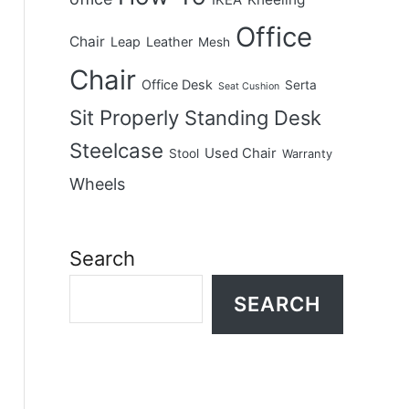
IKEA
Office
Chair
Leap
Leather
Mesh
Chair
Office Desk
Serta
Seat Cushion
Sit Properly
Standing Desk
Steelcase
Used Chair
Stool
Warranty
Wheels
Search
SEARCH