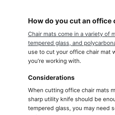
How do you cut an office 
Chair mats come in a variety of m
tempered glass, and polycarbona
use to cut your office chair mat 
you’re working with.
Considerations
When cutting office chair mats m
sharp utility knife should be eno
tempered glass, you may need som