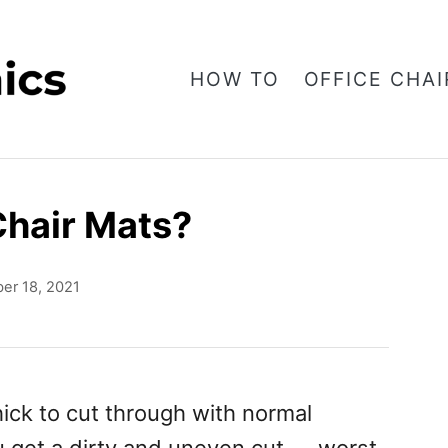
HOW TO
OFFICE CHAI
Chair Mats?
er 18, 2021
hick to cut through with normal