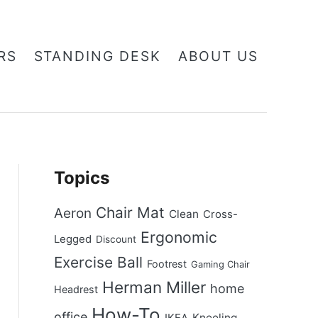
RS
STANDING DESK
ABOUT US
Topics
Chair Mat
Aeron
Clean
Cross-
Ergonomic
Legged
Discount
Exercise Ball
Footrest
Gaming Chair
Herman Miller
home
Headrest
How-To
office
Kneeling