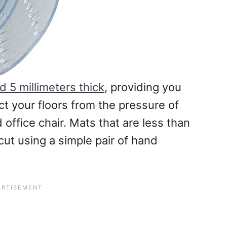
 5 millimeters thick
, providing you
ect your floors from the pressure of
office chair. Mats that are less than
 cut using a simple pair of hand