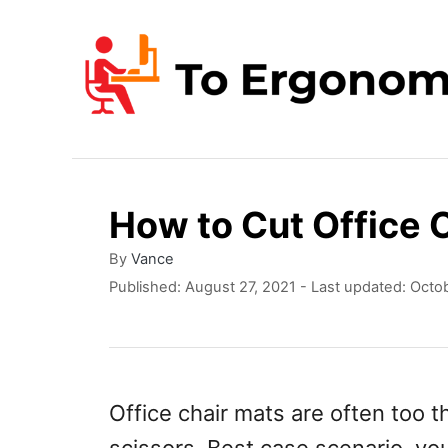
S
k
i
p
t
o
How to Cut Office 
C
o
A
By
Vance
u
P
Published: August 27, 2021
- Last updated:
Octob
n
t
o
t
h
s
o
t
e
r
e
n
d
Office chair mats are often too t
o
t
n