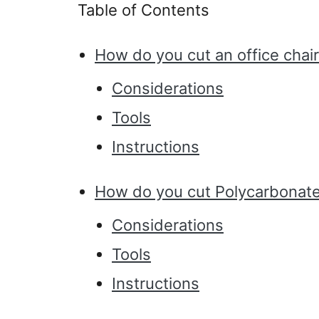
Table of Contents
How do you cut an office chai
Considerations
Tools
Instructions
How do you cut Polycarbonat
Considerations
Tools
Instructions