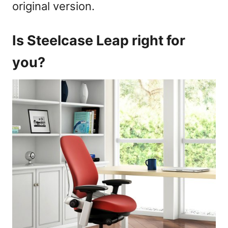
original version.
Is Steelcase Leap right for
you?