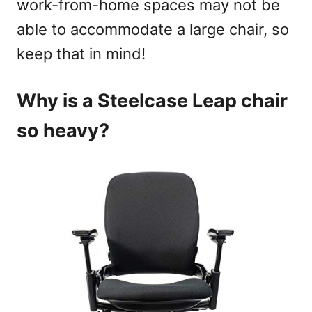
work-from-home spaces may not be
able to accommodate a large chair, so
keep that in mind!
Why is a Steelcase Leap chair
so heavy?