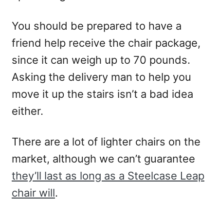
You should be prepared to have a
friend help receive the chair package,
since it can weigh up to 70 pounds.
Asking the delivery man to help you
move it up the stairs isn’t a bad idea
either.
There are a lot of lighter chairs on the
market, although we can’t guarantee
they’ll last as long as a Steelcase Leap
chair will
.