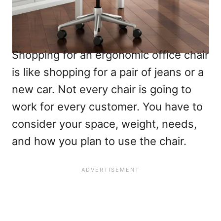
Shopping for an ergonomic office chair
is like shopping for a pair of jeans or a
new car. Not every chair is going to
work for every customer. You have to
consider your space, weight, needs,
and how you plan to use the chair.