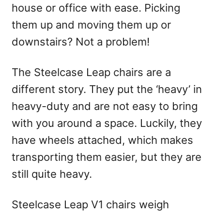
house or office with ease. Picking
them up and moving them up or
downstairs? Not a problem!
The Steelcase Leap chairs are a
different story. They put the ‘heavy’ in
heavy-duty and are not easy to bring
with you around a space. Luckily, they
have wheels attached, which makes
transporting them easier, but they are
still quite heavy.
Steelcase Leap V1 chairs weigh