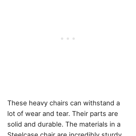
These heavy chairs can withstand a
lot of wear and tear. Their parts are
solid and durable. The materials in a
Steelcase chair are incredibly sturdy,