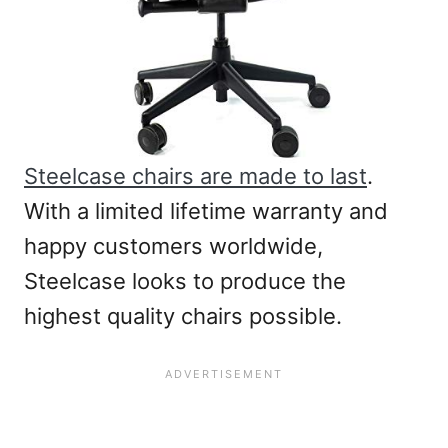
Steelcase chairs are made to last
.
With a limited lifetime warranty and
happy customers worldwide,
Steelcase looks to produce the
highest quality chairs possible.