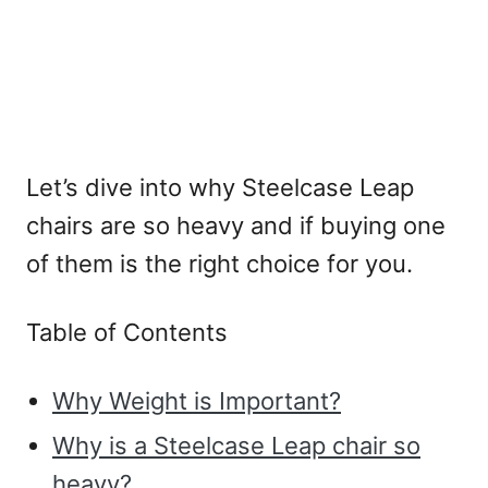
Let’s dive into why Steelcase Leap
chairs are so heavy and if buying one
of them is the right choice for you.
Table of Contents
Why Weight is Important?
Why is a Steelcase Leap chair so
heavy?