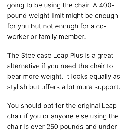
going to be using the chair. A 400-
pound weight limit might be enough
for you but not enough for a co-
worker or family member.
The Steelcase Leap Plus is a great
alternative if you need the chair to
bear more weight. It looks equally as
stylish but offers a lot more support.
You should opt for the original Leap
chair if you or anyone else using the
chair is over 250 pounds and under