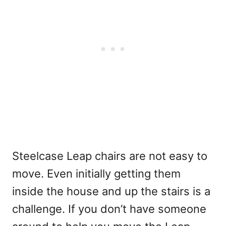
Steelcase Leap chairs are not easy to
move. Even initially getting them
inside the house and up the stairs is a
challenge. If you don’t have someone