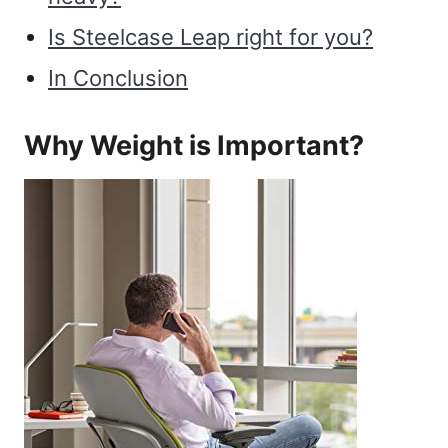
Is Steelcase Leap right for you?
In Conclusion
Why Weight is Important?