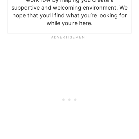
supportive and welcoming environment. We
hope that you’ll find what you’re looking for
while you’re here.