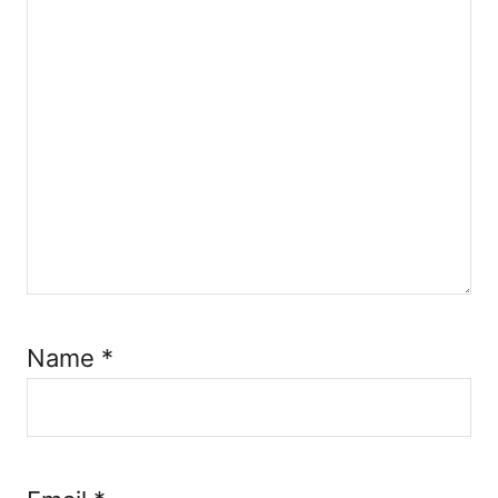
Name
*