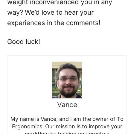
weight inconvenienced you in any
way? We’d love to hear your
experiences in the comments!
Good luck!
Vance
My name is Vance, and I am the owner of To
Ergonomics. Our mission is to improve your
workflow by helping you create a