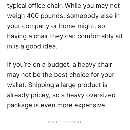
typical office chair. While you may not
weigh 400 pounds, somebody else in
your company or home might, so
having a chair they can comfortably sit
in is a good idea.
If you’re on a budget, a heavy chair
may not be the best choice for your
wallet. Shipping a large product is
already pricey, so a heavy oversized
package is even more expensive.