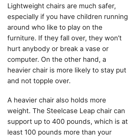
Lightweight chairs are much safer,
especially if you have children running
around who like to play on the
furniture. If they fall over, they won’t
hurt anybody or break a vase or
computer. On the other hand, a
heavier chair is more likely to stay put
and not topple over.
A heavier chair also holds more
weight. The Steelcase Leap chair can
support up to 400 pounds, which is at
least 100 pounds more than your