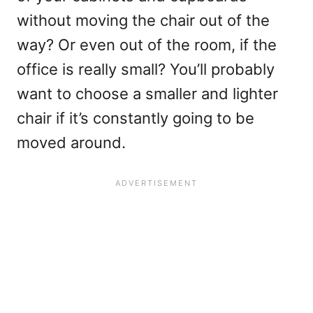
without moving the chair out of the
way? Or even out of the room, if the
office is really small? You’ll probably
want to choose a smaller and lighter
chair if it’s constantly going to be
moved around.