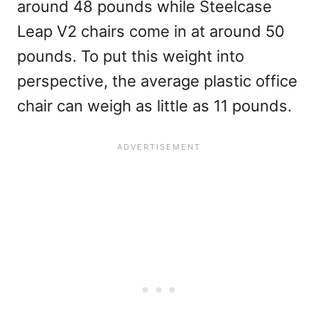
around 48 pounds while Steelcase
Leap V2 chairs come in at around 50
pounds. To put this weight into
perspective, the average plastic office
chair can weigh as little as 11 pounds.