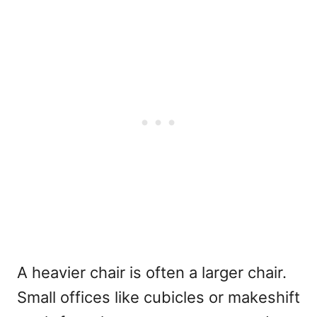
A heavier chair is often a larger chair.
Small offices like cubicles or makeshift