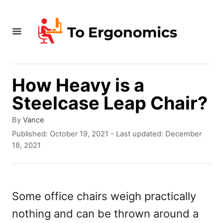
S
k
i
p
t
How Heavy is a
o
Steelcase Leap Chair?
C
A
By
Vance
o
u
P
Published: October 19, 2021
- Last updated:
December
t
o
n
18, 2021
h
s
t
o
t
r
e
e
d
Some office chairs weigh practically
n
o
nothing and can be thrown around a
n
t