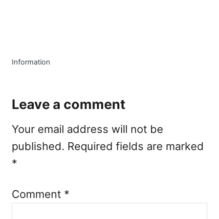
C
Information
a
t
e
Leave a comment
g
o
Your email address will not be
r
i
published.
Required fields are marked
e
*
s
Comment
*