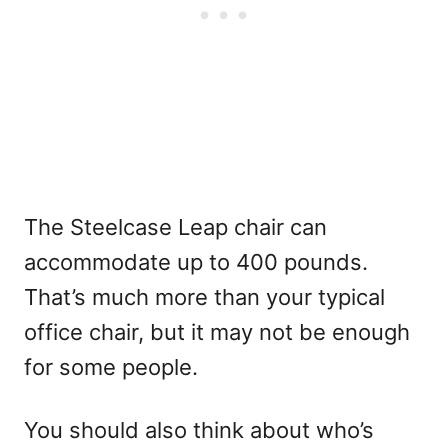
The Steelcase Leap chair can
accommodate up to 400 pounds.
That’s much more than your typical
office chair, but it may not be enough
for some people.
You should also think about who’s