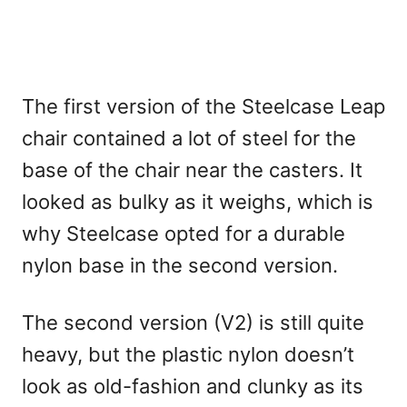
The first version of the Steelcase Leap
chair contained a lot of steel for the
base of the chair near the casters. It
looked as bulky as it weighs, which is
why Steelcase opted for a durable
nylon base in the second version.
The second version (V2) is still quite
heavy, but the plastic nylon doesn’t
look as old-fashion and clunky as its