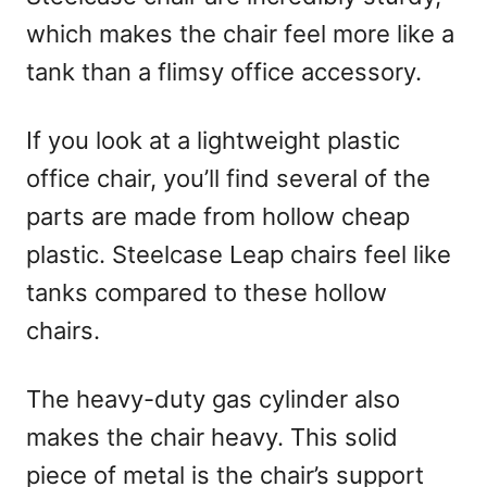
which makes the chair feel more like a
tank than a flimsy office accessory.
If you look at a lightweight plastic
office chair, you’ll find several of the
parts are made from hollow cheap
plastic. Steelcase Leap chairs feel like
tanks compared to these hollow
chairs.
The heavy-duty gas cylinder also
makes the chair heavy. This solid
piece of metal is the chair’s support