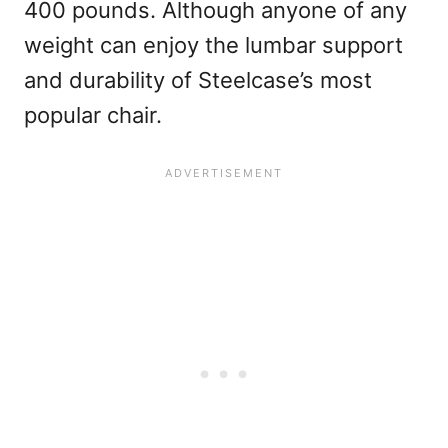
400 pounds. Although anyone of any
weight can enjoy the lumbar support
and durability of Steelcase’s most
popular chair.