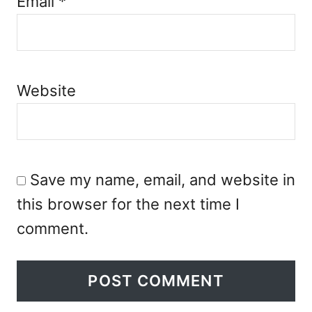
Email
*
Website
Save my name, email, and website in
this browser for the next time I
comment.