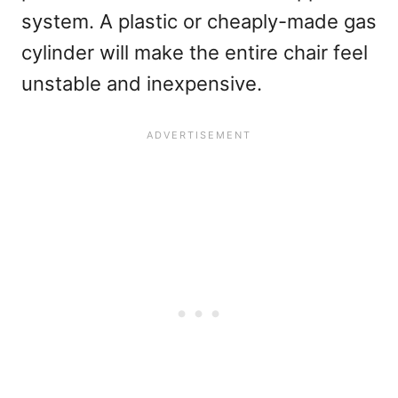
system. A plastic or cheaply-made gas
cylinder will make the entire chair feel
unstable and inexpensive.