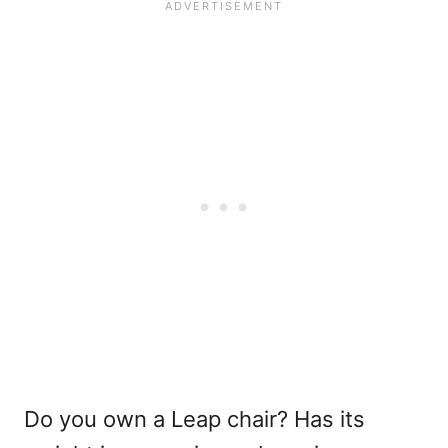
Do you own a Leap chair? Has its