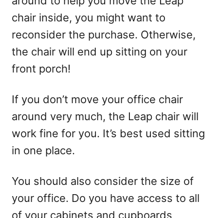
around to help you move the Leap
chair inside, you might want to
reconsider the purchase. Otherwise,
the chair will end up sitting on your
front porch!
If you don’t move your office chair
around very much, the Leap chair will
work fine for you. It’s best used sitting
in one place.
You should also consider the size of
your office. Do you have access to all
of your cabinets and cupboards