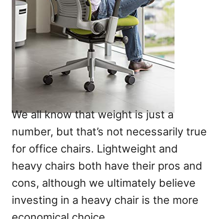
We all know that weight is just a
number, but that’s not necessarily true
for office chairs. Lightweight and
heavy chairs both have their pros and
cons, although we ultimately believe
investing in a heavy chair is the more
economical choice.