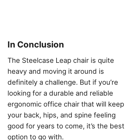
In Conclusion
The Steelcase Leap chair is quite
heavy and moving it around is
definitely a challenge. But if you’re
looking for a durable and reliable
ergonomic office chair that will keep
your back, hips, and spine feeling
good for years to come, it’s the best
option to go with.