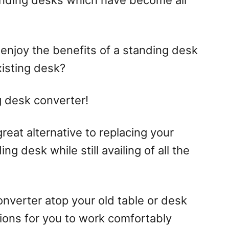
anding desks which have become all
 enjoy the benefits of a standing desk
xisting desk?
g desk converter!
reat alternative to replacing your
ng desk while still availing of all the
nverter atop your old table or desk
ions for you to work comfortably