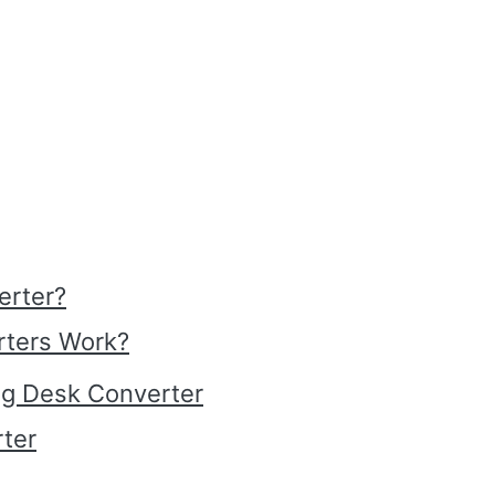
erter?
rters Work?
ing Desk Converter
rter