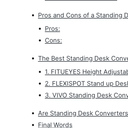
Pros and Cons of a Standing 
Pros:
Cons:
The Best Standing Desk Conv
1. FITUEYES Height Adjusta
2. FLEXISPOT Stand up Des
3. VIVO Standing Desk Conv
Are Standing Desk Converters
Final Words