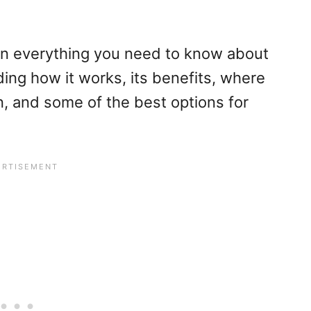
on everything you need to know about
ding how it works, its benefits, where
on, and some of the best options for