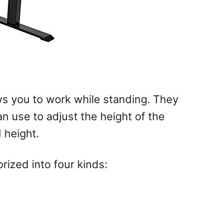
ws you to work while standing. They
n use to adjust the height of the
 height.
rized into four kinds: