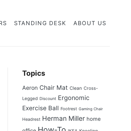
RS
STANDING DESK
ABOUT US
Topics
Chair Mat
Aeron
Clean
Cross-
Ergonomic
Legged
Discount
Exercise Ball
Footrest
Gaming Chair
Herman Miller
home
Headrest
How-To
office
Kneeling