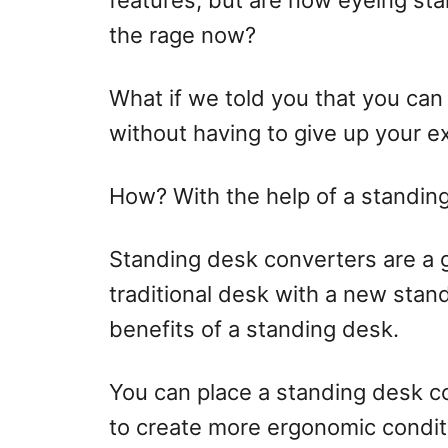
features, but are now eyeing st
the rage now?
What if we told you that you can
without having to give up your e
How? With the help of a standin
Standing desk converters are a g
traditional desk with a new standi
benefits of a standing desk.
You can place a standing desk co
to create more ergonomic condit