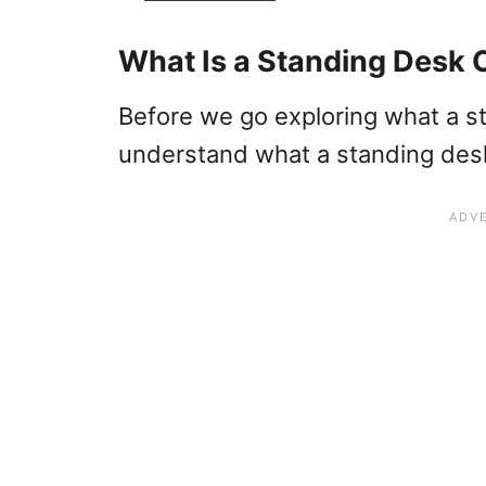
What Is a Standing Desk 
Before we go exploring what a sta
understand what a standing desk