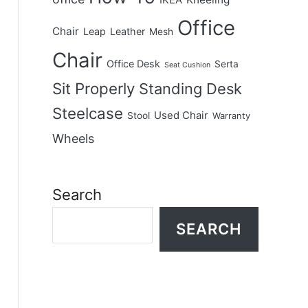
IKEA
Office
Chair
Leap
Leather
Mesh
Chair
Office Desk
Serta
Seat Cushion
Sit Properly
Standing Desk
Steelcase
Used Chair
Stool
Warranty
Wheels
Search
SEARCH