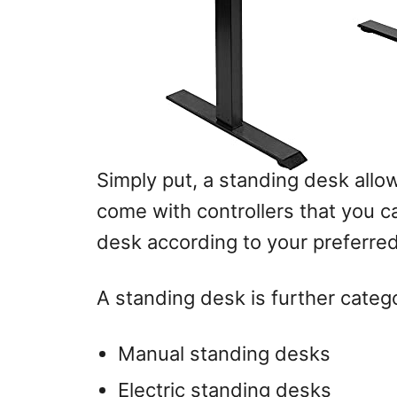
Simply put, a standing desk allo
come with controllers that you ca
desk according to your preferred
A standing desk is further catego
Manual standing desks
Electric standing desks