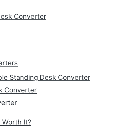
Desk Converter
erters
ble Standing Desk Converter
k Converter
erter
 Worth It?