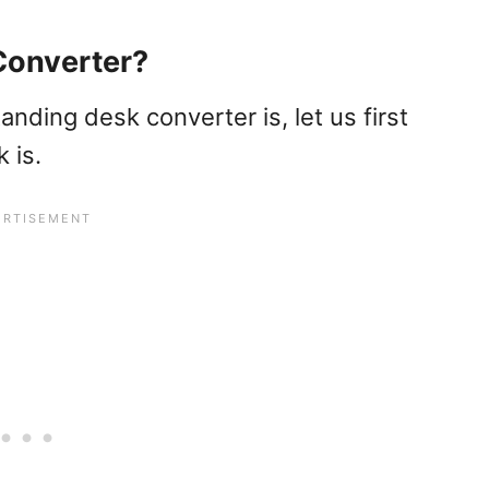
Converter?
nding desk converter is, let us first
 is.