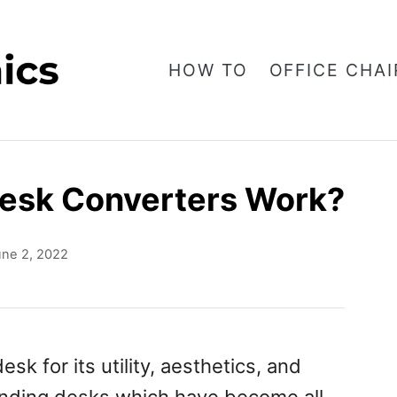
HOW TO
OFFICE CHAI
esk Converters Work?
une 2, 2022
k for its utility, aesthetics, and