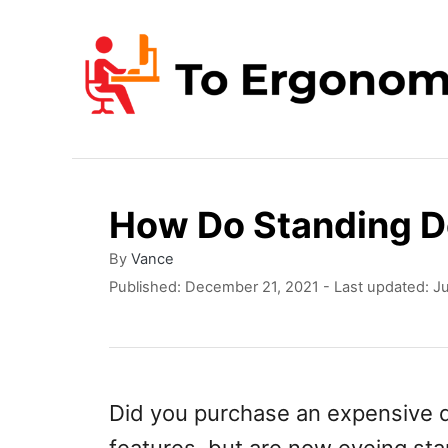
S
k
i
p
t
o
How Do Standing D
C
o
A
By
Vance
u
P
Published: December 21, 2021
- Last updated:
J
n
t
o
t
h
s
o
t
e
r
e
n
d
Did you purchase an expensive des
o
t
n