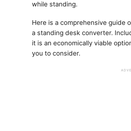
while standing.
Here is a comprehensive guide 
a standing desk converter. Inclu
it is an economically viable opti
you to consider.