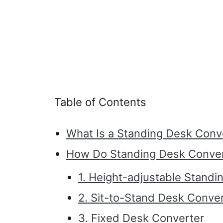
Table of Contents
What Is a Standing Desk Conv
How Do Standing Desk Conve
1. Height-adjustable Stand
2. Sit-to-Stand Desk Conve
3. Fixed Desk Converter