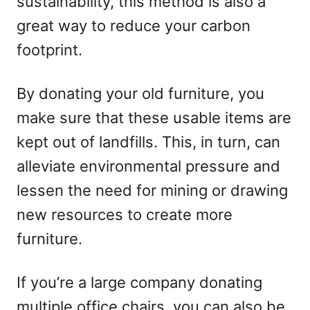
sustainability, this method is also a
great way to reduce your carbon
footprint.
By donating your old furniture, you
make sure that these usable items are
kept out of landfills. This, in turn, can
alleviate environmental pressure and
lessen the need for mining or drawing
new resources to create more
furniture.
If you’re a large company donating
multiple office chairs, you can also be