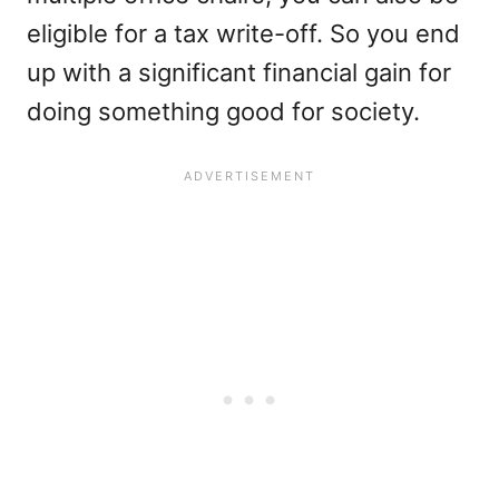
eligible for a tax write-off. So you end
up with a significant financial gain for
doing something good for society.