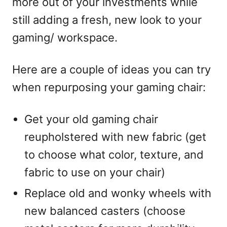
more out of your investments while
still adding a fresh, new look to your
gaming/ workspace.
Here are a couple of ideas you can try
when repurposing your gaming chair:
Get your old gaming chair
reupholstered with new fabric (get
to choose what color, texture, and
fabric to use on your chair)
Replace old and wonky wheels with
new balanced casters (choose