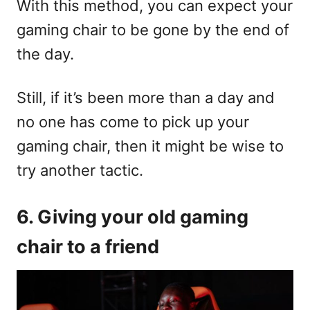
With this method, you can expect your
gaming chair to be gone by the end of
the day.
Still, if it’s been more than a day and
no one has come to pick up your
gaming chair, then it might be wise to
try another tactic.
6. Giving your old gaming
chair to a friend