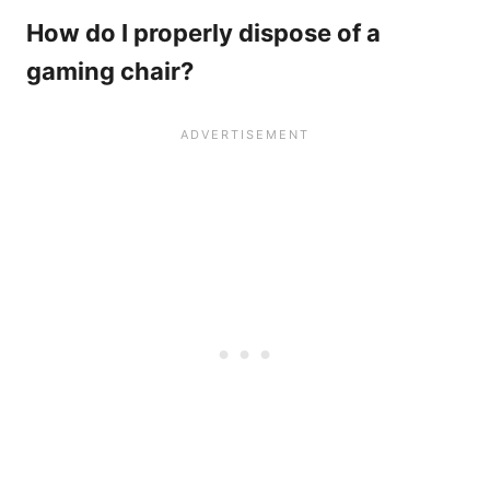
How do I properly dispose of a
gaming chair?