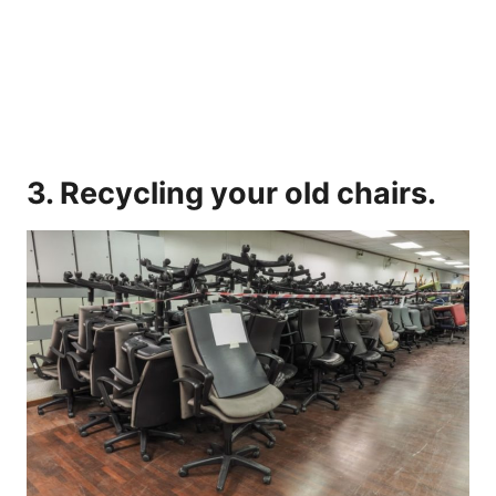
3. Recycling your old chairs.