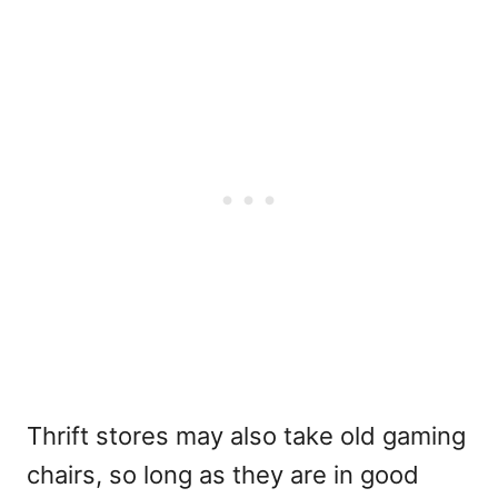
Thrift stores may also take old gaming
chairs, so long as they are in good