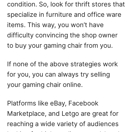
condition. So, look for thrift stores that
specialize in furniture and office ware
items. This way, you won’t have
difficulty convincing the shop owner
to buy your gaming chair from you.
If none of the above strategies work
for you, you can always try selling
your gaming chair online.
Platforms like eBay, Facebook
Marketplace, and Letgo are great for
reaching a wide variety of audiences