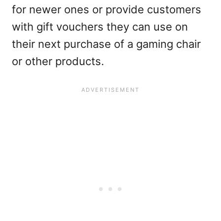
for newer ones or provide customers
with gift vouchers they can use on
their next purchase of a gaming chair
or other products.