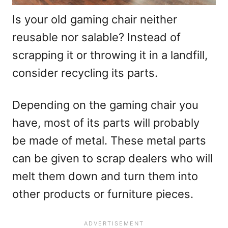
Is your old gaming chair neither
reusable nor salable? Instead of
scrapping it or throwing it in a landfill,
consider recycling its parts.
Depending on the gaming chair you
have, most of its parts will probably
be made of metal. These metal parts
can be given to scrap dealers who will
melt them down and turn them into
other products or furniture pieces.