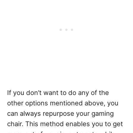
If you don’t want to do any of the
other options mentioned above, you
can always repurpose your gaming
chair. This method enables you to get