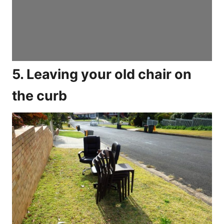
5. Leaving your old chair on
the curb