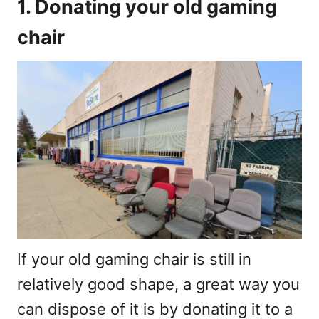
1. Donating your old gaming
chair
If your old gaming chair is still in
relatively good shape, a great way you
can dispose of it is by donating it to a