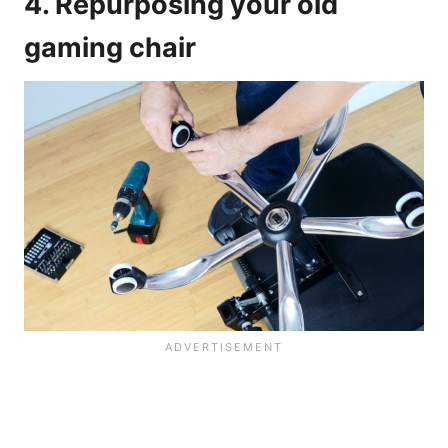
4. Repurposing your old
gaming chair