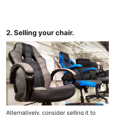
2. Selling your chair.
Alternatively, consider selling it to