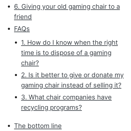
6. Giving your old gaming chair to a
friend
FAQs
1. How do I know when the right
time is to dispose of a gaming
chair?
2. Is it better to give or donate my
gaming chair instead of selling it?
3. What chair companies have
recycling programs?
The bottom line