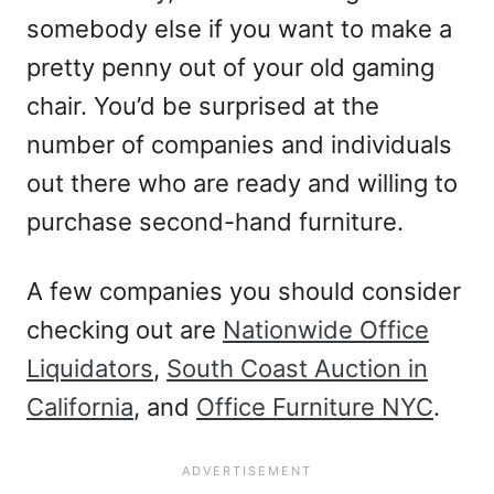
somebody else if you want to make a
pretty penny out of your old gaming
chair. You’d be surprised at the
number of companies and individuals
out there who are ready and willing to
purchase second-hand furniture.
A few companies you should consider
checking out are
Nationwide Office
Liquidators
,
South Coast Auction in
California
, and
Office Furniture NYC
.