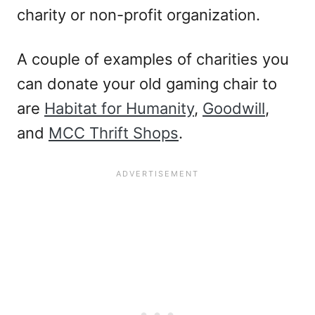
charity or non-profit organization.
A couple of examples of charities you
can donate your old gaming chair to
are
Habitat for Humanity
,
Goodwill
,
and
MCC Thrift Shops
.