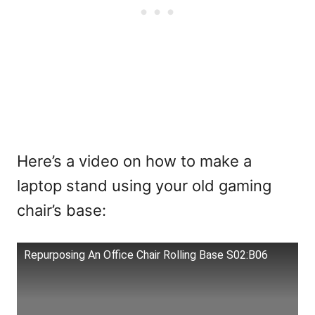
Here’s a video on how to make a
laptop stand using your old gaming
chair’s base:
Repurposing An Office Chair Rolling Base S02:B06