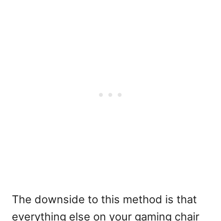
The downside to this method is that
everything else on your gaming chair