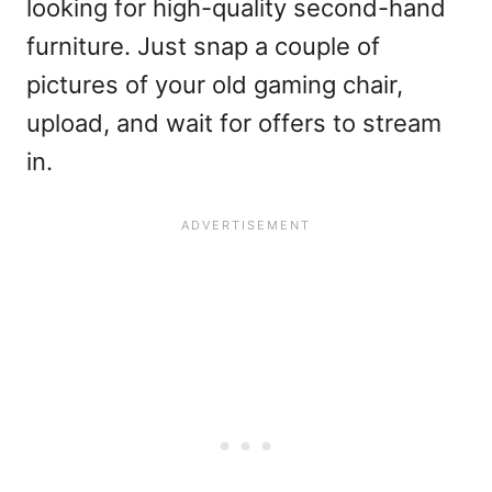
looking for high-quality second-hand
furniture. Just snap a couple of
pictures of your old gaming chair,
upload, and wait for offers to stream
in.