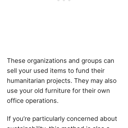
These organizations and groups can
sell your used items to fund their
humanitarian projects. They may also
use your old furniture for their own
office operations.
If you’re particularly concerned about