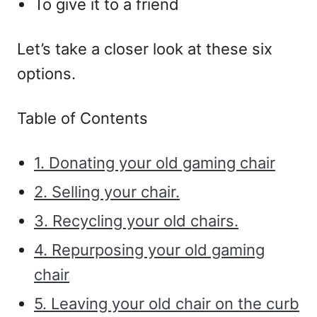
To give it to a friend
Let’s take a closer look at these six
options.
Table of Contents
1. Donating your old gaming chair
2. Selling your chair.
3. Recycling your old chairs.
4. Repurposing your old gaming
chair
5. Leaving your old chair on the curb