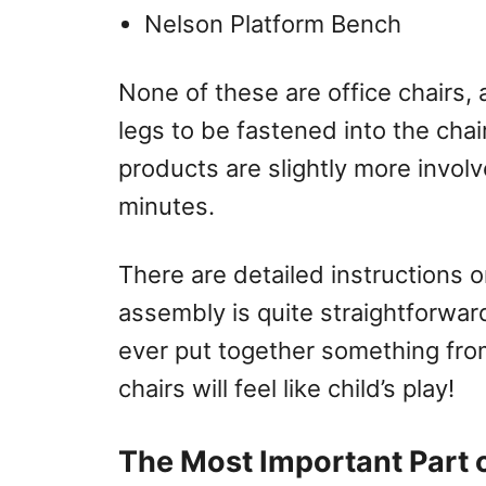
Nelson Platform Bench
None of these are office chairs, 
legs to be fastened into the chai
products are slightly more invol
minutes.
There are detailed instructions 
assembly is quite straightforward
ever put together something fro
chairs will feel like child’s play!
The Most Important Part 