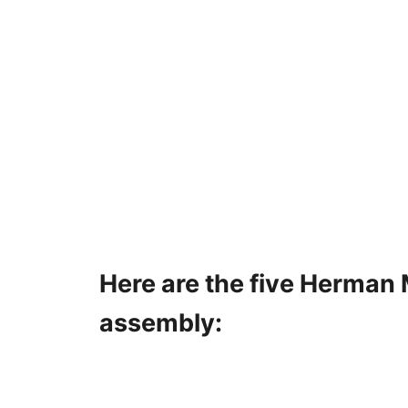
Here are the five Herman M
assembly: