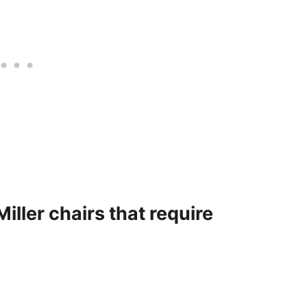
iller chairs that require