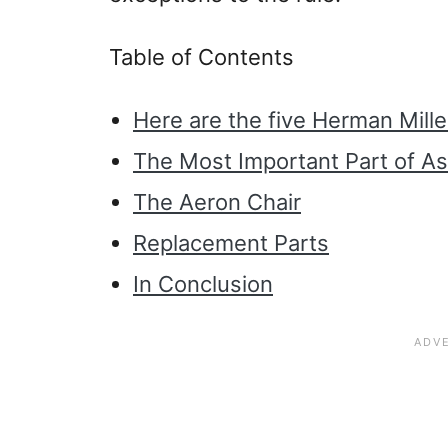
Table of Contents
Here are the five Herman Mille
The Most Important Part of A
The Aeron Chair
Replacement Parts
In Conclusion