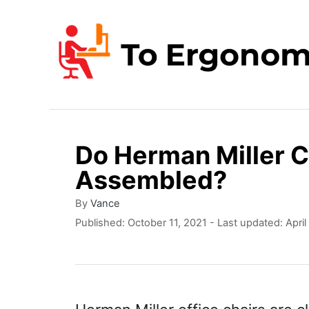
S
k
i
p
t
o
Do Herman Miller 
C
Assembled?
o
n
A
By
Vance
u
P
Published: October 11, 2021
- Last updated:
Apri
t
t
o
e
h
s
o
t
n
r
e
t
d