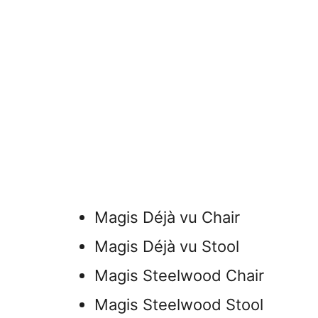
Magis Déjà vu Chair
Magis Déjà vu Stool
Magis Steelwood Chair
Magis Steelwood Stool