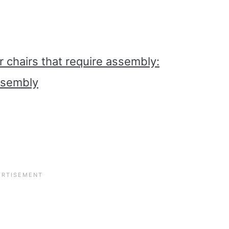
r chairs that require assembly:
ssembly