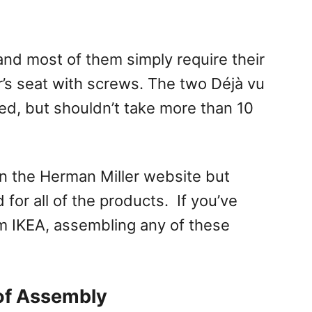
and most of them simply require their
r’s seat with screws. The two Déjà vu
ved, but shouldn’t take more than 10
on the Herman Miller website but
 for all of the products. If you’ve
m IKEA, assembling any of these
of Assembly