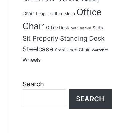
IKEA
Office
Chair
Leap
Leather
Mesh
Chair
Office Desk
Serta
Seat Cushion
Sit Properly
Standing Desk
Steelcase
Used Chair
Stool
Warranty
Wheels
Search
SEARCH