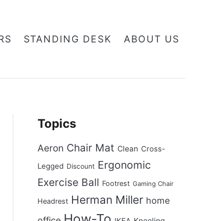
RS
STANDING DESK
ABOUT US
Topics
Chair Mat
Aeron
Clean
Cross-
Ergonomic
Legged
Discount
Exercise Ball
Footrest
Gaming Chair
Herman Miller
home
Headrest
How-To
office
Kneeling