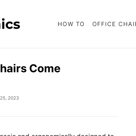
HOW TO
OFFICE CHAI
Chairs Come
l 25, 2023