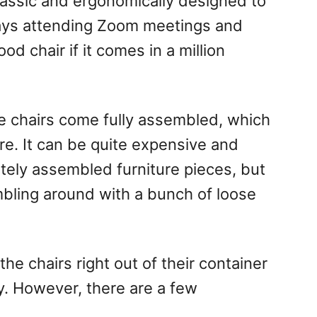
classic and ergonomically designed to
days attending Zoom meetings and
d chair if it comes in a million
ce chairs come fully assembled, which
ure. It can be quite expensive and
tely assembled furniture pieces, but
umbling around with a bunch of loose
he chairs right out of their container
y. However, there are a few