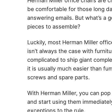
Herman Miller office chairs are 
o
be comfortable for those long 
n
answering emails. But what’s a goo
pieces to assemble?
Luckily, most Herman Miller offi
isn’t always the case with furnit
complicated to ship giant comple
it is usually much easier than f
screws and spare parts.
With Herman Miller, you can pop t
and start using them immediatel
exceptions to the rule.