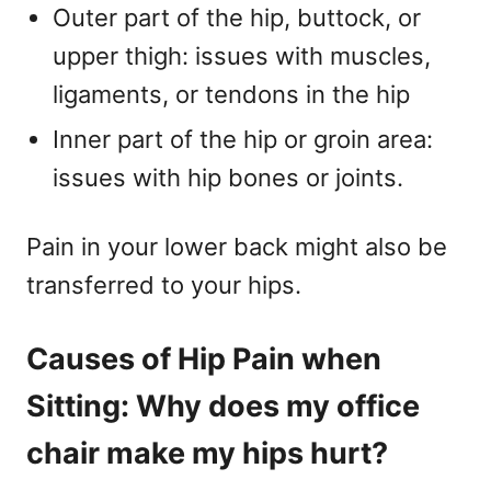
Outer part of the hip, buttock, or
upper thigh: issues with muscles,
ligaments, or tendons in the hip
Inner part of the hip or groin area:
issues with hip bones or joints.
Pain in your lower back might also be
transferred to your hips.
Causes of Hip Pain when
Sitting: Why does my office
chair make my hips hurt?