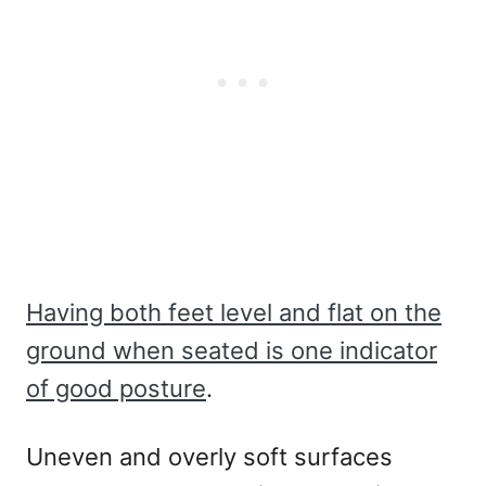
Having both feet level and flat on the
ground when seated is one indicator
of good posture
.
Uneven and overly soft surfaces