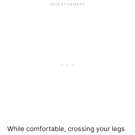
While comfortable, crossing your legs