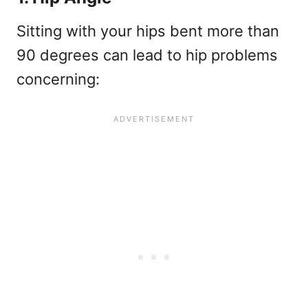
Sitting with your hips bent more than
90 degrees can lead to hip problems
concerning: