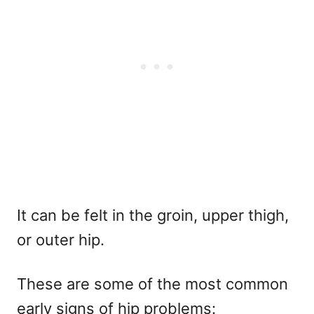
It can be felt in the groin, upper thigh,
or outer hip.
These are some of the most common
early signs of hip problems: