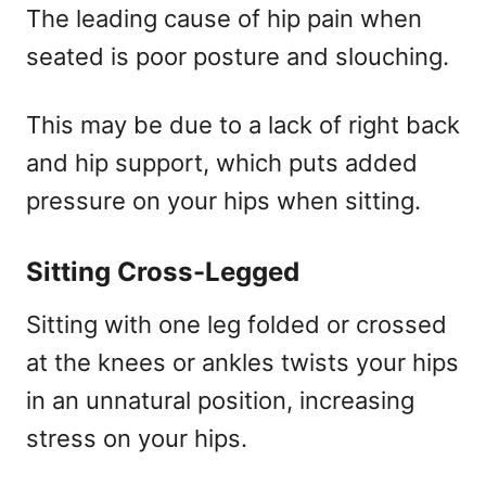
The leading cause of hip pain when
seated is poor posture and slouching.
This may be due to a lack of right back
and hip support, which puts added
pressure on your hips when sitting.
Sitting Cross-Legged
Sitting with one leg folded or crossed
at the knees or ankles twists your hips
in an unnatural position, increasing
stress on your hips.