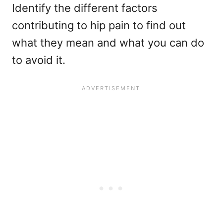
Identify the different factors
contributing to hip pain to find out
what they mean and what you can do
to avoid it.