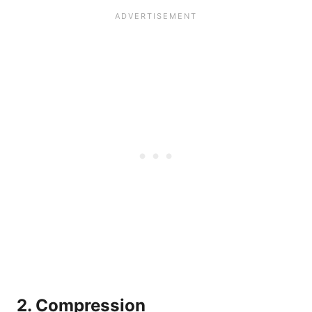
2. Compression