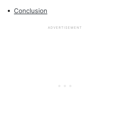
Conclusion