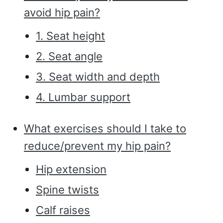
avoid hip pain?
1. Seat height
2. Seat angle
3. Seat width and depth
4. Lumbar support
What exercises should I take to
reduce/prevent my hip pain?
Hip extension
Spine twists
Calf raises