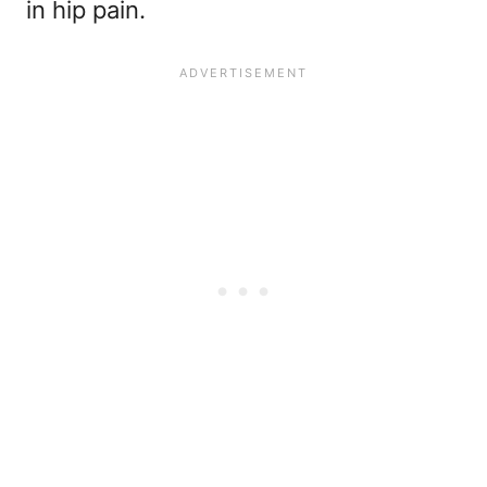
in hip pain.