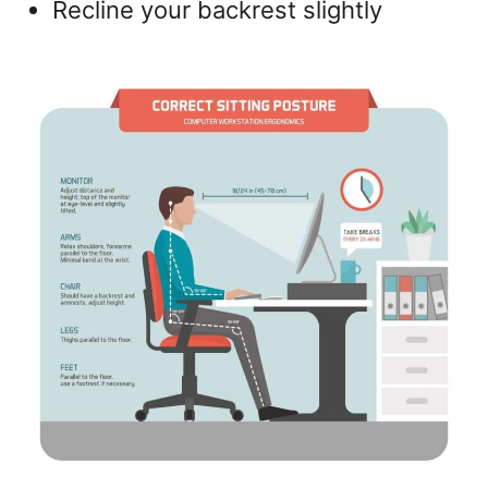
Recline your backrest slightly