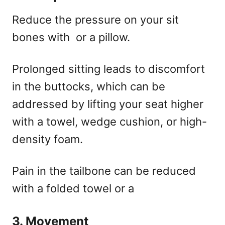
Reduce the pressure on your sit
bones with
or a pillow.
Prolonged sitting leads to discomfort
in the buttocks, which can be
addressed by lifting your seat higher
with a towel, wedge cushion, or high-
density foam.
Pain in the tailbone can be reduced
with a folded towel or a
3. Movement