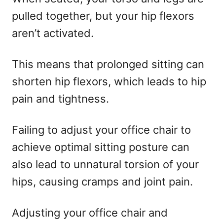
pulled together, but your hip flexors
aren’t activated.
This means that prolonged sitting can
shorten hip flexors, which leads to hip
pain and tightness.
Failing to adjust your office chair to
achieve optimal sitting posture can
also lead to unnatural torsion of your
hips, causing cramps and joint pain.
Adjusting your office chair and