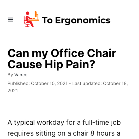
S
k
i
p
t
Can my Office Chair
o
Cause Hip Pain?
C
A
By
Vance
o
u
P
Published: October 10, 2021
- Last updated:
October 18,
t
o
n
2021
h
s
t
o
t
r
e
e
d
A typical workday for a full-time job
n
o
requires sitting on a chair 8 hours a
n
t