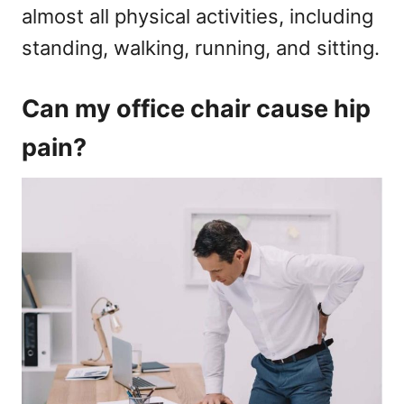
almost all physical activities, including
standing, walking, running, and sitting.
Can my office chair cause hip
pain?