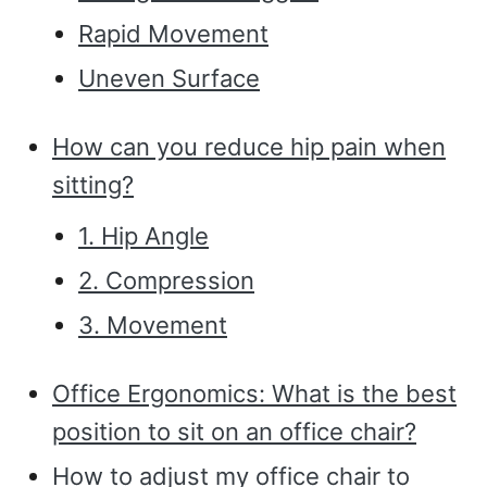
Rapid Movement
Uneven Surface
How can you reduce hip pain when
sitting?
1. Hip Angle
2. Compression
3. Movement
Office Ergonomics: What is the best
position to sit on an office chair?
How to adjust my office chair to