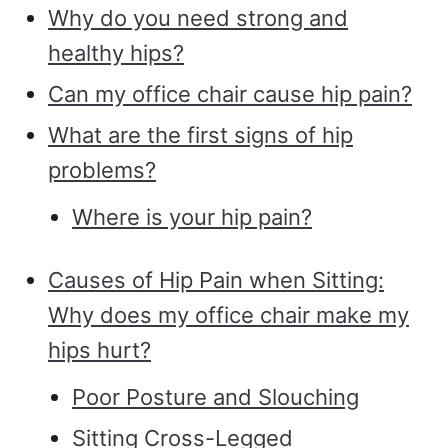
Why do you need strong and
healthy hips?
Can my office chair cause hip pain?
What are the first signs of hip
problems?
Where is your hip pain?
Causes of Hip Pain when Sitting:
Why does my office chair make my
hips hurt?
Poor Posture and Slouching
Sitting Cross-Legged