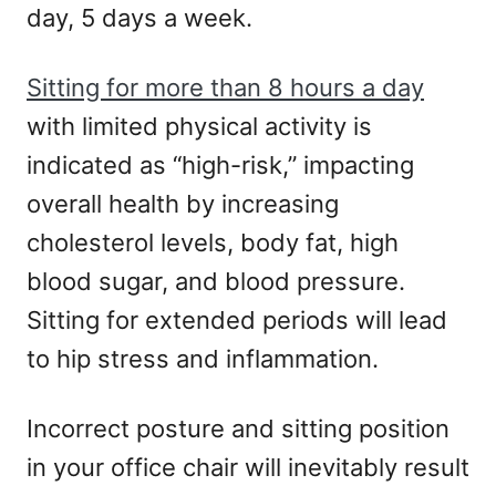
day, 5 days a week.
Sitting for more than 8 hours a day
with limited physical activity is
indicated as “high-risk,” impacting
overall health by increasing
cholesterol levels, body fat, high
blood sugar, and blood pressure.
Sitting for extended periods will lead
to hip stress and inflammation.
Incorrect posture and sitting position
in your office chair will inevitably result