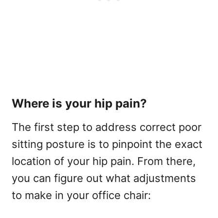
Where is your hip pain?
The first step to address correct poor
sitting posture is to pinpoint the exact
location of your hip pain. From there,
you can figure out what adjustments
to make in your office chair: