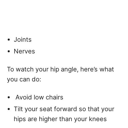
Joints
Nerves
To watch your hip angle, here’s what
you can do:
Avoid low chairs
Tilt your seat forward so that your
hips are higher than your knees