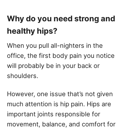
Why do you need strong and
healthy hips?
When you pull all-nighters in the
office, the first body pain you notice
will probably be in your back or
shoulders.
However, one issue that’s not given
much attention is hip pain. Hips are
important joints responsible for
movement, balance, and comfort for