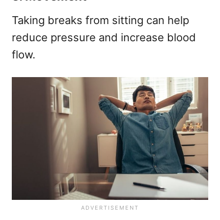
Taking breaks from sitting can help
reduce pressure and increase blood
flow.