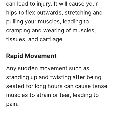
can lead to injury. It will cause your
hips to flex outwards, stretching and
pulling your muscles, leading to
cramping and wearing of muscles,
tissues, and cartilage.
Rapid Movement
Any sudden movement such as
standing up and twisting after being
seated for long hours can cause tense
muscles to strain or tear, leading to
pain.