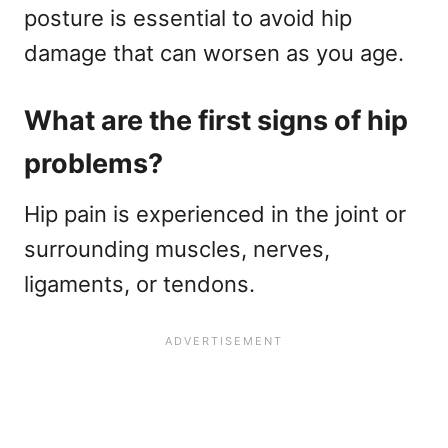
posture is essential to avoid hip
damage that can worsen as you age.
What are the first signs of hip
problems?
Hip pain is experienced in the joint or
surrounding muscles, nerves,
ligaments, or tendons.