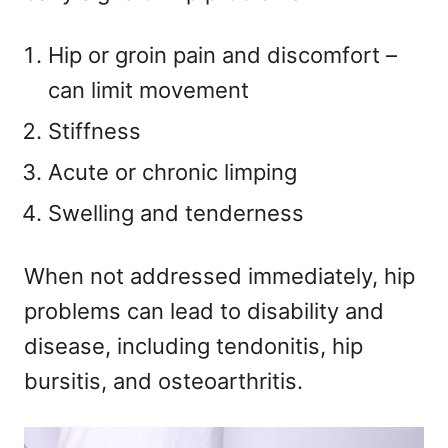
Hip or groin pain and discomfort –
can limit movement
Stiffness
Acute or chronic limping
Swelling and tenderness
When not addressed immediately, hip
problems can lead to disability and
disease, including tendonitis, hip
bursitis, and osteoarthritis.