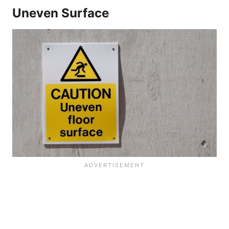
Uneven Surface