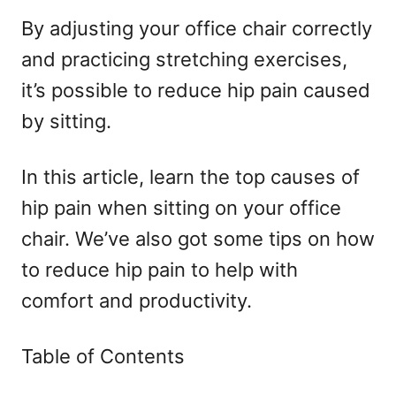
By adjusting your office chair correctly
and practicing stretching exercises,
it’s possible to reduce hip pain caused
by sitting.
In this article, learn the top causes of
hip pain when sitting on your office
chair. We’ve also got some tips on how
to reduce hip pain to help with
comfort and productivity.
Table of Contents