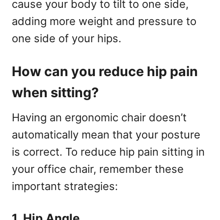
cause your body to tilt to one side,
adding more weight and pressure to
one side of your hips.
How can you reduce hip pain
when sitting?
Having an ergonomic chair doesn’t
automatically mean that your posture
is correct. To reduce hip pain sitting in
your office chair, remember these
important strategies:
1. Hip Angle