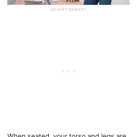
When seated, your torso and legs are