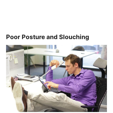
Poor Posture and Slouching