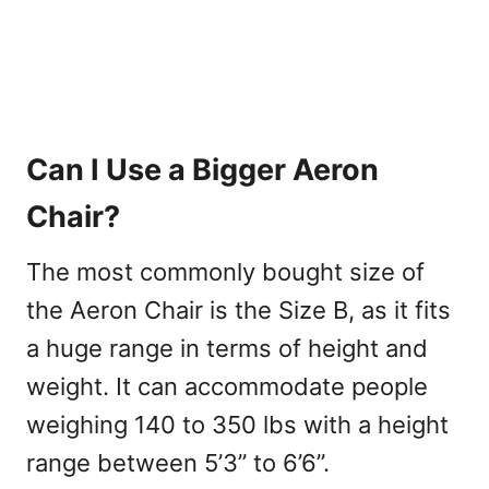
Can I Use a Bigger Aeron
Chair?
The most commonly bought size of
the Aeron Chair is the Size B, as it fits
a huge range in terms of height and
weight. It can accommodate people
weighing 140 to 350 lbs with a height
range between 5’3” to 6’6”.