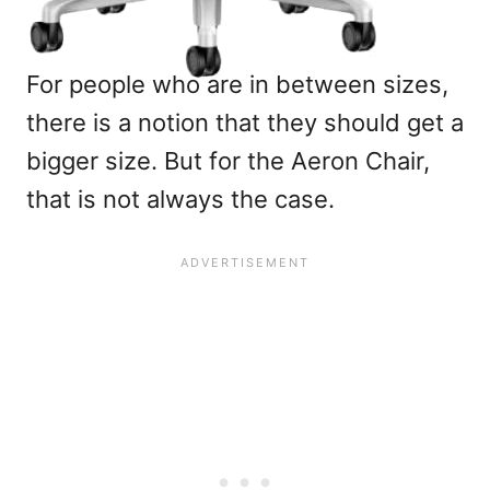
For people who are in between sizes,
there is a notion that they should get a
bigger size. But for the Aeron Chair,
that is not always the case.