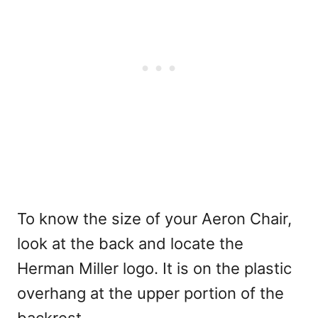
To know the size of your Aeron Chair,
look at the back and locate the
Herman Miller logo. It is on the plastic
overhang at the upper portion of the