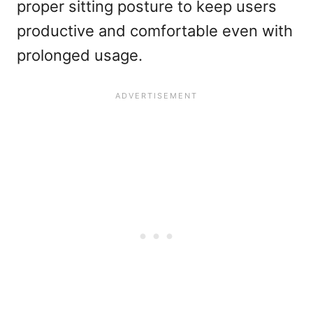
proper sitting posture to keep users
productive and comfortable even with
prolonged usage.