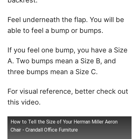
backrest.
Feel underneath the flap. You will be
able to feel a bump or bumps.
If you feel one bump, you have a Size
A. Two bumps mean a Size B, and
three bumps mean a Size C.
For visual reference, better check out
this video.
How to Tell the Size of Your Herman Miller Aeron
Chair - Crandall Office Furniture