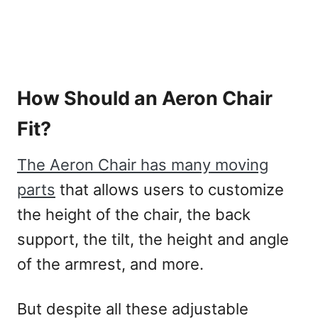
How Should an Aeron Chair
Fit?
The Aeron Chair has many moving
parts
that allows users to customize
the height of the chair, the back
support, the tilt, the height and angle
of the armrest, and more.
But despite all these adjustable