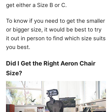
get either a Size B or C.
To know if you need to get the smaller
or bigger size, it would be best to try
it out in person to find which size suits
you best.
Did I Get the Right Aeron Chair
Size?