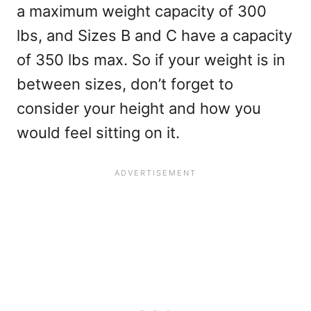
a maximum weight capacity of 300
lbs, and Sizes B and C have a capacity
of 350 lbs max. So if your weight is in
between sizes, don’t forget to
consider your height and how you
would feel sitting on it.