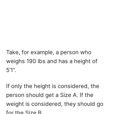
Take, for example, a person who
weighs 190 lbs and has a height of
5’1”.
If only the height is considered, the
person should get a Size A. If the
weight is considered, they should go
for the Size B.