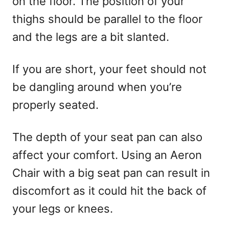
on the floor. The position of your
thighs should be parallel to the floor
and the legs are a bit slanted.
If you are short, your feet should not
be dangling around when you’re
properly seated.
The depth of your seat pan can also
affect your comfort. Using an Aeron
Chair with a big seat pan can result in
discomfort as it could hit the back of
your legs or knees.