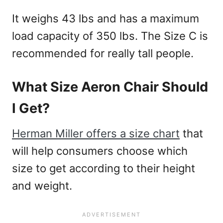
It weighs 43 lbs and has a maximum
load capacity of 350 lbs. The Size C is
recommended for really tall people.
What Size Aeron Chair Should
I Get?
Herman Miller offers a size chart
that
will help consumers choose which
size to get according to their height
and weight.