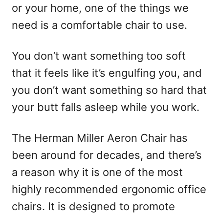
or your home, one of the things we
need is a comfortable chair to use.
You don’t want something too soft
that it feels like it’s engulfing you, and
you don’t want something so hard that
your butt falls asleep while you work.
The Herman Miller Aeron Chair has
been around for decades, and there’s
a reason why it is one of the most
highly recommended ergonomic office
chairs. It is designed to promote