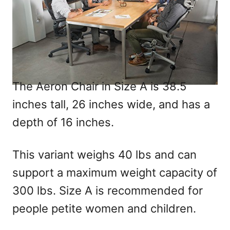
The Aeron Chair in Size A is 38.5
inches tall, 26 inches wide, and has a
depth of 16 inches.
This variant weighs 40 lbs and can
support a maximum weight capacity of
300 lbs. Size A is recommended for
people petite women and children.