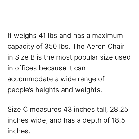
It weighs 41 lbs and has a maximum
capacity of 350 lbs. The Aeron Chair
in Size B is the most popular size used
in offices because it can
accommodate a wide range of
people’s heights and weights.
Size C measures 43 inches tall, 28.25
inches wide, and has a depth of 18.5
inches.