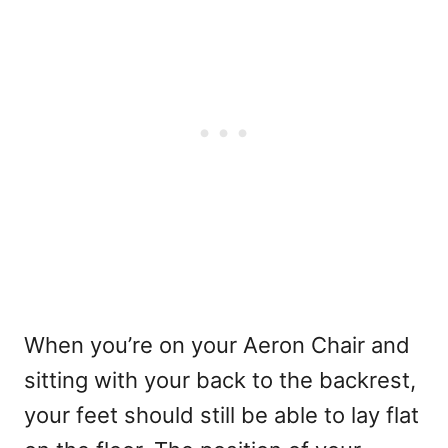
When you’re on your Aeron Chair and
sitting with your back to the backrest,
your feet should still be able to lay flat