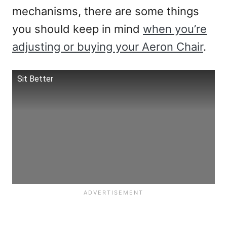
mechanisms, there are some things
you should keep in mind
when you’re
adjusting or buying your Aeron Chair
.
Sit Better