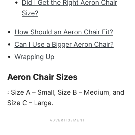
Did I Get the Right Aeron Chair
Size?
How Should an Aeron Chair Fit?
Can I Use a Bigger Aeron Chair?
Wrapping Up
Aeron Chair Sizes
: Size A – Small, Size B – Medium, and
Size C – Large.