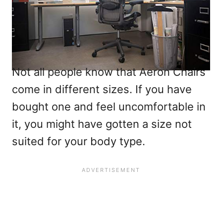
Not all people know that Aeron Chairs
come in different sizes. If you have
bought one and feel uncomfortable in
it, you might have gotten a size not
suited for your body type.