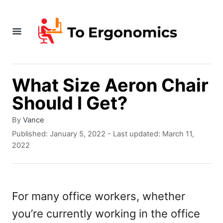
S
k
i
p
t
What Size Aeron Chair
o
Should I Get?
C
A
By
Vance
o
u
P
Published: January 5, 2022
- Last updated:
March 11,
t
o
n
2022
h
s
t
o
t
r
e
e
d
For many office workers, whether
n
o
you’re currently working in the office
n
t