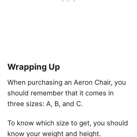
Wrapping Up
When purchasing an Aeron Chair, you
should remember that it comes in
three sizes: A, B, and C.
To know which size to get, you should
know your weight and height.