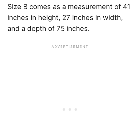
Size B comes as a measurement of 41
inches in height, 27 inches in width,
and a depth of 75 inches.