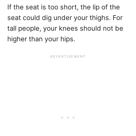
If the seat is too short, the lip of the
seat could dig under your thighs. For
tall people, your knees should not be
higher than your hips.