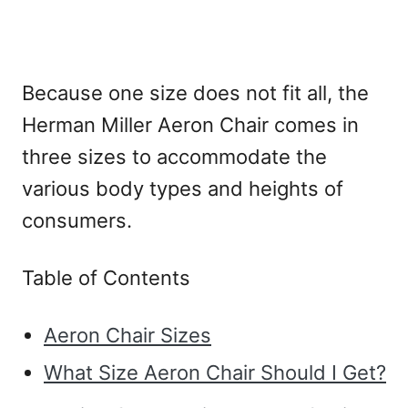
Because one size does not fit all, the
Herman Miller Aeron Chair comes in
three sizes to accommodate the
various body types and heights of
consumers.
Table of Contents
Aeron Chair Sizes
What Size Aeron Chair Should I Get?