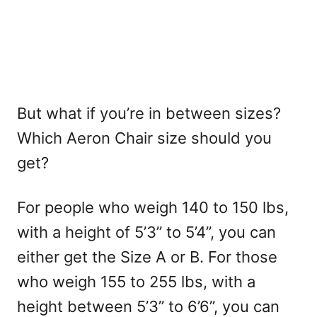
But what if you’re in between sizes?
Which Aeron Chair size should you
get?
For people who weigh 140 to 150 lbs,
with a height of 5’3” to 5’4”, you can
either get the Size A or B. For those
who weigh 155 to 255 lbs, with a
height between 5’3” to 6’6”, you can