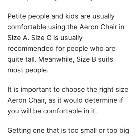
Petite people and kids are usually
comfortable using the Aeron Chair in
Size A. Size C is usually
recommended for people who are
quite tall. Meanwhile, Size B suits
most people.
It is important to choose the right size
Aeron Chair, as it would determine if
you will be comfortable in it.
Getting one that is too small or too big