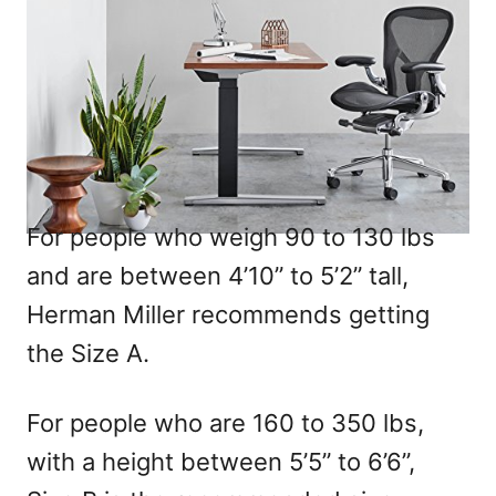
For people who weigh 90 to 130 lbs
and are between 4’10” to 5’2” tall,
Herman Miller recommends getting
the Size A.
For people who are 160 to 350 lbs,
with a height between 5’5” to 6’6”,