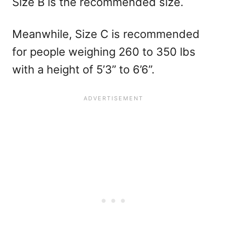
Size B is the recommended size.
Meanwhile, Size C is recommended
for people weighing 260 to 350 lbs
with a height of 5’3” to 6’6”.