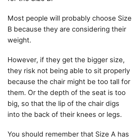
Most people will probably choose Size
B because they are considering their
weight.
However, if they get the bigger size,
they risk not being able to sit properly
because the chair might be too tall for
them. Or the depth of the seat is too
big, so that the lip of the chair digs
into the back of their knees or legs.
You should remember that Size A has