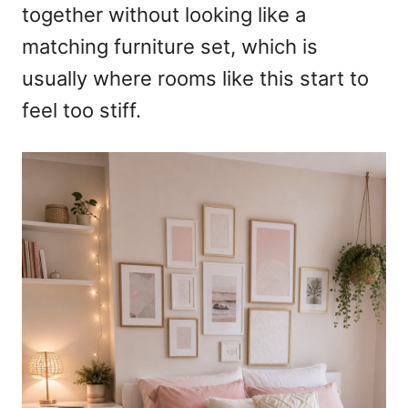
together without looking like a
matching furniture set, which is
usually where rooms like this start to
feel too stiff.