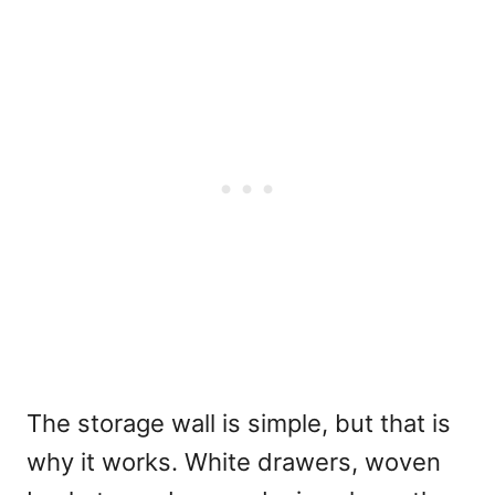
The storage wall is simple, but that is
why it works. White drawers, woven