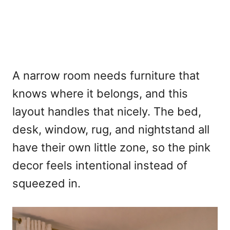
A narrow room needs furniture that
knows where it belongs, and this
layout handles that nicely. The bed,
desk, window, rug, and nightstand all
have their own little zone, so the pink
decor feels intentional instead of
squeezed in.