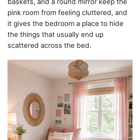
baskets, and a round mirror keep the
pink room from feeling cluttered, and
it gives the bedroom a place to hide
the things that usually end up
scattered across the bed.