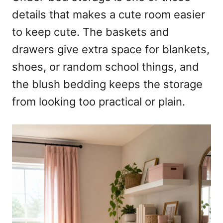
details that makes a cute room easier
to keep cute. The baskets and
drawers give extra space for blankets,
shoes, or random school things, and
the blush bedding keeps the storage
from looking too practical or plain.