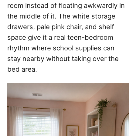
room instead of floating awkwardly in
the middle of it. The white storage
drawers, pale pink chair, and shelf
space give it a real teen-bedroom
rhythm where school supplies can
stay nearby without taking over the
bed area.