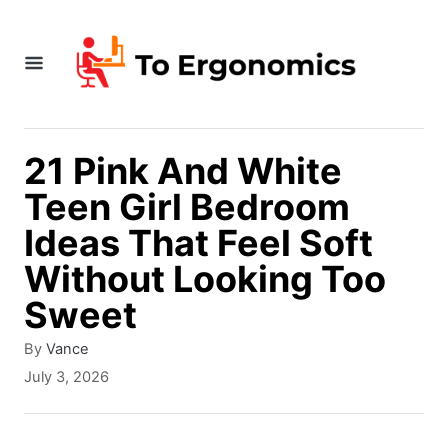
S
k
i
p
t
21 Pink And White
o
Teen Girl Bedroom
C
Ideas That Feel Soft
o
Without Looking Too
n
Sweet
t
A
By
Vance
e
u
P
July 3, 2026
t
n
o
h
s
t
o
t