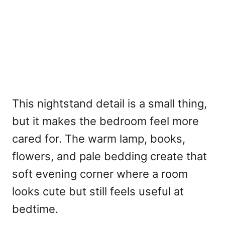
This nightstand detail is a small thing,
but it makes the bedroom feel more
cared for. The warm lamp, books,
flowers, and pale bedding create that
soft evening corner where a room
looks cute but still feels useful at
bedtime.