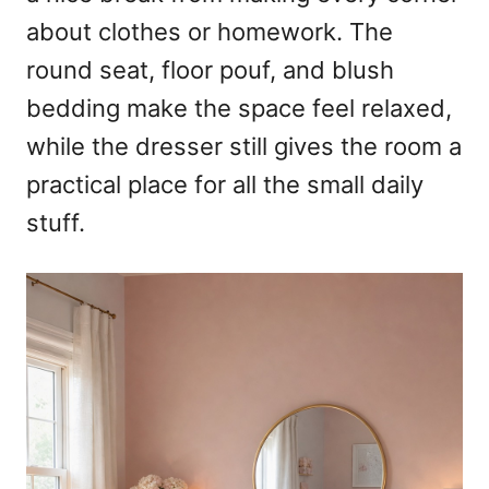
about clothes or homework. The
round seat, floor pouf, and blush
bedding make the space feel relaxed,
while the dresser still gives the room a
practical place for all the small daily
stuff.