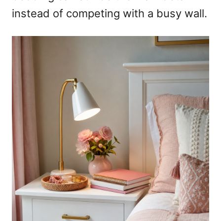
instead of competing with a busy wall.