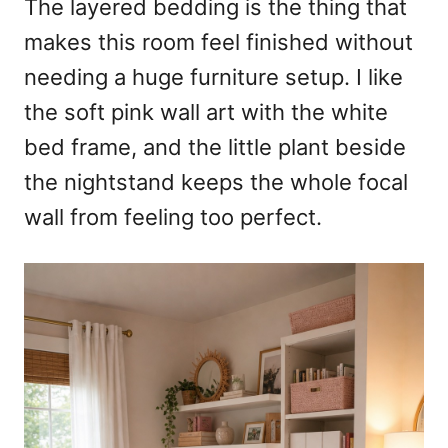
The layered bedding is the thing that
makes this room feel finished without
needing a huge furniture setup. I like
the soft pink wall art with the white
bed frame, and the little plant beside
the nightstand keeps the whole focal
wall from feeling too perfect.