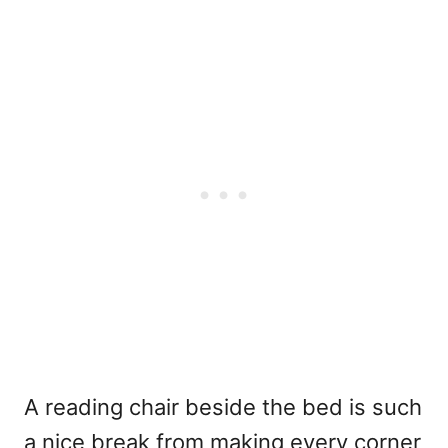
A reading chair beside the bed is such
a nice break from making every corner