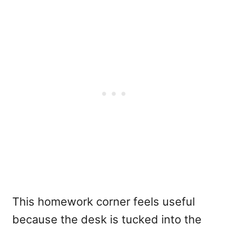
This homework corner feels useful
because the desk is tucked into the