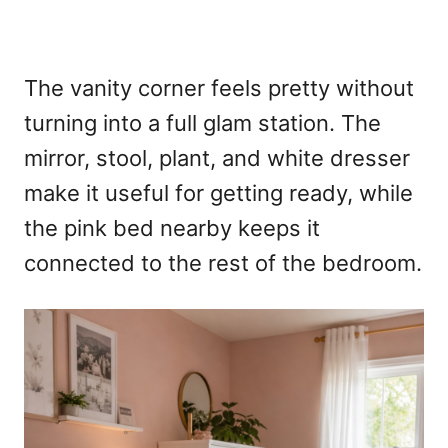
The vanity corner feels pretty without
turning into a full glam station. The
mirror, stool, plant, and white dresser
make it useful for getting ready, while
the pink bed nearby keeps it
connected to the rest of the bedroom.