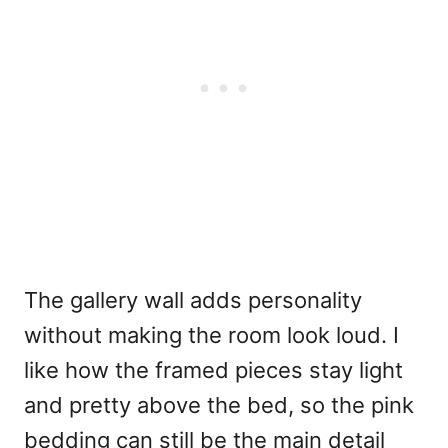
The gallery wall adds personality
without making the room look loud. I
like how the framed pieces stay light
and pretty above the bed, so the pink
bedding can still be the main detail