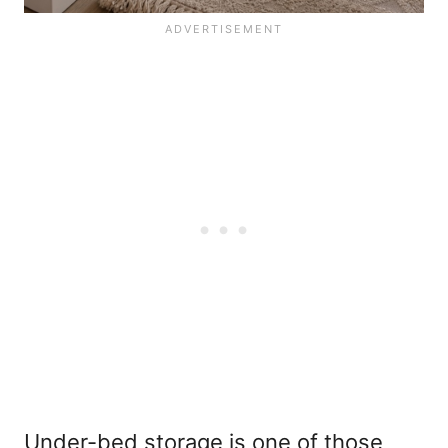
Under-bed storage is one of those