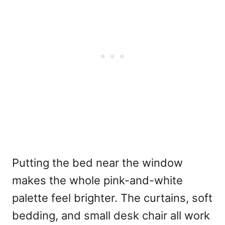
Putting the bed near the window
makes the whole pink-and-white
palette feel brighter. The curtains, soft
bedding, and small desk chair all work