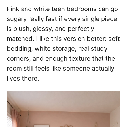
r
e
Pink and white teen bedrooms can go
d
sugary really fast if every single piece
o
n
is blush, glossy, and perfectly
matched. I like this version better: soft
bedding, white storage, real study
corners, and enough texture that the
room still feels like someone actually
lives there.