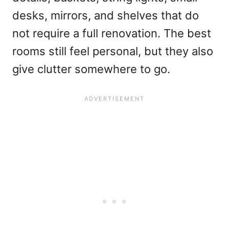
desks, mirrors, and shelves that do
not require a full renovation. The best
rooms still feel personal, but they also
give clutter somewhere to go.