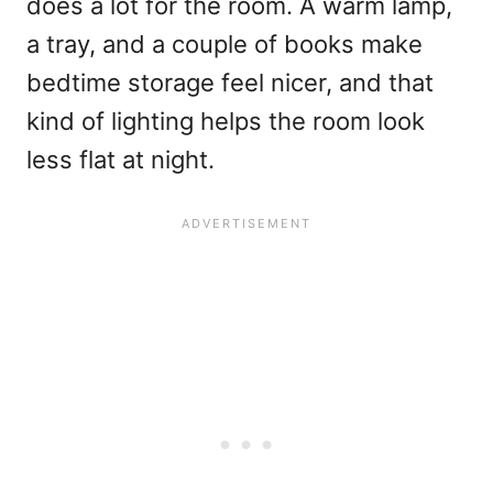
does a lot for the room. A warm lamp,
a tray, and a couple of books make
bedtime storage feel nicer, and that
kind of lighting helps the room look
less flat at night.