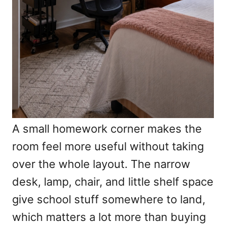
A small homework corner makes the
room feel more useful without taking
over the whole layout. The narrow
desk, lamp, chair, and little shelf space
give school stuff somewhere to land,
which matters a lot more than buying