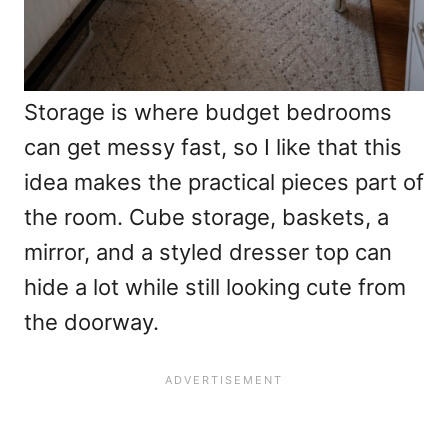
Storage is where budget bedrooms
can get messy fast, so I like that this
idea makes the practical pieces part of
the room. Cube storage, baskets, a
mirror, and a styled dresser top can
hide a lot while still looking cute from
the doorway.