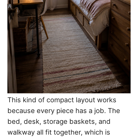
This kind of compact layout works
because every piece has a job. The
bed, desk, storage baskets, and
walkway all fit together, which is