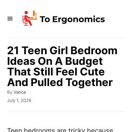
S
k
i
p
t
21 Teen Girl Bedroom
o
Ideas On A Budget
C
That Still Feel Cute
o
And Pulled Together
n
A
By
Vance
t
u
P
July 1, 2026
t
e
o
h
s
n
o
t
r
t
e
Teen bedrooms are tricky because