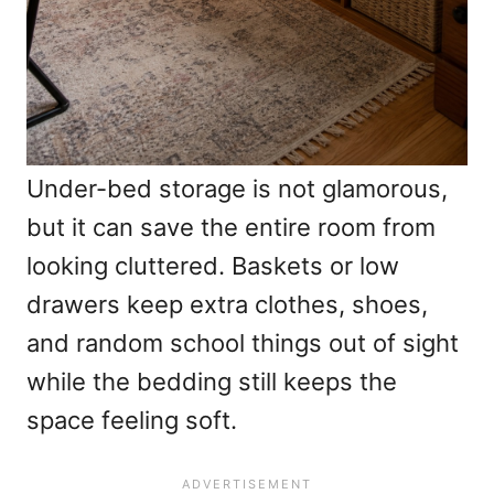
Under-bed storage is not glamorous,
but it can save the entire room from
looking cluttered. Baskets or low
drawers keep extra clothes, shoes,
and random school things out of sight
while the bedding still keeps the
space feeling soft.