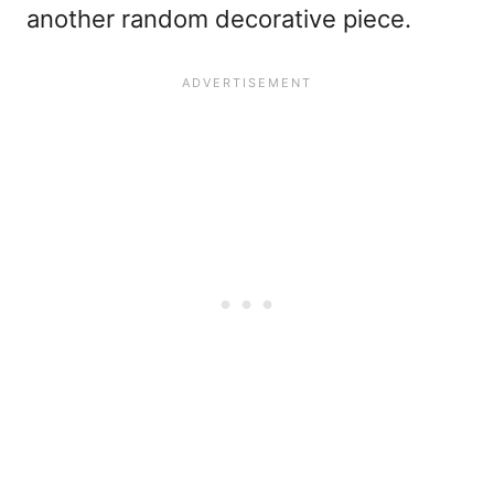
another random decorative piece.