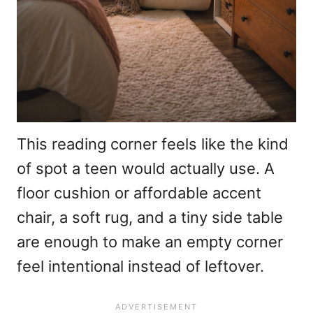
This reading corner feels like the kind
of spot a teen would actually use. A
floor cushion or affordable accent
chair, a soft rug, and a tiny side table
are enough to make an empty corner
feel intentional instead of leftover.