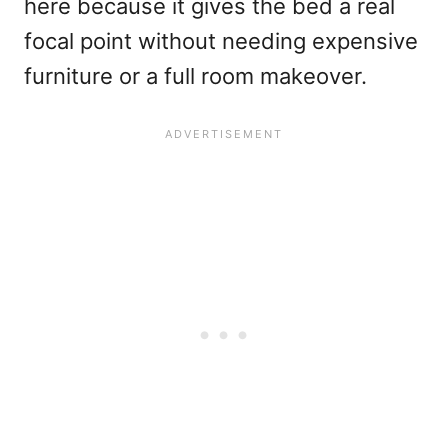
here because it gives the bed a real
focal point without needing expensive
furniture or a full room makeover.