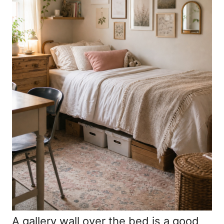
A gallery wall over the bed is a good