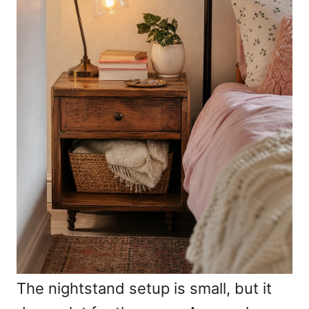
The nightstand setup is small, but it