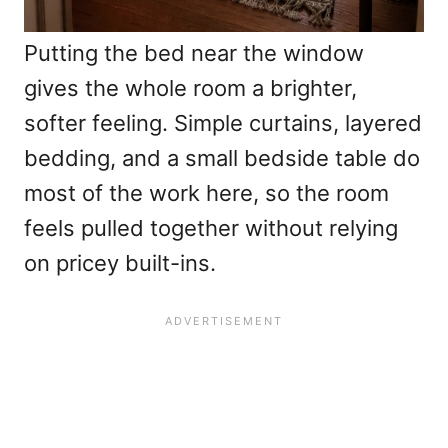
Putting the bed near the window
gives the whole room a brighter,
softer feeling. Simple curtains, layered
bedding, and a small bedside table do
most of the work here, so the room
feels pulled together without relying
on pricey built-ins.