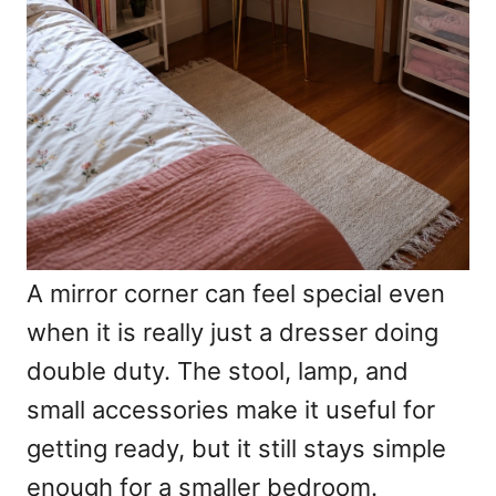
A mirror corner can feel special even
when it is really just a dresser doing
double duty. The stool, lamp, and
small accessories make it useful for
getting ready, but it still stays simple
enough for a smaller bedroom.