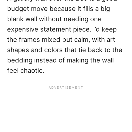
budget move because it fills a big
blank wall without needing one
expensive statement piece. I’d keep
the frames mixed but calm, with art
shapes and colors that tie back to the
bedding instead of making the wall
feel chaotic.