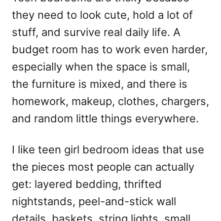
d
they need to look cute, hold a lot of
o
n
stuff, and survive real daily life. A
budget room has to work even harder,
especially when the space is small,
the furniture is mixed, and there is
homework, makeup, clothes, chargers,
and random little things everywhere.
I like teen girl bedroom ideas that use
the pieces most people can actually
get: layered bedding, thrifted
nightstands, peel-and-stick wall
details, baskets, string lights, small