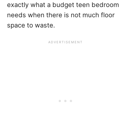
exactly what a budget teen bedroom
needs when there is not much floor
space to waste.