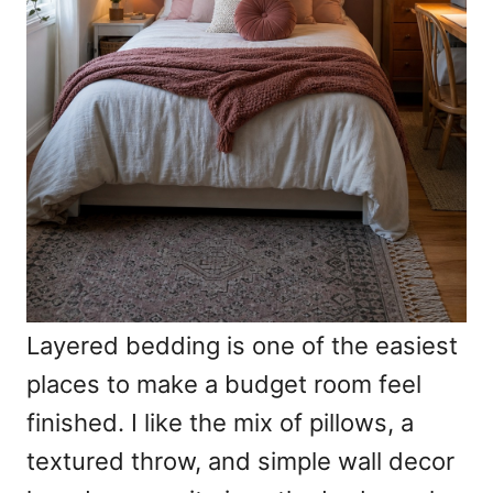
Layered bedding is one of the easiest
places to make a budget room feel
finished. I like the mix of pillows, a
textured throw, and simple wall decor