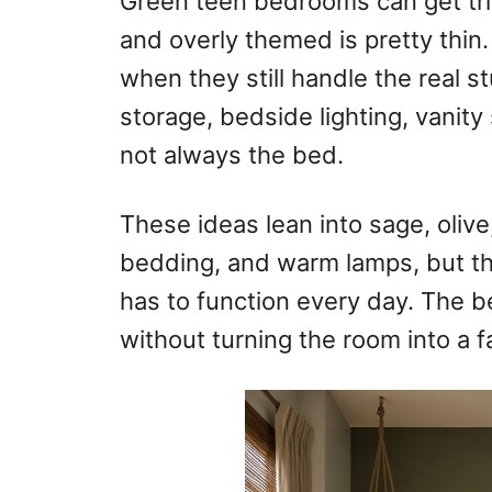
Green teen bedrooms can get tri
o
and overly themed is pretty thin.
n
when they still handle the real 
storage, bedside lighting, vanity
not always the bed.
These ideas lean into sage, olive,
bedding, and warm lamps, but th
has to function every day. The b
without turning the room into a f