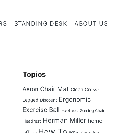
RS
STANDING DESK
ABOUT US
Topics
Chair Mat
Aeron
Clean
Cross-
Ergonomic
Legged
Discount
Exercise Ball
Footrest
Gaming Chair
Herman Miller
home
Headrest
How-To
office
Kneeling