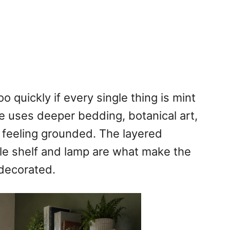
 quickly if every single thing is mint
ne uses deeper bedding, botanical art,
feeling grounded. The layered
ittle shelf and lamp are what make the
 decorated.