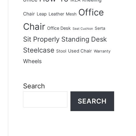
IKEA
Office
Chair
Leap
Leather
Mesh
Chair
Office Desk
Serta
Seat Cushion
Sit Properly
Standing Desk
Steelcase
Used Chair
Stool
Warranty
Wheels
Search
SEARCH