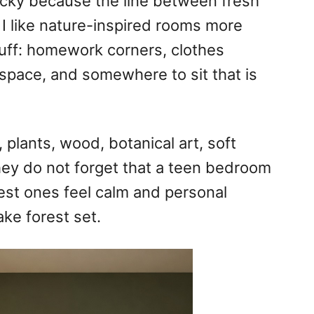
cky because the line between fresh
 I like nature-inspired rooms more
stuff: homework corners, clothes
 space, and somewhere to sit that is
 plants, wood, botanical art, soft
ey do not forget that a teen bedroom
est ones feel calm and personal
ake forest set.