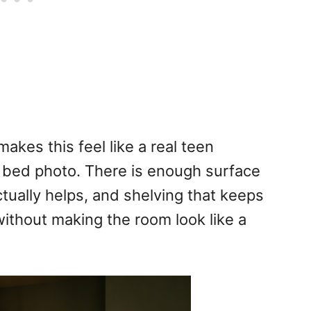
akes this feel like a real teen
d bed photo. There is enough surface
tually helps, and shelving that keeps
ithout making the room look like a