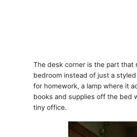
The desk corner is the part that m
bedroom instead of just a style
for homework, a lamp where it ac
books and supplies off the bed w
tiny office.