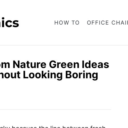
HOW TO
OFFICE CHAI
om Nature Green Ideas
hout Looking Boring