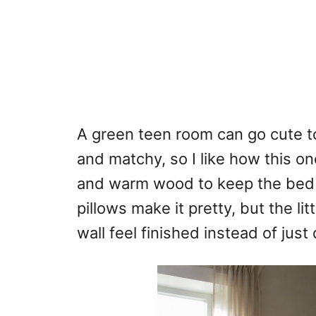
A green teen room can go cute too
and matchy, so I like how this o
and warm wood to keep the bed 
pillows make it pretty, but the l
wall feel finished instead of just