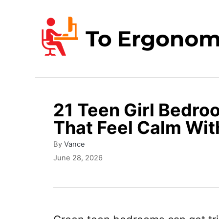
S
k
i
p
t
o
21 Teen Girl Bedro
C
That Feel Calm Wit
o
n
A
By
Vance
u
P
June 28, 2026
t
t
o
e
h
s
o
t
n
r
e
t
d