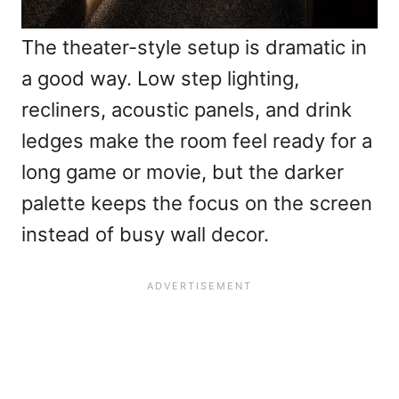
The theater-style setup is dramatic in
a good way. Low step lighting,
recliners, acoustic panels, and drink
ledges make the room feel ready for a
long game or movie, but the darker
palette keeps the focus on the screen
instead of busy wall decor.