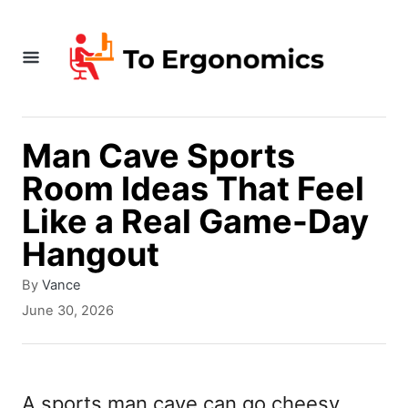
S
k
i
p
t
Man Cave Sports
o
Room Ideas That Feel
C
Like a Real Game-Day
o
Hangout
n
A
By
Vance
t
u
P
June 30, 2026
t
e
o
h
s
n
o
t
r
t
e
A sports man cave can go cheesy