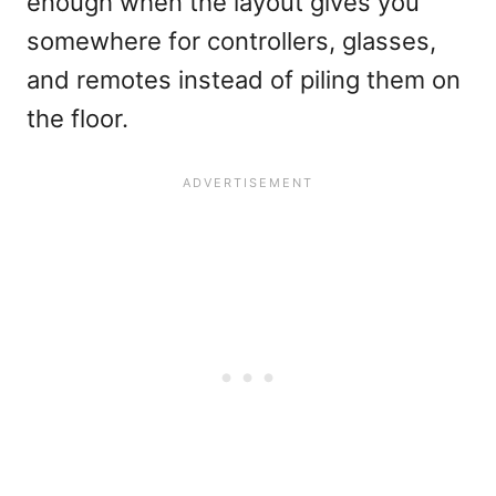
enough when the layout gives you
somewhere for controllers, glasses,
and remotes instead of piling them on
the floor.