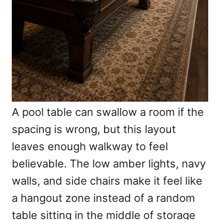
A pool table can swallow a room if the
spacing is wrong, but this layout
leaves enough walkway to feel
believable. The low amber lights, navy
walls, and side chairs make it feel like
a hangout zone instead of a random
table sitting in the middle of storage