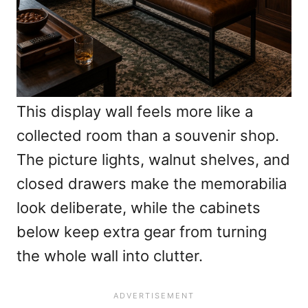
This display wall feels more like a
collected room than a souvenir shop.
The picture lights, walnut shelves, and
closed drawers make the memorabilia
look deliberate, while the cabinets
below keep extra gear from turning
the whole wall into clutter.