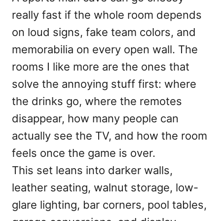
d
really fast if the whole room depends
o
n
on loud signs, fake team colors, and
memorabilia on every open wall. The
rooms I like more are the ones that
solve the annoying stuff first: where
the drinks go, where the remotes
disappear, how many people can
actually see the TV, and how the room
feels once the game is over.
This set leans into darker walls,
leather seating, walnut storage, low-
glare lighting, bar corners, pool tables,