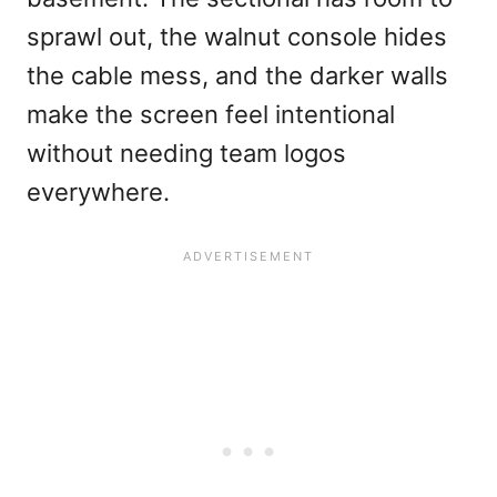
sprawl out, the walnut console hides
the cable mess, and the darker walls
make the screen feel intentional
without needing team logos
everywhere.