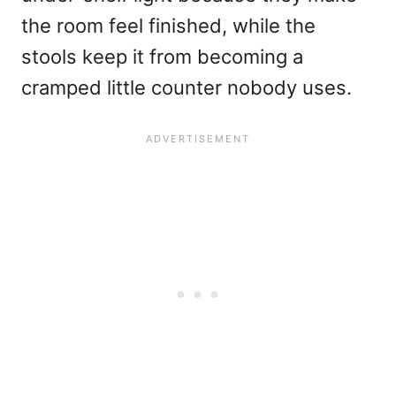
the room feel finished, while the
stools keep it from becoming a
cramped little counter nobody uses.