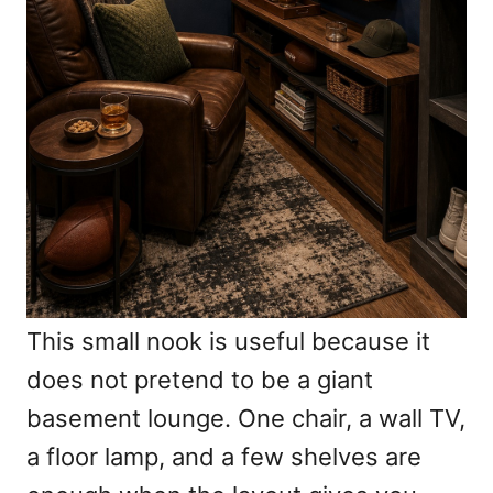
This small nook is useful because it
does not pretend to be a giant
basement lounge. One chair, a wall TV,
a floor lamp, and a few shelves are