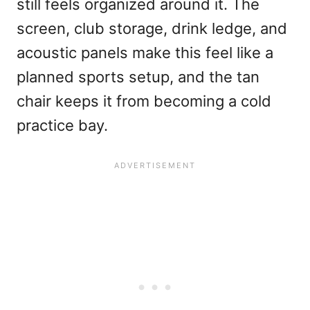
still feels organized around it. The
screen, club storage, drink ledge, and
acoustic panels make this feel like a
planned sports setup, and the tan
chair keeps it from becoming a cold
practice bay.