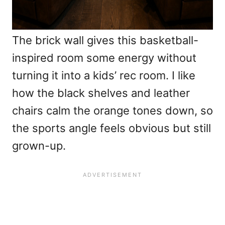
The brick wall gives this basketball-
inspired room some energy without
turning it into a kids’ rec room. I like
how the black shelves and leather
chairs calm the orange tones down, so
the sports angle feels obvious but still
grown-up.