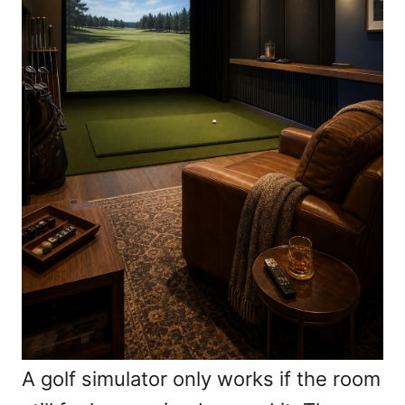
A golf simulator only works if the room