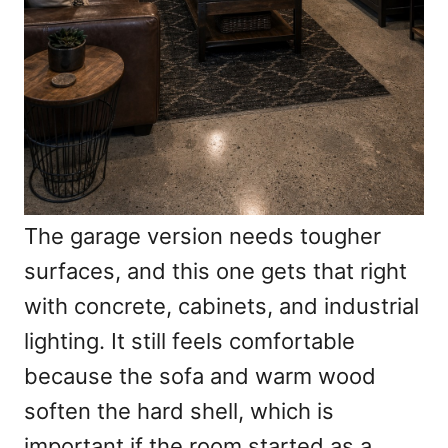
The garage version needs tougher
surfaces, and this one gets that right
with concrete, cabinets, and industrial
lighting. It still feels comfortable
because the sofa and warm wood
soften the hard shell, which is
important if the room started as a