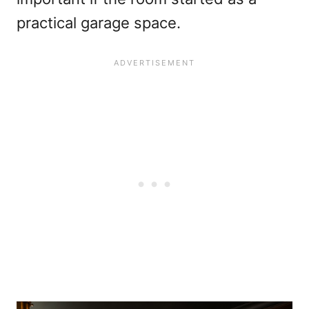
practical garage space.