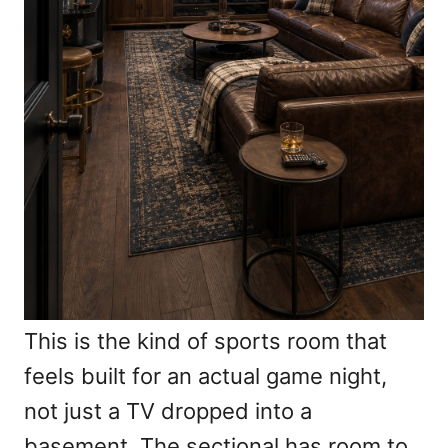
This is the kind of sports room that
feels built for an actual game night,
not just a TV dropped into a
basement. The sectional has room to