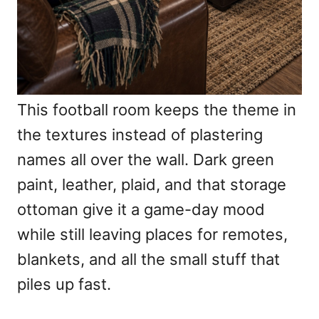
This football room keeps the theme in
the textures instead of plastering
names all over the wall. Dark green
paint, leather, plaid, and that storage
ottoman give it a game-day mood
while still leaving places for remotes,
blankets, and all the small stuff that
piles up fast.