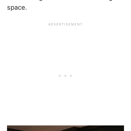
space.