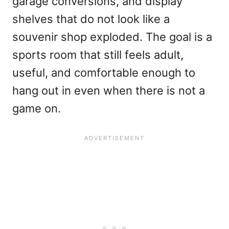
garage conversions, and display
shelves that do not look like a
souvenir shop exploded. The goal is a
sports room that still feels adult,
useful, and comfortable enough to
hang out in even when there is not a
game on.