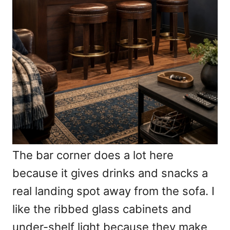
The bar corner does a lot here
because it gives drinks and snacks a
real landing spot away from the sofa. I
like the ribbed glass cabinets and
under-shelf light because they make