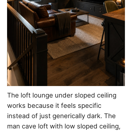
The loft lounge under sloped ceiling
works because it feels specific
instead of just generically dark. The
man cave loft with low sloped ceiling,