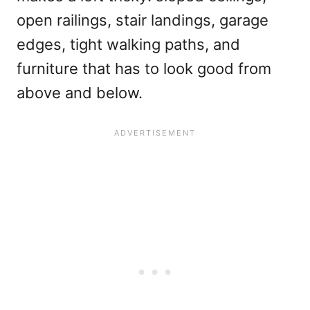
open railings, stair landings, garage
edges, tight walking paths, and
furniture that has to look good from
above and below.