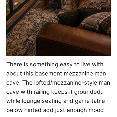
There is something easy to live with
about this basement mezzanine man
cave. The lofted/mezzanine-style man
cave with railing keeps it grounded,
while lounge seating and game table
below hinted add just enough mood