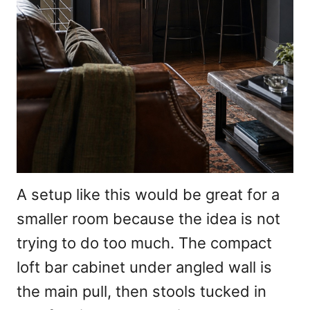
A setup like this would be great for a
smaller room because the idea is not
trying to do too much. The compact
loft bar cabinet under angled wall is
the main pull, then stools tucked in