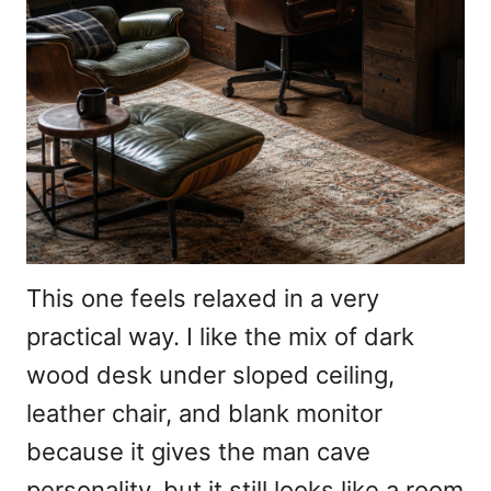
This one feels relaxed in a very
practical way. I like the mix of dark
wood desk under sloped ceiling,
leather chair, and blank monitor
because it gives the man cave
personality, but it still looks like a room