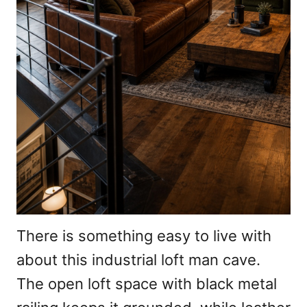
There is something easy to live with
about this industrial loft man cave.
The open loft space with black metal