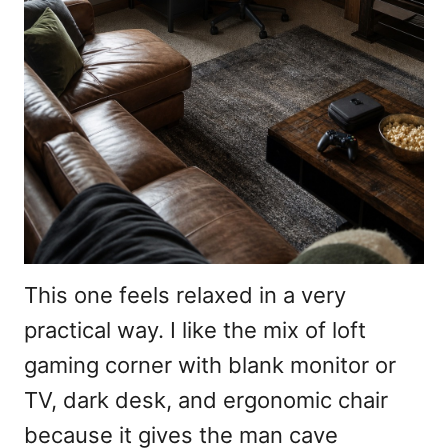
This one feels relaxed in a very
practical way. I like the mix of loft
gaming corner with blank monitor or
TV, dark desk, and ergonomic chair
because it gives the man cave