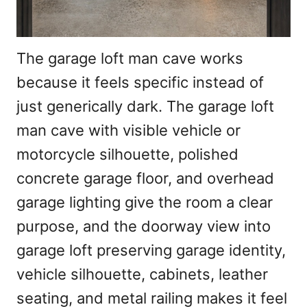
The garage loft man cave works
because it feels specific instead of
just generically dark. The garage loft
man cave with visible vehicle or
motorcycle silhouette, polished
concrete garage floor, and overhead
garage lighting give the room a clear
purpose, and the doorway view into
garage loft preserving garage identity,
vehicle silhouette, cabinets, leather
seating, and metal railing makes it feel