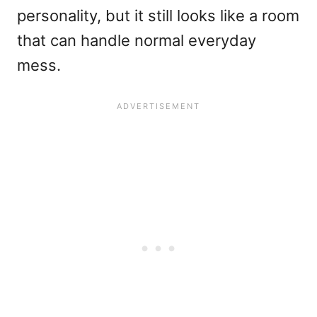
personality, but it still looks like a room
that can handle normal everyday
mess.