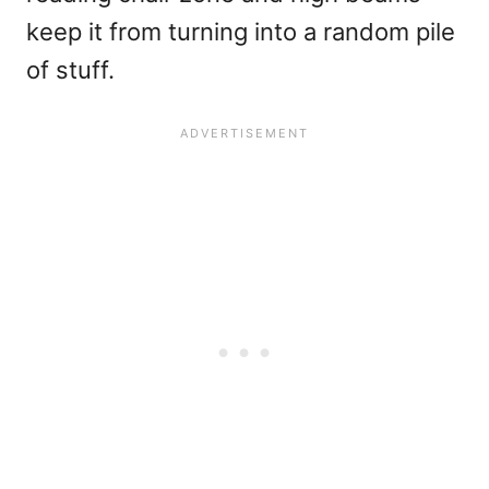
keep it from turning into a random pile
of stuff.