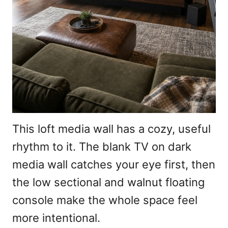
This loft media wall has a cozy, useful
rhythm to it. The blank TV on dark
media wall catches your eye first, then
the low sectional and walnut floating
console make the whole space feel
more intentional.