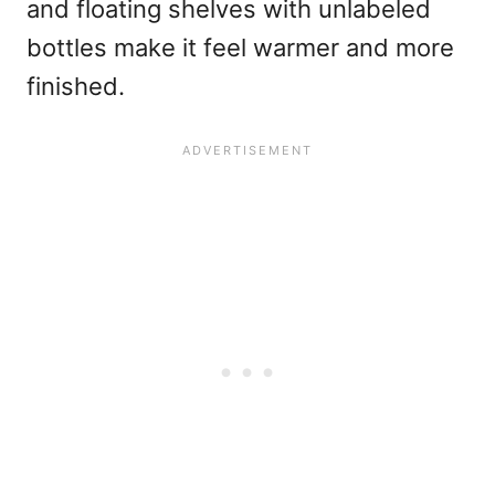
and floating shelves with unlabeled
bottles make it feel warmer and more
finished.