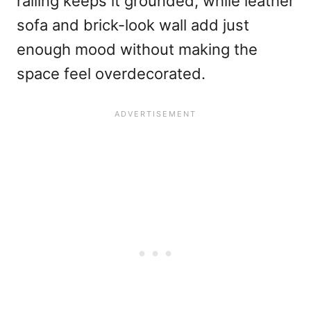
railing keeps it grounded, while leather
sofa and brick-look wall add just
enough mood without making the
space feel overdecorated.