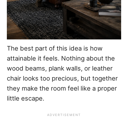
The best part of this idea is how
attainable it feels. Nothing about the
wood beams, plank walls, or leather
chair looks too precious, but together
they make the room feel like a proper
little escape.