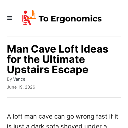
S
k
i
p
t
Man Cave Loft Ideas
o
for the Ultimate
C
Upstairs Escape
o
A
By
Vance
n
u
P
June 19, 2026
t
t
o
h
s
e
o
t
r
e
n
A loft man cave can go wrong fast if it
d
t
is just a dark sofa shoved under a
o