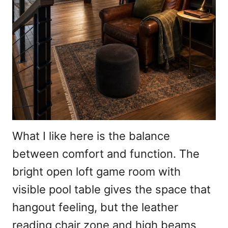
What I like here is the balance
between comfort and function. The
bright open loft game room with
visible pool table gives the space that
hangout feeling, but the leather
reading chair zone and high beams