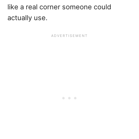
like a real corner someone could
actually use.