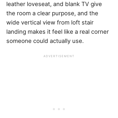
leather loveseat, and blank TV give
the room a clear purpose, and the
wide vertical view from loft stair
landing makes it feel like a real corner
someone could actually use.