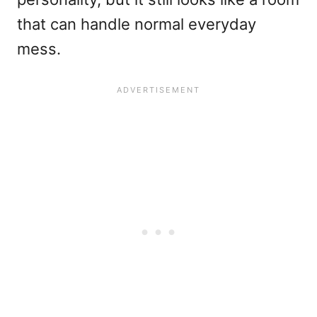
that can handle normal everyday
mess.