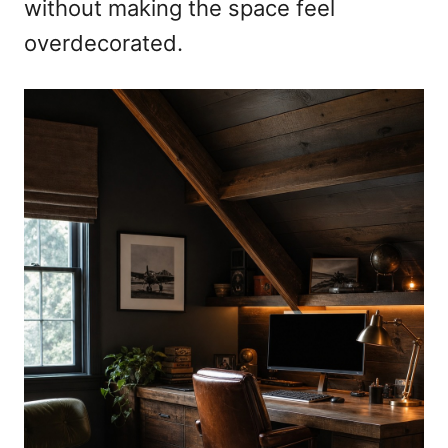
without making the space feel
overdecorated.