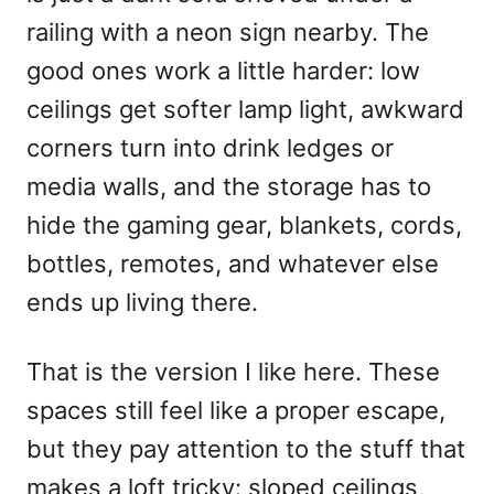
n
railing with a neon sign nearby. The
good ones work a little harder: low
ceilings get softer lamp light, awkward
corners turn into drink ledges or
media walls, and the storage has to
hide the gaming gear, blankets, cords,
bottles, remotes, and whatever else
ends up living there.
That is the version I like here. These
spaces still feel like a proper escape,
but they pay attention to the stuff that
makes a loft tricky: sloped ceilings,