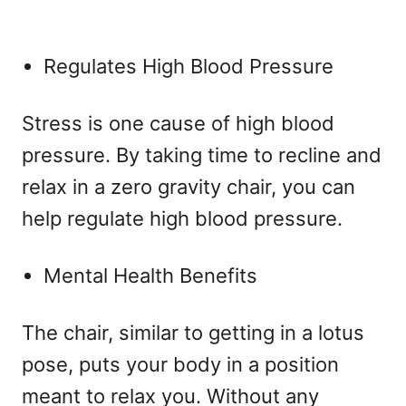
Regulates High Blood Pressure
Stress is one cause of high blood
pressure. By taking time to recline and
relax in a zero gravity chair, you can
help regulate high blood pressure.
Mental Health Benefits
The chair, similar to getting in a lotus
pose, puts your body in a position
meant to relax you. Without any