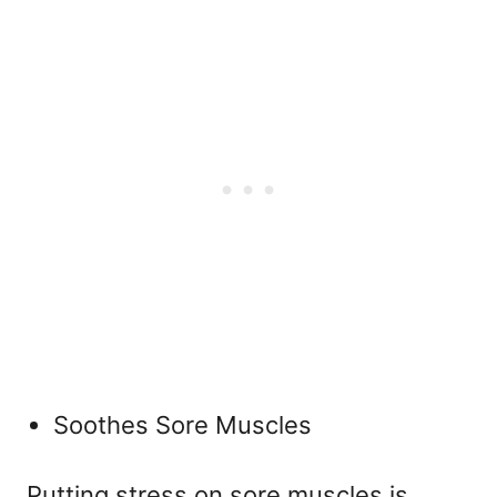
Soothes Sore Muscles
Putting stress on sore muscles is