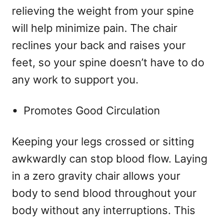
relieving the weight from your spine
will help minimize pain. The chair
reclines your back and raises your
feet, so your spine doesn’t have to do
any work to support you.
Promotes Good Circulation
Keeping your legs crossed or sitting
awkwardly can stop blood flow. Laying
in a zero gravity chair allows your
body to send blood throughout your
body without any interruptions. This