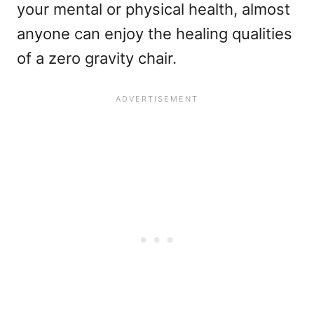
your mental or physical health, almost
anyone can enjoy the healing qualities
of a zero gravity chair.