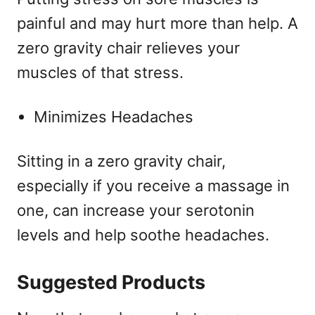
painful and may hurt more than help. A
zero gravity chair relieves your
muscles of that stress.
Minimizes Headaches
Sitting in a zero gravity chair,
especially if you receive a massage in
one, can increase your serotonin
levels and help soothe headaches.
Suggested Products