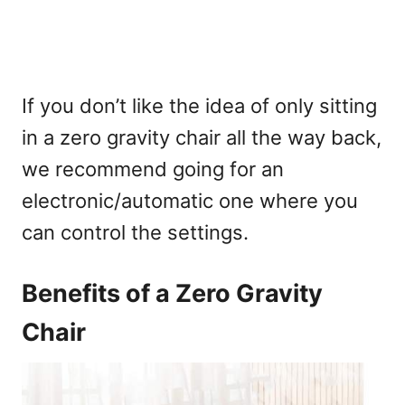
If you don’t like the idea of only sitting
in a zero gravity chair all the way back,
we recommend going for an
electronic/automatic one where you
can control the settings.
Benefits of a Zero Gravity
Chair