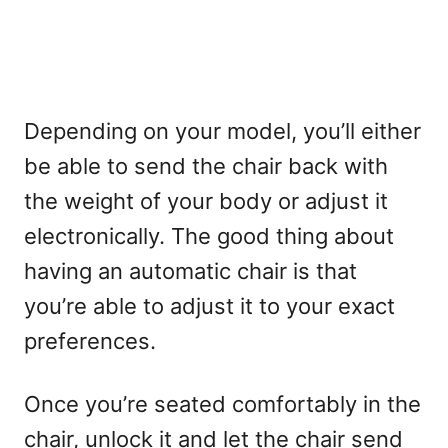
Depending on your model, you’ll either
be able to send the chair back with
the weight of your body or adjust it
electronically. The good thing about
having an automatic chair is that
you’re able to adjust it to your exact
preferences.
Once you’re seated comfortably in the
chair, unlock it and let the chair send