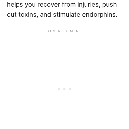
helps you recover from injuries, push
out toxins, and stimulate endorphins.