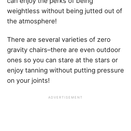
can enjoy the perks of being
weightless without being jutted out of
the atmosphere!
There are several varieties of zero
gravity chairs–there are even outdoor
ones so you can stare at the stars or
enjoy tanning without putting pressure
on your joints!