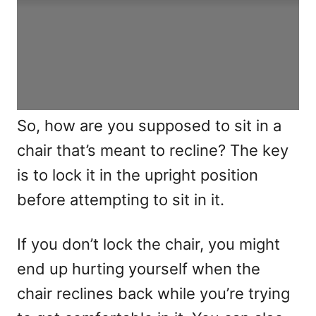
So, how are you supposed to sit in a
chair that’s meant to recline? The key
is to lock it in the upright position
before attempting to sit in it.
If you don’t lock the chair, you might
end up hurting yourself when the
chair reclines back while you’re trying