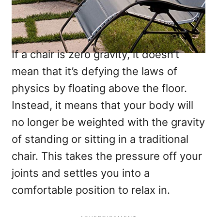
If a chair is zero gravity, it doesn’t
mean that it’s defying the laws of
physics by floating above the floor.
Instead, it means that your body will
no longer be weighted with the gravity
of standing or sitting in a traditional
chair. This takes the pressure off your
joints and settles you into a
comfortable position to relax in.