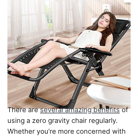
There are
several amazing benefits
of
using a zero gravity chair regularly.
Whether you’re more concerned with