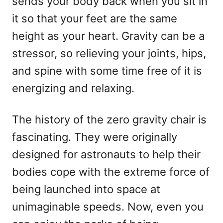
sends your body back when you sit in
it so that your feet are the same
height as your heart. Gravity can be a
stressor, so relieving your joints, hips,
and spine with some time free of it is
energizing and relaxing.
The history of the zero gravity chair is
fascinating. They were originally
designed for astronauts to help their
bodies cope with the extreme force of
being launched into space at
unimaginable speeds. Now, even you