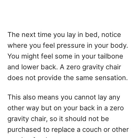
The next time you lay in bed, notice
where you feel pressure in your body.
You might feel some in your tailbone
and lower back. A zero gravity chair
does not provide the same sensation.
This also means you cannot lay any
other way but on your back in a zero
gravity chair, so it should not be
purchased to replace a couch or other