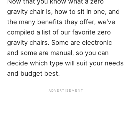
Now that you know what a zero
gravity chair is, how to sit in one, and
the many benefits they offer, we’ve
compiled a list of our favorite zero
gravity chairs. Some are electronic
and some are manual, so you can
decide which type will suit your needs
and budget best.