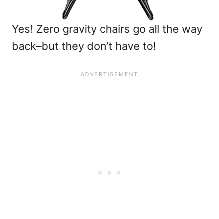
Yes! Zero gravity chairs go all the way
back–but they don’t have to!