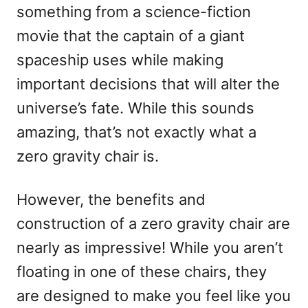
something from a science-fiction
n
movie that the captain of a giant
spaceship uses while making
important decisions that will alter the
universe’s fate. While this sounds
amazing, that’s not exactly what a
zero gravity chair is.
However, the benefits and
construction of a zero gravity chair are
nearly as impressive! While you aren’t
floating in one of these chairs, they
are designed to make you feel like you