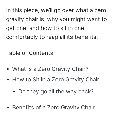
In this piece, we’ll go over what a zero
gravity chair is, why you might want to
get one, and how to sit in one
comfortably to reap all its benefits.
Table of Contents
What is a Zero Gravity Chair?
How to Sit in a Zero Gravity Chair
Do they go all the way back?
Benefits of a Zero Gravity Chair