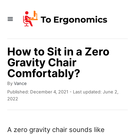
S
k
i
p
t
How to Sit in a Zero
o
Gravity Chair
C
Comfortably?
o
A
By
Vance
n
u
P
Published: December 4, 2021
- Last updated:
June 2,
t
t
o
2022
h
s
e
o
t
r
e
n
d
A zero gravity chair sounds like
t
o