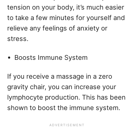
tension on your body, it’s much easier
to take a few minutes for yourself and
relieve any feelings of anxiety or
stress.
Boosts Immune System
If you receive a massage in a zero
gravity chair, you can increase your
lymphocyte production. This has been
shown to boost the immune system.