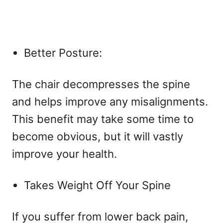
Better Posture:
The chair decompresses the spine
and helps improve any misalignments.
This benefit may take some time to
become obvious, but it will vastly
improve your health.
Takes Weight Off Your Spine
If you suffer from lower back pain,