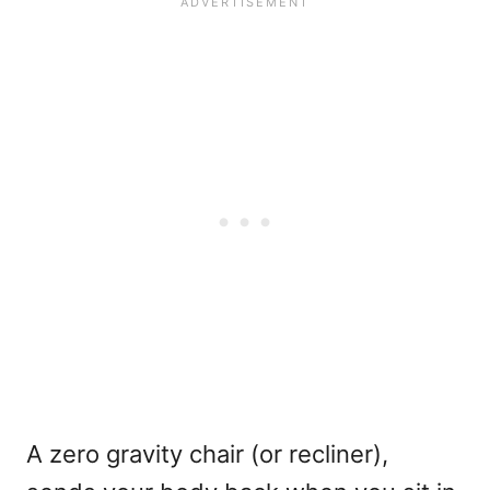
A zero gravity chair (or recliner),