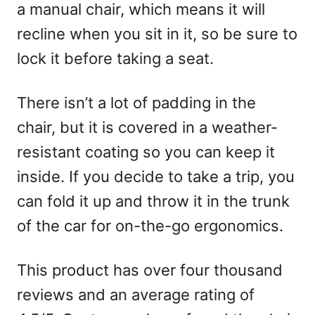
a manual chair, which means it will
recline when you sit in it, so be sure to
lock it before taking a seat.
There isn’t a lot of padding in the
chair, but it is covered in a weather-
resistant coating so you can keep it
inside. If you decide to take a trip, you
can fold it up and throw it in the trunk
of the car for on-the-go ergonomics.
This product has over four thousand
reviews and an average rating of