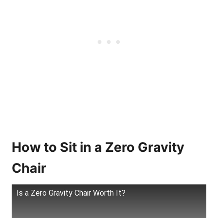
How to Sit in a Zero Gravity
Chair
Is a Zero Gravity Chair Worth It?