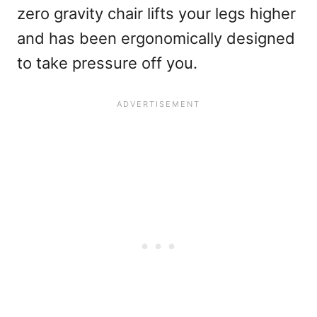
zero gravity chair lifts your legs higher
and has been ergonomically designed
to take pressure off you.