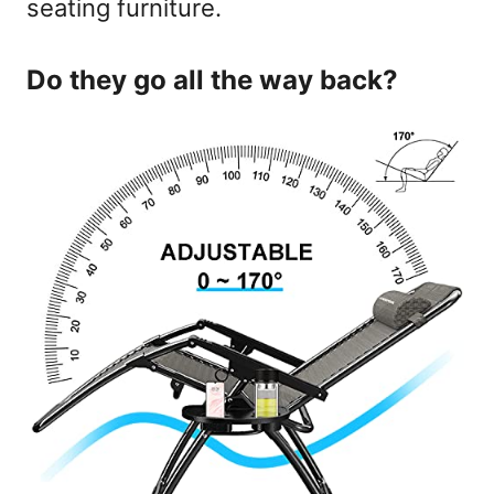
seating furniture.
Do they go all the way back?