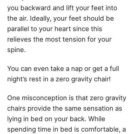
you backward and lift your feet into
the air. Ideally, your feet should be
parallel to your heart since this
relieves the most tension for your
spine.
You can even take a nap or get a full
night’s rest in a zero gravity chair!
One misconception is that zero gravity
chairs provide the same sensation as
lying in bed on your back. While
spending time in bed is comfortable, a