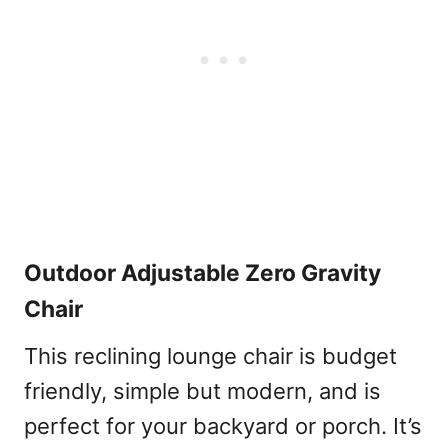
Outdoor Adjustable Zero Gravity
Chair
This reclining lounge chair is budget
friendly, simple but modern, and is
perfect for your backyard or porch. It’s