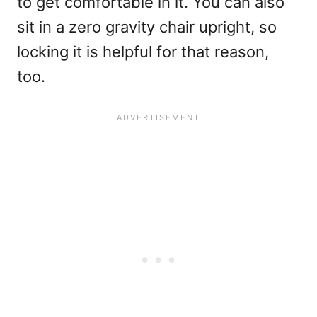
to get comfortable in it. You can also
sit in a zero gravity chair upright, so
locking it is helpful for that reason,
too.