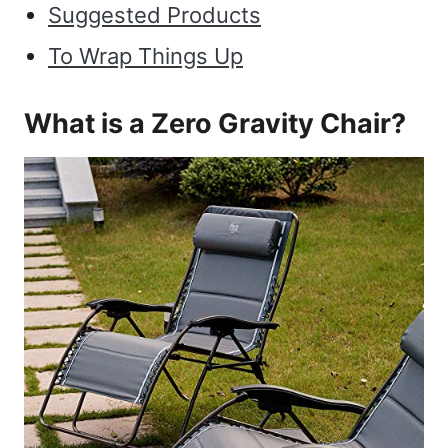
Suggested Products
To Wrap Things Up
What is a Zero Gravity Chair?