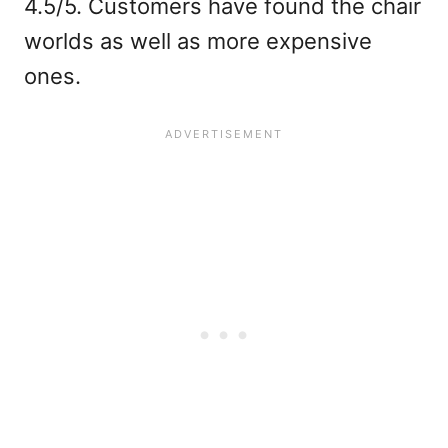
4.5/5. Customers have found the chair
worlds as well as more expensive
ones.