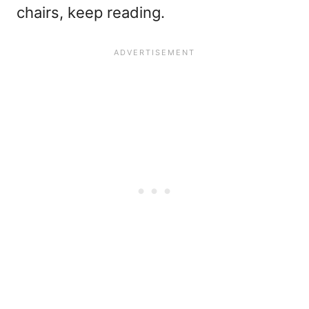
chairs, keep reading.