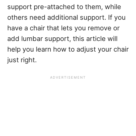
support pre-attached to them, while
others need additional support. If you
have a chair that lets you remove or
add lumbar support, this article will
help you learn how to adjust your chair
just right.