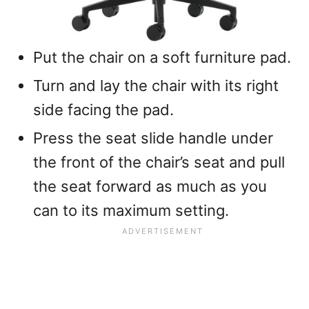
Put the chair on a soft furniture pad.
Turn and lay the chair with its right
side facing the pad.
Press the seat slide handle under
the front of the chair’s seat and pull
the seat forward as much as you
can to its maximum setting.