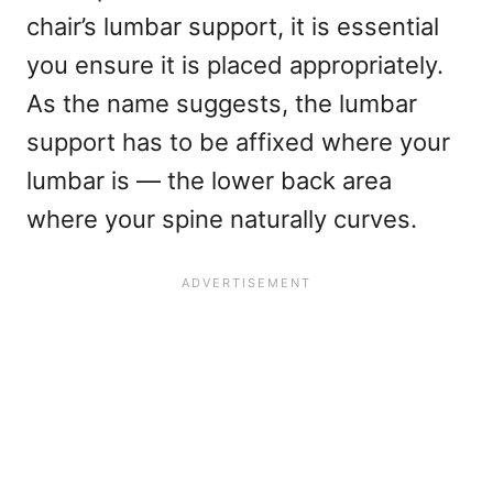
chair’s lumbar support, it is essential
you ensure it is placed appropriately.
As the name suggests, the lumbar
support has to be affixed where your
lumbar is — the lower back area
where your spine naturally curves.