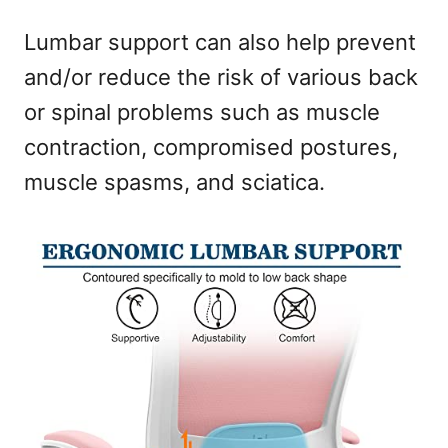
Lumbar support can also help prevent
and/or reduce the risk of various back
or spinal problems such as muscle
contraction, compromised postures,
muscle spasms, and sciatica.