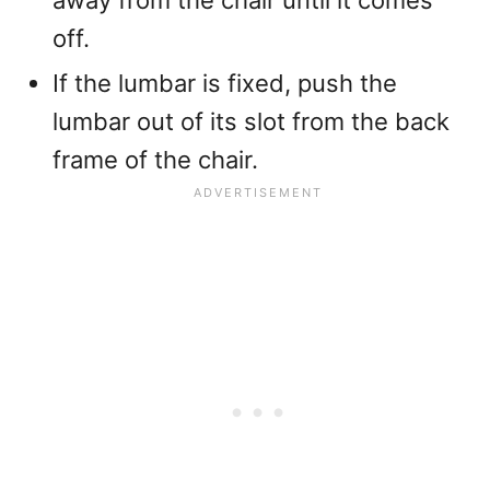
away from the chair until it comes
off.
If the lumbar is fixed, push the
lumbar out of its slot from the back
frame of the chair.