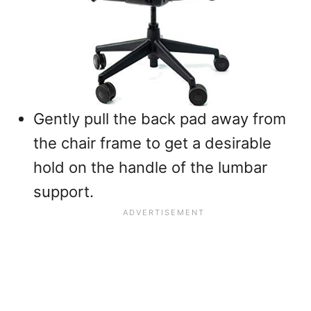
Gently pull the back pad away from
the chair frame to get a desirable
hold on the handle of the lumbar
support.