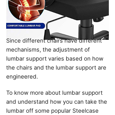
Since different chairs have different
mechanisms, the adjustment of
lumbar support varies based on how
the chairs and the lumbar support are
engineered.
To know more about lumbar support
and understand how you can take the
lumbar off some popular Steelcase