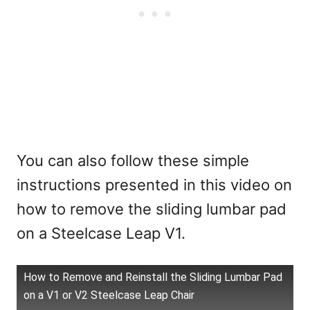
You can also follow these simple
instructions presented in this video on
how to remove the sliding lumbar pad
on a Steelcase Leap V1.
How to Remove and Reinstall the Sliding Lumbar Pad
on a V1 or V2 Steelcase Leap Chair