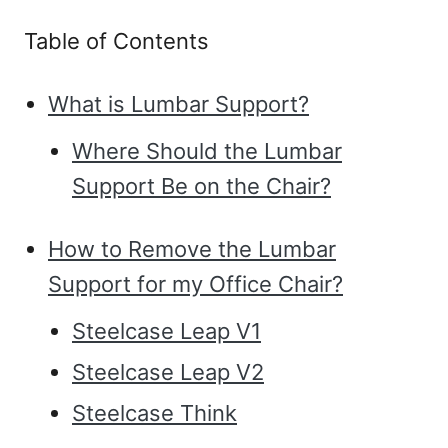
Table of Contents
What is Lumbar Support?
Where Should the Lumbar
Support Be on the Chair?
How to Remove the Lumbar
Support for my Office Chair?
Steelcase Leap V1
Steelcase Leap V2
Steelcase Think