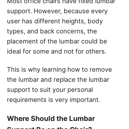
Most office chairs have fixed lumbar
support. However, because every
user has different heights, body
types, and back concerns, the
placement of the lumbar could be
ideal for some and not for others.
This is why learning how to remove
the lumbar and replace the lumbar
support to suit your personal
requirements is very important.
Where Should the Lumbar