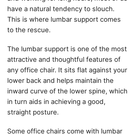
n
have a natural tendency to slouch.
This is where lumbar support comes
to the rescue.
The lumbar support is one of the most
attractive and thoughtful features of
any office chair. It sits flat against your
lower back and helps maintain the
inward curve of the lower spine, which
in turn aids in achieving a good,
straight posture.
Some office chairs come with lumbar