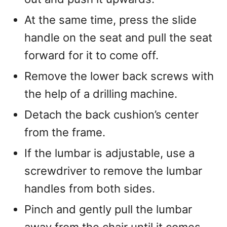
At the same time, press the slide
handle on the seat and pull the seat
forward for it to come off.
Remove the lower back screws with
the help of a drilling machine.
Detach the back cushion’s center
from the frame.
If the lumbar is adjustable, use a
screwdriver to remove the lumbar
handles from both sides.
Pinch and gently pull the lumbar