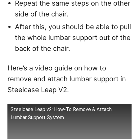
Repeat the same steps on the other
side of the chair.
After this, you should be able to pull
the whole lumbar support out of the
back of the chair.
Here’s a video guide on how to
remove and attach lumbar support in
Steelcase Leap V2.
Steelcase Leap v2: How-To Remove & Attach
Lumbar Support System