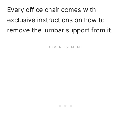
Every office chair comes with
exclusive instructions on how to
remove the lumbar support from it.