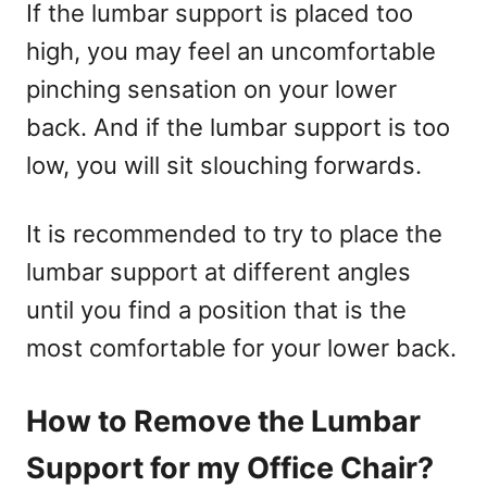
If the lumbar support is placed too
high, you may feel an uncomfortable
pinching sensation on your lower
back. And if the lumbar support is too
low, you will sit slouching forwards.
It is recommended to try to place the
lumbar support at different angles
until you find a position that is the
most comfortable for your lower back.
How to Remove the Lumbar
Support for my Office Chair?