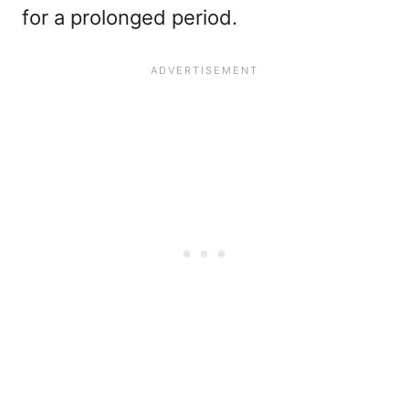
for a prolonged period.