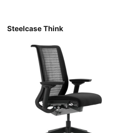
Steelcase Think