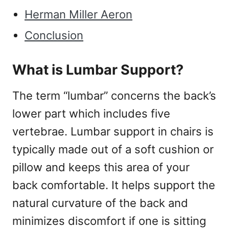
Herman Miller Aeron
Conclusion
What is Lumbar Support?
The term “lumbar” concerns the back’s
lower part which includes five
vertebrae. Lumbar support in chairs is
typically made out of a soft cushion or
pillow and keeps this area of your
back comfortable. It helps support the
natural curvature of the back and
minimizes discomfort if one is sitting