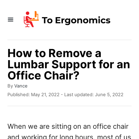
S
k
i
p
t
How to Remove a
o
Lumbar Support for an
C
Office Chair?
o
A
By
Vance
n
u
P
Published: May 21, 2022
- Last updated:
June 5, 2022
t
t
o
h
s
e
o
t
r
e
n
When we are sitting on an office chair
d
t
and working for long hours, most of us
o