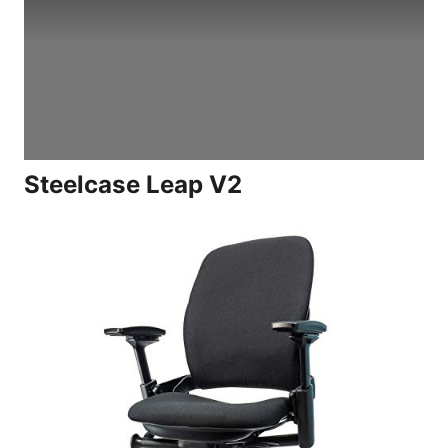
Steelcase Leap V2