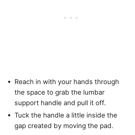
Reach in with your hands through
the space to grab the lumbar
support handle and pull it off.
Tuck the handle a little inside the
gap created by moving the pad.