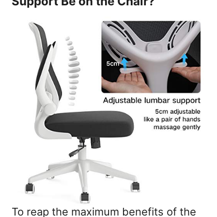
Support Be on the Chair?
To reap the maximum benefits of the