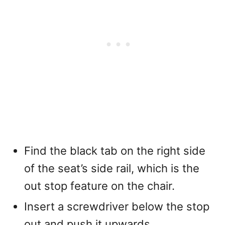
Find the black tab on the right side
of the seat’s side rail, which is the
out stop feature on the chair.
Insert a screwdriver below the stop
out and push it upwards.