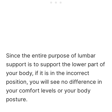
Since the entire purpose of lumbar
support is to support the lower part of
your body, if it is in the incorrect
position, you will see no difference in
your comfort levels or your body
posture.