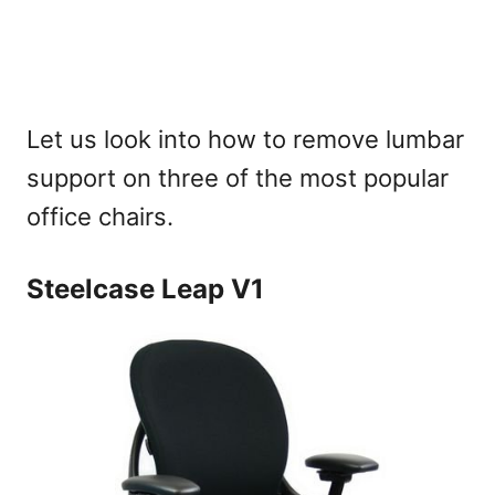
Let us look into how to remove lumbar
support on three of the most popular
office chairs.
Steelcase Leap V1