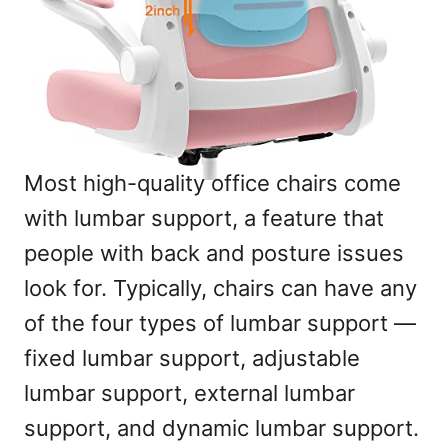
Most high-quality office chairs come
with lumbar support, a feature that
people with back and posture issues
look for. Typically, chairs can have any
of the four types of lumbar support —
fixed lumbar support, adjustable
lumbar support, external lumbar
support, and dynamic lumbar support.