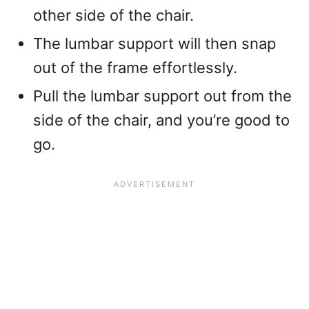
other side of the chair.
The lumbar support will then snap
out of the frame effortlessly.
Pull the lumbar support out from the
side of the chair, and you’re good to
go.