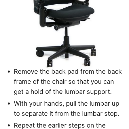
Remove the back pad from the back
frame of the chair so that you can
get a hold of the lumbar support.
With your hands, pull the lumbar up
to separate it from the lumbar stop.
Repeat the earlier steps on the