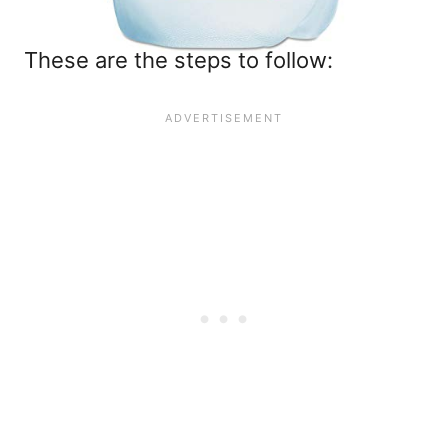
These are the steps to follow: