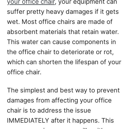
your office chair
, your equipment can
suffer pretty heavy damages if it gets
wet. Most office chairs are made of
absorbent materials that retain water.
This water can cause components in
the office chair to deteriorate or rot,
which can shorten the lifespan of your
office chair.
The simplest and best way to prevent
damages from affecting your office
chair is to address the issue
IMMEDIATELY after it happens. This