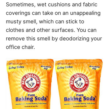
Sometimes, wet cushions and fabric
coverings can take on an unappealing
musty smell, which can stick to
clothes and other surfaces. You can
remove this smell by deodorizing your
office chair.