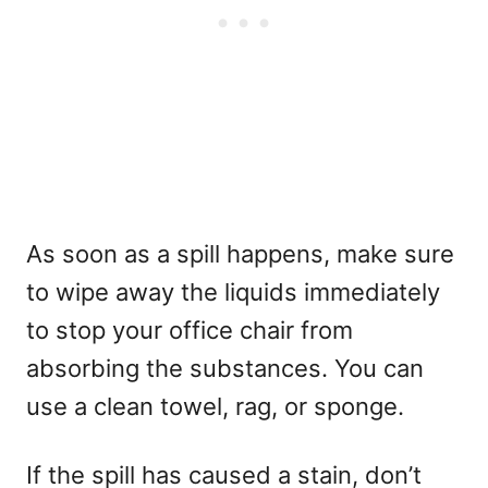
As soon as a spill happens, make sure
to wipe away the liquids immediately
to stop your office chair from
absorbing the substances. You can
use a clean towel, rag, or sponge.
If the spill has caused a stain, don’t