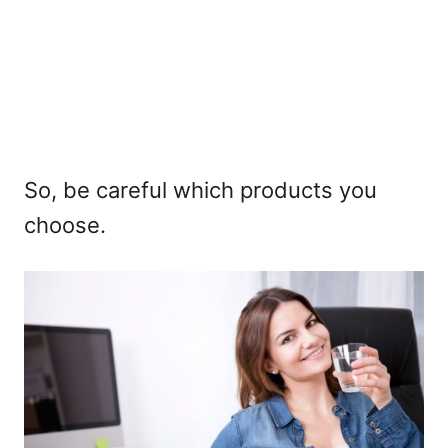
So, be careful which products you
choose.