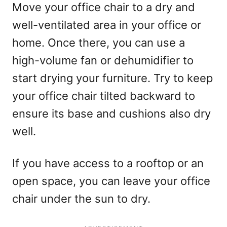
Move your office chair to a dry and
well-ventilated area in your office or
home. Once there, you can use a
high-volume fan or dehumidifier to
start drying your furniture. Try to keep
your office chair tilted backward to
ensure its base and cushions also dry
well.
If you have access to a rooftop or an
open space, you can leave your office
chair under the sun to dry.