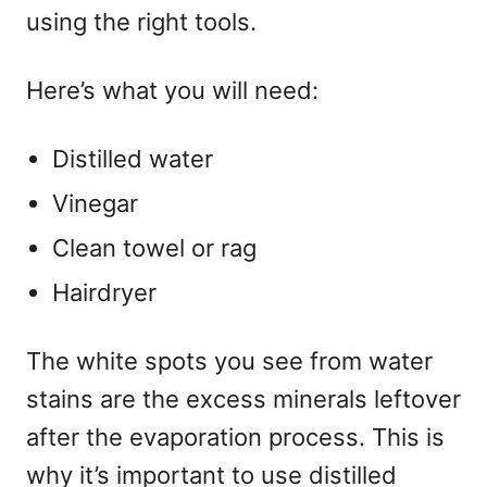
using the right tools.
Here’s what you will need:
Distilled water
Vinegar
Clean towel or rag
Hairdryer
The white spots you see from water
stains are the excess minerals leftover
after the evaporation process. This is
why it’s important to use distilled