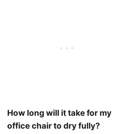
How long will it take for my
office chair to dry fully?