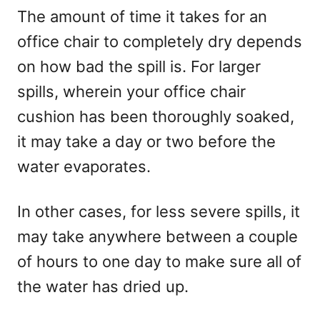
The amount of time it takes for an
office chair to completely dry depends
on how bad the spill is. For larger
spills, wherein your office chair
cushion has been thoroughly soaked,
it may take a day or two before the
water evaporates.
In other cases, for less severe spills, it
may take anywhere between a couple
of hours to one day to make sure all of
the water has dried up.