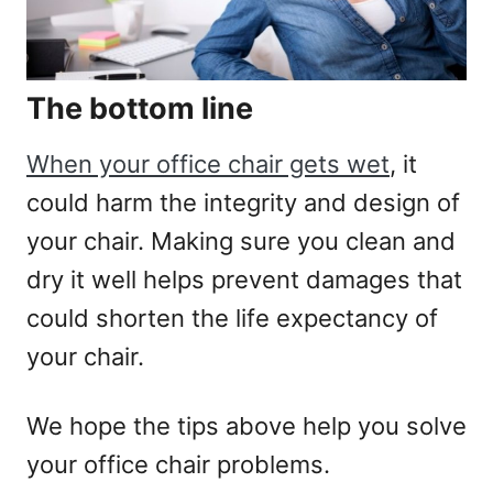
The bottom line
When your office chair gets wet
, it
could harm the integrity and design of
your chair. Making sure you clean and
dry it well helps prevent damages that
could shorten the life expectancy of
your chair.
We hope the tips above help you solve
your office chair problems.