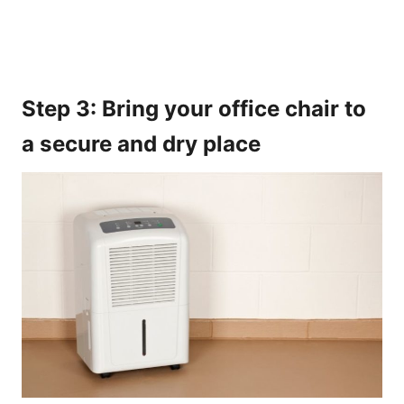
Step 3: Bring your office chair to
a secure and dry place