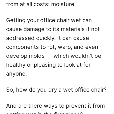
from at all costs: moisture.
Getting your office chair wet can
cause damage to its materials if not
addressed quickly. It can cause
components to rot, warp, and even
develop molds — which wouldn’t be
healthy or pleasing to look at for
anyone.
So, how do you dry a wet office chair?
And are there ways to prevent it from