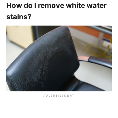
How do I remove white water
stains?