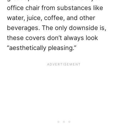
office chair from substances like
water, juice, coffee, and other
beverages. The only downside is,
these covers don’t always look
“aesthetically pleasing.”