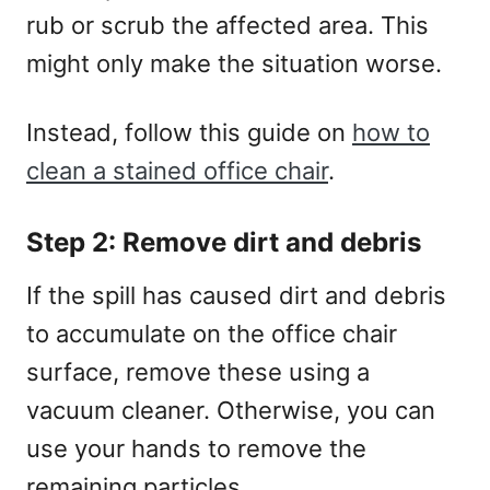
rub or scrub the affected area. This
might only make the situation worse.
Instead, follow this guide on
how to
clean a stained office chair
.
Step 2: Remove dirt and debris
If the spill has caused dirt and debris
to accumulate on the office chair
surface, remove these using a
vacuum cleaner. Otherwise, you can
use your hands to remove the
remaining particles.