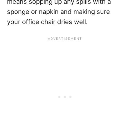
means sopping up any spills with a
sponge or napkin and making sure
your office chair dries well.