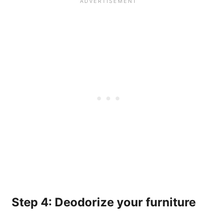
Step 4: Deodorize your furniture