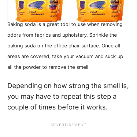
Baking soda is a great tool to use when removing
odors from fabrics and upholstery. Sprinkle the
baking soda on the office chair surface. Once all
areas are covered, take your vacuum and suck up
all the powder to remove the smell.
Depending on how strong the smell is,
you may have to repeat this step a
couple of times before it works.