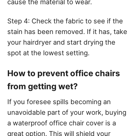
cause the material to wear.
Step 4: Check the fabric to see if the
stain has been removed. If it has, take
your hairdryer and start drying the
spot at the lowest setting.
How to prevent office chairs
from getting wet?
If you foresee spills becoming an
unavoidable part of your work, buying
a waterproof office chair cover is a
great option. This will shield your