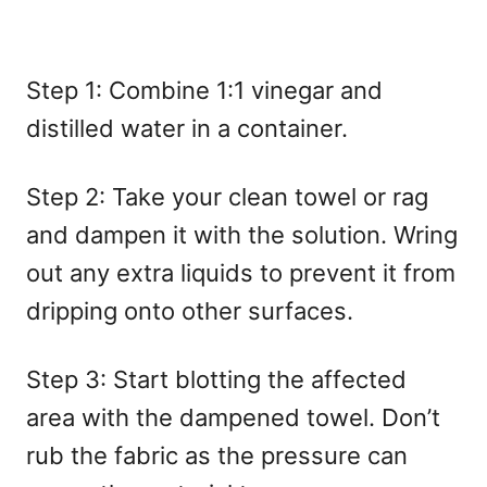
Step 1: Combine 1:1 vinegar and
distilled water in a container.
Step 2: Take your clean towel or rag
and dampen it with the solution. Wring
out any extra liquids to prevent it from
dripping onto other surfaces.
Step 3: Start blotting the affected
area with the dampened towel. Don’t
rub the fabric as the pressure can