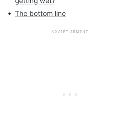
getting wet?
The bottom line