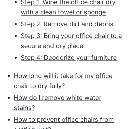
Step 1: Wipe the office chair dry
with a clean towel or sponge
Step 2: Remove dirt and debris
Step 3: Bring your office chair to a
secure and dry place
Step 4: Deodorize your furniture
How long will it take for my office
chair to dry fully?
How do I remove white water
stains?
How to prevent office chairs from