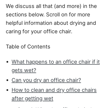
We discuss all that (and more) in the
sections below. Scroll on for more
helpful information about drying and
caring for your office chair.
Table of Contents
What happens to an office chair if it
gets wet?
Can you dry an office chair?
How to clean and dry office chairs
after getting wet