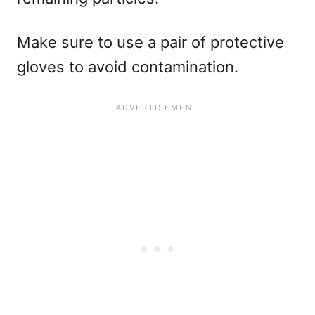
Make sure to use a pair of protective
gloves to avoid contamination.