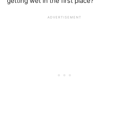
getting wet in the first place?