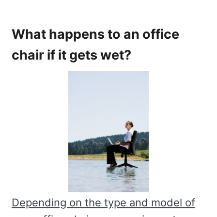
What happens to an office
chair if it gets wet?
Depending on the type and model of