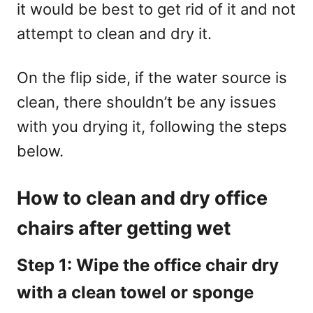
it would be best to get rid of it and not
attempt to clean and dry it.
On the flip side, if the water source is
clean, there shouldn’t be any issues
with you drying it, following the steps
below.
How to clean and dry office
chairs after getting wet
Step 1: Wipe the office chair dry
with a clean towel or sponge