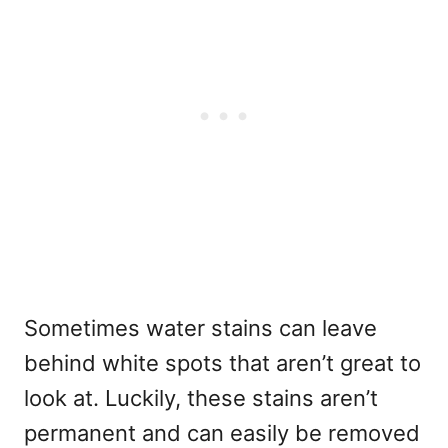
Sometimes water stains can leave
behind white spots that aren’t great to
look at. Luckily, these stains aren’t
permanent and can easily be removed