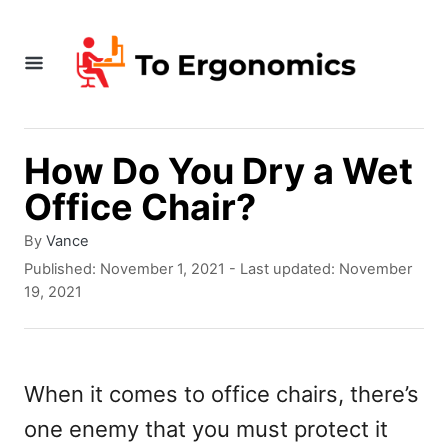
S
k
i
p
t
How Do You Dry a Wet
o
Office Chair?
C
A
By
Vance
o
u
P
Published: November 1, 2021
- Last updated:
November
t
o
n
19, 2021
h
s
t
o
t
r
e
e
d
When it comes to office chairs, there’s
n
o
one enemy that you must protect it
n
t