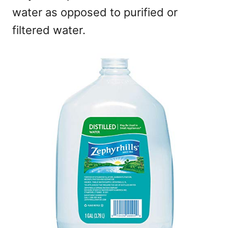
water as opposed to purified or
filtered water.