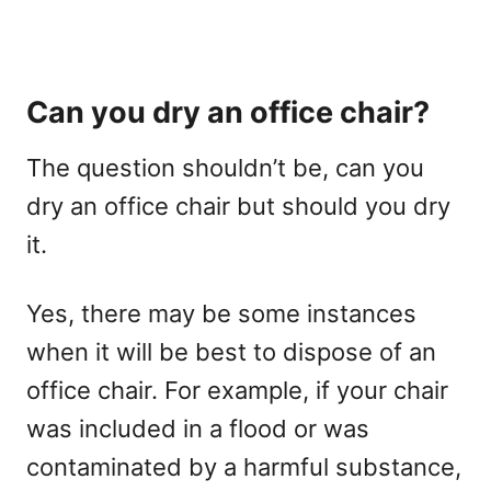
Can you dry an office chair?
The question shouldn’t be, can you
dry an office chair but should you dry
it.
Yes, there may be some instances
when it will be best to dispose of an
office chair. For example, if your chair
was included in a flood or was
contaminated by a harmful substance,