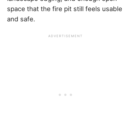
space that the fire pit still feels usable
and safe.