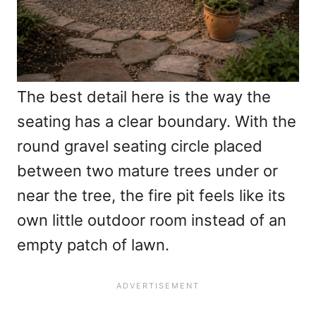
The best detail here is the way the
seating has a clear boundary. With the
round gravel seating circle placed
between two mature trees under or
near the tree, the fire pit feels like its
own little outdoor room instead of an
empty patch of lawn.