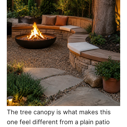
The tree canopy is what makes this
one feel different from a plain patio