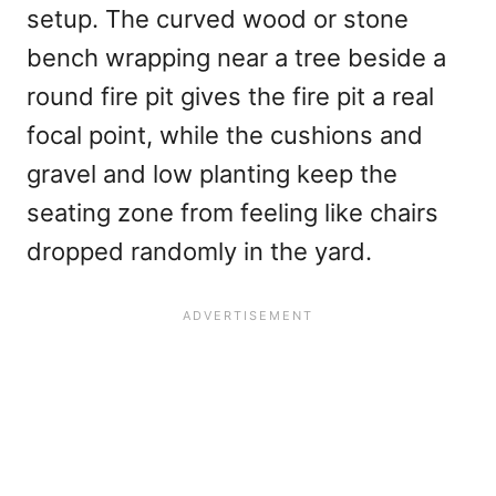
setup. The curved wood or stone
bench wrapping near a tree beside a
round fire pit gives the fire pit a real
focal point, while the cushions and
gravel and low planting keep the
seating zone from feeling like chairs
dropped randomly in the yard.