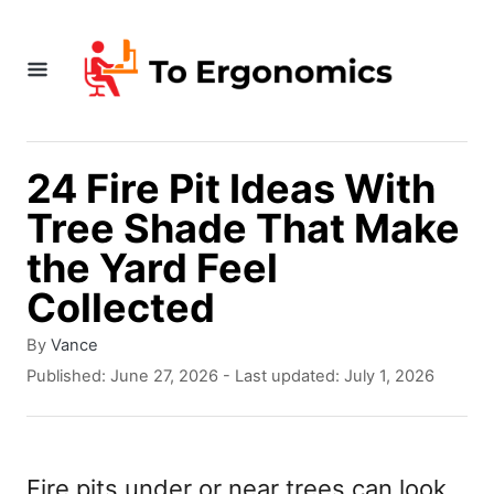
S
k
i
p
t
24 Fire Pit Ideas With
o
Tree Shade That Make
C
the Yard Feel
o
Collected
n
A
By
Vance
t
u
P
Published: June 27, 2026
- Last updated:
July 1, 2026
t
e
o
h
s
n
o
t
r
t
e
Fire pits under or near trees can look