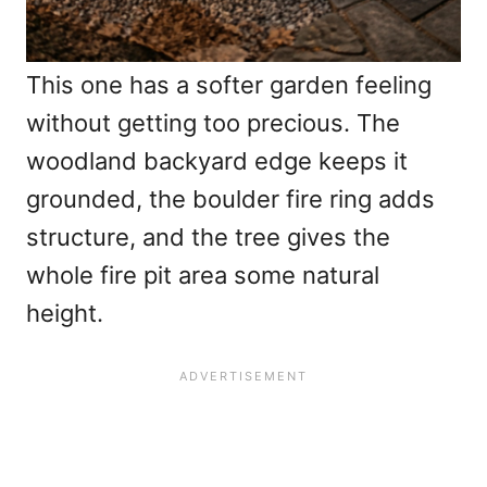
This one has a softer garden feeling
without getting too precious. The
woodland backyard edge keeps it
grounded, the boulder fire ring adds
structure, and the tree gives the
whole fire pit area some natural
height.