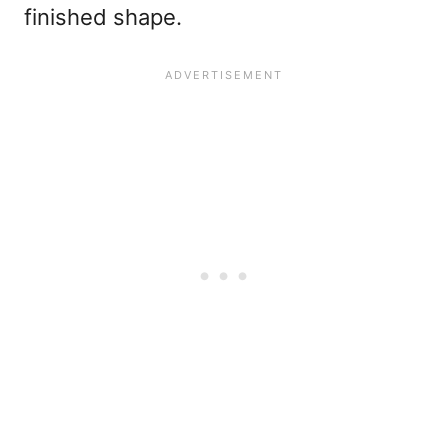
finished shape.