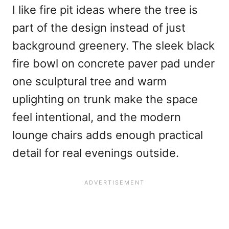
I like fire pit ideas where the tree is
part of the design instead of just
background greenery. The sleek black
fire bowl on concrete paver pad under
one sculptural tree and warm
uplighting on trunk make the space
feel intentional, and the modern
lounge chairs adds enough practical
detail for real evenings outside.