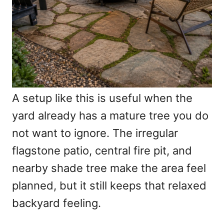
A setup like this is useful when the
yard already has a mature tree you do
not want to ignore. The irregular
flagstone patio, central fire pit, and
nearby shade tree make the area feel
planned, but it still keeps that relaxed
backyard feeling.