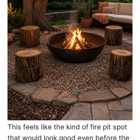
This feels like the kind of fire pit spot
that would look good even before the