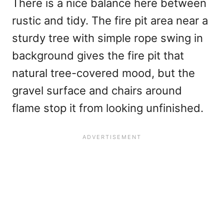
There is a nice balance here between
rustic and tidy. The fire pit area near a
sturdy tree with simple rope swing in
background gives the fire pit that
natural tree-covered mood, but the
gravel surface and chairs around
flame stop it from looking unfinished.