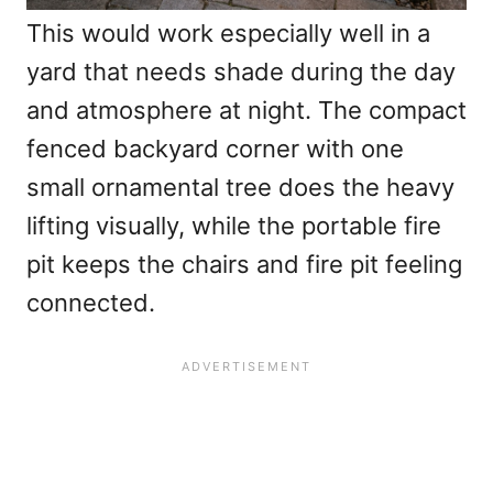
This would work especially well in a
yard that needs shade during the day
and atmosphere at night. The compact
fenced backyard corner with one
small ornamental tree does the heavy
lifting visually, while the portable fire
pit keeps the chairs and fire pit feeling
connected.