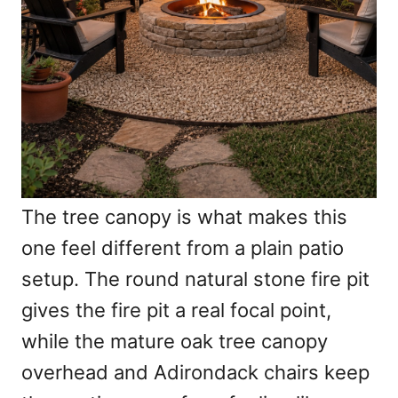
The tree canopy is what makes this
one feel different from a plain patio
setup. The round natural stone fire pit
gives the fire pit a real focal point,
while the mature oak tree canopy
overhead and Adirondack chairs keep