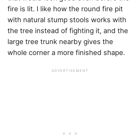
fire is lit. I like how the round fire pit
with natural stump stools works with
the tree instead of fighting it, and the
large tree trunk nearby gives the
whole corner a more finished shape.