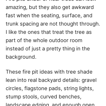
d
amazing, but they also get awkward
o
n
fast when the seating, surface, and
trunk spacing are not thought through.
I like the ones that treat the tree as
part of the whole outdoor room
instead of just a pretty thing in the
background.
These fire pit ideas with tree shade
lean into real backyard details: gravel
circles, flagstone pads, string lights,
stump stools, curved benches,
landscape edging, and enough open