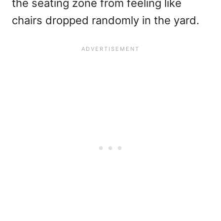
the seating zone from feeling like
chairs dropped randomly in the yard.