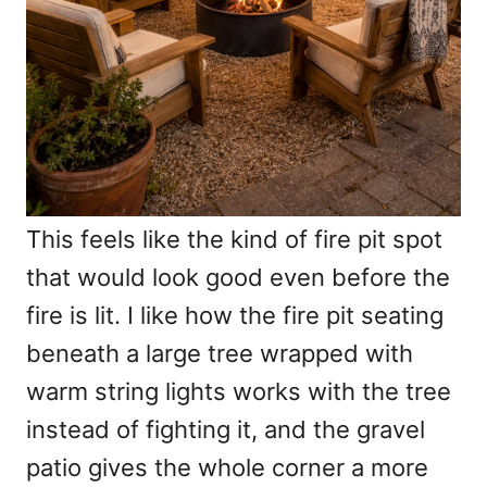
This feels like the kind of fire pit spot
that would look good even before the
fire is lit. I like how the fire pit seating
beneath a large tree wrapped with
warm string lights works with the tree
instead of fighting it, and the gravel
patio gives the whole corner a more