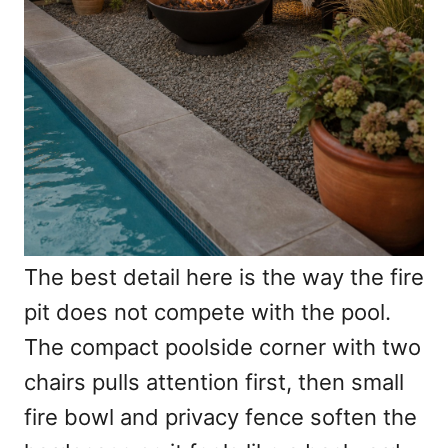
The best detail here is the way the fire
pit does not compete with the pool.
The compact poolside corner with two
chairs pulls attention first, then small
fire bowl and privacy fence soften the