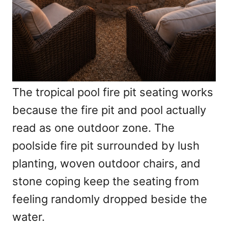
The tropical pool fire pit seating works
because the fire pit and pool actually
read as one outdoor zone. The
poolside fire pit surrounded by lush
planting, woven outdoor chairs, and
stone coping keep the seating from
feeling randomly dropped beside the
water.