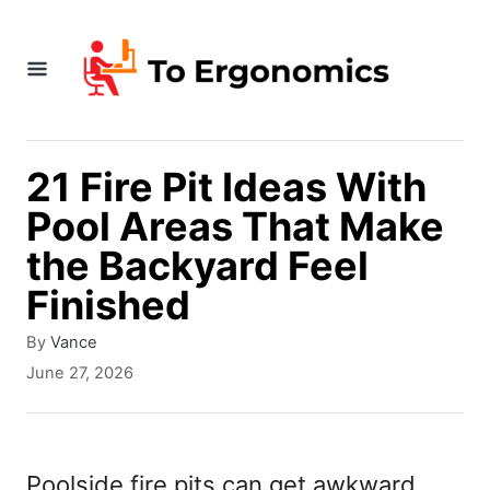
S
k
i
p
t
21 Fire Pit Ideas With
o
Pool Areas That Make
C
the Backyard Feel
o
Finished
n
A
By
Vance
t
u
P
June 27, 2026
t
e
o
h
s
n
o
t
r
t
e
Poolside fire pits can get awkward