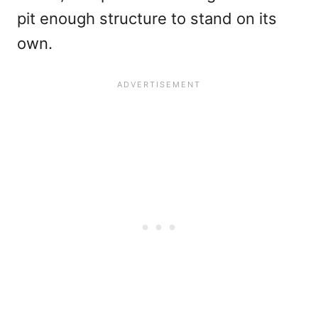
pit enough structure to stand on its
own.