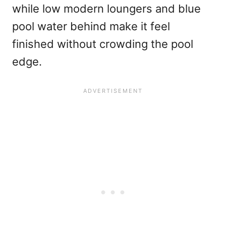
while low modern loungers and blue
pool water behind make it feel
finished without crowding the pool
edge.