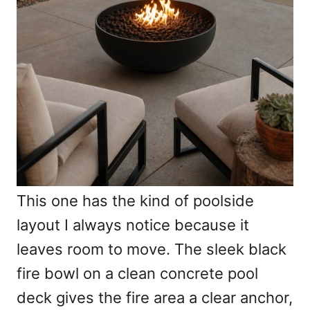
This one has the kind of poolside
layout I always notice because it
leaves room to move. The sleek black
fire bowl on a clean concrete pool
deck gives the fire area a clear anchor,