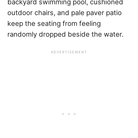
backyard swimming pool, cushioned
outdoor chairs, and pale paver patio
keep the seating from feeling
randomly dropped beside the water.