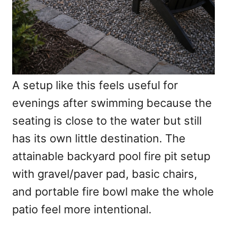
A setup like this feels useful for
evenings after swimming because the
seating is close to the water but still
has its own little destination. The
attainable backyard pool fire pit setup
with gravel/paver pad, basic chairs,
and portable fire bowl make the whole
patio feel more intentional.