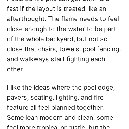
d
fast if the layout is treated like an
o
n
afterthought. The flame needs to feel
close enough to the water to be part
of the whole backyard, but not so
close that chairs, towels, pool fencing,
and walkways start fighting each
other.
I like the ideas where the pool edge,
pavers, seating, lighting, and fire
feature all feel planned together.
Some lean modern and clean, some
feel more tropical or rustic, but the