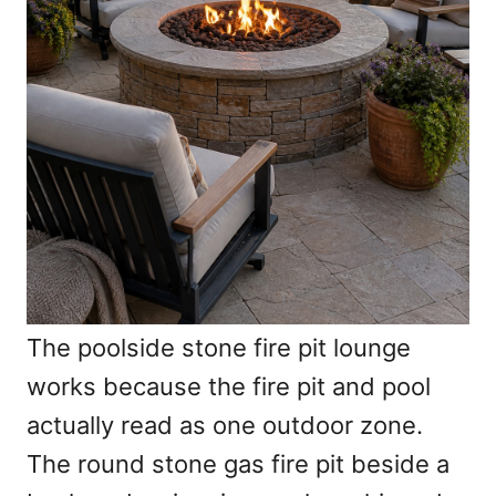
The poolside stone fire pit lounge
works because the fire pit and pool
actually read as one outdoor zone.
The round stone gas fire pit beside a