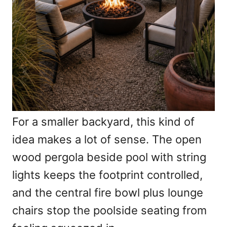
For a smaller backyard, this kind of
idea makes a lot of sense. The open
wood pergola beside pool with string
lights keeps the footprint controlled,
and the central fire bowl plus lounge
chairs stop the poolside seating from