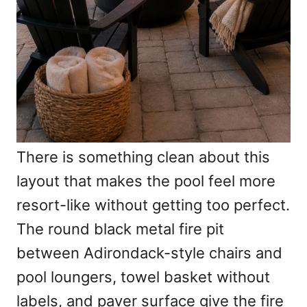
There is something clean about this
layout that makes the pool feel more
resort-like without getting too perfect.
The round black metal fire pit
between Adirondack-style chairs and
pool loungers, towel basket without
labels, and paver surface give the fire