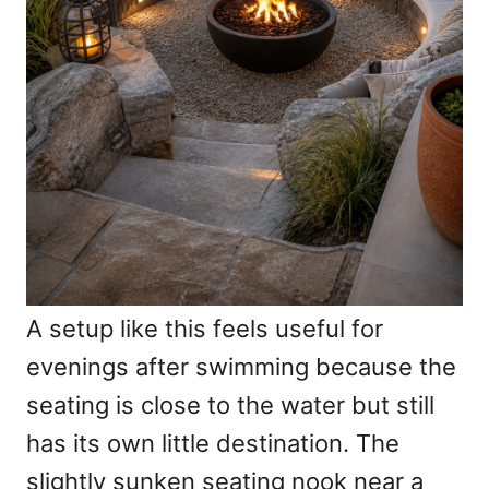
A setup like this feels useful for
evenings after swimming because the
seating is close to the water but still
has its own little destination. The
slightly sunken seating nook near a