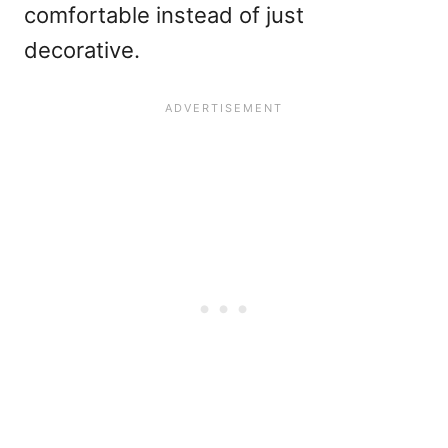
comfortable instead of just
decorative.