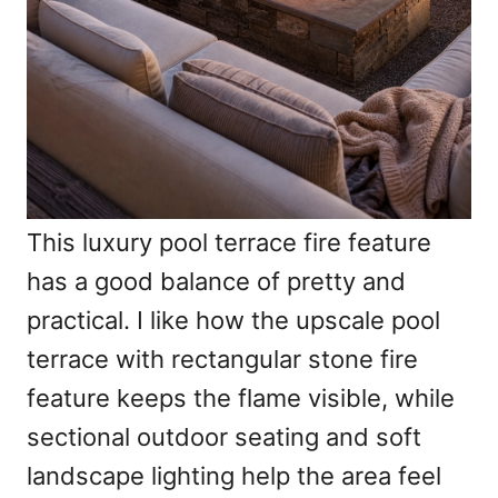
This luxury pool terrace fire feature
has a good balance of pretty and
practical. I like how the upscale pool
terrace with rectangular stone fire
feature keeps the flame visible, while
sectional outdoor seating and soft
landscape lighting help the area feel