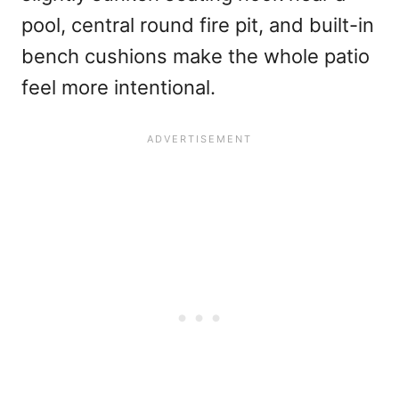
pool, central round fire pit, and built-in
bench cushions make the whole patio
feel more intentional.