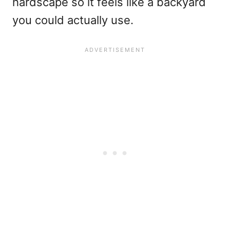
hardscape so it feels like a backyard
you could actually use.