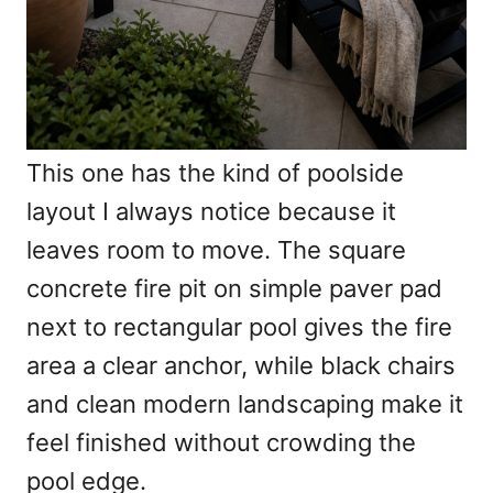
This one has the kind of poolside
layout I always notice because it
leaves room to move. The square
concrete fire pit on simple paver pad
next to rectangular pool gives the fire
area a clear anchor, while black chairs
and clean modern landscaping make it
feel finished without crowding the
pool edge.