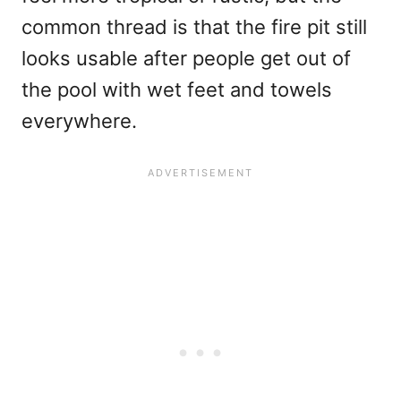
common thread is that the fire pit still
looks usable after people get out of
the pool with wet feet and towels
everywhere.