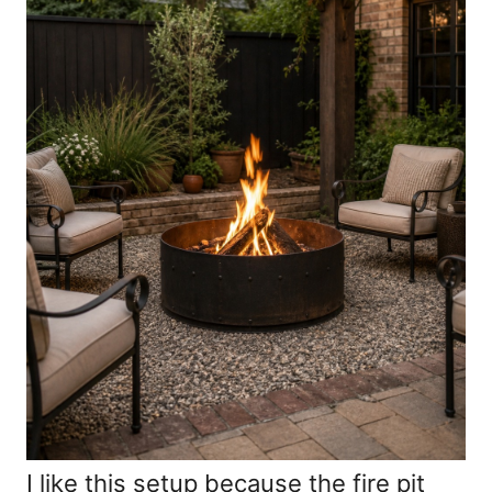
I like this setup because the fire pit