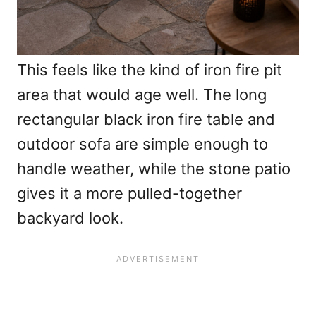
This feels like the kind of iron fire pit
area that would age well. The long
rectangular black iron fire table and
outdoor sofa are simple enough to
handle weather, while the stone patio
gives it a more pulled-together
backyard look.