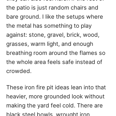
n
the patio is just random chairs and
bare ground. I like the setups where
the metal has something to play
against: stone, gravel, brick, wood,
grasses, warm light, and enough
breathing room around the flames so
the whole area feels safe instead of
crowded.
These iron fire pit ideas lean into that
heavier, more grounded look without
making the yard feel cold. There are
black steel bowls, wrought iron