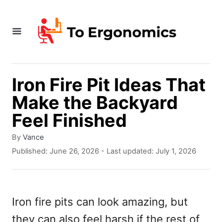
S
k
i
p
t
Iron Fire Pit Ideas That
o
Make the Backyard
C
Feel Finished
o
A
By
Vance
n
u
P
Published: June 26, 2026
- Last updated:
July 1, 2026
t
t
o
h
s
e
o
t
r
e
n
Iron fire pits can look amazing, but
d
t
they can also feel harsh if the rest of
o