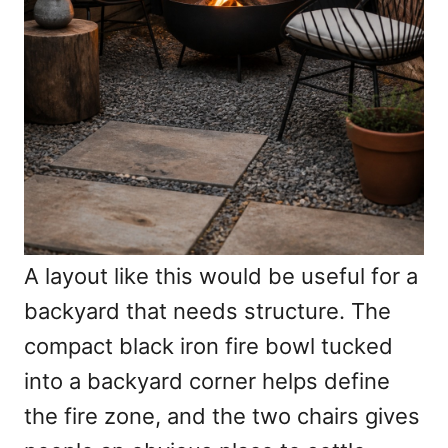
A layout like this would be useful for a
backyard that needs structure. The
compact black iron fire bowl tucked
into a backyard corner helps define
the fire zone, and the two chairs gives