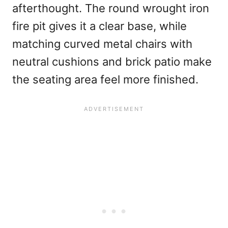
afterthought. The round wrought iron
fire pit gives it a clear base, while
matching curved metal chairs with
neutral cushions and brick patio make
the seating area feel more finished.