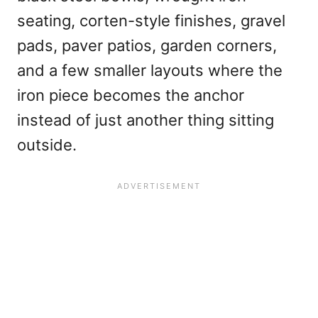
seating, corten-style finishes, gravel
pads, paver patios, garden corners,
and a few smaller layouts where the
iron piece becomes the anchor
instead of just another thing sitting
outside.