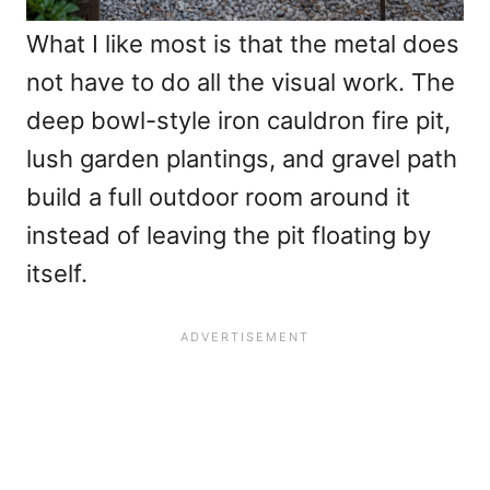
What I like most is that the metal does
not have to do all the visual work. The
deep bowl-style iron cauldron fire pit,
lush garden plantings, and gravel path
build a full outdoor room around it
instead of leaving the pit floating by
itself.