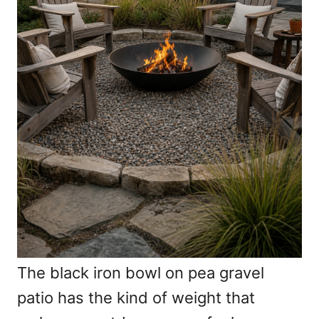
The black iron bowl on pea gravel
patio has the kind of weight that