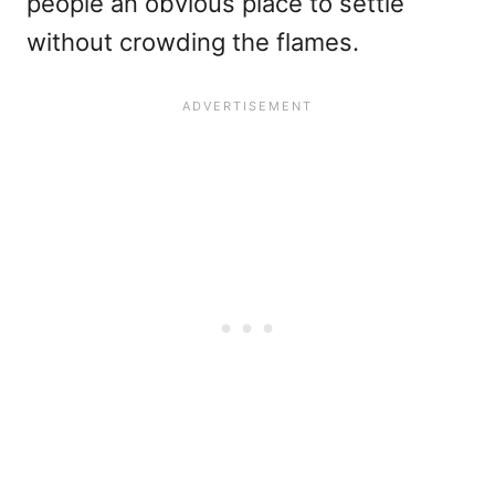
people an obvious place to settle
without crowding the flames.