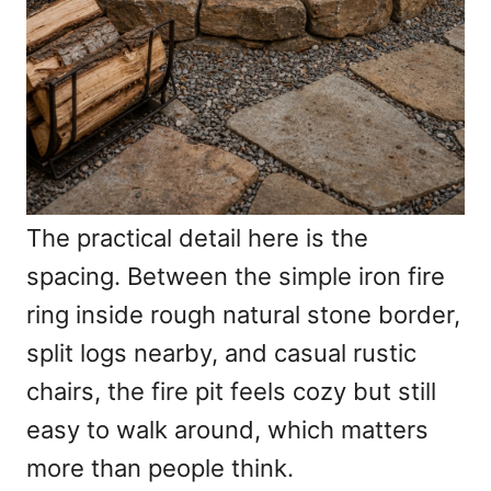
The practical detail here is the
spacing. Between the simple iron fire
ring inside rough natural stone border,
split logs nearby, and casual rustic
chairs, the fire pit feels cozy but still
easy to walk around, which matters
more than people think.