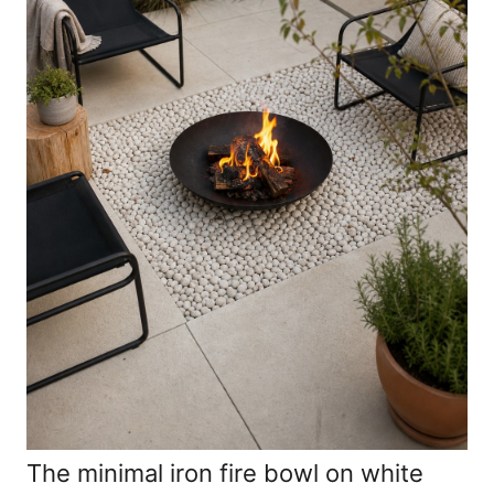
The minimal iron fire bowl on white