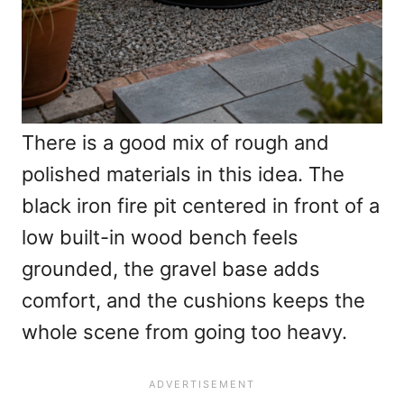
There is a good mix of rough and
polished materials in this idea. The
black iron fire pit centered in front of a
low built-in wood bench feels
grounded, the gravel base adds
comfort, and the cushions keeps the
whole scene from going too heavy.