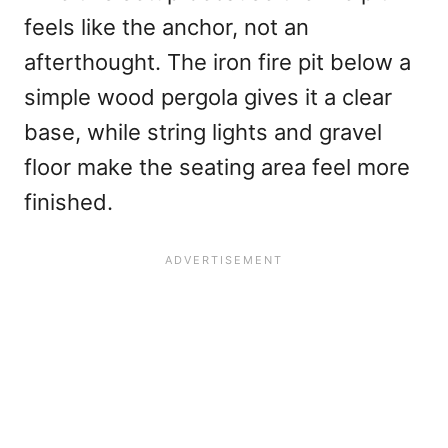
feels like the anchor, not an
afterthought. The iron fire pit below a
simple wood pergola gives it a clear
base, while string lights and gravel
floor make the seating area feel more
finished.