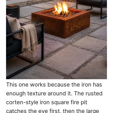
This one works because the iron has
enough texture around it. The rusted
corten-style iron square fire pit
catches the eye first, then the large