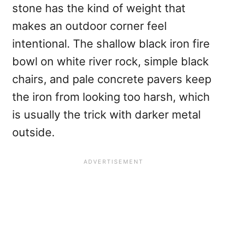
stone has the kind of weight that
makes an outdoor corner feel
intentional. The shallow black iron fire
bowl on white river rock, simple black
chairs, and pale concrete pavers keep
the iron from looking too harsh, which
is usually the trick with darker metal
outside.