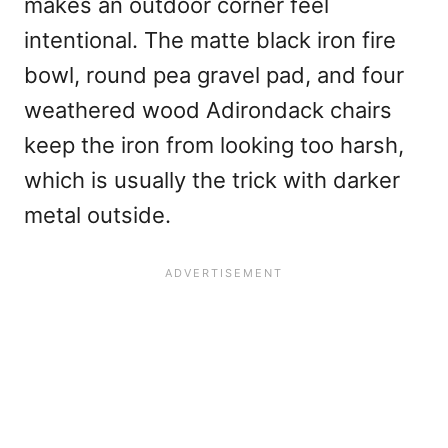
makes an outdoor corner feel
intentional. The matte black iron fire
bowl, round pea gravel pad, and four
weathered wood Adirondack chairs
keep the iron from looking too harsh,
which is usually the trick with darker
metal outside.