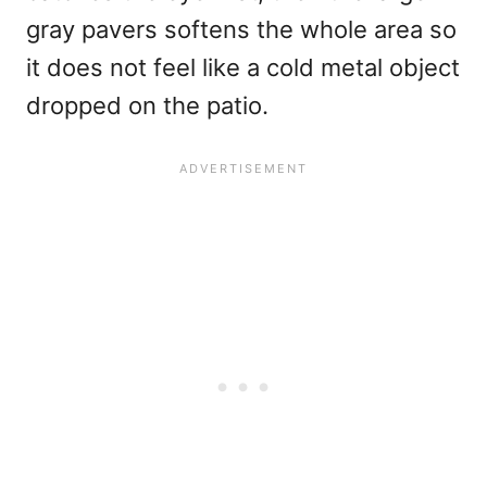
gray pavers softens the whole area so
it does not feel like a cold metal object
dropped on the patio.