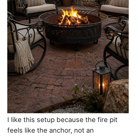
I like this setup because the fire pit
feels like the anchor, not an