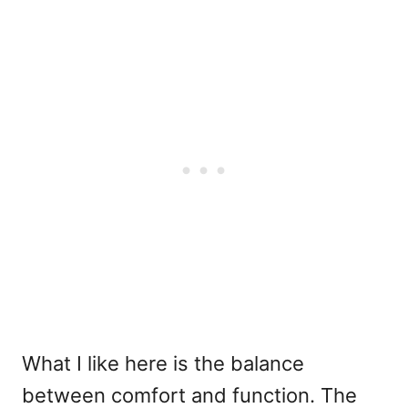
What I like here is the balance
between comfort and function. The