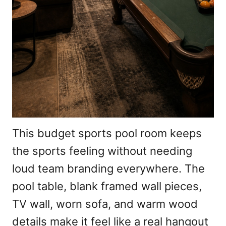
This budget sports pool room keeps
the sports feeling without needing
loud team branding everywhere. The
pool table, blank framed wall pieces,
TV wall, worn sofa, and warm wood
details make it feel like a real hangout