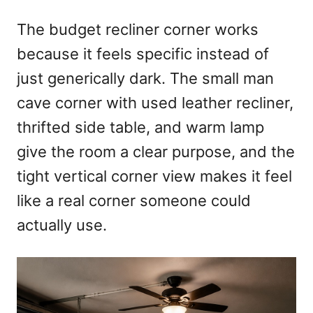
The budget recliner corner works
because it feels specific instead of
just generically dark. The small man
cave corner with used leather recliner,
thrifted side table, and warm lamp
give the room a clear purpose, and the
tight vertical corner view makes it feel
like a real corner someone could
actually use.