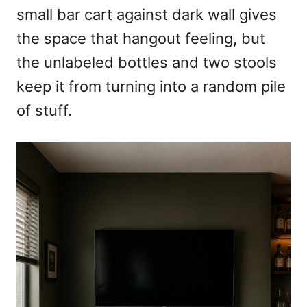
small bar cart against dark wall gives
the space that hangout feeling, but
the unlabeled bottles and two stools
keep it from turning into a random pile
of stuff.