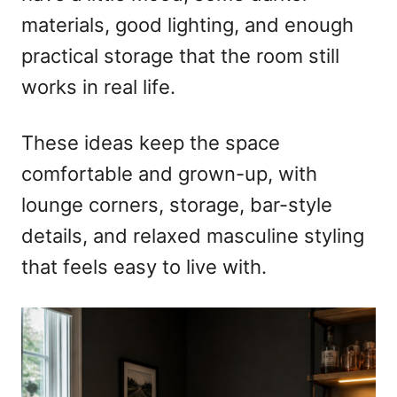
materials, good lighting, and enough
practical storage that the room still
works in real life.
These ideas keep the space
comfortable and grown-up, with
lounge corners, storage, bar-style
details, and relaxed masculine styling
that feels easy to live with.