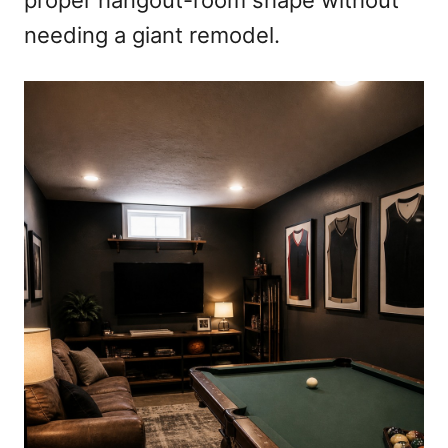
proper hangout-room shape without
needing a giant remodel.