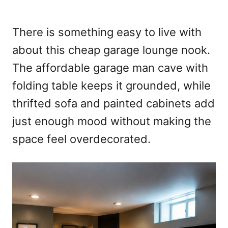
There is something easy to live with
about this cheap garage lounge nook.
The affordable garage man cave with
folding table keeps it grounded, while
thrifted sofa and painted cabinets add
just enough mood without making the
space feel overdecorated.