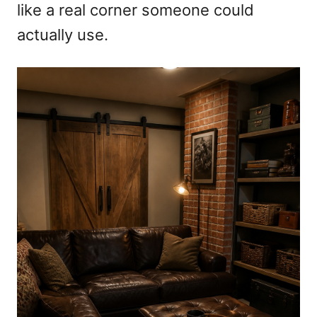
like a real corner someone could
actually use.