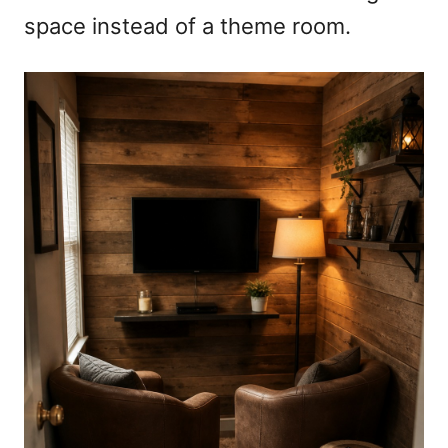
space instead of a theme room.