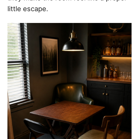
little escape.