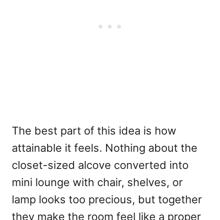
The best part of this idea is how
attainable it feels. Nothing about the
closet-sized alcove converted into
mini lounge with chair, shelves, or
lamp looks too precious, but together
they make the room feel like a proper