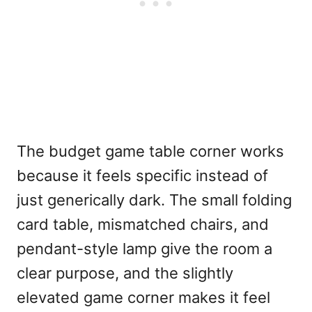
The budget game table corner works
because it feels specific instead of
just generically dark. The small folding
card table, mismatched chairs, and
pendant-style lamp give the room a
clear purpose, and the slightly
elevated game corner makes it feel