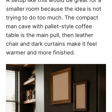
A setup like this would be great for a
smaller room because the idea is not
trying to do too much. The compact
man cave with pallet-style coffee
table is the main pull, then leather
chair and dark curtains make it feel
warmer and more finished.