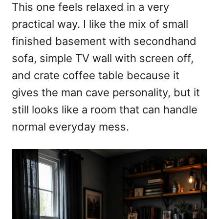
This one feels relaxed in a very
practical way. I like the mix of small
finished basement with secondhand
sofa, simple TV wall with screen off,
and crate coffee table because it
gives the man cave personality, but it
still looks like a room that can handle
normal everyday mess.