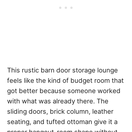
This rustic barn door storage lounge
feels like the kind of budget room that
got better because someone worked
with what was already there. The
sliding doors, brick column, leather
seating, and tufted ottoman give it a