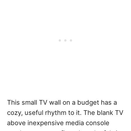
This small TV wall on a budget has a
cozy, useful rhythm to it. The blank TV
above inexpensive media console