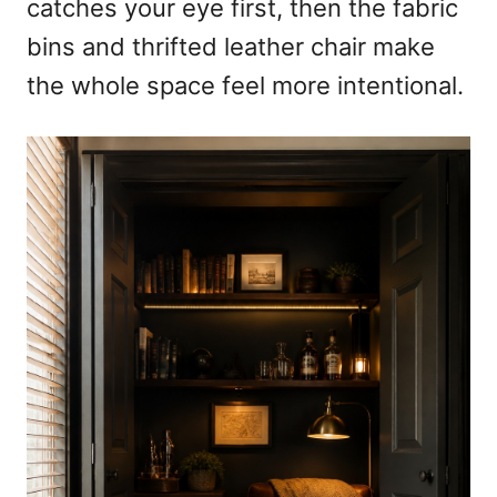
catches your eye first, then the fabric
bins and thrifted leather chair make
the whole space feel more intentional.