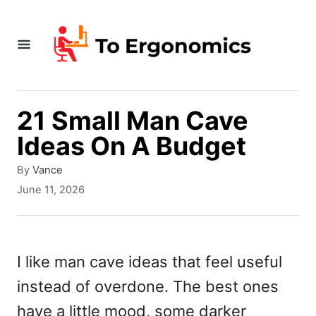
S
k
i
p
t
21 Small Man Cave
o
Ideas On A Budget
C
A
By
Vance
o
u
P
June 11, 2026
t
o
n
h
s
t
o
t
r
e
e
I like man cave ideas that feel useful
d
n
instead of overdone. The best ones
o
n
t
have a little mood, some darker