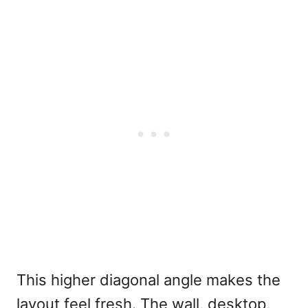
This higher diagonal angle makes the
layout feel fresh. The wall, desktop,