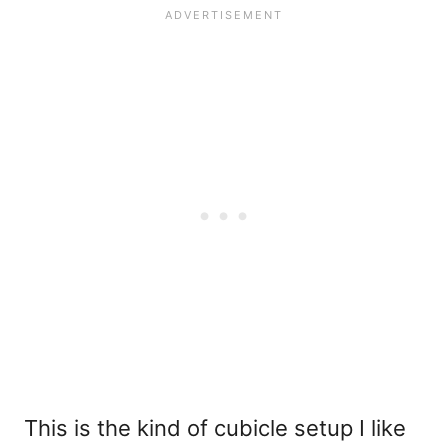
This is the kind of cubicle setup I like