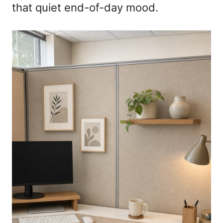
that quiet end-of-day mood.