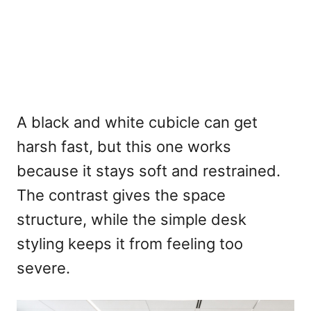
A black and white cubicle can get
harsh fast, but this one works
because it stays soft and restrained.
The contrast gives the space
structure, while the simple desk
styling keeps it from feeling too
severe.