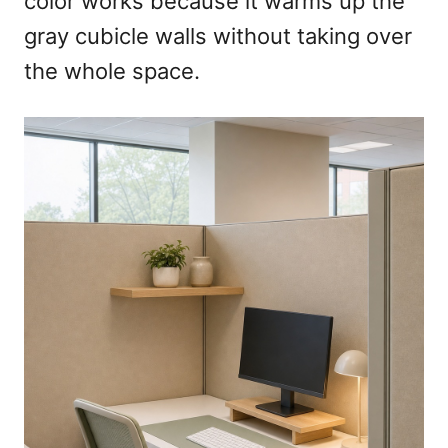
color works because it warms up the
gray cubicle walls without taking over
the whole space.