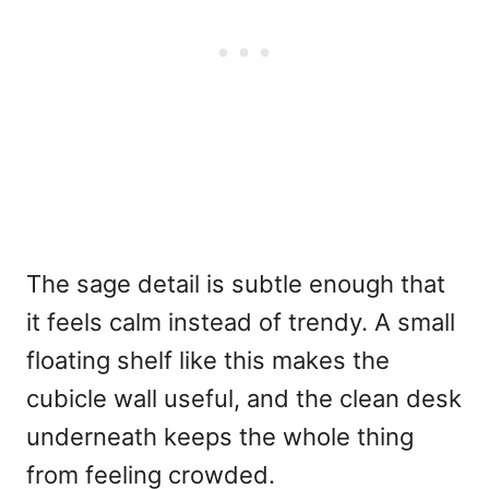
The sage detail is subtle enough that
it feels calm instead of trendy. A small
floating shelf like this makes the
cubicle wall useful, and the clean desk
underneath keeps the whole thing
from feeling crowded.