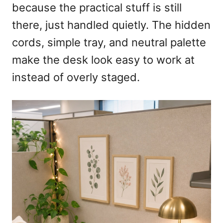
because the practical stuff is still
there, just handled quietly. The hidden
cords, simple tray, and neutral palette
make the desk look easy to work at
instead of overly staged.