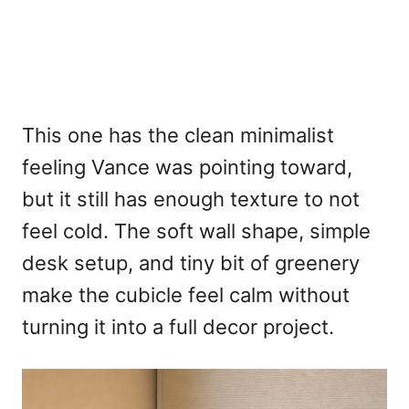
This one has the clean minimalist
feeling Vance was pointing toward,
but it still has enough texture to not
feel cold. The soft wall shape, simple
desk setup, and tiny bit of greenery
make the cubicle feel calm without
turning it into a full decor project.