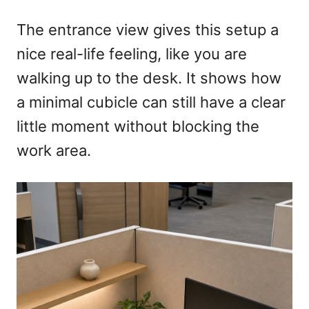
The entrance view gives this setup a
nice real-life feeling, like you are
walking up to the desk. It shows how
a minimal cubicle can still have a clear
little moment without blocking the
work area.