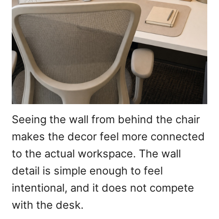
Seeing the wall from behind the chair
makes the decor feel more connected
to the actual workspace. The wall
detail is simple enough to feel
intentional, and it does not compete
with the desk.