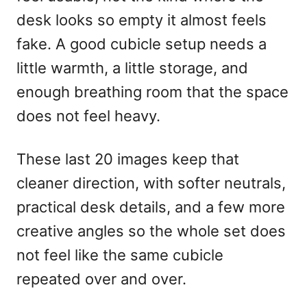
n
desk looks so empty it almost feels
fake. A good cubicle setup needs a
little warmth, a little storage, and
enough breathing room that the space
does not feel heavy.
These last 20 images keep that
cleaner direction, with softer neutrals,
practical desk details, and a few more
creative angles so the whole set does
not feel like the same cubicle
repeated over and over.