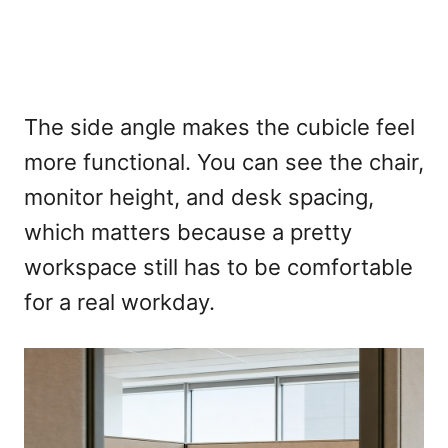
The side angle makes the cubicle feel
more functional. You can see the chair,
monitor height, and desk spacing,
which matters because a pretty
workspace still has to be comfortable
for a real workday.