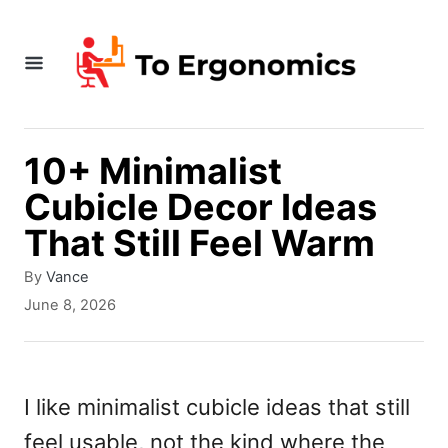
S
k
i
p
t
10+ Minimalist
o
Cubicle Decor Ideas
C
That Still Feel Warm
o
A
By
Vance
n
u
P
June 8, 2026
t
t
o
h
s
e
o
t
r
e
n
I like minimalist cubicle ideas that still
d
t
feel usable, not the kind where the
o