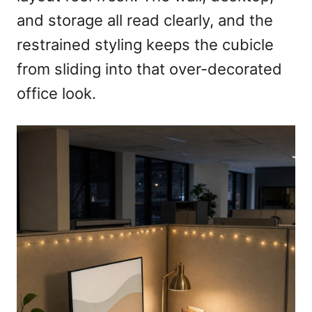
and storage all read clearly, and the
restrained styling keeps the cubicle
from sliding into that over-decorated
office look.