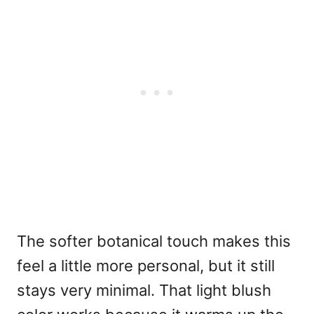
The softer botanical touch makes this
feel a little more personal, but it still
stays very minimal. That light blush