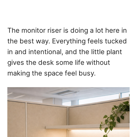
The monitor riser is doing a lot here in
the best way. Everything feels tucked
in and intentional, and the little plant
gives the desk some life without
making the space feel busy.