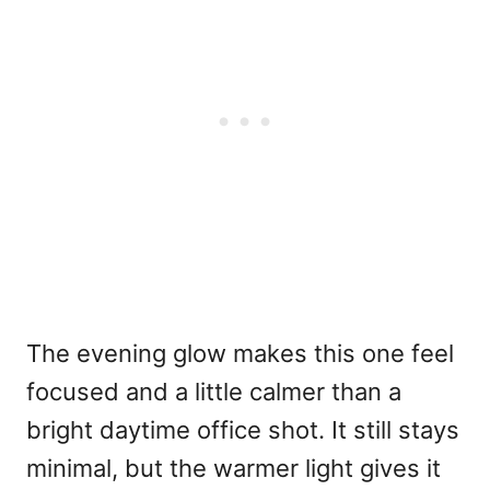
The evening glow makes this one feel
focused and a little calmer than a
bright daytime office shot. It still stays
minimal, but the warmer light gives it