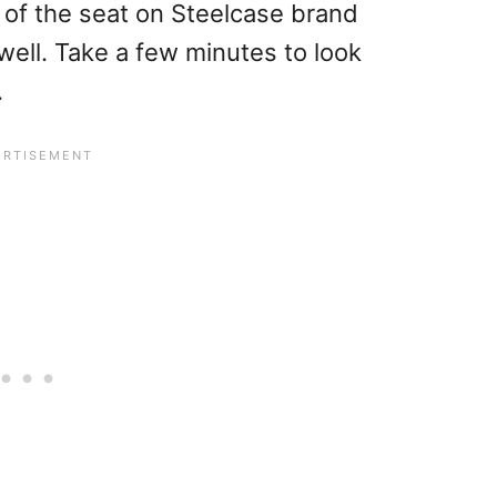
 of the seat on Steelcase brand
ell. Take a few minutes to look
.