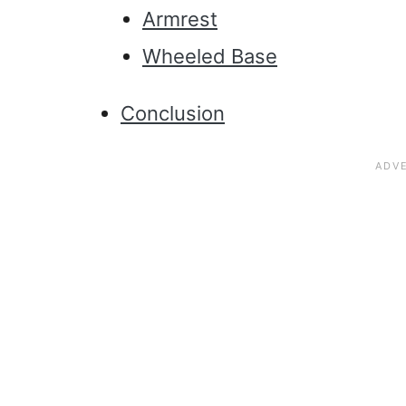
Armrest
Wheeled Base
Conclusion