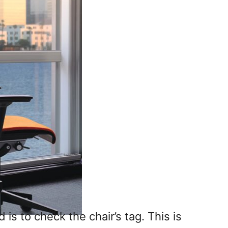
s to check the chair’s tag. This is