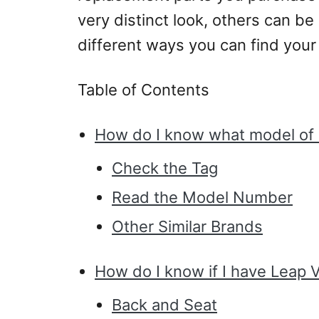
very distinct look, others can be s
different ways you can find your
Table of Contents
How do I know what model of S
Check the Tag
Read the Model Number
Other Similar Brands
How do I know if I have Leap 
Back and Seat