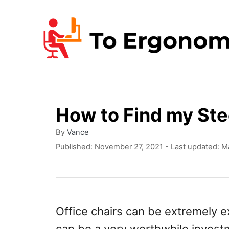
S
k
i
p
t
o
How to Find my Ste
C
o
A
By
Vance
u
P
Published: November 27, 2021
- Last updated:
Ma
n
t
o
t
h
s
o
t
e
r
e
n
d
Office chairs can be extremely ex
o
t
n