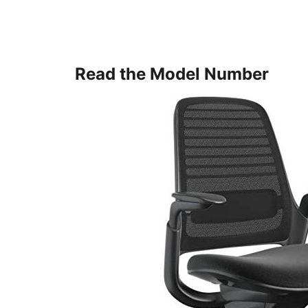
Read the Model Number