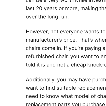
can be a very worthwhile investm
last 20 years or more, making tha
over the long run.
However, not everyone wants to 
manufacturer’s price. That’s wh
chairs come in. If you’re paying
refurbished chair, you want to en
told it is and not a cheap knock-o
Additionally, you may have purc
want to find suitable replacement 
need to know what model of chair
replacement parts you purchase 