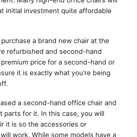
ent. Many high-end office chairs will
t initial investment quite affordable
purchase a brand new chair at the
ere refurbished and second-hand
 a premium price for a second-hand or
sure it is exactly what you’re being
ff.
hased a second-hand office chair and
parts for it. In this case, you will
 it is so the accessories or
will work. While some models have a