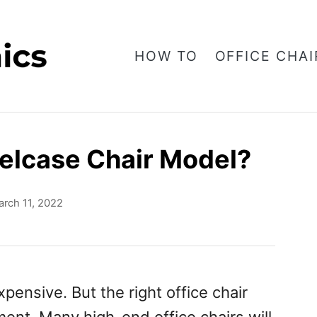
HOW TO
OFFICE CHAI
elcase Chair Model?
rch 11, 2022
pensive. But the right office chair