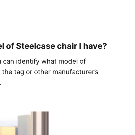
 of Steelcase chair I have?
u can identify what model of
 the tag or other manufacturer’s
.