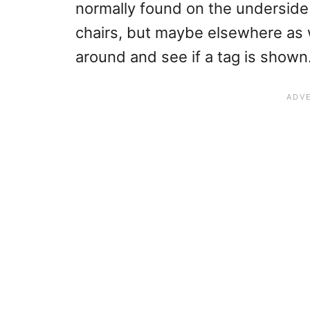
normally found on the underside
chairs, but maybe elsewhere as w
around and see if a tag is shown