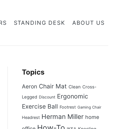
RS
STANDING DESK
ABOUT US
Topics
Chair Mat
Aeron
Clean
Cross-
Ergonomic
Legged
Discount
Exercise Ball
Footrest
Gaming Chair
Herman Miller
home
Headrest
How-To
office
Kneeling