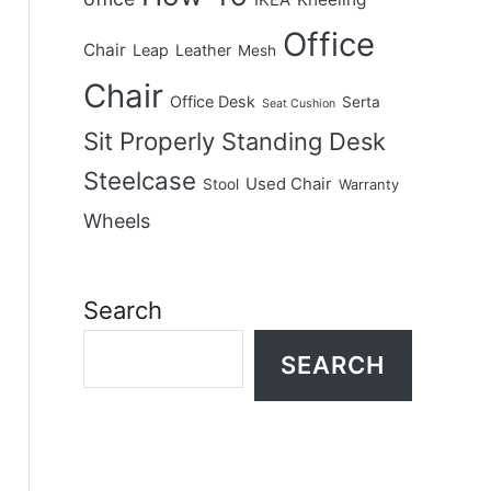
IKEA
Office
Chair
Leap
Leather
Mesh
Chair
Office Desk
Serta
Seat Cushion
Sit Properly
Standing Desk
Steelcase
Used Chair
Stool
Warranty
Wheels
Search
SEARCH