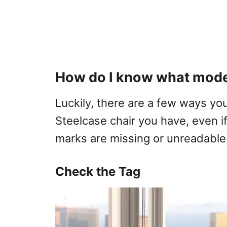
How do I know what model
Luckily, there are a few ways yo
Steelcase chair you have, even if
marks are missing or unreadable
Check the Tag