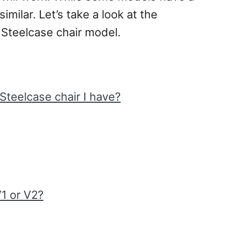
imilar. Let’s take a look at the
 Steelcase chair model.
teelcase chair I have?
V1 or V2?