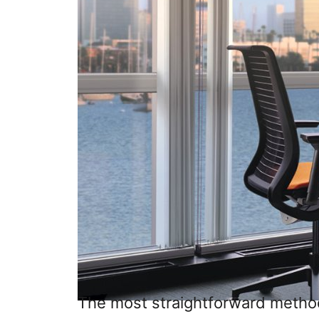
The most straightforward method i