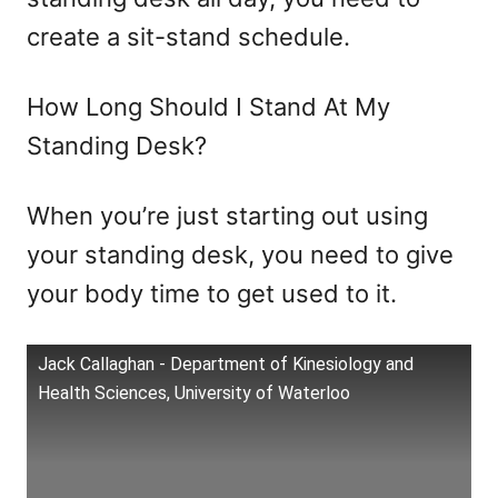
create a sit-stand schedule.
How Long Should I Stand At My
Standing Desk?
When you’re just starting out using
your standing desk, you need to give
your body time to get used to it.
Jack Callaghan - Department of Kinesiology and
Health Sciences, University of Waterloo