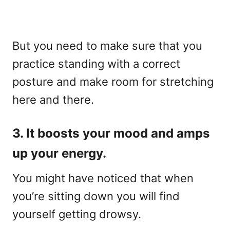
But you need to make sure that you
practice standing with a correct
posture and make room for stretching
here and there.
3. It boosts your mood and amps
up your energy.
You might have noticed that when
you’re sitting down you will find
yourself getting drowsy.