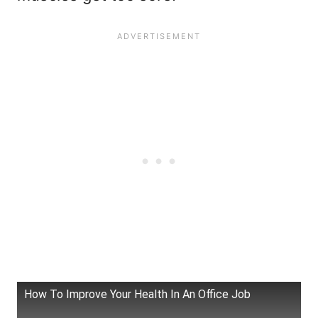
How To Improve Your Health In An Office Job