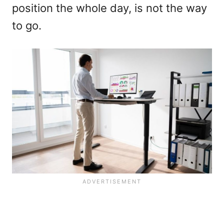
position the whole day, is not the way
to go.