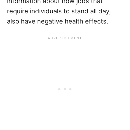
information about how jobs that
require individuals to stand all day,
also have negative health effects.