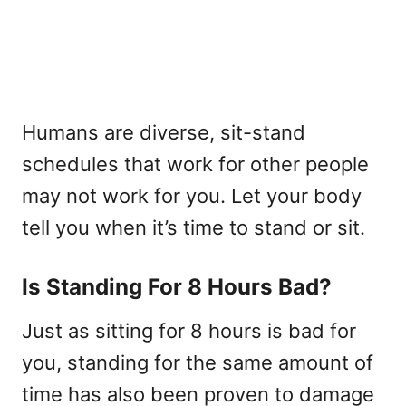
Humans are diverse, sit-stand
schedules that work for other people
may not work for you. Let your body
tell you when it’s time to stand or sit.
Is Standing For 8 Hours Bad?
Just as sitting for 8 hours is bad for
you, standing for the same amount of
time has also been proven to damage