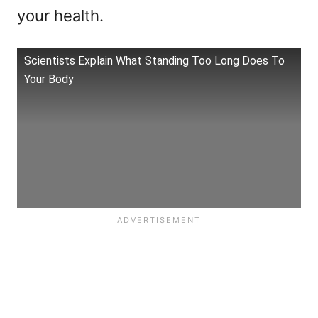
your health.
Scientists Explain What Standing Too Long Does To
Your Body