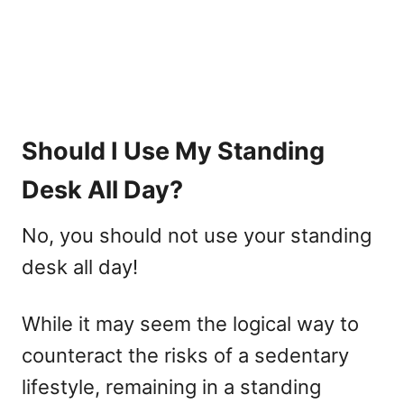
Should I Use My Standing
Desk All Day?
No, you should not use your standing
desk all day!
While it may seem the logical way to
counteract the risks of a sedentary
lifestyle, remaining in a standing