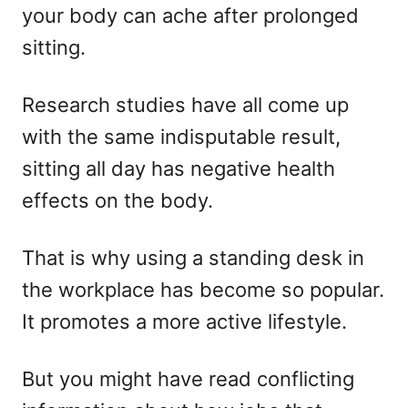
your body can ache after prolonged
n
sitting.
Research studies have all come up
with the same indisputable result,
sitting all day has negative health
effects on the body.
That is why using a standing desk in
the workplace has become so popular.
It promotes a more active lifestyle.
But you might have read conflicting