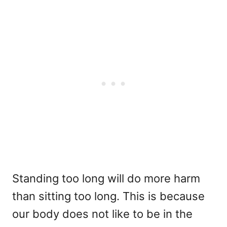
Standing too long will do more harm
than sitting too long. This is because
our body does not like to be in the