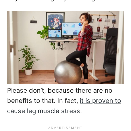
Please don’t, because there are no
benefits to that. In fact,
it is proven to
cause leg muscle stress.