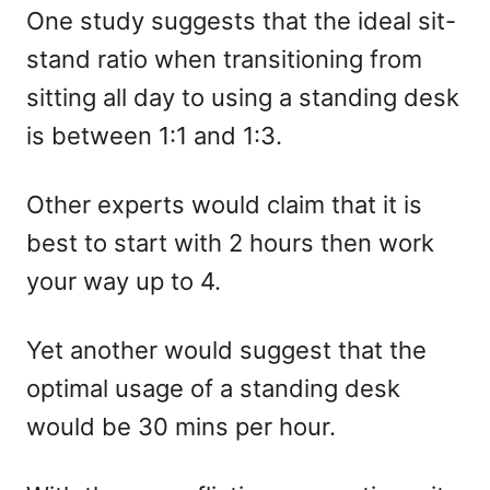
One study suggests that the ideal sit-
stand ratio when transitioning from
sitting all day to using a standing desk
is between 1:1 and 1:3.
Other experts would claim that it is
best to start with 2 hours then work
your way up to 4.
Yet another would suggest that the
optimal usage of a standing desk
would be 30 mins per hour.