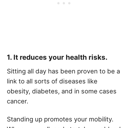
1. It reduces your health risks.
Sitting all day has been proven to be a
link to all sorts of diseases like
obesity, diabetes, and in some cases
cancer.
Standing up promotes your mobility.