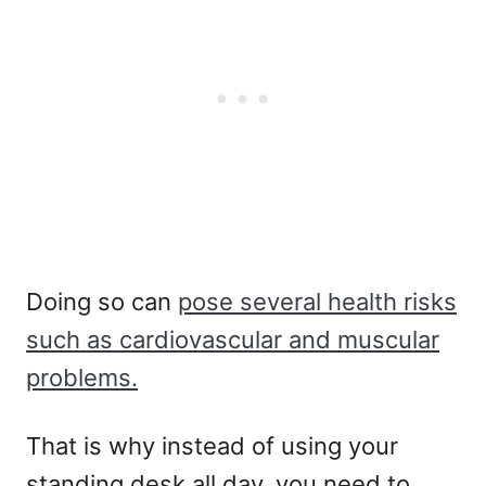
Doing so can
pose several health risks
such as cardiovascular and muscular
problems.
That is why instead of using your
standing desk all day, you need to