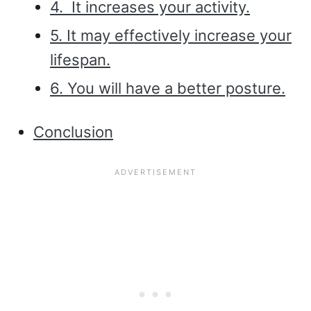
4. It increases your activity.
5. It may effectively increase your
lifespan.
6. You will have a better posture.
Conclusion