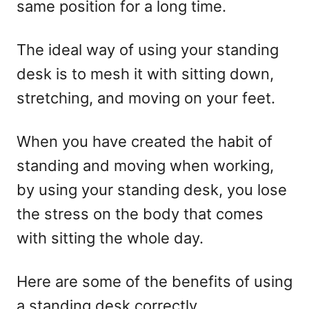
same position for a long time.
The ideal way of using your standing
desk is to mesh it with sitting down,
stretching, and moving on your feet.
When you have created the habit of
standing and moving when working,
by using your standing desk, you lose
the stress on the body that comes
with sitting the whole day.
Here are some of the benefits of using
a standing desk correctly.