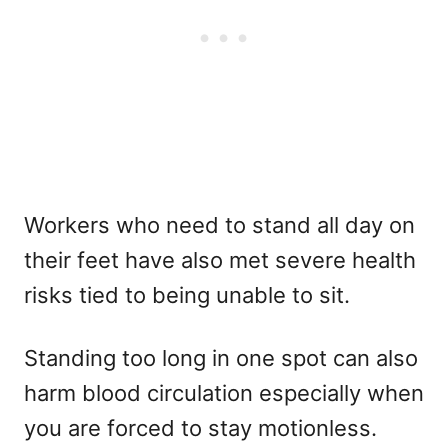
Workers who need to stand all day on
their feet have also met severe health
risks tied to being unable to sit.
Standing too long in one spot can also
harm blood circulation especially when
you are forced to stay motionless.