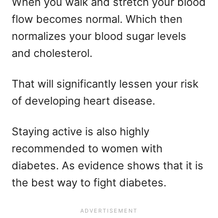
When you walk and stretch your blood
flow becomes normal. Which then
normalizes your blood sugar levels
and cholesterol.
That will significantly lessen your risk
of developing heart disease.
Staying active is also highly
recommended to women with
diabetes. As evidence shows that it is
the best way to fight diabetes.