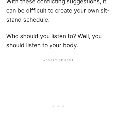
With these conflicting suggestions, it
can be difficult to create your own sit-
stand schedule.
Who should you listen to? Well, you
should listen to your body.