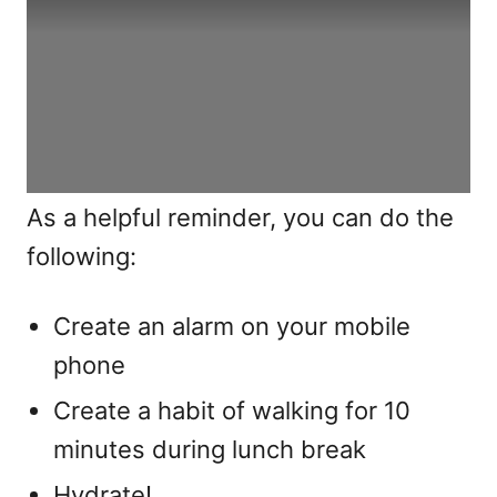
As a helpful reminder, you can do the
following:
Create an alarm on your mobile
phone
Create a habit of walking for 10
minutes during lunch break
Hydrate!