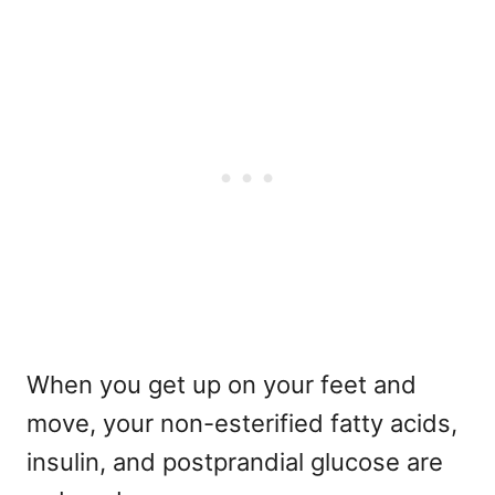
When you get up on your feet and
move, your non-esterified fatty acids,
insulin, and postprandial glucose are