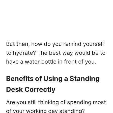
But then, how do you remind yourself
to hydrate? The best way would be to
have a water bottle in front of you.
Benefits of Using a Standing
Desk Correctly
Are you still thinking of spending most
of your working day standing?