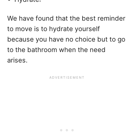
We have found that the best reminder
to move is to hydrate yourself
because you have no choice but to go
to the bathroom when the need
arises.