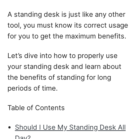
A standing desk is just like any other
tool, you must know its correct usage
for you to get the maximum benefits.
Let’s dive into how to properly use
your standing desk and learn about
the benefits of standing for long
periods of time.
Table of Contents
Should I Use My Standing Desk All
Day?