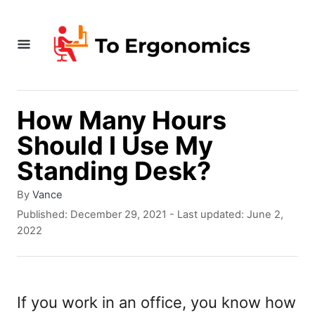
S
k
i
p
t
How Many Hours
o
Should I Use My
C
Standing Desk?
o
A
By
Vance
n
u
P
Published: December 29, 2021
- Last updated:
June 2,
t
t
o
2022
h
s
e
o
t
r
e
n
d
If you work in an office, you know how
t
o