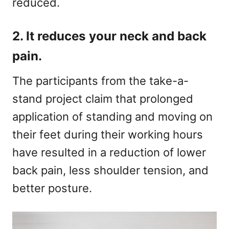
reduced.
2. It reduces your neck and back
pain.
The participants from the take-a-
stand project claim that prolonged
application of standing and moving on
their feet during their working hours
have resulted in a reduction of lower
back pain, less shoulder tension, and
better posture.