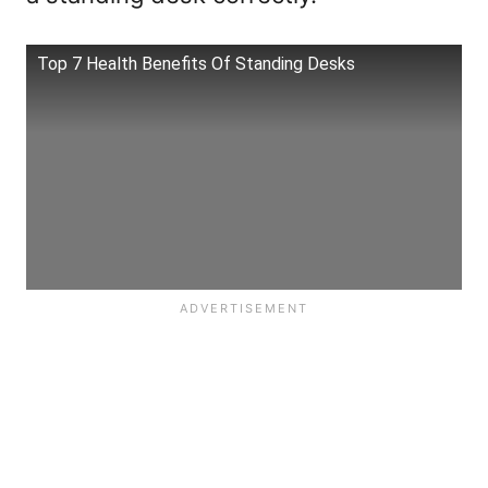
Top 7 Health Benefits Of Standing Desks