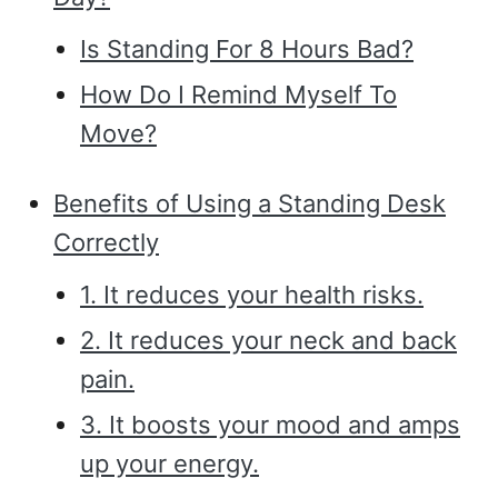
Is Standing For 8 Hours Bad?
How Do I Remind Myself To
Move?
Benefits of Using a Standing Desk
Correctly
1. It reduces your health risks.
2. It reduces your neck and back
pain.
3. It boosts your mood and amps
up your energy.