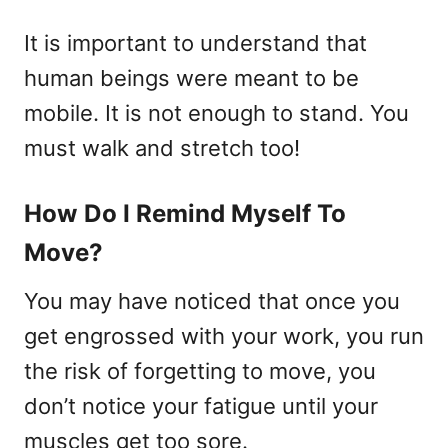
It is important to understand that
human beings were meant to be
mobile. It is not enough to stand. You
must walk and stretch too!
How Do I Remind Myself To
Move?
You may have noticed that once you
get engrossed with your work, you run
the risk of forgetting to move, you
don’t notice your fatigue until your
muscles get too sore.