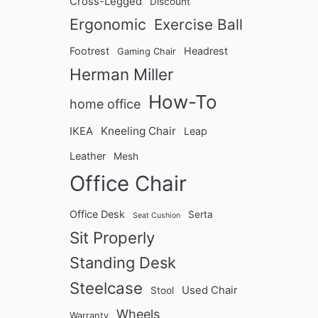
n
Cross-Legged
Discount
U
Ergonomic
Exercise Ball
l
Footrest
Headrest
t
Gaming Chair
i
Herman Miller
m
How-To
home office
a
t
Kneeling Chair
IKEA
Leap
e
B
Leather
Mesh
u
Office Chair
y
i
Office Desk
Serta
Seat Cushion
n
Sit Properly
g
G
Standing Desk
u
Steelcase
i
Used Chair
Stool
d
Wheels
Warranty