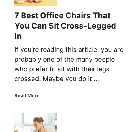
h
B
7 Best Office Chairs That
u
You Can Sit Cross-Legged
y
i
In
n
g
If you’re reading this article, you are
G
probably one of the many people
u
who prefer to sit with their legs
i
d
crossed. Maybe you do it …
e
)
a
Read More
b
o
u
t
7