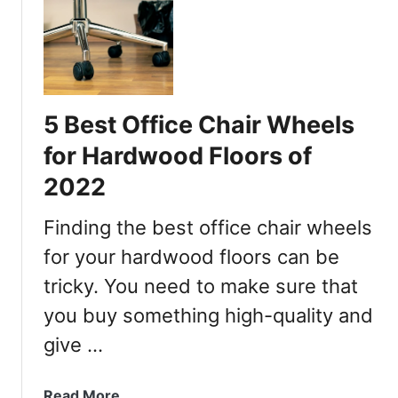
t
N
h
O
F
U
l
H
i
A
p
5 Best Office Chair Wheels
U
-
S
U
for Hardwood Floors of
v
p
2022
s
A
.
r
Finding the best office chair wheels
A
m
u
for your hardwood floors can be
s
t
tricky. You need to make sure that
o
you buy something high-quality and
n
o
give …
m
o
a
Read More