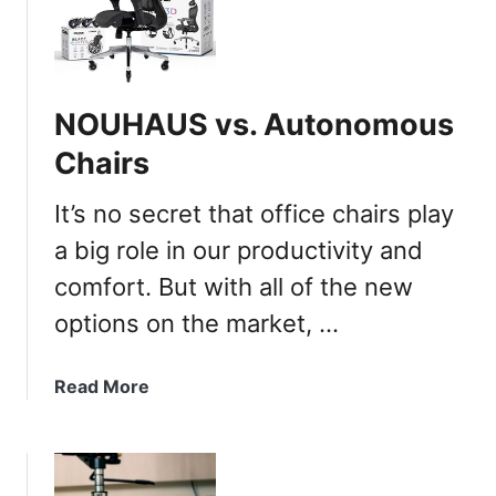
B
e
s
t
NOUHAUS vs. Autonomous
O
f
Chairs
f
i
It’s no secret that office chairs play
c
a big role in our productivity and
e
comfort. But with all of the new
C
h
options on the market, …
a
i
a
Read More
r
b
s
o
W
u
i
t