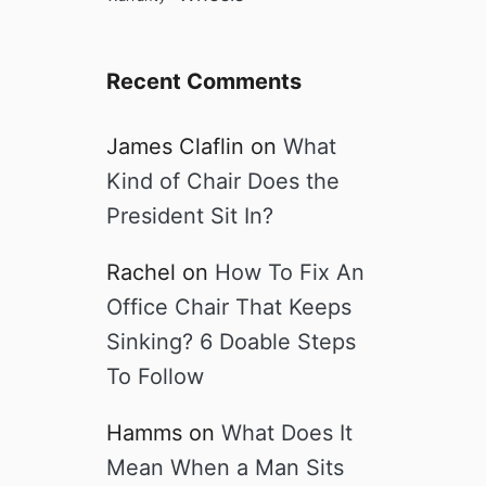
e
Recent Comments
James Claflin
on
What
Kind of Chair Does the
President Sit In?
Rachel
on
How To Fix An
Office Chair That Keeps
Sinking? 6 Doable Steps
To Follow
Hamms
on
What Does It
Mean When a Man Sits