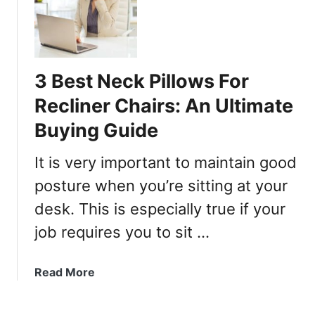
B
e
s
t
3 Best Neck Pillows For
O
f
Recliner Chairs: An Ultimate
f
Buying Guide
i
c
It is very important to maintain good
e
C
posture when you’re sitting at your
h
desk. This is especially true if your
a
job requires you to sit …
i
r
s
a
Read More
T
b
h
o