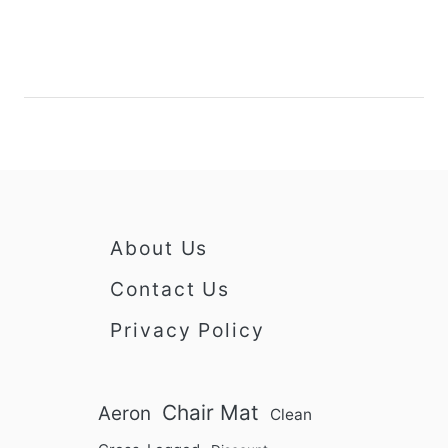
g
o
g
r
e
R
d
e
I
c
n
l
i
n
e
r
About Us
C
h
Contact Us
a
Privacy Policy
i
r
s
:
Chair Mat
Aeron
Clean
A