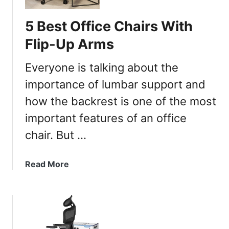
5 Best Office Chairs With
Flip-Up Arms
Everyone is talking about the
importance of lumbar support and
how the backrest is one of the most
important features of an office
chair. But …
a
Read More
b
o
u
t
5