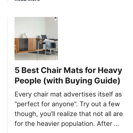
u
b
s
o
C
u
h
t
a
5
i
B
r
e
s
s
t
5 Best Chair Mats for Heavy
O
f
People (with Buying Guide)
f
i
Every chair mat advertises itself as
c
“perfect for anyone”. Try out a few
e
though, you’ll realize that not all are
C
h
for the heavier population. After …
a